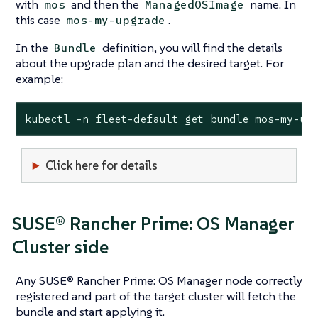
with
and then the
name. In
mos
ManagedOSImage
this case
.
mos-my-upgrade
In the
definition, you will find the details
Bundle
about the upgrade plan and the desired target. For
example:
kubectl -n fleet-default get bundle mos-my-up
Click here for details
SUSE® Rancher Prime: OS Manager
Cluster side
Any SUSE® Rancher Prime: OS Manager node correctly
registered and part of the target cluster will fetch the
bundle and start applying it.