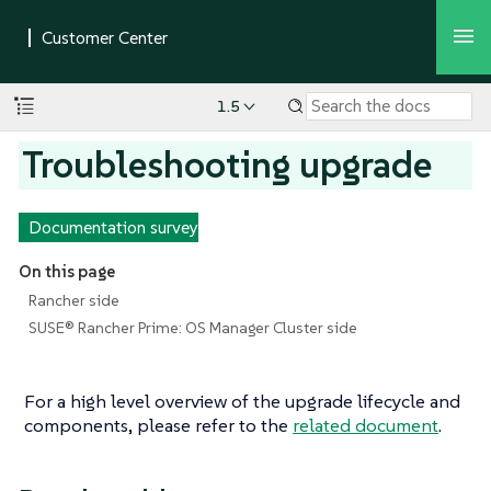
1.5
Troubleshooting upgrade
Documentation survey
On this page
Rancher side
SUSE® Rancher Prime: OS Manager Cluster side
For a high level overview of the upgrade lifecycle and
components, please refer to the
related document
.