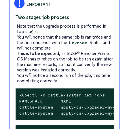
Two stages job process
Note that the upgrade process is performed in
two stages.
You will notice that the same job is ran twice and
the first one ends with the
Status and
Unknown
will not complete.
This is to be expected
, as SUSE® Rancher Prime:
OS Manager relies on the job to be ran again after
the machine restarts, so that it can verify the new
version was installed correctly.
You will notice a second run of the job, this time
completing correctly.
kubectl -n cattle-system get jobs

NAMESPACE       NAME                      
cattle-system   apply-os-upgrader-my-upgra
cattle-system   apply-os-upgrader-my-upgra