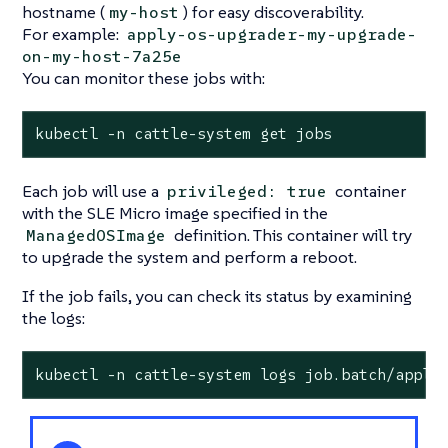
hostname (
) for easy discoverability.
my-host
For example:
apply-os-upgrader-my-upgrade-
on-my-host-7a25e
You can monitor these jobs with:
kubectl -n cattle-system get jobs
Each job will use a
container
privileged: true
with the SLE Micro image specified in the
definition. This container will try
ManagedOSImage
to upgrade the system and perform a reboot.
If the job fails, you can check its status by examining
the logs:
kubectl -n cattle-system logs job.batch/apply