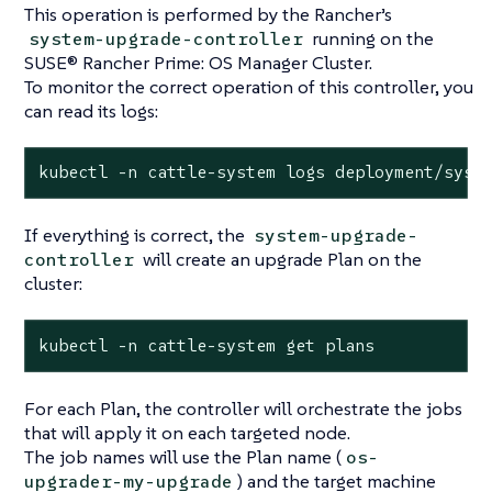
This operation is performed by the Rancher’s
running on the
system-upgrade-controller
SUSE® Rancher Prime: OS Manager Cluster.
To monitor the correct operation of this controller, you
can read its logs:
kubectl -n cattle-system logs deployment/syst
If everything is correct, the
system-upgrade-
will create an upgrade Plan on the
controller
cluster:
kubectl -n cattle-system get plans
For each Plan, the controller will orchestrate the jobs
that will apply it on each targeted node.
The job names will use the Plan name (
os-
) and the target machine
upgrader-my-upgrade