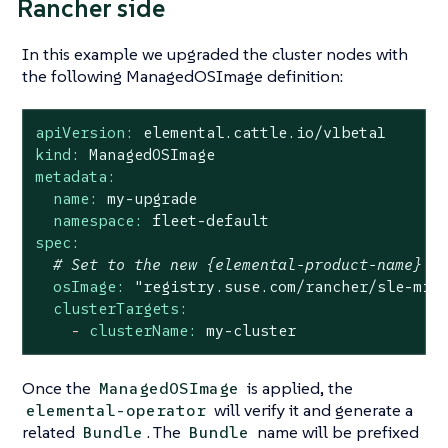
Rancher side
In this example we upgraded the cluster nodes with
the following ManagedOSImage definition:
apiVersion:
elemental.cattle.io/v1beta1
kind:
ManagedOSImage
metadata:
name:
my-upgrade
namespace:
fleet-default
spec:
# Set to the new {elemental-product-name} v
osImage:
"registry.suse.com/rancher/sle-mic
clusterTargets:
-
clusterName:
my-cluster
Once the
is applied, the
ManagedOSImage
will verify it and generate a
elemental-operator
related
. The
name will be prefixed
Bundle
Bundle