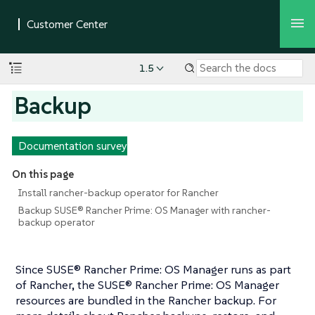
1.5
Backup
Documentation survey
On this page
Install rancher-backup operator for Rancher
Backup SUSE® Rancher Prime: OS Manager with rancher-
backup operator
Since SUSE® Rancher Prime: OS Manager runs as part
of Rancher, the SUSE® Rancher Prime: OS Manager
resources are bundled in the Rancher backup. For