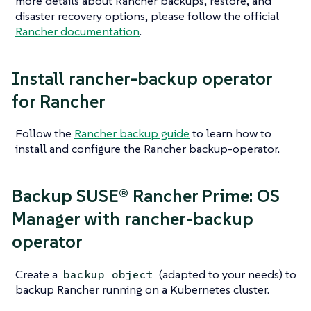
more details about Rancher backups, restore, and
disaster recovery options, please follow the official
Rancher documentation
.
Install rancher-backup operator
for Rancher
Follow the
Rancher backup guide
to learn how to
install and configure the Rancher backup-operator.
Backup SUSE® Rancher Prime: OS
Manager with rancher-backup
operator
Create a
(adapted to your needs) to
backup object
backup Rancher running on a Kubernetes cluster.