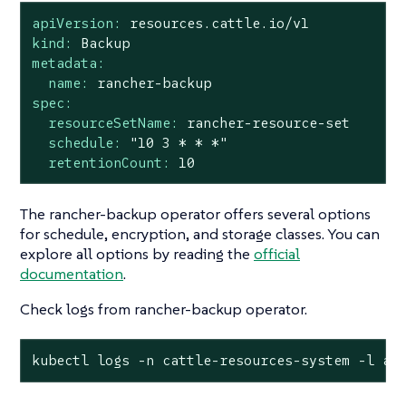
apiVersion:
resources.cattle.io/v1
kind:
Backup
metadata:
name:
rancher-backup
spec:
resourceSetName:
rancher-resource-set
schedule:
"10 3 * * *"
retentionCount:
10
The rancher-backup operator offers several options
for schedule, encryption, and storage classes. You can
explore all options by reading the
official
documentation
.
Check logs from rancher-backup operator.
kubectl logs -n cattle-resources-system -l ap