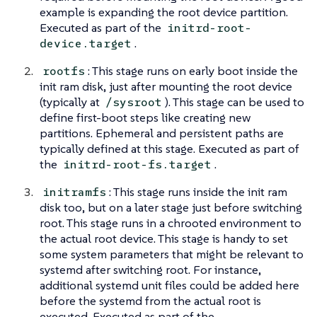
example is expanding the root device partition.
Executed as part of the
initrd-root-
.
device.target
: This stage runs on early boot inside the
rootfs
init ram disk, just after mounting the root device
(typically at
). This stage can be used to
/sysroot
define first-boot steps like creating new
partitions. Ephemeral and persistent paths are
typically defined at this stage. Executed as part of
the
.
initrd-root-fs.target
: This stage runs inside the init ram
initramfs
disk too, but on a later stage just before switching
root. This stage runs in a chrooted environment to
the actual root device. This stage is handy to set
some system parameters that might be relevant to
systemd after switching root. For instance,
additional systemd unit files could be added here
before the systemd from the actual root is
executed. Executed as part of the