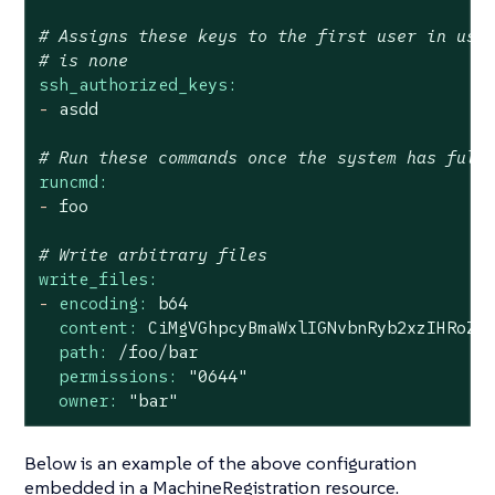
# Assigns these keys to the first user in use
# is none
ssh_authorized_keys:
-
asdd
# Run these commands once the system has full
runcmd:
-
foo
# Write arbitrary files
write_files:
-
encoding:
b64
content:
CiMgVGhpcyBmaWxlIGNvbnRyb2xzIHRoZS
path:
/foo/bar
permissions:
"0644"
owner:
"bar"
Below is an example of the above configuration
embedded in a MachineRegistration resource.