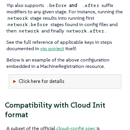
Yip also supports
and
suffix
.before
.after
modifiers to any given stage. For instance, running the
stage results into running first
network
stages found in config files and
network.before
then
and finally
.
network
network.after
See the full reference of applicable keys in steps
documented in
yip project
itself.
Below is an example of the above configuration
embedded in a MachineRegistration resource.
Click here for details
Compatibility with Cloud Init
format
A subset of the official
cloud-config spec
is