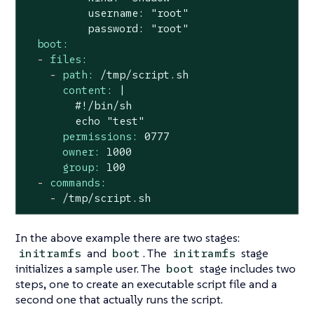
          username: "root"

boot:
-
files:
-
path:
/tmp/script.sh
content:
|

        #!/bin/sh

permissions:
0777
owner:
1000
group:
100
-
commands:
-
/tmp/script.sh
In the above example there are two stages:
and
. The
stage
initramfs
boot
initramfs
initializes a sample user. The
stage includes two
boot
steps, one to create an executable script file and a
second one that actually runs the script.