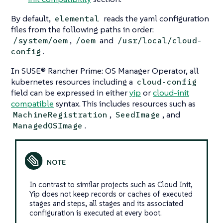
By default,
reads the yaml configuration
elemental
files from the following paths in order:
,
and
/system/oem
/oem
/usr/local/cloud-
.
config
In SUSE® Rancher Prime: OS Manager Operator, all
kubernetes resources including a
cloud-config
field can be expressed in either
yip
or
cloud-init
compatible
syntax. This includes resources such as
,
, and
MachineRegistration
SeedImage
.
ManagedOSImage
In contrast to similar projects such as
Cloud Init
,
Yip does not keep records or caches of executed
stages and steps, all stages and its associated
configuration is executed at every boot.