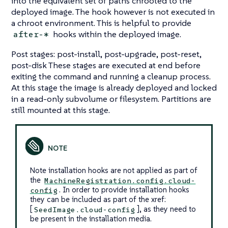
into the equivalent set of paths chrooted to the
deployed image. The hook however is not executed in
a chroot environment. This is helpful to provide
hooks within the deployed image.
after-*
Post stages: post-install, post-upgrade, post-reset,
post-disk These stages are executed at end before
exiting the command and running a cleanup process.
At this stage the image is already deployed and locked
in a read-only subvolume or filesystem. Partitions are
still mounted at this stage.
Note installation hooks are not applied as part of
the
MachineRegistration.config.cloud-
. In order to provide installation hooks
config
they can be included as part of the xref:
[
], as they need to
SeedImage.cloud-config
be present in the installation media.