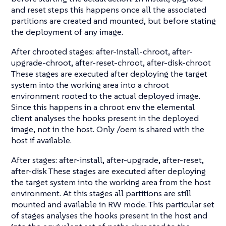
and reset steps this happens once all the associated
partitions are created and mounted, but before stating
the deployment of any image.
After chrooted stages: after-install-chroot, after-
upgrade-chroot, after-reset-chroot, after-disk-chroot
These stages are executed after deploying the target
system into the working area into a chroot
environment rooted to the actual deployed image.
Since this happens in a chroot env the elemental
client analyses the hooks present in the deployed
image, not in the host. Only /oem is shared with the
host if available.
After stages: after-install, after-upgrade, after-reset,
after-disk These stages are executed after deploying
the target system into the working area from the host
environment. At this stages all partitions are still
mounted and available in RW mode. This particular set
of stages analyses the hooks present in the host and