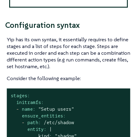
Configuration syntax
Yip has its own syntax, it essentially requires to define
stages
and a list of steps for each stage. Steps are
executed in order and each step can be a combination
different action types (e.g run commands, create files,
set hostname, etc.).
Consider the following example:
stages:
initramfs:
-
name:
"Setup users"
ensure_entities:
-
path:
/etc/shadow
entity:
|

          kind: "shadow"
