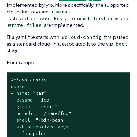
implemented by yip. More specifically, the supported
cloud-init keys are:
,
users
,
,
and
ssh_authorized_keys
runcmd
hostname
are implemented.
write_files
If a yaml file starts with
it is parsed
#cloud-config
as a standard cloud-init, associated it to the yip
boot
stage.
For example:
#cloud-config
users:
-
name:
"bar"
passwd:
"foo"
groups:
"users"
homedir:
"/home/foo"
shell:
"/bin/bash"
ssh_authorized_keys:
-
faaapploo