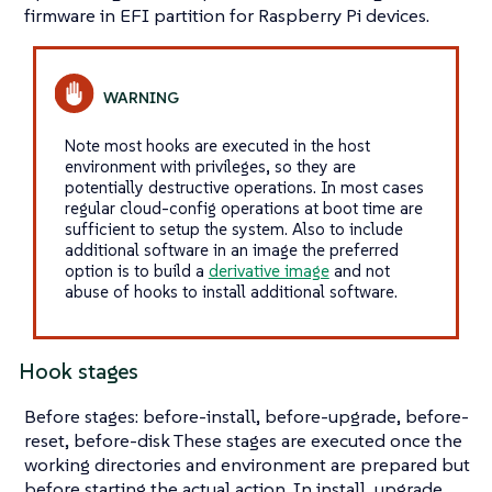
firmware in EFI partition for Raspberry Pi devices.
Note most hooks are executed in the host
environment with privileges, so they are
potentially destructive operations. In most cases
regular cloud-config operations at boot time are
sufficient to setup the system. Also to include
additional software in an image the preferred
option is to build a
derivative image
and not
abuse of hooks to install additional software.
Hook stages
Before stages: before-install, before-upgrade, before-
reset, before-disk These stages are executed once the
working directories and environment are prepared but
before starting the actual action. In install, upgrade