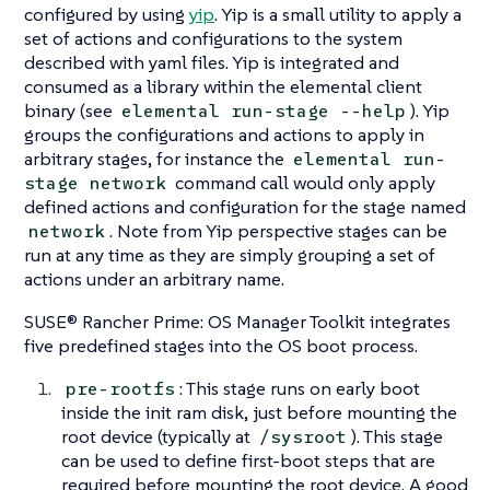
configured by using
yip
. Yip is a small utility to apply a
set of actions and configurations to the system
described with yaml files. Yip is integrated and
consumed as a library within the elemental client
binary (see
). Yip
elemental run-stage --help
groups the configurations and actions to apply in
arbitrary
stages
, for instance the
elemental run-
command call would only apply
stage network
defined actions and configuration for the stage named
. Note from Yip perspective stages can be
network
run at any time as they are simply grouping a set of
actions under an arbitrary name.
SUSE® Rancher Prime: OS Manager Toolkit integrates
five predefined stages into the OS boot process.
: This stage runs on early boot
pre-rootfs
inside the init ram disk, just before mounting the
root device (typically at
). This stage
/sysroot
can be used to define first-boot steps that are
required before mounting the root device. A good