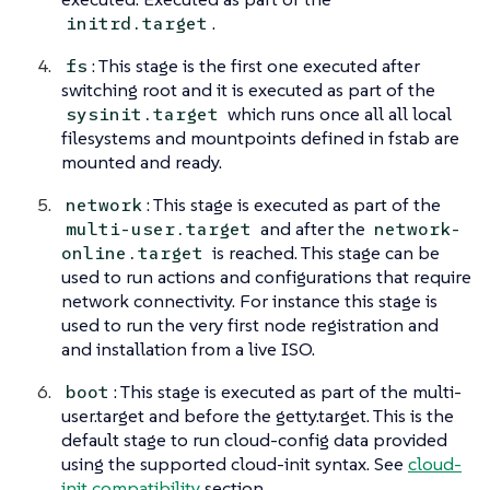
.
initrd.target
: This stage is the first one executed after
fs
switching root and it is executed as part of the
which runs once all all local
sysinit.target
filesystems and mountpoints defined in fstab are
mounted and ready.
: This stage is executed as part of the
network
and after the
multi-user.target
network-
is reached. This stage can be
online.target
used to run actions and configurations that require
network connectivity. For instance this stage is
used to run the very first node registration and
and installation from a live ISO.
: This stage is executed as part of the multi-
boot
user.target and before the getty.target. This is the
default stage to run cloud-config data provided
using the supported cloud-init syntax. See
cloud-
init compatibility
section.