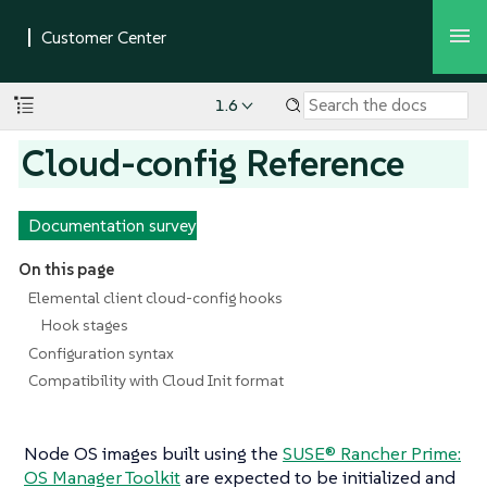
1.6
Cloud-config Reference
Documentation survey
On this page
Elemental client cloud-config hooks
Hook stages
Configuration syntax
Compatibility with Cloud Init format
Node OS images built using the
SUSE® Rancher Prime:
OS Manager Toolkit
are expected to be initialized and