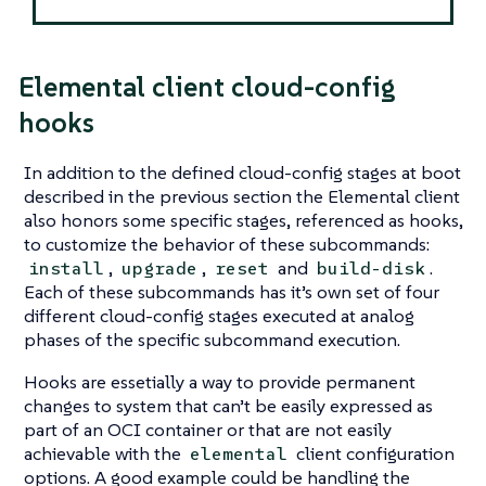
Elemental client cloud-config
hooks
In addition to the defined cloud-config stages at boot
described in the previous section the Elemental client
also honors some specific stages, referenced as hooks,
to customize the behavior of these subcommands:
,
,
and
.
install
upgrade
reset
build-disk
Each of these subcommands has it’s own set of four
different cloud-config stages executed at analog
phases of the specific subcommand execution.
Hooks are essetially a way to provide permanent
changes to system that can’t be easily expressed as
part of an OCI container or that are not easily
achievable with the
client configuration
elemental
options. A good example could be handling the