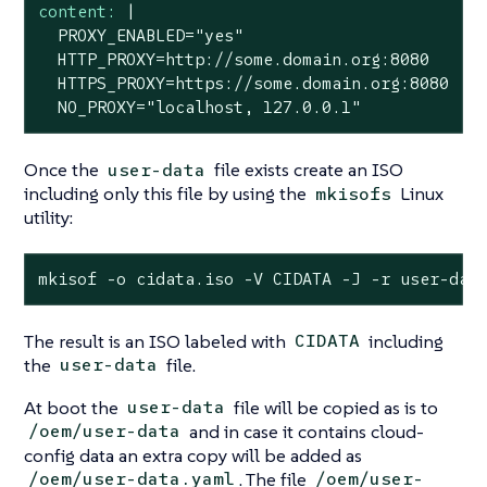
content:
|

  PROXY_ENABLED="yes"

  HTTP_PROXY=http://some.domain.org:8080

  HTTPS_PROXY=https://some.domain.org:8080

  NO_PROXY="localhost, 127.0.0.1"
Once the
file exists create an ISO
user-data
including only this file by using the
Linux
mkisofs
utility:
mkisof -o cidata.iso -V CIDATA -J -r user-dat
The result is an ISO labeled with
including
CIDATA
the
file.
user-data
At boot the
file will be copied as is to
user-data
and in case it contains cloud-
/oem/user-data
config data an extra copy will be added as
. The file
/oem/user-data.yaml
/oem/user-