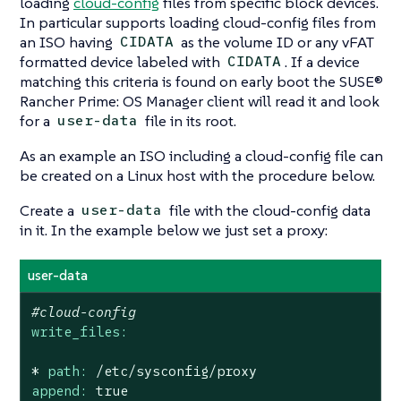
loading
cloud-config
files from specific block devices.
In particular supports loading cloud-config files from
an ISO having
as the volume ID or any vFAT
CIDATA
formatted device labeled with
. If a device
CIDATA
matching this criteria is found on early boot the SUSE®
Rancher Prime: OS Manager client will read it and look
for a
file in its root.
user-data
As an example an ISO including a cloud-config file can
be created on a Linux host with the procedure below.
Create a
file with the cloud-config data
user-data
in it. In the example below we just set a proxy:
user-data
#cloud-config
write_files:
*
path:
/etc/sysconfig/proxy
append:
true