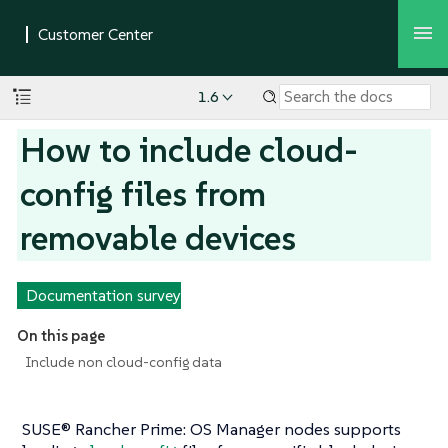
1.6
How to include cloud-
config files from
removable devices
Documentation survey
On this page
Include non cloud-config data
SUSE® Rancher Prime: OS Manager nodes supports