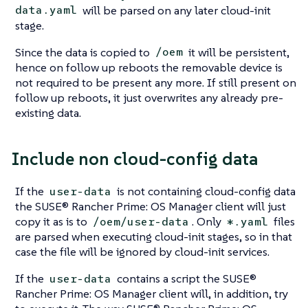
will be parsed on any later cloud-init
data.yaml
stage.
Since the data is copied to
it will be persistent,
/oem
hence on follow up reboots the removable device is
not required to be present any more. If still present on
follow up reboots, it just overwrites any already pre-
existing data.
Include non cloud-config data
If the
is not containing cloud-config data
user-data
the SUSE® Rancher Prime: OS Manager client will just
copy it as is to
. Only
files
/oem/user-data
*.yaml
are parsed when executing cloud-init stages, so in that
case the file will be ignored by cloud-init services.
If the
contains a script the SUSE®
user-data
Rancher Prime: OS Manager client will, in addition, try