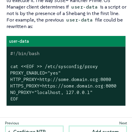
to execute it. The way SUSE® Rancher Prime: OS
Manager client determines if
is a script or
user-data
not is by the presence of a
Shebang
in the first line.
For example, the previous
file could be
user-data
rewritten as:
user-data
cat <<EOF >> /etc/sysconfig/proxy

PROXY_ENABLED=
"yes"
HTTP_PROXY=http://some.domain.org:8080

HTTPS_PROXY=https://some.domain.org:8080

NO_PROXY=
"localhost, 127.0.0.1"
EOF
Configure NTP
Add custom