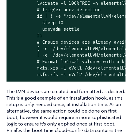
          lvcreate -l 100%FREE -n elementalVol
          # Trigger udev detection

          if [ ! -e "/dev/elementalLVM/element
            sleep 10

            udevadm settle

          fi

          # Ensure devices are already availab
          [ -e "/dev/elementalLVM/elementalVol
          [ -e "/dev/elementalLVM/elementalVol
          # Format logical volumes with a know
          mkfs.xfs -L eVol1 /dev/elementalLVM/
          mkfs.xfs -L eVol2 /dev/elementalLVM
The LVM devices are created and formatted as desired.
This is a good example of an installation hook, as this
setup is only needed once, at installation time. As an
alternative, the same action could be done on first
boot, however it would require a more sophisticated
logic to ensure it’s only applied once at first boot.
Finally, the boot time cloud-config data contains the