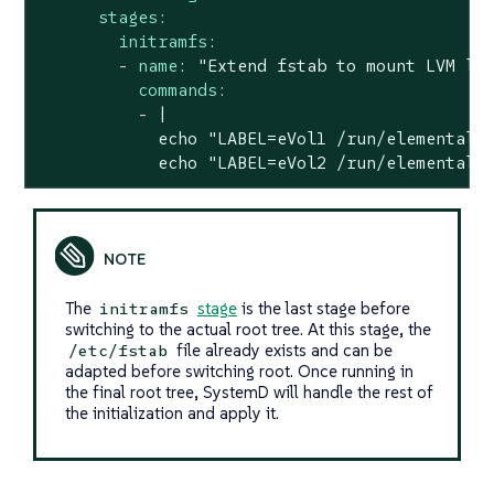
stages:
initramfs:
-
name:
"Extend fstab to mount LVM lo
commands:
-
|

            echo "LABEL=eVol1 /run/elemental/e
            echo "LABEL=eVol2 /run/elemental/
The
stage
is the last stage before
initramfs
switching to the actual root tree. At this stage, the
file already exists and can be
/etc/fstab
adapted before switching root. Once running in
the final root tree, SystemD will handle the rest of
the initialization and apply it.