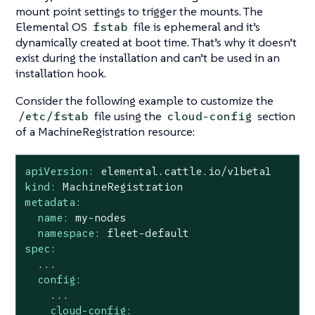
mount point settings to trigger the mounts. The
Elemental OS
file is ephemeral and it’s
fstab
dynamically created at boot time. That’s why it doesn’t
exist during the installation and can’t be used in an
installation hook.
Consider the following example to customize the
file using the
section
/etc/fstab
cloud-config
of a MachineRegistration resource:
apiVersion:
elemental.cattle.io/v1beta1
kind:
MachineRegistration
metadata:
name:
my-nodes
namespace:
fleet-default
spec:
...
config:
...
cloud-config: