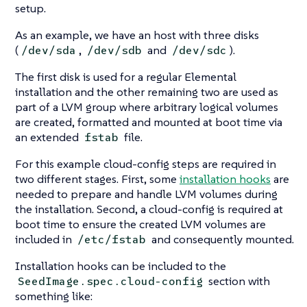
setup.
As an example, we have an host with three disks
(
,
and
).
/dev/sda
/dev/sdb
/dev/sdc
The first disk is used for a regular Elemental
installation and the other remaining two are used as
part of a LVM group where arbitrary logical volumes
are created, formatted and mounted at boot time via
an extended
file.
fstab
For this example cloud-config steps are required in
two different stages. First, some
installation hooks
are
needed to prepare and handle LVM volumes during
the installation. Second, a cloud-config is required at
boot time to ensure the created LVM volumes are
included in
and consequently mounted.
/etc/fstab
Installation hooks can be included to the
section with
SeedImage.spec.cloud-config
something like: