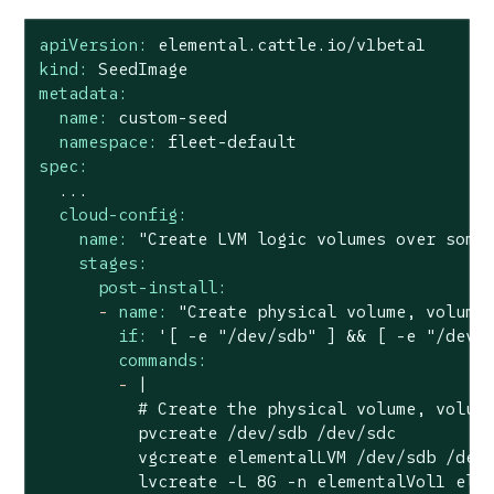
apiVersion:
elemental.cattle.io/v1beta1
kind:
SeedImage
metadata:
name:
custom-seed
namespace:
fleet-default
spec:
...
cloud-config:
name:
"Create LVM logic volumes over some
stages:
post-install:
-
name:
"Create physical volume, volume
if:
'[ -e "/dev/sdb" ] && [ -e "/dev/
commands:
-
|

          # Create the physical volume, volume
          pvcreate /dev/sdb /dev/sdc

          vgcreate elementalLVM /dev/sdb /dev/
          lvcreate -L 8G -n elementalVol1 elem