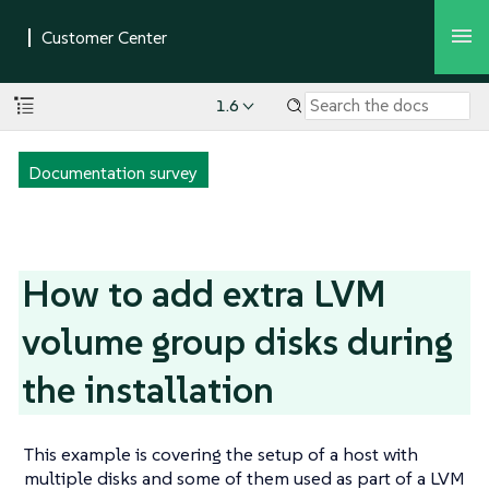
1.6
Documentation survey
How to add extra LVM
volume group disks during
the installation
This example is covering the setup of a host with
multiple disks and some of them used as part of a LVM