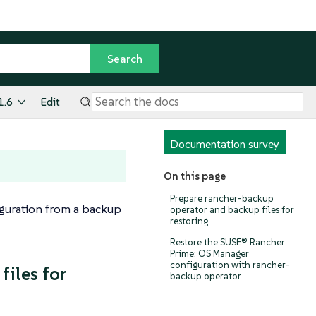
1.6
Edit
Documentation survey
On this page
Prepare rancher-backup
iguration from a backup
operator and backup files for
restoring
Restore the SUSE® Rancher
Prime: OS Manager
configuration with rancher-
iles for
backup operator