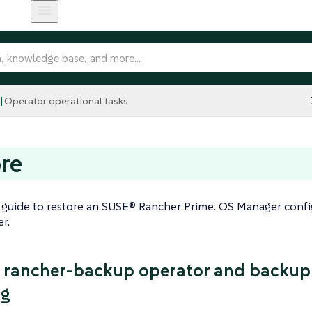
Operator operational tasks
re
 guide to restore an SUSE® Rancher Prime: OS Manager conf
r.
 rancher-backup operator and backup f
ng