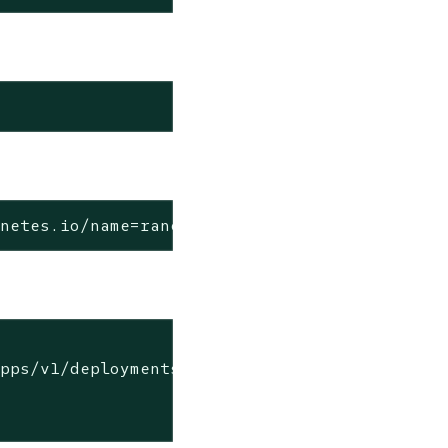
rnetes.io/name=rancher-backup -f
pps/v1/deployments/rancher
