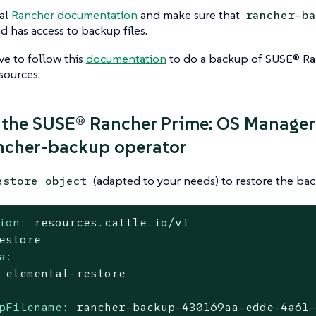
ial
Rancher documentation
and make sure that
rancher-ba
nd has access to backup files.
ave to follow this
documentation
to do a backup of SUSE® Ra
sources.
 the SUSE® Rancher Prime: OS Manager
ncher-backup operator
(adapted to your needs) to restore the bac
estore object
ion:
resources.cattle.io/v1
estore
a:
elemental-restore
pFilename:
rancher-backup-430169aa-edde-4a61