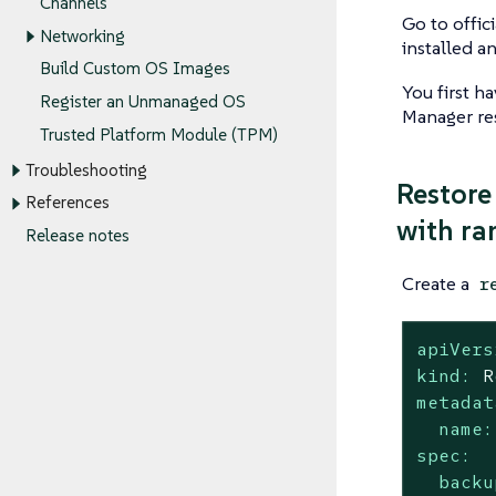
Channels
Go to offic
Networking
installed a
Build Custom OS Images
You first h
Register an Unmanaged OS
Manager re
Trusted Platform Module (TPM)
Troubleshooting
Restore
References
with ra
Release notes
Create a
r
apiVers
kind:
R
metadat
name:
spec:
backu