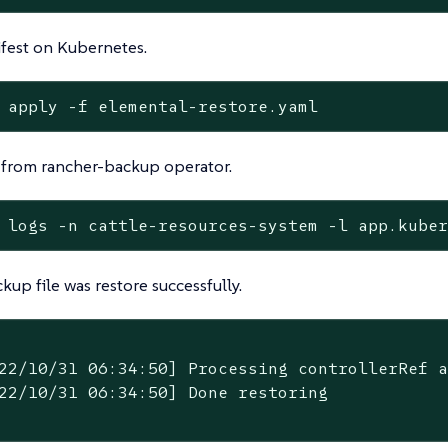
fest on Kubernetes.
 apply -f elemental-restore.yaml
 from rancher-backup operator.
 logs -n cattle-resources-system -l app.kube
ckup file was restore successfully.
22/10/31 06:34:50] Processing controllerRef a
22/10/31 06:34:50] Done restoring
