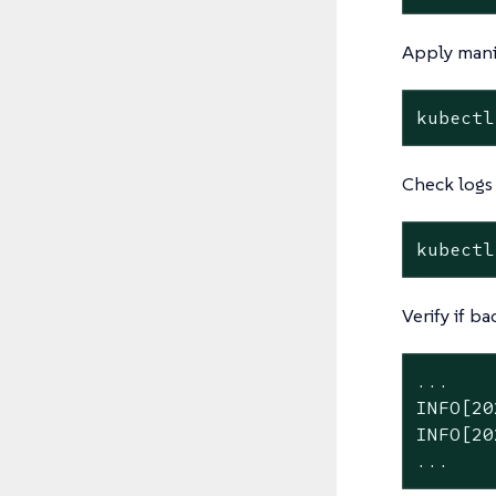
Apply mani
kubectl
Check logs
kubectl
Verify if ba
...

INFO[20
INFO[20
...