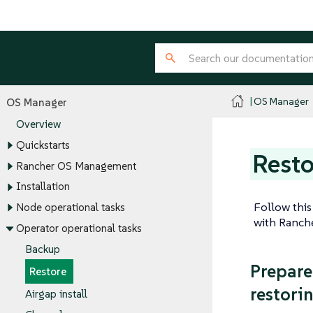
OS Manager
OS Manager
Overview
Quickstarts
Resto
Rancher OS Management
Installation
Follow this
Node operational tasks
with Ranche
Operator operational tasks
Backup
Prepare
Restore
restori
Airgap install