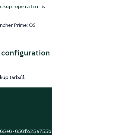
is
ckup operator
ncher Prime: OS
 configuration
kup tarball.
-85e8-858f625a755b-2022-10-17T05-15-00Z.tar.g