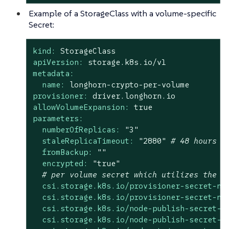
Example of a StorageClass with a volume-specific
Secret:
kind:
StorageClass
apiVersion:
storage.k8s.io/v1
metadata:
name:
longhorn-crypto-per-volume
provisioner:
driver.longhorn.io
allowVolumeExpansion:
true
parameters:
numberOfReplicas:
"3"
staleReplicaTimeout:
"2880"
# 48 hours i
fromBackup:
""
encrypted:
"true"
# per volume secret which utilizes the `
csi.storage.k8s.io/provisioner-secret-na
csi.storage.k8s.io/provisioner-secret-na
csi.storage.k8s.io/node-publish-secret-n
csi.storage.k8s.io/node-publish-secret-n