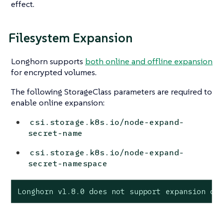
effect.
Filesystem Expansion
Longhorn supports
both online and offline expansion
for encrypted volumes.
The following StorageClass parameters are required to
enable online expansion:
csi.storage.k8s.io/node-expand-
secret-name
csi.storage.k8s.io/node-expand-
secret-namespace
Longhorn v1.8.0 does not support expansion of