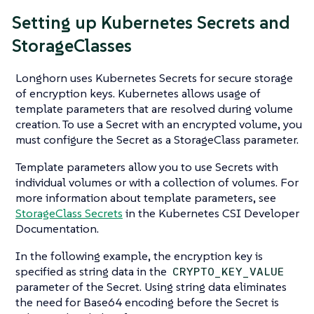
Setting up Kubernetes Secrets and
StorageClasses
Longhorn uses Kubernetes Secrets for secure storage
of encryption keys. Kubernetes allows usage of
template parameters that are resolved during volume
creation. To use a Secret with an encrypted volume, you
must configure the Secret as a StorageClass parameter.
Template parameters allow you to use Secrets with
individual volumes or with a collection of volumes. For
more information about template parameters, see
StorageClass Secrets
in the Kubernetes CSI Developer
Documentation.
In the following example, the encryption key is
specified as string data in the
CRYPTO_KEY_VALUE
parameter of the Secret. Using string data eliminates
the need for Base64 encoding before the Secret is