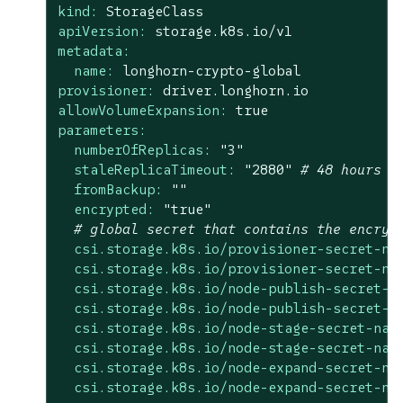
kind:
StorageClass
apiVersion:
storage.k8s.io/v1
metadata:
name:
longhorn-crypto-global
provisioner:
driver.longhorn.io
allowVolumeExpansion:
true
parameters:
numberOfReplicas:
"3"
staleReplicaTimeout:
"2880"
# 48 hours i
fromBackup:
""
encrypted:
"true"
# global secret that contains the encryp
csi.storage.k8s.io/provisioner-secret-na
csi.storage.k8s.io/provisioner-secret-na
csi.storage.k8s.io/node-publish-secret-n
csi.storage.k8s.io/node-publish-secret-n
csi.storage.k8s.io/node-stage-secret-nam
csi.storage.k8s.io/node-stage-secret-nam
csi.storage.k8s.io/node-expand-secret-na
csi.storage.k8s.io/node-expand-secret-na