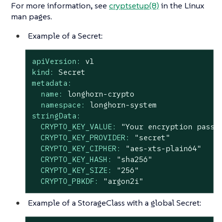
For more information, see
cryptsetup(8)
in the Linux
man pages.
Example of a Secret:
apiVersion:
v1
kind:
Secret
metadata:
name:
longhorn-crypto
namespace:
longhorn-system
stringData:
CRYPTO_KEY_VALUE:
"Your encryption passp
CRYPTO_KEY_PROVIDER:
"secret"
CRYPTO_KEY_CIPHER:
"aes-xts-plain64"
CRYPTO_KEY_HASH:
"sha256"
CRYPTO_KEY_SIZE:
"256"
CRYPTO_PBKDF:
"argon2i"
Example of a StorageClass with a global Secret: