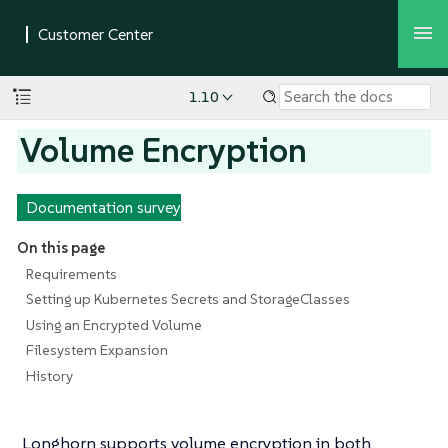
1.10
Volume Encryption
Documentation survey
On this page
Requirements
Setting up Kubernetes Secrets and StorageClasses
Using an Encrypted Volume
Filesystem Expansion
History
Longhorn supports volume encryption in both