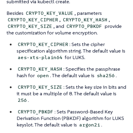
submitted via kubectl create.
Besides
, parameters
CRYPTO_KEY_VALUE
,
,
CRYPTO_KEY_CIPHER
CRYPTO_KEY_HASH
, and
provide
CRYPTO_KEY_SIZE
CRYPTO_PBKDF
the customization for volume encryption.
: Sets the cipher
CRYPTO_KEY_CIPHER
specification algorithm string. The default value is
for LUKS.
aes-xts-plain64
: Specifies the passphrase
CRYPTO_KEY_HASH
hash for
. The default value is
.
open
sha256
: Sets the key size in bits and
CRYPTO_KEY_SIZE
it must be a multiple of 8. The default value is
.
256
: Sets Password-Based Key
CRYPTO_PBKDF
Derivation Function (PBKDF) algorithm for LUKS
keyslot. The default value is
.
argon2i