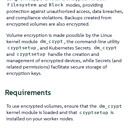
and
modes, providing
Filesystem
Block
protection against unauthorized access, data breaches,
and compliance violations. Backups created from
encrypted volumes are also encrypted.
Volume encryption is made possible by the Linux
kernel module
, the command-line utility
dm_crypt
, and Kubernetes Secrets.
cryptsetup
dm_crypt
and
handle the creation and
cryptsetup
management of encrypted devices, while Secrets (and
related permissions) facilitate secure storage of
encryption keys.
Requirements
To use encrypted volumes, ensure that the
dm_crypt
kernel module is loaded and that
is
cryptsetup
installed on your worker nodes.