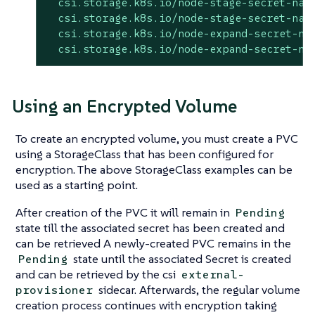
csi.storage.k8s.io/node-stage-secret-nam
csi.storage.k8s.io/node-stage-secret-nam
csi.storage.k8s.io/node-expand-secret-na
csi.storage.k8s.io/node-expand-secret-na
Using an Encrypted Volume
To create an encrypted volume, you must create a PVC
using a StorageClass that has been configured for
encryption. The above StorageClass examples can be
used as a starting point.
After creation of the PVC it will remain in
Pending
state till the associated secret has been created and
can be retrieved A newly-created PVC remains in the
state until the associated Secret is created
Pending
and can be retrieved by the csi
external-
sidecar. Afterwards, the regular volume
provisioner
creation process continues with encryption taking