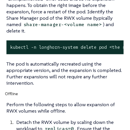
happens. To obtain the right image before the
expansion, force a restart of the pod. Identify the
Share Manager pod of the RWX volume (typically
named
) and
share-manager-<volume name>
delete it.
kubectl -n longhorn-system delete pod <the sh
The pod is automatically recreated using the
appropriate version, and the expansion is completed.
Further expansions will not require any further
intervention.
Offline
Perform the following steps to allow expansion of
RWX volumes while offline.
Detach the RWX volume by scaling down the
workload to
. Ensure that the
replicas=0