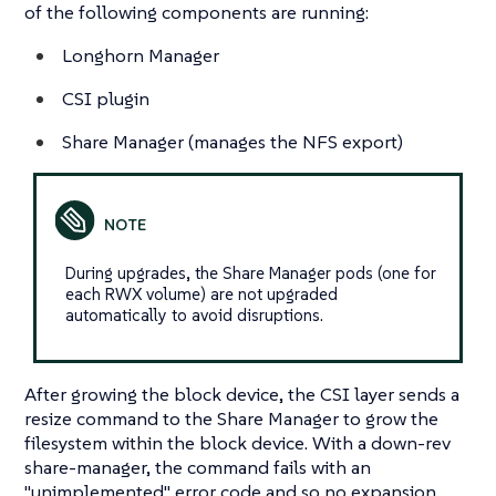
of the following components are running:
Longhorn Manager
CSI plugin
Share Manager (manages the NFS export)
During upgrades, the Share Manager pods (one for
each RWX volume) are not upgraded
automatically to avoid disruptions.
After growing the block device, the CSI layer sends a
resize command to the Share Manager to grow the
filesystem within the block device. With a down-rev
share-manager, the command fails with an
"unimplemented" error code and so no expansion