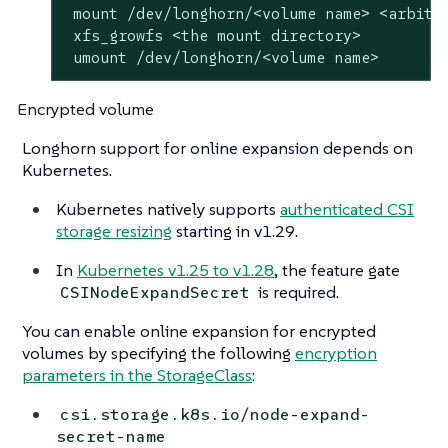
 mount /dev/longhorn/<volume name> <arbitra
 xfs_growfs <the mount directory>

 umount /dev/longhorn/<volume name>
Encrypted volume
Longhorn support for online expansion depends on
Kubernetes.
Kubernetes natively supports
authenticated CSI
storage resizing
starting in v1.29.
In
Kubernetes v1.25 to v1.28
, the feature gate
is required.
CSINodeExpandSecret
You can enable online expansion for encrypted
volumes by specifying the following
encryption
parameters in the StorageClass
:
csi.storage.k8s.io/node-expand-
secret-name