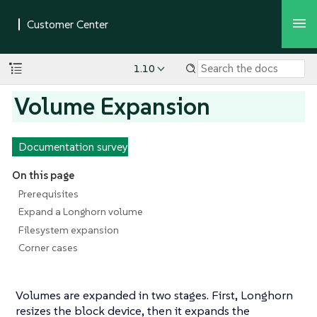
1.10
Volume Expansion
Documentation survey
On this page
Prerequisites
Expand a Longhorn volume
Filesystem expansion
Corner cases
Volumes are expanded in two stages. First, Longhorn
resizes the block device, then it expands the