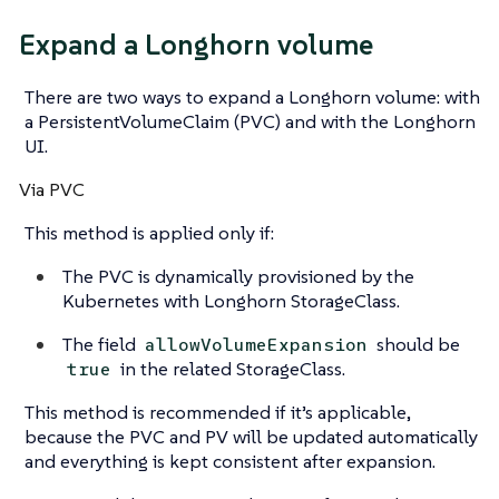
Expand a Longhorn volume
There are two ways to expand a Longhorn volume: with
a PersistentVolumeClaim (PVC) and with the Longhorn
UI.
Via PVC
This method is applied only if:
The PVC is dynamically provisioned by the
Kubernetes with Longhorn StorageClass.
The field
should be
allowVolumeExpansion
in the related StorageClass.
true
This method is recommended if it’s applicable,
because the PVC and PV will be updated automatically
and everything is kept consistent after expansion.