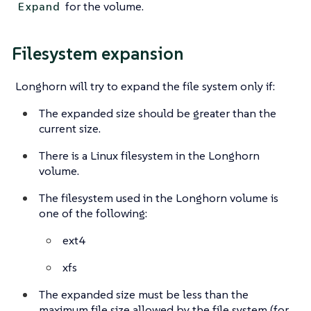
for the volume.
Expand
Filesystem expansion
Longhorn will try to expand the file system only if:
The expanded size should be greater than the
current size.
There is a Linux filesystem in the Longhorn
volume.
The filesystem used in the Longhorn volume is
one of the following:
ext4
xfs
The expanded size must be less than the
maximum file size allowed by the file system (for