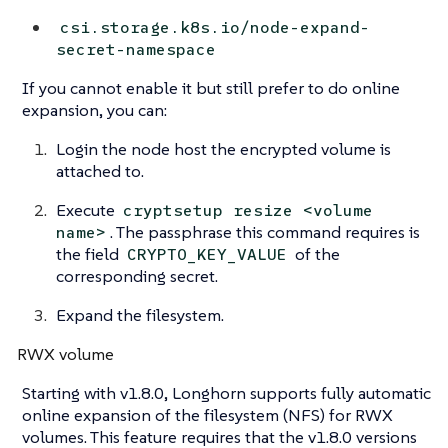
csi.storage.k8s.io/node-expand-
secret-namespace
If you cannot enable it but still prefer to do online
expansion, you can:
Login the node host the encrypted volume is
attached to.
Execute
cryptsetup resize <volume
. The passphrase this command requires is
name>
the field
of the
CRYPTO_KEY_VALUE
corresponding secret.
Expand the filesystem.
RWX volume
Starting with v1.8.0, Longhorn supports fully automatic
online expansion of the filesystem (NFS) for RWX
volumes. This feature requires that the v1.8.0 versions