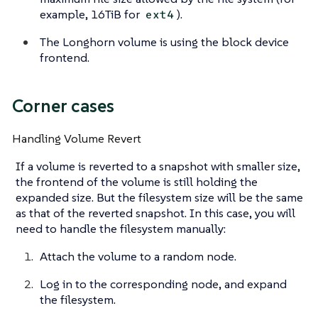
example, 16TiB for
).
ext4
The Longhorn volume is using the block device
frontend.
Corner cases
Handling Volume Revert
If a volume is reverted to a snapshot with smaller size,
the frontend of the volume is still holding the
expanded size. But the filesystem size will be the same
as that of the reverted snapshot. In this case, you will
need to handle the filesystem manually:
Attach the volume to a random node.
Log in to the corresponding node, and expand
the filesystem.