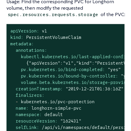
Usage: Find the corresponding PVC for Longhorn
volume, then modify the requested
of the PVC:
spec.resources.requests.storage
apiVersion:
v1
kind:
PersistentVolumeClaim
metadata:
annotations:
kubectl.kubernetes.io/last-applied-config
pv.kubernetes.io/bind-completed:
"yes"
pv.kubernetes.io/bound-by-controller:
"ye
volume.beta.kubernetes.io/storage-provisi
creationTimestamp:
"2019-12-21T01:36:16Z"
finalizers:
-
kubernetes.io/pvc-protection
name:
longhorn-simple-pvc
namespace:
default
resourceVersion:
"162431"
selfLink:
/api/v1/namespaces/default/persis