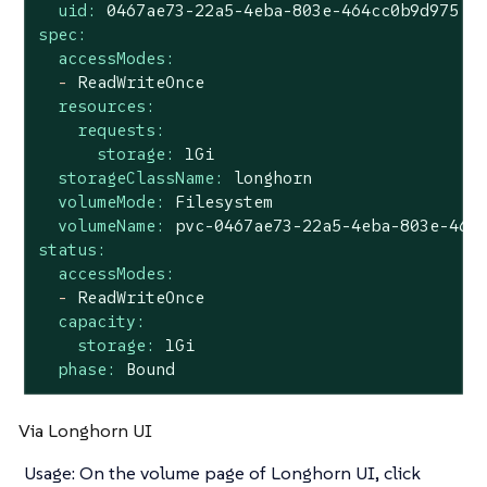
uid:
0467ae73-22a5-4eba-803e-464cc0b9d975
spec:
accessModes:
-
ReadWriteOnce
resources:
requests:
storage:
1Gi
storageClassName:
longhorn
volumeMode:
Filesystem
volumeName:
pvc-0467ae73-22a5-4eba-803e-464
status:
accessModes:
-
ReadWriteOnce
capacity:
storage:
1Gi
phase:
Bound
Via Longhorn UI
Usage: On the volume page of Longhorn UI, click