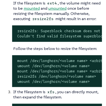
If the filesystem is
, the volume might need
ext4
to be
mounted
and
umounted
once before
resizing the filesystem manually. Otherwise,
executing
might result in an error:
resize2fs
 resize2fs: Superblock checksum does not ma
 Couldn't find valid filesystem superblock
Follow the steps below to resize the filesystem:
 mount /dev/longhorn/<volume name> <arbitra
 umount /dev/longhorn/<volume name>

 mount /dev/longhorn/<volume name> <arbitra
 resize2fs /dev/longhorn/<volume name>

 umount /dev/longhorn/<volume name>
If the filesystem is
, you can directly mount,
xfs
then expand the filesystem.