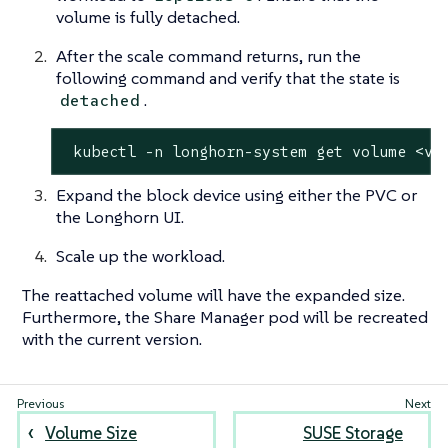
volume is fully detached.
After the scale command returns, run the
following command and verify that the state is
.
detached
 kubectl -n longhorn-system get volume <vo
Expand the block device using either the PVC or
the Longhorn UI.
Scale up the workload.
The reattached volume will have the expanded size.
Furthermore, the Share Manager pod will be recreated
with the current version.
Volume Size
SUSE Storage