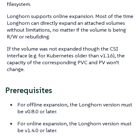
filesystem.
Longhorn supports online expansion. Most of the time
Longhorn can directly expand an attached volumes
without limitations, no matter if the volume is being
R/W or rebuilding.
If the volume was not expanded though the CSI
interface (e.g. for Kubernetes older than v1.16), the
capacity of the corresponding PVC and PV won’t
change.
Prerequisites
For offline expansion, the Longhorn version must
be v0.8.0 or later.
For online expansion, the Longhorn version must
be v1.4.0 or later.