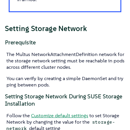
Setting Storage Network
Prerequisite
The Multus NetworkAttachmentDefinition network for
the storage network setting must be reachable in pods
across different cluster nodes.
You can verify by creating a simple DaemonSet and try
ping between pods.
Setting Storage Network During SUSE Storage
Installation
Follow the
Customize default settings
to set Storage
Network by changing the value for the
storage-
default setting
network