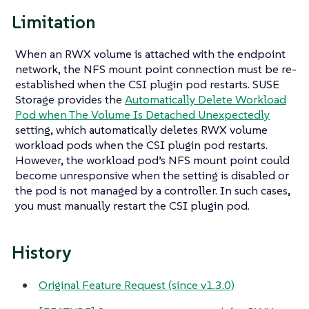
Limitation
When an RWX volume is attached with the endpoint
network, the NFS mount point connection must be re-
established when the CSI plugin pod restarts. SUSE
Storage provides the
Automatically Delete Workload
Pod when The Volume Is Detached Unexpectedly
setting, which automatically deletes RWX volume
workload pods when the CSI plugin pod restarts.
However, the workload pod’s NFS mount point could
become unresponsive when the setting is disabled or
the pod is not managed by a controller. In such cases,
you must manually restart the CSI plugin pod.
History
Original Feature Request (since v1.3.0)