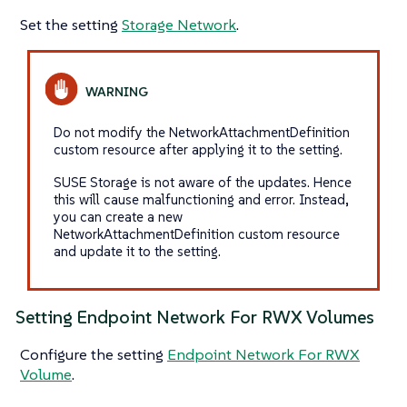
Set the setting
Storage Network
.
Do not modify the NetworkAttachmentDefinition
custom resource after applying it to the setting.
SUSE Storage is not aware of the updates. Hence
this will cause malfunctioning and error. Instead,
you can create a new
NetworkAttachmentDefinition custom resource
and update it to the setting.
Setting Endpoint Network For RWX Volumes
Configure the setting
Endpoint Network For RWX
Volume
.