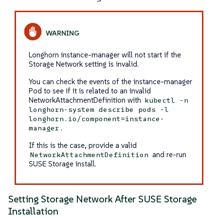
Longhorn instance-manager will not start if the
Storage Network setting is invalid.
You can check the events of the instance-manager
Pod to see if it is related to an invalid
NetworkAttachmentDefinition with
kubectl -n
longhorn-system describe pods -l
longhorn.io/component=instance-
.
manager
If this is the case, provide a valid
and re-run
NetworkAttachmentDefinition
SUSE Storage install.
Setting Storage Network After SUSE Storage
Installation