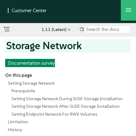
1.11 (Latest)
Storage Network
Documentation survey
On this page
Setting Storage Network
Prerequisite
Setting Storage Network During SUSE Storage Installation
Setting Storage Network After SUSE Storage Installation
Setting Endpoint Network For RWX Volumes
Limitation
History