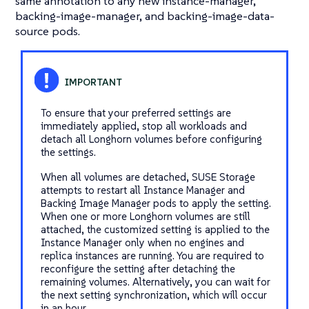
same annotation to any new instance-manager,
backing-image-manager, and backing-image-data-
source pods.
To ensure that your preferred settings are
immediately applied, stop all workloads and
detach all Longhorn volumes before configuring
the settings.
When all volumes are detached, SUSE Storage
attempts to restart all Instance Manager and
Backing Image Manager pods to apply the setting.
When one or more Longhorn volumes are still
attached, the customized setting is applied to the
Instance Manager only when no engines and
replica instances are running. You are required to
reconfigure the setting after detaching the
remaining volumes. Alternatively, you can wait for
the next setting synchronization, which will occur
in an hour.