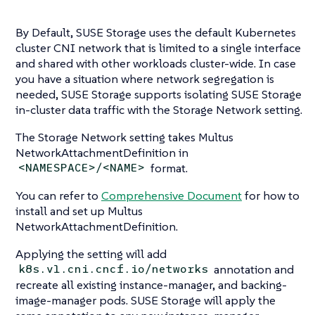
By Default, SUSE Storage uses the default Kubernetes
cluster CNI network that is limited to a single interface
and shared with other workloads cluster-wide. In case
you have a situation where network segregation is
needed, SUSE Storage supports isolating SUSE Storage
in-cluster data traffic with the Storage Network setting.
The Storage Network setting takes Multus
NetworkAttachmentDefinition in
format.
<NAMESPACE>/<NAME>
You can refer to
Comprehensive Document
for how to
install and set up Multus
NetworkAttachmentDefinition.
Applying the setting will add
annotation and
k8s.v1.cni.cncf.io/networks
recreate all existing instance-manager, and backing-
image-manager pods. SUSE Storage will apply the