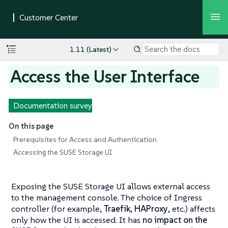
1.11 (Latest)
Access the User Interface
Documentation survey
On this page
Prerequisites for Access and Authentication
Accessing the SUSE Storage UI
Exposing the SUSE Storage UI allows external access
to the management console. The choice of Ingress
controller (for example,
Traefik
,
HAProxy
, etc.) affects
only how the UI is accessed. It has
no impact on the