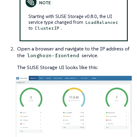
Starting with SUSE Storage v0.8.0, the UI
service type changed from
LoadBalancer
to
.
ClusterIP
Open a browser and navigate to the IP address of
the
service.
longhorn-frontend
The SUSE Storage UI looks like this: