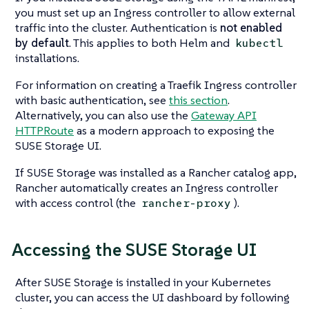
you must set up an Ingress controller to allow external
traffic into the cluster. Authentication is
not enabled
by default
. This applies to both Helm and
kubectl
installations.
For information on creating a Traefik Ingress controller
with basic authentication, see
this section
.
Alternatively, you can also use the
Gateway API
HTTPRoute
as a modern approach to exposing the
SUSE Storage UI.
If SUSE Storage was installed as a Rancher catalog app,
Rancher automatically creates an Ingress controller
with access control (the
).
rancher-proxy
Accessing the SUSE Storage UI
After SUSE Storage is installed in your Kubernetes
cluster, you can access the UI dashboard by following