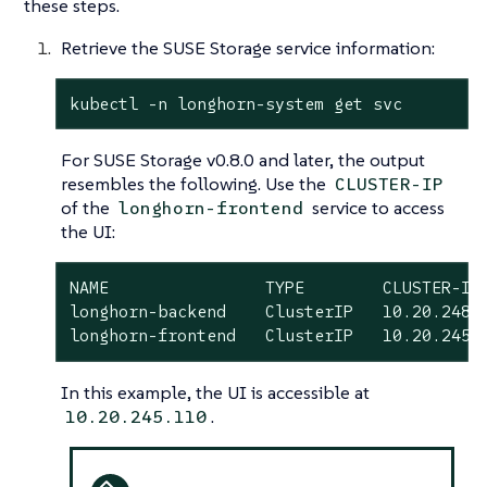
these steps.
Retrieve the SUSE Storage service information:
kubectl -n longhorn-system get svc
For SUSE Storage v0.8.0 and later, the output
resembles the following. Use the
CLUSTER-IP
of the
service to access
longhorn-frontend
the UI:
NAME                TYPE        CLUSTER-IP 
longhorn-backend    ClusterIP   10.20.248.2
longhorn-frontend   ClusterIP   10.20.245.
In this example, the UI is accessible at
.
10.20.245.110