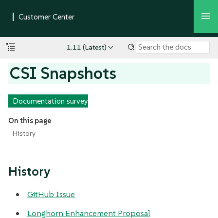
1.11 (Latest)
CSI Snapshots
Documentation survey
On this page
History
History
GitHub Issue
Longhorn Enhancement Proposal