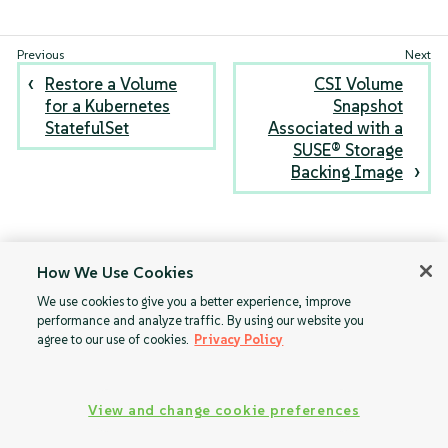
Restore a Volume
CSI Volume
for a Kubernetes
Snapshot
StatefulSet
Associated with a
SUSE® Storage
Backing Image
How We Use Cookies
We use cookies to give you a better experience, improve
performance and analyze traffic. By using our website you
agree to our use of cookies.
Privacy Policy
View and change cookie preferences