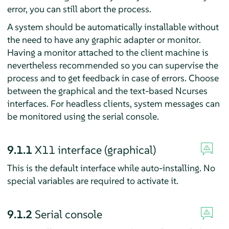
error, you can still abort the process.
A system should be automatically installable without
the need to have any graphic adapter or monitor.
Having a monitor attached to the client machine is
nevertheless recommended so you can supervise the
process and to get feedback in case of errors. Choose
between the graphical and the text-based Ncurses
interfaces. For headless clients, system messages can
be monitored using the serial console.
9.1.1
X11 interface (graphical)
This is the default interface while auto-installing. No
special variables are required to activate it.
9.1.2
Serial console