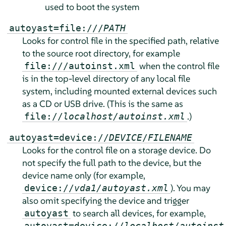
used to boot the system
autoyast=file:///
PATH
Looks for control file in the specified path, relative
to the source root directory, for example
when the control file
file:///autoinst.xml
is in the top-level directory of any local file
system, including mounted external devices such
as a CD or USB drive. (This is the same as
.)
file://
localhost/autoinst.xml
autoyast=device://
DEVICE
/
FILENAME
Looks for the control file on a storage device. Do
not specify the full path to the device, but the
device name only (for example,
). You may
device://
vda1/autoyast.xml
also omit specifying the device and trigger
to search all devices, for example,
autoyast
autoyast=device://
localhost/autoinst