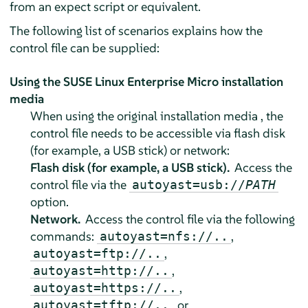
from an expect script or equivalent.
The following list of scenarios explains how the
control file can be supplied:
Using the
SUSE Linux Enterprise Micro
installation
media
When using the original installation media , the
control file needs to be accessible via flash disk
(for example, a USB stick) or network:
Flash disk (for example, a USB stick).
Access the
control file via the
autoyast=usb://
PATH
option.
Network.
Access the control file via the following
commands:
,
autoyast=nfs://..
,
autoyast=ftp://..
,
autoyast=http://..
,
autoyast=https://..
, or
autoyast=tftp://..