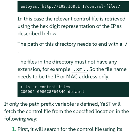
autoyast=http://192.168.1.1/control-files/
In this case the relevant control file is retrieved
using the hex digit representation of the IP as
described below.
The path of this directory needs to end with a
/
.
The files in the directory must not have any
extension, for example
. So the file name
.xml
needs to be the IP or MAC address only.
> 
ls -r control-files

C00002 0080C8F6484C default
If only the path prefix variable is defined, YaST will
fetch the control file from the specified location in the
following way:
First, it will search for the control file using its