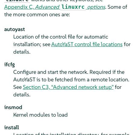
Appendix C,
Advanced
options
. Some of
linuxrc
the more common ones are:
autoyast
Location of the control file for automatic
installation; see
AutoYaST control file locations
for
details.
ifcfg
Configure and start the network. Required if the
AutoYaST is to be fetched from a remote location.
See
Section C3, “Advanced network setup”
for
details.
insmod
Kernel modules to load
install
Location of the installation directory, for example