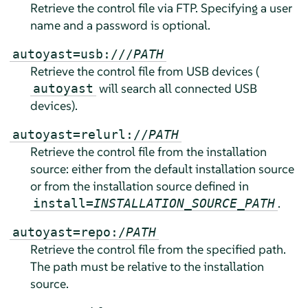
Retrieve the control file via FTP. Specifying a user
name and a password is optional.
autoyast=usb:///
PATH
Retrieve the control file from USB devices (
will search all connected USB
autoyast
devices).
autoyast=relurl://
PATH
Retrieve the control file from the installation
source: either from the default installation source
or from the installation source defined in
.
install=
INSTALLATION_SOURCE_PATH
autoyast=repo:/
PATH
Retrieve the control file from the specified path.
The path must be relative to the installation
source.