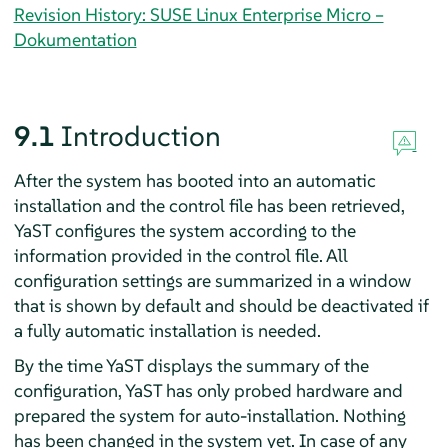
Revision History: SUSE Linux Enterprise Micro –
Dokumentation
9.1
Introduction
After the system has booted into an automatic
installation and the control file has been retrieved,
YaST configures the system according to the
information provided in the control file. All
configuration settings are summarized in a window
that is shown by default and should be deactivated if
a fully automatic installation is needed.
By the time YaST displays the summary of the
configuration, YaST has only probed hardware and
prepared the system for auto-installation. Nothing
has been changed in the system yet. In case of any