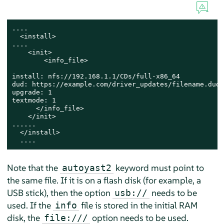
....

  <install>

....

    <init>

        <info_file>

install: nfs://192.168.1.1/CDs/full-x86_64

dud: https://example.com/driver_updates/filename.dud

upgrade: 1

textmode: 1

      </info_file>

    </init>

......

  </install>

  ....
Note that the
keyword must point to
autoyast2
the same file. If it is on a flash disk (for example, a
USB stick), then the option
needs to be
usb://
used. If the
file is stored in the initial RAM
info
disk, the
option needs to be used.
file:///