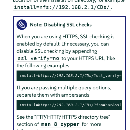
.
install=nfs://192.168.2.1/CDs/
Note: Disabling SSL checks
When you are using HTTPS, SSL checking is
enabled by default. If necessary, you can
disable SSL checking by appending
to your HTTPS URL, like
ssl_verify=no
the following examples:
install=
https://192.168.2.1/CDs/
?ssl_verify=no
If you are passing multiple query options,
separate them with ampersands:
install=
https://192.168.2.1/CDs/
?foo=bar&ssl_ve
See the "FTP/HTTP/HTTPS directory tree"
section of
for more
man 8 zypper