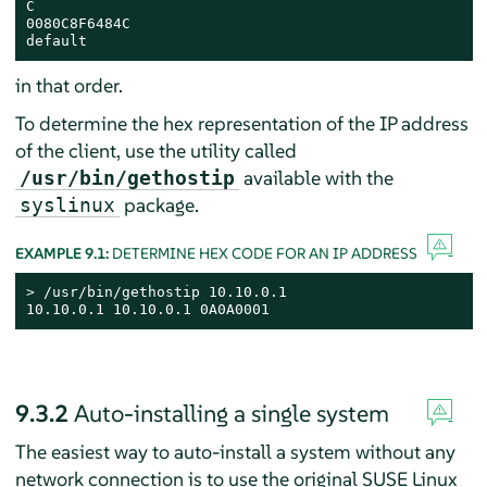
C

0080C8F6484C

default
in that order.
To determine the hex representation of the IP address
of the client, use the utility called
available with the
/usr/bin/gethostip
package.
syslinux
EXAMPLE 9.1:
DETERMINE HEX CODE FOR AN IP ADDRESS
> 
/usr/bin/gethostip 10.10.0.1

10.10.0.1 10.10.0.1 0A0A0001
9.3.2
Auto-installing a single system
The easiest way to auto-install a system without any
network connection is to use the original
SUSE Linux