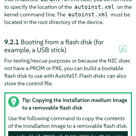
to specify the location of the
on the
autoinst.xml
kernel command line. The
must be
autoinst.xml
located in the root directory of the device.
9.2.1
Booting from a flash disk (for
example, a USB stick)
For testing/rescue purposes or because the NIC does
not have a PROM or PXE, you can build a bootable
flash disk to use with AutoYaST. Flash disks can also
store the control file.
Tip: Copying the installation medium image
to a removable flash disk
Use the following command to copy the contents
of the installation image to a removable flash disk.