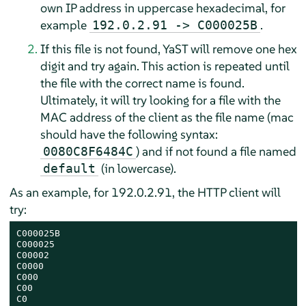
own IP address in uppercase hexadecimal, for
example
.
192.0.2.91 -> C000025B
If this file is not found, YaST will remove one hex
digit and try again. This action is repeated until
the file with the correct name is found.
Ultimately, it will try looking for a file with the
MAC address of the client as the file name (mac
should have the following syntax:
) and if not found a file named
0080C8F6484C
(in lowercase).
default
As an example, for 192.0.2.91, the HTTP client will
try:
C000025B

C000025

C00002

C0000

C000

C00

C0
