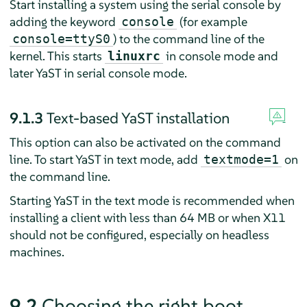
Start installing a system using the serial console by
adding the keyword
(for example
console
) to the command line of the
console=ttyS0
kernel. This starts
in console mode and
linuxrc
later YaST in serial console mode.
9.1.3
Text-based YaST installation
This option can also be activated on the command
line. To start YaST in text mode, add
on
textmode=1
the command line.
Starting YaST in the text mode is recommended when
installing a client with less than 64 MB or when X11
should not be configured, especially on headless
machines.
9.2
Choosing the right boot