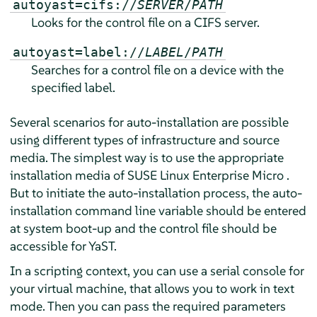
autoyast=cifs://
SERVER
/
PATH
Looks for the control file on a CIFS server.
autoyast=label://
LABEL
/
PATH
Searches for a control file on a device with the
specified label.
Several scenarios for auto-installation are possible
using different types of infrastructure and source
media. The simplest way is to use the appropriate
installation media of
SUSE Linux Enterprise Micro
.
But to initiate the auto-installation process, the auto-
installation command line variable should be entered
at system boot-up and the control file should be
accessible for YaST.
In a scripting context, you can use a serial console for
your virtual machine, that allows you to work in text
mode. Then you can pass the required parameters