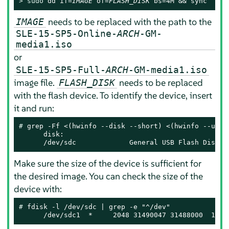
> 
sudo
 dd if=
IMAGE
 of=
FLASH_DISK
 bs=4M && sync
needs to be replaced with the path to the
IMAGE
SLE-15-SP5-Online-
ARCH
-GM-
media1.iso
or
SLE-15-SP5-Full-
ARCH
-GM-media1.iso
image file.
needs to be replaced
FLASH_DISK
with the flash device. To identify the device, insert
it and run:
# 
grep -Ff <(hwinfo --disk --short) <(hwinfo --usb -
      disk:

      /dev/sdc             General USB Flash Disk
Make sure the size of the device is sufficient for
the desired image. You can check the size of the
device with:
# 
fdisk -l /dev/sdc | grep -e "^/dev"

      /dev/sdc1  *     2048 31490047 31488000  15G 