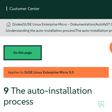
|
Index
|
SUSE Linux Enterprise Micro – Dokumentation
|
AutoYaST 
|
Understanding the auto-installation process
|
The auto-installation p
On this page
Applies to
SUSE Linux Enterprise Micro
5.5
9
The auto-installation
process