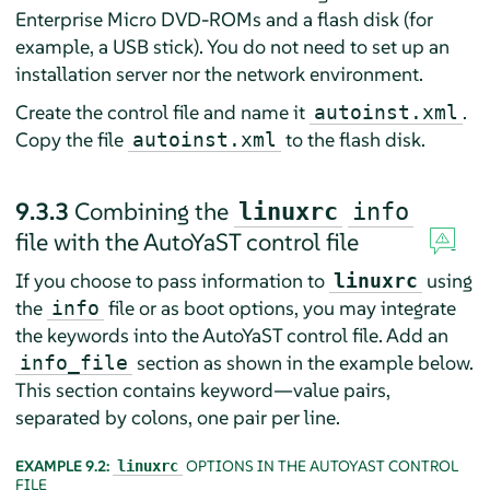
Enterprise Micro
DVD-ROMs and a flash disk (for
example, a USB stick). You do not need to set up an
installation server nor the network environment.
Create the control file and name it
.
autoinst.xml
Copy the file
to the flash disk.
autoinst.xml
9.3.3
Combining the
linuxrc
info
file with the AutoYaST control file
If you choose to pass information to
using
linuxrc
the
file or as boot options, you may integrate
info
the keywords into the AutoYaST control file. Add an
section as shown in the example below.
info_file
This section contains keyword—value pairs,
separated by colons, one pair per line.
EXAMPLE 9.2:
OPTIONS IN THE AUTOYAST CONTROL
linuxrc
FILE