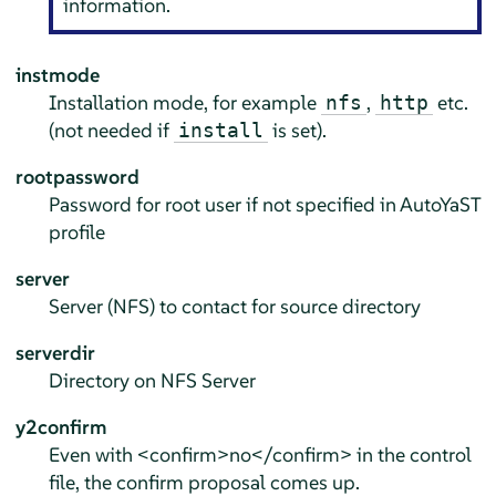
information.
instmode
Installation mode, for example
,
etc.
nfs
http
(not needed if
is set).
install
rootpassword
Password for root user if not specified in AutoYaST
profile
server
Server (NFS) to contact for source directory
serverdir
Directory on NFS Server
y2confirm
Even with <confirm>no</confirm> in the control
file, the confirm proposal comes up.