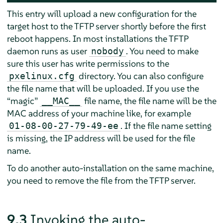
This entry will upload a new configuration for the
target host to the TFTP server shortly before the first
reboot happens. In most installations the TFTP
daemon runs as user
. You need to make
nobody
sure this user has write permissions to the
directory. You can also configure
pxelinux.cfg
the file name that will be uploaded. If you use the
“
magic
”
file name, the file name will be the
__MAC__
MAC address of your machine like, for example
. If the file name setting
01-08-00-27-79-49-ee
is missing, the IP address will be used for the file
name.
To do another auto-installation on the same machine,
you need to remove the file from the TFTP server.
9.3
Invoking the auto-