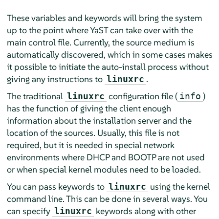
These variables and keywords will bring the system
up to the point where YaST can take over with the
main control file. Currently, the source medium is
automatically discovered, which in some cases makes
it possible to initiate the auto-install process without
giving any instructions to
.
linuxrc
The traditional
configuration file (
)
linuxrc
info
has the function of giving the client enough
information about the installation server and the
location of the sources. Usually, this file is not
required, but it is needed in special network
environments where DHCP and BOOTP are not used
or when special kernel modules need to be loaded.
You can pass keywords to
using the kernel
linuxrc
command line. This can be done in several ways. You
can specify
keywords along with other
linuxrc