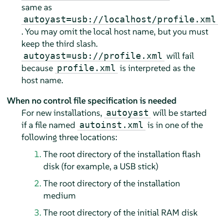
same as
autoyast=usb://localhost/profile.xml
. You may omit the local host name, but you must
keep the third slash.
will fail
autoyast=usb://profile.xml
because
is interpreted as the
profile.xml
host name.
When no control file specification is needed
For new installations,
will be started
autoyast
if a file named
is in one of the
autoinst.xml
following three locations:
The root directory of the installation flash
disk (for example, a USB stick)
The root directory of the installation
medium
The root directory of the initial RAM disk