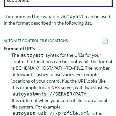
supported.
The command line variable
can be used
autoyast
in the format described in the following list.
AUTOYAST CONTROL FILE LOCATIONS
Format of URIs
The
syntax for the URIs for your
autoyast
control file locations can be confusing. The format
is SCHEMA://HOST/PATH-TO-FILE. The number
of forward slashes to use varies. For remote
locations of your control file, the URI looks like
this example for an NFS server, with two slashes:
.
autoyast=nfs://SERVER/PATH
It is different when your control file is on a local
file system. For example,
is the
autoyast=usb:///profile.xml