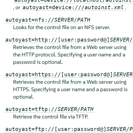
, or
.
autoyast=device:///
autoinst.xml
autoyast=nfs://
SERVER
/
PATH
Looks for the control file on an NFS server.
autoyast=http://[user:password@]
SERVER
/
Retrieves the control file from a Web server using
the HTTP protocol. Specifying a user name and a
password is optional.
autoyast=https://[user:password@]
SERVER
Retrieves the control file from a Web server using
HTTPS. Specifying a user name and a password is
optional.
autoyast=tftp://
SERVER
/
PATH
Retrieve the control file via TFTP.
autoyast=ftp://[user:password@]
SERVER
/
P