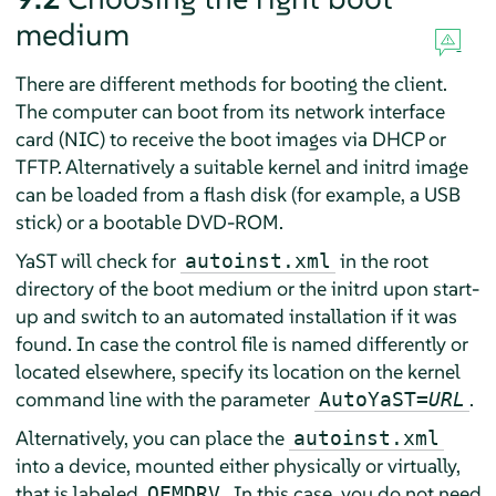
medium
There are different methods for booting the client.
The computer can boot from its network interface
card (NIC) to receive the boot images via DHCP or
TFTP. Alternatively a suitable kernel and initrd image
can be loaded from a flash disk (for example, a USB
stick) or a bootable DVD-ROM.
YaST will check for
in the root
autoinst.xml
directory of the boot medium or the initrd upon start-
up and switch to an automated installation if it was
found. In case the control file is named differently or
located elsewhere, specify its location on the kernel
command line with the parameter
.
AutoYaST=
URL
Alternatively, you can place the
autoinst.xml
into a device, mounted either physically or virtually,
that is labeled
. In this case, you do not need
OEMDRV