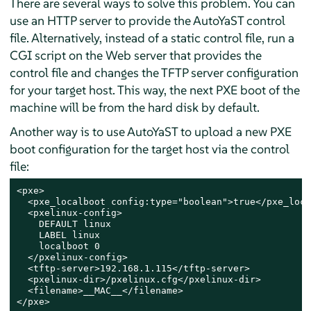
There are several ways to solve this problem. You can
use an HTTP server to provide the AutoYaST control
file. Alternatively, instead of a static control file, run a
CGI script on the Web server that provides the
control file and changes the TFTP server configuration
for your target host. This way, the next PXE boot of the
machine will be from the hard disk by default.
Another way is to use AutoYaST to upload a new PXE
boot configuration for the target host via the control
file:
<pxe>

  <pxe_localboot config:type="boolean">true</pxe_loca
  <pxelinux-config>

    DEFAULT linux

    LABEL linux

    localboot 0

  </pxelinux-config>

  <tftp-server>192.168.1.115</tftp-server>

  <pxelinux-dir>/pxelinux.cfg</pxelinux-dir>

  <filename>__MAC__</filename>

</pxe>