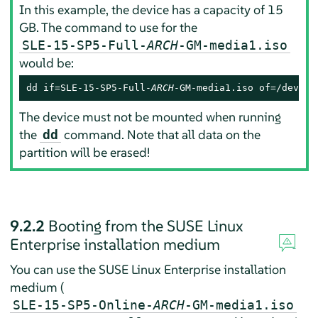
In this example, the device has a capacity of 15
GB. The command to use for the
SLE-15-SP5-Full-
ARCH
-GM-media1.iso
would be:
dd if=SLE-15-SP5-Full-
ARCH
-GM-media1.iso of=/dev/sd
The device must not be mounted when running
the
command. Note that all data on the
dd
partition will be erased!
9.2.2
Booting from the SUSE Linux
Enterprise installation medium
You can use the SUSE Linux Enterprise installation
medium (
SLE-15-SP5-Online-
ARCH
-GM-media1.iso