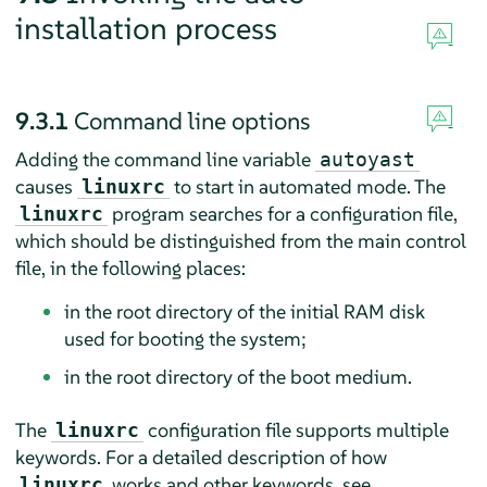
installation process
9.3.1
Command line options
Adding the command line variable
autoyast
causes
to start in automated mode. The
linuxrc
program searches for a configuration file,
linuxrc
which should be distinguished from the main control
file, in the following places:
in the root directory of the initial RAM disk
used for booting the system;
in the root directory of the boot medium.
The
configuration file supports multiple
linuxrc
keywords. For a detailed description of how
works and other keywords, see
linuxrc