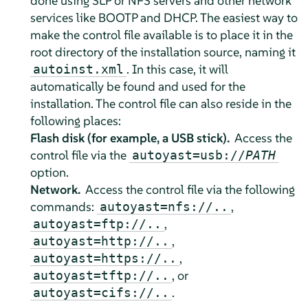
done using SLP or NFS servers and other network
services like BOOTP and DHCP. The easiest way to
make the control file available is to place it in the
root directory of the installation source, naming it
. In this case, it will
autoinst.xml
automatically be found and used for the
installation. The control file can also reside in the
following places:
Flash disk (for example, a USB stick).
Access the
control file via the
autoyast=usb://
PATH
option.
Network.
Access the control file via the following
commands:
,
autoyast=nfs://..
,
autoyast=ftp://..
,
autoyast=http://..
,
autoyast=https://..
, or
autoyast=tftp://..
.
autoyast=cifs://..