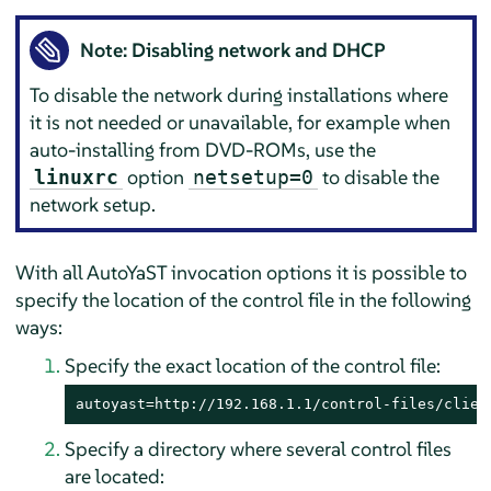
Note: Disabling network and DHCP
To disable the network during installations where
it is not needed or unavailable, for example when
auto-installing from DVD-ROMs, use the
option
to disable the
linuxrc
netsetup=0
network setup.
With all AutoYaST invocation options it is possible to
specify the location of the control file in the following
ways:
Specify the exact location of the control file:
autoyast=http://192.168.1.1/control-files/clien
Specify a directory where several control files
are located: