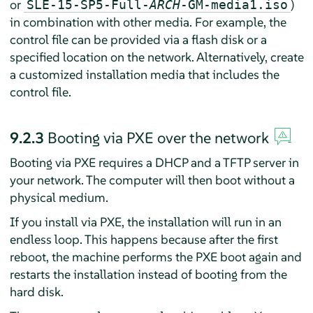
or
)
SLE-15-SP5-Full-
ARCH
-GM-media1.iso
in combination with other media. For example, the
control file can be provided via a flash disk or a
specified location on the network. Alternatively, create
a customized installation media that includes the
control file.
9.2.3
Booting via PXE over the network
Booting via PXE requires a DHCP and a TFTP server in
your network. The computer will then boot without a
physical medium.
If you install via PXE, the installation will run in an
endless loop. This happens because after the first
reboot, the machine performs the PXE boot again and
restarts the installation instead of booting from the
hard disk.