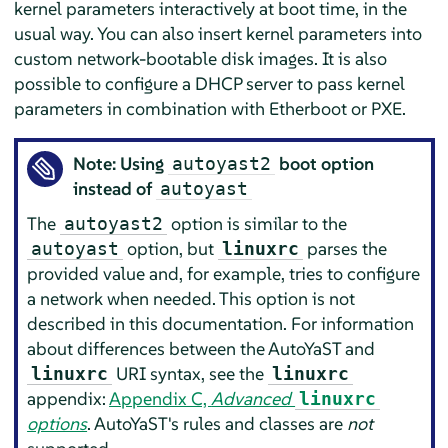
kernel parameters interactively at boot time, in the
usual way. You can also insert kernel parameters into
custom network-bootable disk images. It is also
possible to configure a DHCP server to pass kernel
parameters in combination with Etherboot or PXE.
Note: Using
boot option
autoyast2
instead of
autoyast
The
option is similar to the
autoyast2
option, but
parses the
autoyast
linuxrc
provided value and, for example, tries to configure
a network when needed. This option is not
described in this documentation. For information
about differences between the AutoYaST and
URI syntax, see the
linuxrc
linuxrc
appendix:
Appendix C,
Advanced
linuxrc
options
. AutoYaST's rules and classes are
not