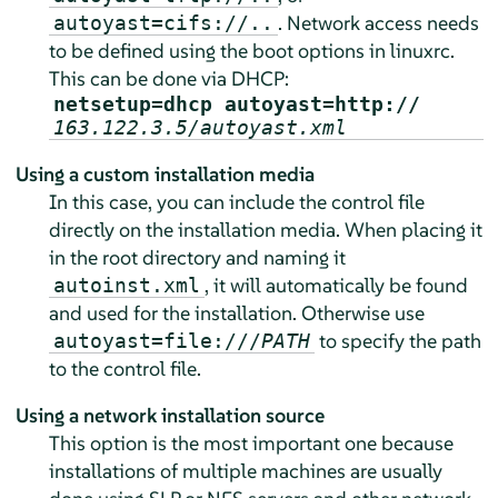
. Network access needs
autoyast=cifs://..
to be defined using the boot options in linuxrc.
This can be done via DHCP:
netsetup=dhcp autoyast=http://
163.122.3.5/autoyast.xml
Using a custom installation media
In this case, you can include the control file
directly on the installation media. When placing it
in the root directory and naming it
, it will automatically be found
autoinst.xml
and used for the installation. Otherwise use
to specify the path
autoyast=file:///
PATH
to the control file.
Using a network installation source
This option is the most important one because
installations of multiple machines are usually