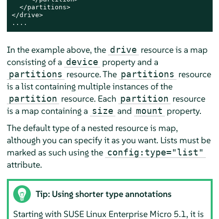
  </partitions>

</drive>

....
In the example above, the
resource is a map
drive
consisting of a
property and a
device
resource. The
resource
partitions
partitions
is a list containing multiple instances of the
resource. Each
resource
partition
partition
is a map containing a
and
property.
size
mount
The default type of a nested resource is map,
although you can specify it as you want. Lists must be
marked as such using the
config:type="list"
attribute.
Tip: Using shorter type annotations
Starting with
SUSE Linux Enterprise Micro
5.1
, it is