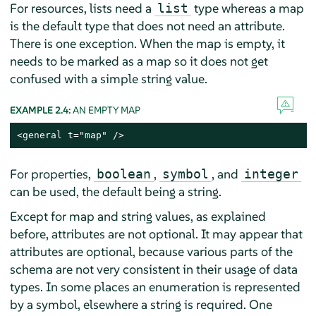
For resources, lists need a
type whereas a map
list
is the default type that does not need an attribute.
There is one exception. When the map is empty, it
needs to be marked as a map so it does not get
confused with a simple string value.
EXAMPLE 2.4:
AN EMPTY MAP
<general t="map" />
For properties,
,
, and
boolean
symbol
integer
can be used, the default being a string.
Except for map and string values, as explained
before, attributes are not optional. It may appear that
attributes are optional, because various parts of the
schema are not very consistent in their usage of data
types. In some places an enumeration is represented
by a symbol, elsewhere a string is required. One