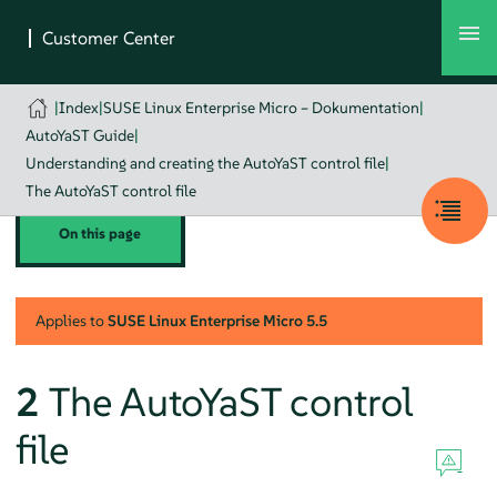
|
Index
|
SUSE Linux Enterprise Micro – Dokumentation
|
AutoYaST Guide
|
Understanding and creating the AutoYaST control file
|
The AutoYaST control file
On this page
Applies to
SUSE Linux Enterprise Micro
5.5
2
The AutoYaST control
file