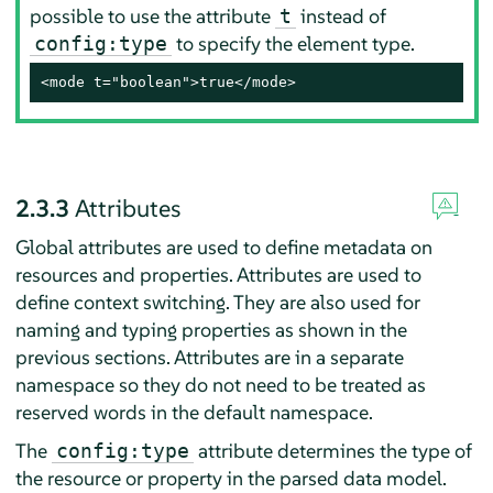
possible to use the attribute
instead of
t
to specify the element type.
config:type
<mode t="boolean">true</mode>
2.3.3
Attributes
Global attributes are used to define metadata on
resources and properties. Attributes are used to
define context switching. They are also used for
naming and typing properties as shown in the
previous sections. Attributes are in a separate
namespace so they do not need to be treated as
reserved words in the default namespace.
The
attribute determines the type of
config:type
the resource or property in the parsed data model.