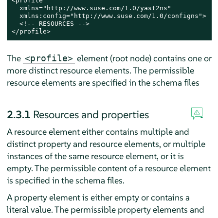
<profile

  xmlns="http://www.suse.com/1.0/yast2ns"

  xmlns:config="http://www.suse.com/1.0/configns">

  <!-- RESOURCES -->

</profile>
The
element (root node) contains one or
<profile>
more distinct resource elements. The permissible
resource elements are specified in the schema files
2.3.1
Resources and properties
A resource element either contains multiple and
distinct property and resource elements, or multiple
instances of the same resource element, or it is
empty. The permissible content of a resource element
is specified in the schema files.
A property element is either empty or contains a
literal value. The permissible property elements and