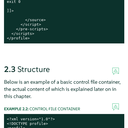
exit 0

]]>

        </source>

      </script>

    </pre-scripts>

  </scripts>

</profile>
2.3
Structure
Below is an example of a basic control file container,
the actual content of which is explained later on in
this chapter.
EXAMPLE 2.2:
CONTROL FILE CONTAINER
<?xml version="1.0"?>

<!DOCTYPE profile>
