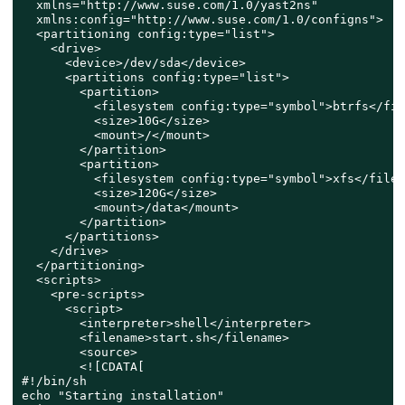
  xmlns="http://www.suse.com/1.0/yast2ns"

  xmlns:config="http://www.suse.com/1.0/configns">

  <partitioning config:type="list">

    <drive>

      <device>/dev/sda</device>

      <partitions config:type="list">

        <partition>

          <filesystem config:type="symbol">btrfs</fil
          <size>10G</size>

          <mount>/</mount>

        </partition>

        <partition>

          <filesystem config:type="symbol">xfs</files
          <size>120G</size>

          <mount>/data</mount>

        </partition>

      </partitions>

    </drive>

  </partitioning>

  <scripts>

    <pre-scripts>

      <script>

        <interpreter>shell</interpreter>

        <filename>start.sh</filename>

        <source>

        <![CDATA[

#!/bin/sh

echo "Starting installation"
