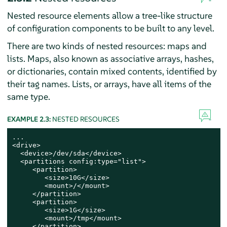
Nested resource elements allow a tree-like structure
of configuration components to be built to any level.
There are two kinds of nested resources: maps and
lists. Maps, also known as associative arrays, hashes,
or dictionaries, contain mixed contents, identified by
their tag names. Lists, or arrays, have all items of the
same type.
EXAMPLE 2.3:
NESTED RESOURCES
...

<drive>

  <device>/dev/sda</device>

  <partitions config:type="list">

     <partition>

        <size>10G</size>

        <mount>/</mount>

     </partition>

     <partition>

        <size>1G</size>

        <mount>/tmp</mount>

     </partition>
