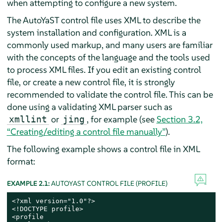
when attempting to configure a new system.
The AutoYaST control file uses XML to describe the
system installation and configuration. XML is a
commonly used markup, and many users are familiar
with the concepts of the language and the tools used
to process XML files. If you edit an existing control
file, or create a new control file, it is strongly
recommended to validate the control file. This can be
done using a validating XML parser such as
or
, for example (see
Section 3.2,
xmllint
jing
“Creating/editing a control file manually”
).
The following example shows a control file in XML
format:
EXAMPLE 2.1:
AUTOYAST CONTROL FILE (PROFILE)
<?xml version="1.0"?>

<!DOCTYPE profile>

<profile
