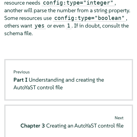
resource needs
,
config:type="integer"
another will parse the number from a string property.
Some resources use
,
config:type="boolean"
others want
or even
. If in doubt, consult the
yes
1
schema file.
Previous
Part I
Understanding and creating the
AutoYaST control file
Next
Chapter 3
Creating an AutoYaST control file