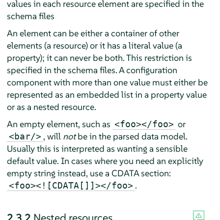
values in each resource element are specified in the
schema files
An element can be either a container of other
elements (a resource) or it has a literal value (a
property); it can never be both. This restriction is
specified in the schema files. A configuration
component with more than one value must either be
represented as an embedded list in a property value
or as a nested resource.
An empty element, such as
or
<foo></foo>
, will
not
be in the parsed data model.
<bar/>
Usually this is interpreted as wanting a sensible
default value. In cases where you need an explicitly
empty string instead, use a CDATA section:
.
<foo><![CDATA[]]></foo>
2.3.2
Nested resources