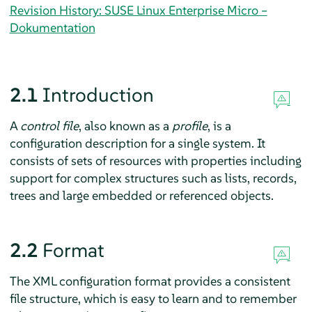
Revision History: SUSE Linux Enterprise Micro –
Dokumentation
2.1
Introduction
A
control file
, also known as a
profile
, is a
configuration description for a single system. It
consists of sets of resources with properties including
support for complex structures such as lists, records,
trees and large embedded or referenced objects.
2.2
Format
The XML configuration format provides a consistent
file structure, which is easy to learn and to remember