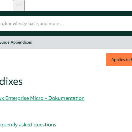
Guide
|
Appendixes
Applies to
dixes
nux Enterprise Micro – Dokumentation
uently asked questions