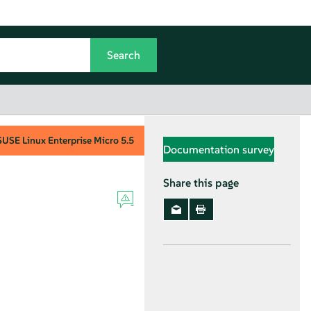
SUSE Linux Enterprise Micro
5.5
Documentation survey
Share this page