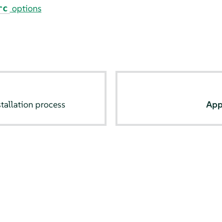
options
rc
tallation process
App