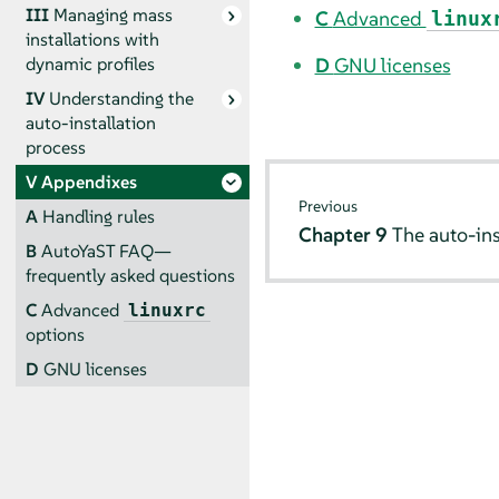
III
Managing mass
C
Advanced
linux
installations with
D
GNU licenses
dynamic profiles
IV
Understanding the
auto-installation
process
V
Appendixes
Previous
A
Handling rules
Chapter 9
The auto-ins
B
AutoYaST FAQ—
frequently asked questions
C
Advanced
linuxrc
options
D
GNU licenses