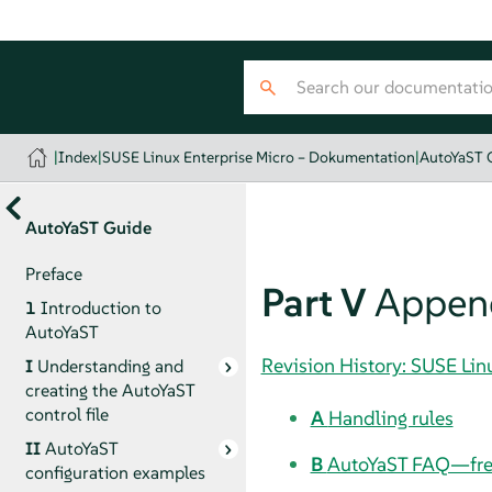
|
Index
|
SUSE Linux Enterprise Micro – Dokumentation
|
AutoYaST 
AutoYaST Guide
Preface
Part V
Appen
1
Introduction to
AutoYaST
Revision History: SUSE Li
I
Understanding and
creating the AutoYaST
control file
A
Handling rules
II
AutoYaST
B
AutoYaST FAQ—freq
configuration examples