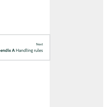
Next
endix A
Handling rules