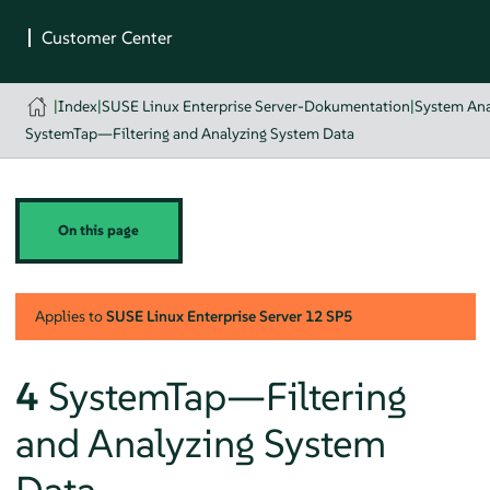
|
Index
|
SUSE Linux Enterprise Server-Dokumentation
|
System Ana
SystemTap—Filtering and Analyzing System Data
On this page
Applies to
SUSE Linux Enterprise Server
12 SP5
4
SystemTap—Filtering
and Analyzing System