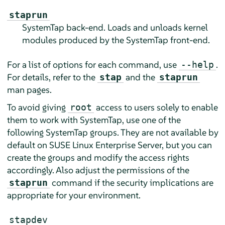
staprun
SystemTap back-end. Loads and unloads kernel
modules produced by the SystemTap front-end.
For a list of options for each command, use
.
--help
For details, refer to the
and the
stap
staprun
man pages.
To avoid giving
access to users solely to enable
root
them to work with SystemTap, use one of the
following SystemTap groups. They are not available by
default on
SUSE Linux Enterprise Server
, but you can
create the groups and modify the access rights
accordingly. Also adjust the permissions of the
command if the security implications are
staprun
appropriate for your environment.
stapdev