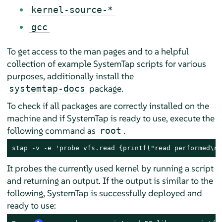
kernel-source-*
gcc
To get access to the man pages and to a helpful
collection of example SystemTap scripts for various
purposes, additionally install the
package.
systemtap-docs
To check if all packages are correctly installed on the
machine and if SystemTap is ready to use, execute the
following command as
.
root
stap -v -e 'probe vfs.read {printf("read performed\n"
It probes the currently used kernel by running a script
and returning an output. If the output is similar to the
following, SystemTap is successfully deployed and
ready to use: