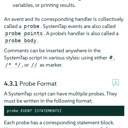
variables, or printing results.
An event and its corresponding handler is collectively
called a
. SystemTap events are also called
probe
. A probe's handler is also called a
probe points
.
probe body
Comments can be inserted anywhere in the
SystemTap script in various styles: using either
,
#
, or
as marker.
/* */
//
4.3.1
Probe Format
A SystemTap script can have multiple probes. They
must be written in the following format:
probe 
EVENT
 {
STATEMENTS
}
Each probe has a corresponding statement block.