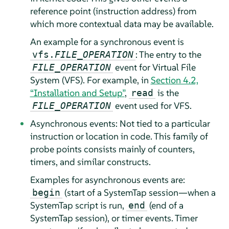
reference point (instruction address) from
which more contextual data may be available.
An example for a synchronous event is
: The entry to the
vfs.
FILE_OPERATION
event for Virtual File
FILE_OPERATION
System (VFS). For example, in
Section 4.2,
“Installation and Setup”
,
is the
read
event used for VFS.
FILE_OPERATION
Asynchronous events: Not tied to a particular
instruction or location in code. This family of
probe points consists mainly of counters,
timers, and similar constructs.
Examples for asynchronous events are:
(start of a SystemTap session—when a
begin
SystemTap script is run,
(end of a
end
SystemTap session), or timer events. Timer