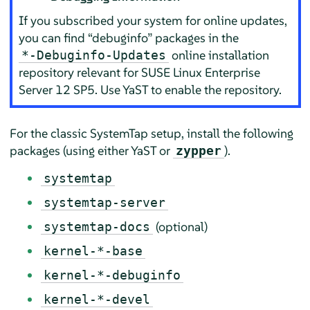
If you subscribed your system for online updates,
you can find
“
debuginfo
”
packages in the
online installation
*-Debuginfo-Updates
repository relevant for
SUSE Linux Enterprise
Server
12 SP5
. Use YaST to enable the repository.
For the classic SystemTap setup, install the following
packages (using either YaST or
).
zypper
systemtap
systemtap-server
(optional)
systemtap-docs
kernel-*-base
kernel-*-debuginfo
kernel-*-devel