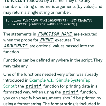
followed by a name. They take any
function
number of string or numeric arguments (by value) and
may return a single string or number.
function 
FUNCTION_NAME
(
ARGUMENTS
) {
STATEMENTS
}

probe 
EVENT
 {
FUNCTION_NAME
(
ARGUMENTS
)}
The statements in
are executed
FUNCTION_NAME
when the probe for
executes. The
EVENT
are optional values passed into the
ARGUMENTS
function.
Functions can be defined anywhere in the script. They
may take any
One of the functions needed very often was already
introduced in
Example 4.1, “Simple SystemTap
Script”
: the
function for printing data in a
printf
formatted way. When using the
function,
printf
you can specify how arguments should be printed by
using a format string. The format string is included in