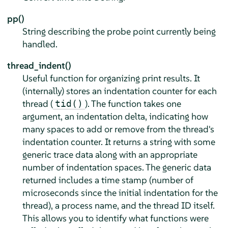
pp()
String describing the probe point currently being
handled.
thread_indent()
Useful function for organizing print results. It
(internally) stores an indentation counter for each
thread (
). The function takes one
tid()
argument, an indentation delta, indicating how
many spaces to add or remove from the thread's
indentation counter. It returns a string with some
generic trace data along with an appropriate
number of indentation spaces. The generic data
returned includes a time stamp (number of
microseconds since the initial indentation for the
thread), a process name, and the thread ID itself.
This allows you to identify what functions were