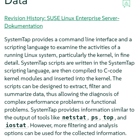
Data
Revision History: SUSE Linux Enterprise Server-
Dokumentation
SystemTap provides a command line interface and a
scripting language to examine the activities of a
running Linux system, particularly the kernel, in fine
detail. SystemTap scripts are written in the SystemTap
scripting language, are then compiled to C-code
kernel modules and inserted into the kernel. The
scripts can be designed to extract, filter and
summarize data, thus allowing the diagnosis of
complex performance problems or functional
problems. SystemTap provides information similar to
the output of tools like
,
,
, and
netstat
ps
top
. However, more filtering and analysis
iostat
options can be used for the collected information.