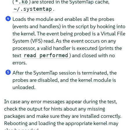
(
) are stored in the SystemTap cache,
*.ko
.
~/.systemtap
Loads the module and enables all the probes
4
(events and handlers) in the script by hooking into
the kernel. The event being probed is a Virtual File
System (VFS) read. As the event occurs on any
processor, a valid handler is executed (prints the
text
) and closed with no
read performed
errors.
After the SystemTap session is terminated, the
5
probes are disabled, and the kernel module is
unloaded.
In case any error messages appear during the test,
check the output for hints about any missing
packages and make sure they are installed correctly.
Rebooting and loading the appropriate kernel may