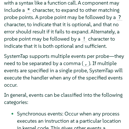
with a syntax like a function call. A component may
include a
character, to expand to other matching
*
probe points. A probe point may be followed by a
?
character, to indicate that it is optional, and that no
error should result if it fails to expand. Alternately, a
probe point may be followed by a
character to
!
indicate that it is both optional and sufficient.
SystemTap supports multiple events per probe—they
need to be separated by a comma (
). If multiple
,
events are specified in a single probe, SystemTap will
execute the handler when any of the specified events
occur.
In general, events can be classified into the following
categories:
Synchronous events: Occur when any process
executes an instruction at a particular location
in kernel code. This gives other events a