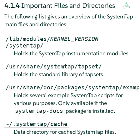
4.1.4
Important Files and Directories
The following list gives an overview of the SystemTap
main files and directories.
/lib/modules/
KERNEL_VERSION
/systemtap/
Holds the SystemTap instrumentation modules.
/usr/share/systemtap/tapset/
Holds the standard library of tapsets.
/usr/share/doc/packages/systemtap/examp
Holds several example SystemTap scripts for
various purposes. Only available if the
package is installed.
systemtap-docs
~/.systemtap/cache
Data directory for cached SystemTap files.