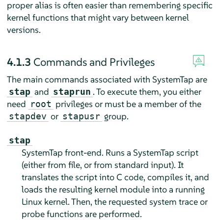
proper alias is often easier than remembering specific
kernel functions that might vary between kernel
versions.
4.1.3
Commands and Privileges
The main commands associated with SystemTap are
and
. To execute them, you either
stap
staprun
need
privileges or must be a member of the
root
or
group.
stapdev
stapusr
stap
SystemTap front-end. Runs a SystemTap script
(either from file, or from standard input). It
translates the script into C code, compiles it, and
loads the resulting kernel module into a running
Linux kernel. Then, the requested system trace or
probe functions are performed.