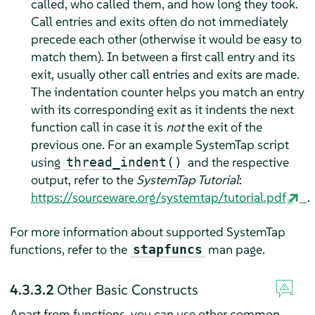
called, who called them, and how long they took.
Call entries and exits often do not immediately
precede each other (otherwise it would be easy to
match them). In between a first call entry and its
exit, usually other call entries and exits are made.
The indentation counter helps you match an entry
with its corresponding exit as it indents the next
function call in case it is
not
the exit of the
previous one. For an example SystemTap script
using
and the respective
thread_indent()
output, refer to the
SystemTap Tutorial
:
https://sourceware.org/systemtap/tutorial.pdf
.
For more information about supported SystemTap
functions, refer to the
man page.
stapfuncs
4.3.3.2
Other Basic Constructs
Apart from functions, you can use other common