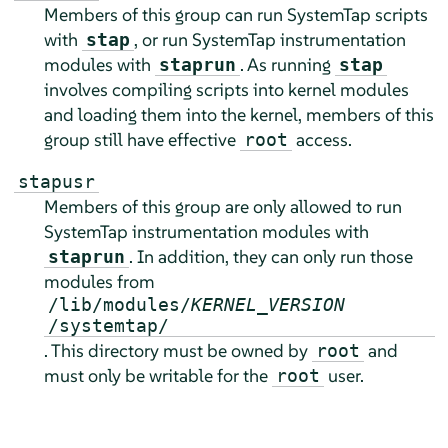
Members of this group can run SystemTap scripts
with
, or run SystemTap instrumentation
stap
modules with
. As running
staprun
stap
involves compiling scripts into kernel modules
and loading them into the kernel, members of this
group still have effective
access.
root
stapusr
Members of this group are only allowed to run
SystemTap instrumentation modules with
. In addition, they can only run those
staprun
modules from
/lib/modules/
KERNEL_VERSION
/systemtap/
. This directory must be owned by
and
root
must only be writable for the
user.
root