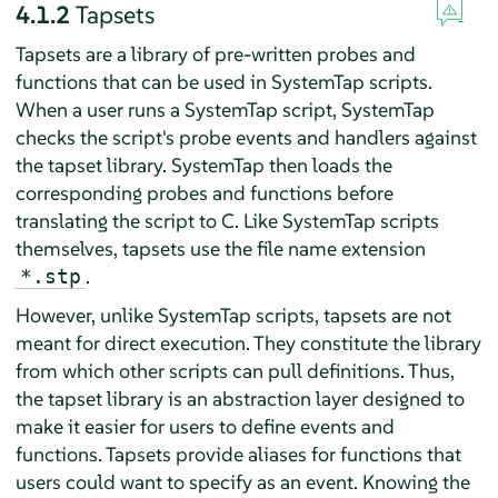
4.1.2
Tapsets
Tapsets are a library of pre-written probes and
functions that can be used in SystemTap scripts.
When a user runs a SystemTap script, SystemTap
checks the script's probe events and handlers against
the tapset library. SystemTap then loads the
corresponding probes and functions before
translating the script to C. Like SystemTap scripts
themselves, tapsets use the file name extension
.
*.stp
However, unlike SystemTap scripts, tapsets are not
meant for direct execution. They constitute the library
from which other scripts can pull definitions. Thus,
the tapset library is an abstraction layer designed to
make it easier for users to define events and
functions. Tapsets provide aliases for functions that
users could want to specify as an event. Knowing the