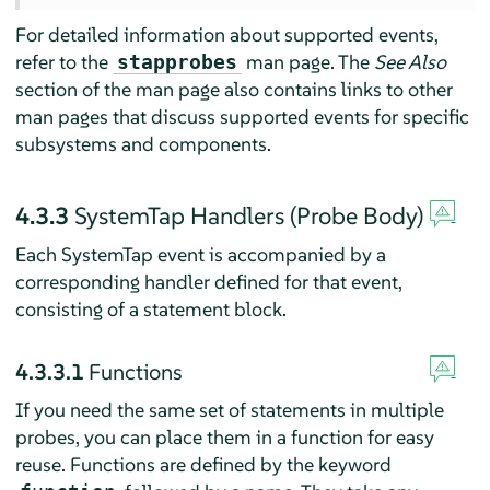
For detailed information about supported events,
refer to the
man page. The
See Also
stapprobes
section of the man page also contains links to other
man pages that discuss supported events for specific
subsystems and components.
4.3.3
SystemTap Handlers (Probe Body)
Each SystemTap event is accompanied by a
corresponding handler defined for that event,
consisting of a statement block.
4.3.3.1
Functions
If you need the same set of statements in multiple
probes, you can place them in a function for easy
reuse. Functions are defined by the keyword