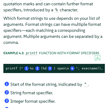
quotation marks and can contain further format
specifiers, introduced by a
character.
%
Which format strings to use depends on your list of
arguments. Format strings can have multiple format
specifiers—each matching a corresponding
argument. Multiple arguments can be separated by a
comma.
EXAMPLE 4.3:
FUNCTION WITH FORMAT SPECIFIERS
printf
printf ("
1
%s
2
(%d
3
) open\n
4
", execname(), p
Start of the format string, indicated by
.
"
1
String format specifier.
2
Integer format specifier.
3