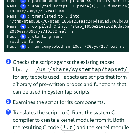
Pass 
1
: parsed user script and 59 library script(s)
Pass 
2
: analyzed script: 1 probe(s), 11 function(s)
 140usr/20sys/412real ms.

Pass 
3
: translated to C into

 "/tmp/stapDwEk76/stap_1856e21ea1c246da85ad8c66b43383
Pass 
4
: compiled C into "stap_1856e21ea1c246da85ad8
 2030usr/360sys/10182real ms.

Pass 
5
: starting run.

 read performed

Pass 
5
: run completed in 10usr/20sys/257real ms.
Checks the script against the existing tapset
1
library in
/usr/share/systemtap/tapset/
for any tapsets used. Tapsets are scripts that form
a library of pre-written probes and functions that
can be used in SystemTap scripts.
Examines the script for its components.
2
Translates the script to C. Runs the system C
3
compiler to create a kernel module from it. Both
the resulting C code (
) and the kernel module
*.c