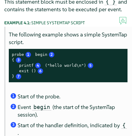
This statement block must be enclosed in
and
{ }
contains the statements to be executed per event.
EXAMPLE 4.1:
SIMPLE SYSTEMTAP SCRIPT
The following example shows a simple SystemTap
script.
probe
1
 begin
2
{
3
   printf
4
 ("hello world\n")
5
   exit ()
6
}
7
Start of the probe.
1
Event
(the start of the SystemTap
begin
2
session).
Start of the handler definition, indicated by
{
3
.