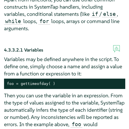
constructs in SystemTap handlers, including
variables, conditional statements (like
/
,
if
else
loops,
loops, arrays or command line
while
for
arguments.
4.3.3.2.1
Variables
Variables may be defined anywhere in the script. To
define one, simply choose a name and assign a value
from a function or expression to it:
foo = gettimeofday( )
Then you can use the variable in an expression. From
the type of values assigned to the variable, SystemTap
automatically infers the type of each identifier (string
or number). Any inconsistencies will be reported as
errors. In the example above,
would
foo