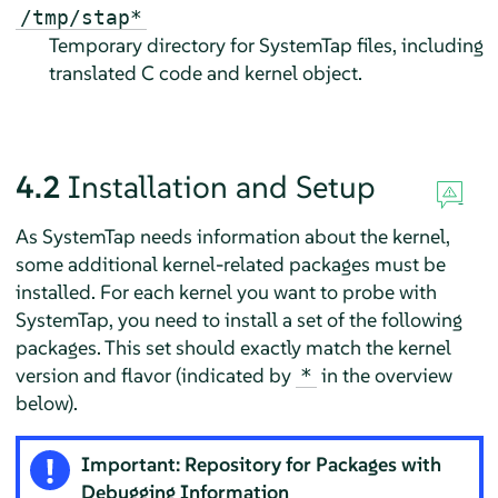
/tmp/stap*
Temporary directory for SystemTap files, including
translated C code and kernel object.
4.2
Installation and Setup
As SystemTap needs information about the kernel,
some additional kernel-related packages must be
installed. For each kernel you want to probe with
SystemTap, you need to install a set of the following
packages. This set should exactly match the kernel
version and flavor (indicated by
in the overview
*
below).
Important: Repository for Packages with
Debugging Information