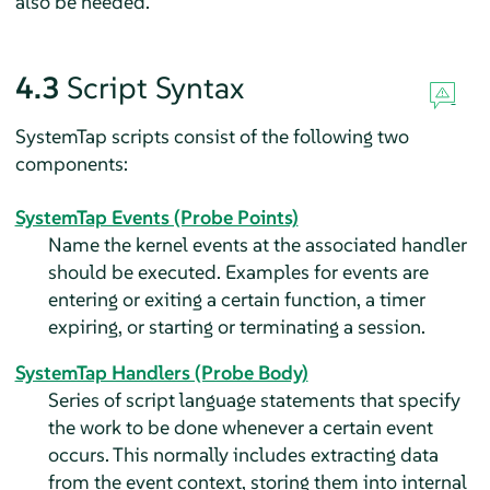
also be needed.
4.3
Script Syntax
SystemTap scripts consist of the following two
components:
SystemTap Events (Probe Points)
Name the kernel events at the associated handler
should be executed. Examples for events are
entering or exiting a certain function, a timer
expiring, or starting or terminating a session.
SystemTap Handlers (Probe Body)
Series of script language statements that specify
the work to be done whenever a certain event
occurs. This normally includes extracting data
from the event context, storing them into internal