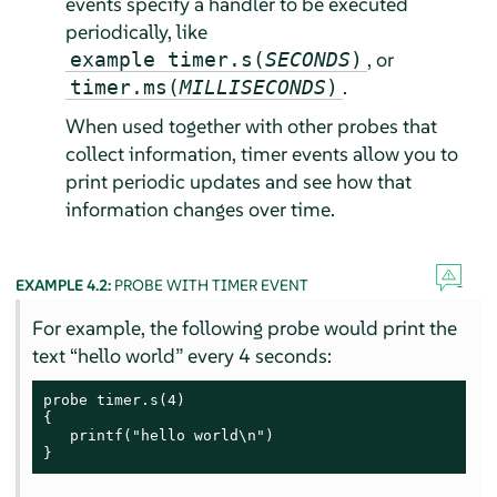
events specify a handler to be executed
periodically, like
, or
example timer.s(
SECONDS
)
.
timer.ms(
MILLISECONDS
)
When used together with other probes that
collect information, timer events allow you to
print periodic updates and see how that
information changes over time.
EXAMPLE 4.2:
PROBE WITH TIMER EVENT
For example, the following probe would print the
text
“
hello world
”
every 4 seconds:
probe timer.s(4)

{

   printf("hello world\n")

}