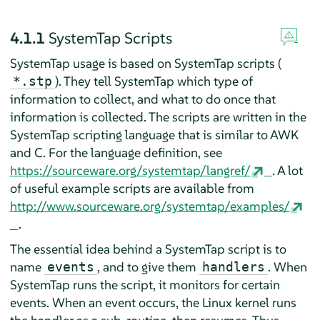
4.1.1
SystemTap Scripts
SystemTap usage is based on SystemTap scripts (
). They tell SystemTap which type of
*.stp
information to collect, and what to do once that
information is collected. The scripts are written in the
SystemTap scripting language that is similar to AWK
and C. For the language definition, see
https://sourceware.org/systemtap/langref/
. A lot
of useful example scripts are available from
http://www.sourceware.org/systemtap/examples/
.
The essential idea behind a SystemTap script is to
name
, and to give them
. When
events
handlers
SystemTap runs the script, it monitors for certain
events. When an event occurs, the Linux kernel runs