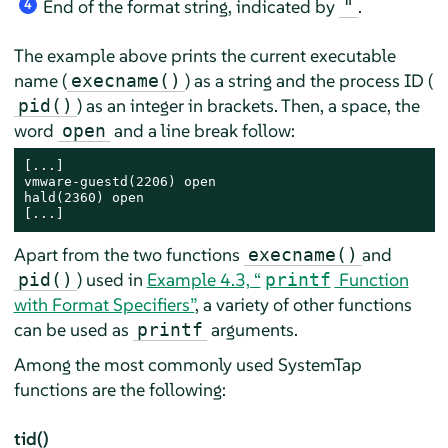
End of the format string, indicated by
.
"
4
The example above prints the current executable
name (
) as a string and the process ID (
execname()
) as an integer in brackets. Then, a space, the
pid()
word
and a line break follow:
open
[...]

vmware-guestd(2206) open

hald(2360) open

[...]
Apart from the two functions
and
execname()
) used in
Example 4.3, “
Function
pid()
printf
with Format Specifiers”
, a variety of other functions
can be used as
arguments.
printf
Among the most commonly used SystemTap
functions are the following:
tid()