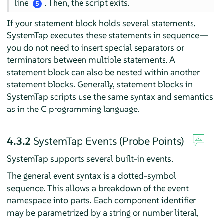
line
. Then, the script exits.
5
If your statement block holds several statements,
SystemTap executes these statements in sequence—
you do not need to insert special separators or
terminators between multiple statements. A
statement block can also be nested within another
statement blocks. Generally, statement blocks in
SystemTap scripts use the same syntax and semantics
as in the C programming language.
4.3.2
SystemTap Events (Probe Points)
SystemTap supports several built-in events.
The general event syntax is a dotted-symbol
sequence. This allows a breakdown of the event
namespace into parts. Each component identifier
may be parametrized by a string or number literal,