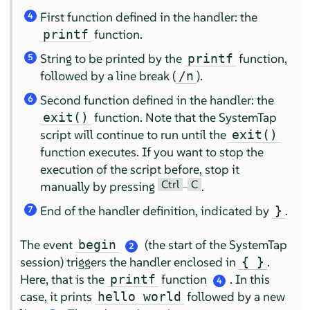
First function defined in the handler: the
4
function.
printf
String to be printed by the
function,
printf
5
followed by a line break (
).
/n
Second function defined in the handler: the
6
function. Note that the SystemTap
exit()
script will continue to run until the
exit()
function executes. If you want to stop the
execution of the script before, stop it
Ctrl
C
manually by pressing
–
.
End of the handler definition, indicated by
.
}
7
The event
(the start of the SystemTap
begin
2
session) triggers the handler enclosed in
.
{ }
Here, that is the
function
. In this
printf
4
case, it prints
followed by a new
hello world