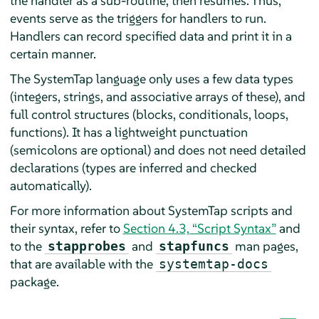
the handler as a sub-routine, then resumes. Thus,
events serve as the triggers for handlers to run.
Handlers can record specified data and print it in a
certain manner.
The SystemTap language only uses a few data types
(integers, strings, and associative arrays of these), and
full control structures (blocks, conditionals, loops,
functions). It has a lightweight punctuation
(semicolons are optional) and does not need detailed
declarations (types are inferred and checked
automatically).
For more information about SystemTap scripts and
their syntax, refer to
Section 4.3, “Script Syntax”
and
to the
and
man pages,
stapprobes
stapfuncs
that are available with the
systemtap-docs
package.