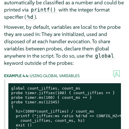
automatically be classified as a number and could be
printed via
with the integer format
printf()
specifier (
).
%d
However, by default, variables are local to the probe
they are used in: They are initialized, used and
disposed of at each handler evocation. To share
variables between probes, declare them global
anywhere in the script. To do so, use the
global
keyword outside of the probes:
EXAMPLE 4.4:
USING GLOBAL VARIABLES
global count_jiffies, count_ms

probe timer.jiffies(100) { count_jiffies ++ }

probe timer.ms(100) { count_ms ++ }

probe timer.ms(12345)

{

  hz=(1000*count_jiffies) / count_ms

  printf ("jiffies:ms ratio %d:%d => CONFIG_HZ=%d\n"
    count_jiffies, count_ms, hz)

  exit ()
