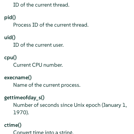
ID of the current thread.
pid()
Process ID of the current thread.
uid()
ID of the current user.
cpu()
Current CPU number.
execname()
Name of the current process.
gettimeofday_s()
Number of seconds since Unix epoch (January 1,
1970).
ctime()
Convert time into a string.