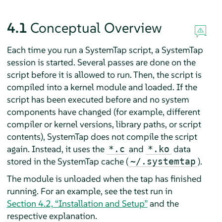
4.1
Conceptual Overview
Each time you run a SystemTap script, a SystemTap
session is started. Several passes are done on the
script before it is allowed to run. Then, the script is
compiled into a kernel module and loaded. If the
script has been executed before and no system
components have changed (for example, different
compiler or kernel versions, library paths, or script
contents), SystemTap does not compile the script
again. Instead, it uses the
and
data
*.c
*.ko
stored in the SystemTap cache (
).
~/.systemtap
The module is unloaded when the tap has finished
running. For an example, see the test run in
Section 4.2, “Installation and Setup”
and the
respective explanation.