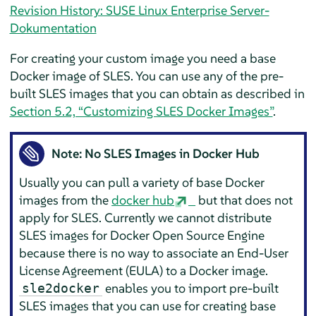
Revision History: SUSE Linux Enterprise Server-
Dokumentation
For creating your custom image you need a base
Docker image of SLES. You can use any of the pre-
built SLES images that you can obtain as described in
Section 5.2, “Customizing SLES Docker Images”
.
Note: No SLES Images in Docker Hub
Usually you can pull a variety of base Docker
images from the
docker hub
but that does not
apply for SLES. Currently we cannot distribute
SLES images for Docker Open Source Engine
because there is no way to associate an End-User
License Agreement (EULA) to a Docker image.
enables you to import pre-built
sle2docker
SLES images that you can use for creating base