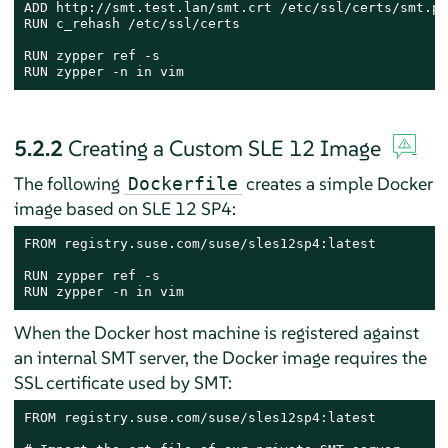
ADD http://smt.test.lan/smt.crt /etc/ssl/certs/smt.pem
RUN c_rehash /etc/ssl/certs

RUN zypper ref -s

RUN zypper -n in vim
5.2.2
Creating a Custom SLE 12 Image
The following
creates a simple Docker
Dockerfile
image based on SLE 12 SP4:
FROM registry.suse.com/suse/sles12sp4:latest

RUN zypper ref -s

RUN zypper -n in vim
When the Docker host machine is registered against
an internal SMT server, the Docker image requires the
SSL certificate used by SMT:
FROM registry.suse.com/suse/sles12sp4:latest
