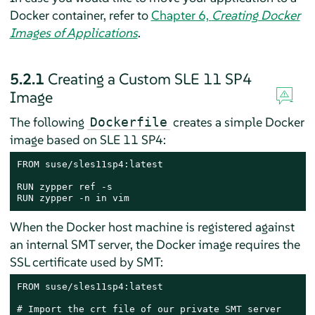
Docker container, refer to
Chapter 6,
Creating Docker
Images of Applications
.
5.2.1
Creating a Custom SLE 11 SP4
Image
The following
creates a simple Docker
Dockerfile
image based on SLE 11 SP4:
FROM suse/sles11sp4:latest

RUN zypper ref -s

RUN zypper -n in vim
When the Docker host machine is registered against
an internal SMT server, the Docker image requires the
SSL certificate used by SMT:
FROM suse/sles11sp4:latest

# Import the crt file of our private SMT server
