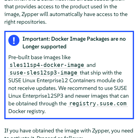
that provides access to the product used in the
image, Zypper will automatically have access to the
right repositories.
Important: Docker Image Packages are no
Longer supported
Pre-built base images like
and
sles11sp4-docker-image
that ship with the
suse-sles12sp3-image
SUSE Linux Enterprise12 Containers module do
not receive updates. We recommend to use SUSE
Linux Enterprise12SP3 and newer images that can
be obtained through the
registry.suse.com
Docker registry.
If you have obtained the image with Zypper, you need