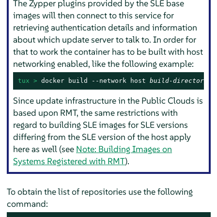
The Zypper plugins provided by the SLE base
images will then connect to this service for
retrieving authentication details and information
about which update server to talk to. In order for
that to work the container has to be built with host
networking enabled, like the following example:
tux > 
docker build --network host 
build-directory/
Since update infrastructure in the Public Clouds is
based upon RMT, the same restrictions with
regard to building SLE images for SLE versions
differing from the SLE version of the host apply
here as well (see
Note: Building Images on
Systems Registered with RMT
).
To obtain the list of repositories use the following
command: