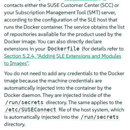
contacts either the SUSE Customer Center (SCC) or
your Subscription Management Tool (SMT) server,
according to the configuration of the SLE host that
runs the Docker container. The service obtains the list
of repositories available for the product used by the
Docker image. You can also directly declare
extensions in your
(for details refer to
Dockerfile
Section 5.2.4, “Adding SLE Extensions and Modules
to Images”
.
You do not need to add any credentials to the Docker
image because the machine credentials are
automatically injected into the container by the
Docker daemon. They are injected inside of the
directory. The same applies to the
/run/secrets
file of the host system, which
/etc/SUSEConnect
is automatically injected into the
/run/secrets
directory.