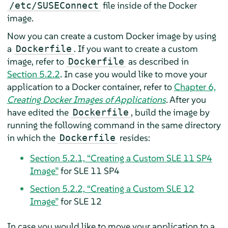
file inside of the Docker
/etc/SUSEConnect
image.
Now you can create a custom Docker image by using
a
. If you want to create a custom
Dockerfile
image, refer to
as described in
Dockerfile
Section 5.2.2
. In case you would like to move your
application to a Docker container, refer to
Chapter 6,
Creating Docker Images of Applications
. After you
have edited the
, build the image by
Dockerfile
running the following command in the same directory
in which the
resides:
Dockerfile
Section 5.2.1, “Creating a Custom SLE 11 SP4
Image”
for SLE 11 SP4
Section 5.2.2, “Creating a Custom SLE 12
Image”
for SLE 12
In case you would like to move your application to a