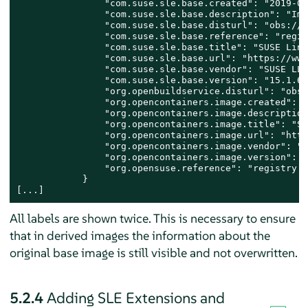
                "com.suse.sle.base.created": "2019-06
                "com.suse.sle.base.description": "Ima
                "com.suse.sle.base.disturl": "obs://b
                "com.suse.sle.base.reference": "regis
                "com.suse.sle.base.title": "SUSE Linu
                "com.suse.sle.base.url": "https://www
                "com.suse.sle.base.vendor": "SUSE LLC"
                "com.suse.sle.base.version": "15.1.6.
                "org.openbuildservice.disturl": "obs:
                "org.opencontainers.image.created": "
                "org.opencontainers.image.description
                "org.opencontainers.image.title": "SU
                "org.opencontainers.image.url": "http
                "org.opencontainers.image.vendor": "S
                "org.opencontainers.image.version": "
                "org.opensuse.reference": "registry.s
            }

[...]
All labels are shown twice. This is necessary to ensure
that in derived images the information about the
original base image is still visible and not overwritten.
5.2.4
Adding SLE Extensions and