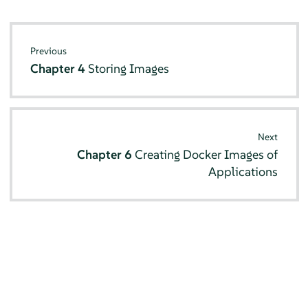
Previous
Chapter 4
Storing Images
Next
Chapter 6
Creating Docker Images of
Applications