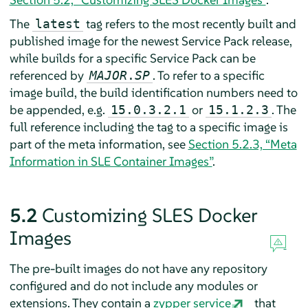
The
tag refers to the most recently built and
latest
published image for the newest Service Pack release,
while builds for a specific Service Pack can be
referenced by
. To refer to a specific
MAJOR
.
SP
image build, the build identification numbers need to
be appended, e.g.
or
. The
15.0.3.2.1
15.1.2.3
full reference including the tag to a specific image is
part of the meta information, see
Section 5.2.3, “Meta
Information in SLE Container Images”
.
5.2
Customizing SLES Docker
Images
The pre-built images do not have any repository
configured and do not include any modules or
extensions. They contain a
zypper service
that