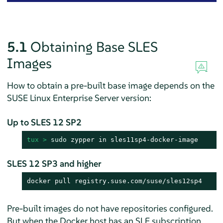
5.1
Obtaining Base SLES
Images
How to obtain a pre-built base image depends on the
SUSE Linux Enterprise Server
version:
Up to SLES 12 SP2
tux > 
sudo
 zypper in sles11sp4-docker-image
SLES 12 SP3 and higher
docker pull registry.suse.com/suse/sles12sp4
Pre-built images do not have repositories configured.
But when the Docker host has an SLE subscription