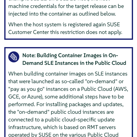
machine credentials for the target release can be
injected into the container as outlined below.
When the host system is registered again SUSE
Customer Center this restriction does not apply.
Note: Building Container Images in On-
Demand SLE Instances in the Public Cloud
When building container images on SLE instances
that were launched as so-called "on-demand" or
"pay as you go" instances on a Public Cloud (AWS,
GCE, or Azure), some additional steps have to be
performed. For installing packages and updates,
the "on-demand" public cloud instances are
connected to a public cloud-specific update
infrastructure, which is based on RMT servers
operated by SUSE on the various Public Cloud