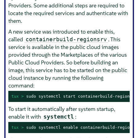
Providers. Some additional steps are required to
locate the required services and authenticate with
them.
A new service was introduced to enable this,
called
. This
containerbuild-regionsrv
service is available in the public cloud images
provided through the Marketplaces of the various
Public Cloud Providers. So before building an
image, this service has to be started on the public
cloud instance by running the following
command:
tux > 
sudo
 systemctl start containerbuild-regionsrv
To start it automatically after system startup,
enable it with
:
systemctl
tux > 
sudo
 systemctl enable containerbuild-regionsr