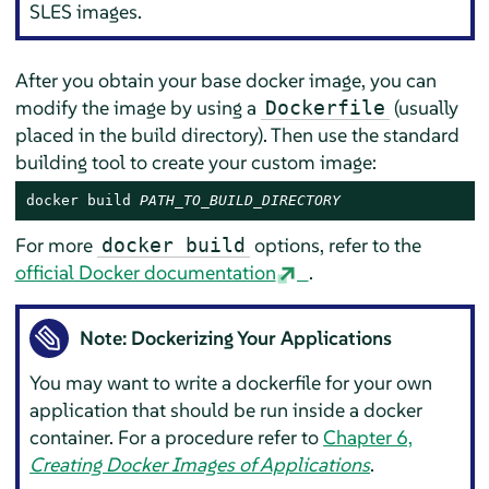
SLES images.
After you obtain your base docker image, you can
modify the image by using a
(usually
Dockerfile
placed in the build directory). Then use the standard
building tool to create your custom image:
docker build 
PATH_TO_BUILD_DIRECTORY
For more
options, refer to the
docker build
official Docker documentation
.
Note: Dockerizing Your Applications
You may want to write a dockerfile for your own
application that should be run inside a docker
container. For a procedure refer to
Chapter 6,
Creating Docker Images of Applications
.