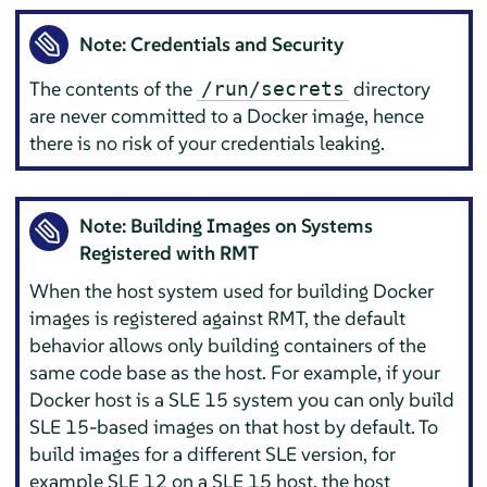
Note: Credentials and Security
The contents of the
directory
/run/secrets
are never committed to a Docker image, hence
there is no risk of your credentials leaking.
Note: Building Images on Systems
Registered with RMT
When the host system used for building Docker
images is registered against RMT, the default
behavior allows only building containers of the
same code base as the host. For example, if your
Docker host is a SLE 15 system you can only build
SLE 15-based images on that host by default. To
build images for a different SLE version, for
example SLE 12 on a SLE 15 host, the host