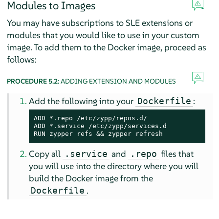
Modules to Images
You may have subscriptions to SLE extensions or
modules that you would like to use in your custom
image. To add them to the Docker image, proceed as
follows:
PROCEDURE 5.2:
ADDING EXTENSION AND MODULES
Add the following into your
:
Dockerfile
ADD *.repo /etc/zypp/repos.d/

ADD *.service /etc/zypp/services.d

RUN zypper refs && zypper refresh
Copy all
and
files that
.service
.repo
you will use into the directory where you will
build the Docker image from the
.
Dockerfile