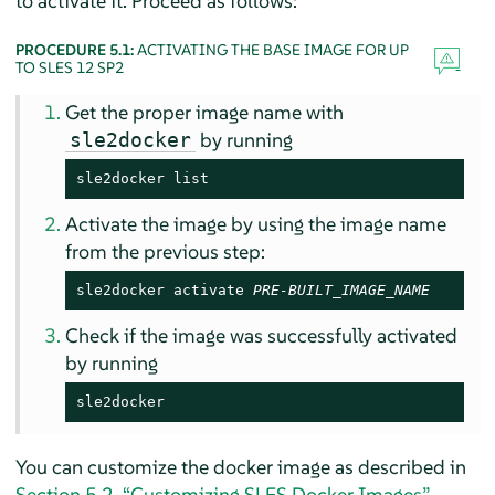
to activate it. Proceed as follows:
PROCEDURE 5.1:
ACTIVATING THE BASE IMAGE FOR UP
TO SLES 12 SP2
Get the proper image name with
by running
sle2docker
sle2docker list
Activate the image by using the image name
from the previous step:
sle2docker activate 
PRE-BUILT_IMAGE_NAME
Check if the image was successfully activated
by running
sle2docker
You can customize the docker image as described in
Section 5.2, “Customizing SLES Docker Images”
.