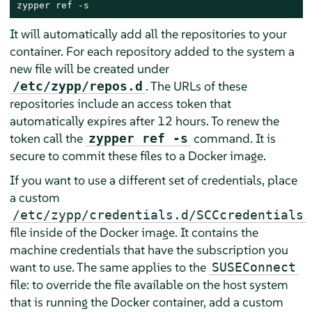
zypper ref -s
It will automatically add all the repositories to your
container. For each repository added to the system a
new file will be created under
. The URLs of these
/etc/zypp/repos.d
repositories include an access token that
automatically expires after 12 hours. To renew the
token call the
command. It is
zypper ref -s
secure to commit these files to a Docker image.
If you want to use a different set of credentials, place
a custom
/etc/zypp/credentials.d/SCCcredentials
file inside of the Docker image. It contains the
machine credentials that have the subscription you
want to use. The same applies to the
SUSEConnect
file: to override the file available on the host system
that is running the Docker container, add a custom