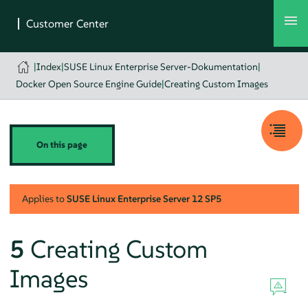
|
Index
|
SUSE Linux Enterprise Server-Dokumentation
|
Docker Open Source Engine Guide
|
Creating Custom Images
On this page
Applies to
SUSE Linux Enterprise Server
12 SP5
5
Creating Custom
Images