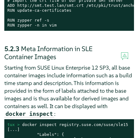
# Import the crt file of our private SMT server

ADD http://smt.test.lan/smt.crt /etc/pki/trust/anchor
RUN update-ca-certificates

RUN zypper ref -s

RUN zypper -n in vim
5.2.3
Meta Information in SLE
Container Images
Starting from SUSE Linux Enterprise 12 SP3, all base
container images include information such as a build
time stamp and description. This information is
provided in the form of labels attached to the base
images and is thus available for derived images and
containers as well. It can be displayed with
:
docker inspect
tux > 
docker inspect registry.suse.com/suse/sle15

[...]

            "Labels": {
