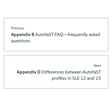
Previous
Appendix B
AutoYaST FAQ—frequently asked
questions
Next
Appendix D
Differences between AutoYaST
profiles in SLE 12 and 15