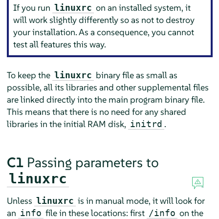
If you run
on an installed system, it
linuxrc
will work slightly differently so as not to destroy
your installation. As a consequence, you cannot
test all features this way.
To keep the
binary file as small as
linuxrc
possible, all its libraries and other supplemental files
are linked directly into the main program binary file.
This means that there is no need for any shared
libraries in the initial RAM disk,
.
initrd
C1
Passing parameters to
linuxrc
Unless
is in manual mode, it will look for
linuxrc
an
file in these locations: first
on the
info
/info