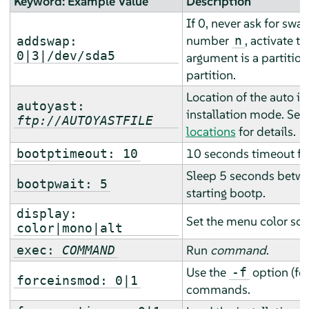
Keyword: Example Value
Description
If 0, never ask for swap
number
, activate th
n
addswap:
0|3|/dev/sda5
argument is a partitio
partition.
Location of the auto ins
autoyast:
installation mode. See
ftp://AUTOYASTFILE
locations
for details.
10 seconds timeout fo
bootptimeout: 10
Sleep 5 seconds betwe
bootpwait: 5
starting bootp.
display:
Set the menu color sc
color|mono|alt
Run
command
.
exec:
COMMAND
Use the
option (fo
-f
forceinsmod: 0|1
commands.