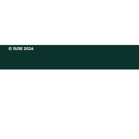
© SUSE 2026