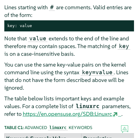
Lines starting with
are comments. Valid entries are
#
of the form:
key: value
Note that
extends to the end of the line and
value
therefore may contain spaces. The matching of
key
is on a case-insensitive basis.
You can use the same key-value pairs on the kernel
command line using the syntax
. Lines
key=value
that do not have the form described above will be
ignored.
The table below lists important keys and example
values. For a complete list of
parameters,
linuxrc
refer to
https://en.opensuse.org/SDB:Linuxrc
.
TABLE C1:
ADVANCED
KEYWORDS
linuxrc