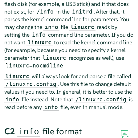
flash disk (for example, a USB stick) and if that does
not exist, for
in the
. After that, it
/info
initrd
parses the kernel command line for parameters. You
may change the
file
reads by
info
linuxrc
setting the
command line parameter. If you do
info
not want
to read the kernel command line
linuxrc
(for example, because you need to specify a kernel
parameter that
recognizes as well), use
linuxrc
.
linuxrc=nocmdline
will always look for and parse a file called
linuxrc
. Use this file to change default
/linuxrc.config
values if you need to. In general, it is better to use the
file instead. Note that
is
info
/linuxrc.config
read before any
file, even in manual mode.
info
C2
file format
info