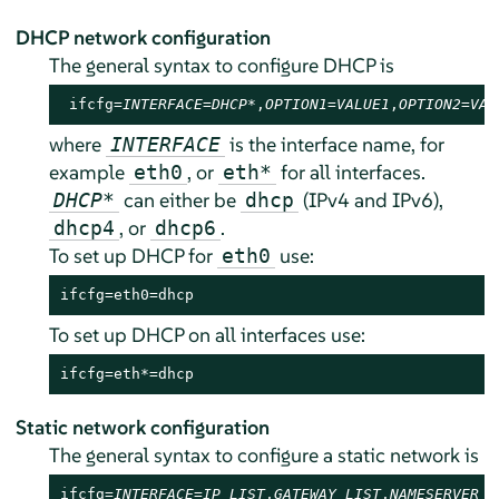
DHCP network configuration
The general syntax to configure DHCP is
 ifcfg=
INTERFACE
=
DHCP*
,
OPTION1
=
VALUE1
,
OPTION2
=
VAL
where
is the interface name, for
INTERFACE
example
, or
for all interfaces.
eth0
eth*
can either be
(IPv4 and IPv6),
DHCP*
dhcp
, or
.
dhcp4
dhcp6
To set up DHCP for
use:
eth0
ifcfg=eth0=dhcp
To set up DHCP on all interfaces use:
ifcfg=eth*=dhcp
Static network configuration
The general syntax to configure a static network is
ifcfg=
INTERFACE
=
IP_LIST
,
GATEWAY_LIST
,
NAMESERVER_L