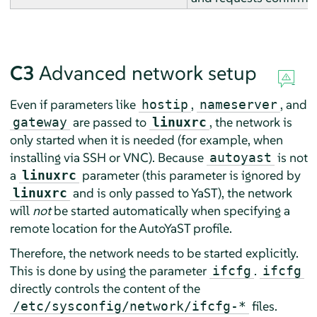
C3
Advanced network setup
Even if parameters like
,
, and
hostip
nameserver
are passed to
, the network is
gateway
linuxrc
only started when it is needed (for example, when
installing via SSH or VNC). Because
is not
autoyast
a
parameter (this parameter is ignored by
linuxrc
and is only passed to YaST), the network
linuxrc
will
not
be started automatically when specifying a
remote location for the AutoYaST profile.
Therefore, the network needs to be started explicitly.
This is done by using the parameter
.
ifcfg
ifcfg
directly controls the content of the
files.
/etc/sysconfig/network/ifcfg-*