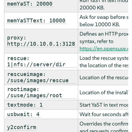
Run YaST in text mode 
memYaST: 20000
20000 KB.
Ask for swap before sta
memYaSTText: 10000
below 10000 KB.
Defines an HTTP proxy 
proxy:
syntax, refer to
http://10.10.0.1:3128
https://en.opensuse.
Load the rescue system
rescue:
1|nfs://server/dir
the location of the res
rescueimage:
Location of the rescue
/suse/images/rescue
rootimage:
Location of the install
/suse/images/root
Start YaST in text mode
textmode: 1
Wait four seconds afte
usbwait: 4
Overrides the confirm p
y2confirm
and requests confirmat