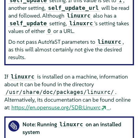
setting. If this value is set to
,
self_update
1
another setting,
will be read
self_update_url
and followed. Although
also has a
linuxrc
setting,
's setting takes
self_update
linuxrc
values of either
or a URL.
0
Do not pass AutoYaST parameters to
,
linuxrc
as this will almost certainly not give the desired
results.
If
is installed on a machine, information
linuxrc
about it can be found in the directory
.
/usr/share/doc/packages/linuxrc/
Alternatively, its documentation can be found online
at:
https://en.opensuse.org/SDB:Linuxrc
.
Note: Running
on an installed
linuxrc
system