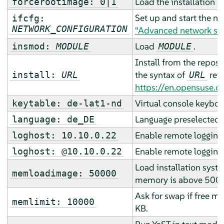
Load the installation 
forcerootimage: 0|1
Set up and start the n
ifcfg:
NETWORK_CONFIGURATION
“Advanced network se
Load
.
insmod:
MODULE
MODULE
Install from the reposi
the syntax of
refe
install:
URL
URL
https://en.opensuse.o
Virtual console keyboa
keytable: de-lat1-nd
Language preselected fo
language: de_DE
Enable remote logging 
loghost: 10.10.0.22
Enable remote logging 
loghost: @10.10.0.22
Load installation syste
memloadimage: 50000
memory is above 500
Ask for swap if free 
memlimit: 10000
KB.