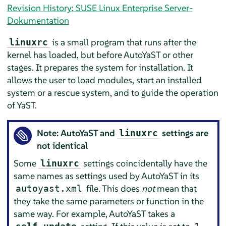
Revision History: SUSE Linux Enterprise Server-
Dokumentation
is a small program that runs after the
linuxrc
kernel has loaded, but before AutoYaST or other
stages. It prepares the system for installation. It
allows the user to load modules, start an installed
system or a rescue system, and to guide the operation
of YaST.
Note: AutoYaST and
settings are
linuxrc
not identical
Some
settings coincidentally have the
linuxrc
same names as settings used by AutoYaST in its
file. This does
not
mean that
autoyast.xml
they take the same parameters or function in the
same way. For example, AutoYaST takes a