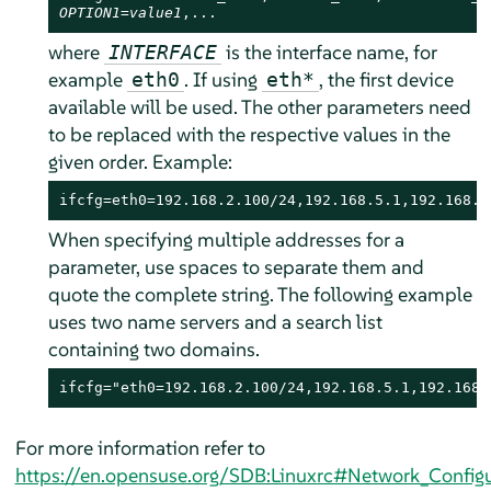
OPTION1=value1
,...
where
is the interface name, for
INTERFACE
example
. If using
, the first device
eth0
eth*
available will be used. The other parameters need
to be replaced with the respective values in the
given order. Example:
ifcfg=eth0=192.168.2.100/24,192.168.5.1,192.168.1
When specifying multiple addresses for a
parameter, use spaces to separate them and
quote the complete string. The following example
uses two name servers and a search list
containing two domains.
ifcfg="eth0=192.168.2.100/24,192.168.5.1,192.168.
For more information refer to
https://en.opensuse.org/SDB:Linuxrc#Network_Configu