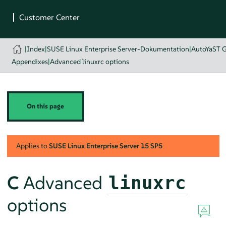
|
Index
|
SUSE Linux Enterprise Server-Dokumentation
|
AutoYaST 
Appendixes
|
Advanced linuxrc options
On this page
Applies to
SUSE Linux Enterprise Server
15 SP5
C
Advanced
linuxrc
options