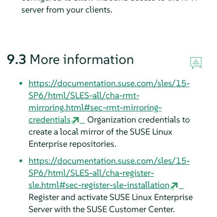
server from your clients.
9.3
More information
https://documentation.suse.com/sles/15-
SP6/html/SLES-all/cha-rmt-
mirroring.html#sec-rmt-mirroring-
credentials
Organization credentials to
create a local mirror of the SUSE Linux
Enterprise repositories.
https://documentation.suse.com/sles/15-
SP6/html/SLES-all/cha-register-
sle.html#sec-register-sle-installation
Register and activate SUSE Linux Enterprise
Server with the SUSE Customer Center.