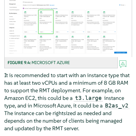
FIGURE 9.4:
MICROSOFT AZURE
It is recommended to start with an instance type that
has at least two vCPUs and a minimum of 8 GB RAM
to support the RMT deployment. For example, on
Amazon EC2, this could be a
instance
t3.large
type, and in Microsoft Azure, it could be a
B2as_v2
The instance can be rightsized as needed and
depends on the number of clients being managed
and updated by the RMT server.