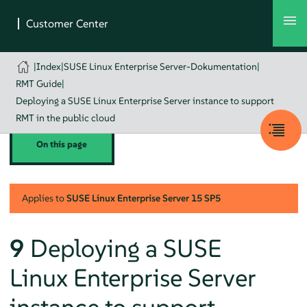
|
Index
|
SUSE Linux Enterprise Server-Dokumentation
|
RMT Guide
|
Deploying a SUSE Linux Enterprise Server instance to support
RMT in the public cloud
On this page
Applies to
SUSE Linux Enterprise Server
15 SP5
9
Deploying a SUSE
Linux Enterprise Server