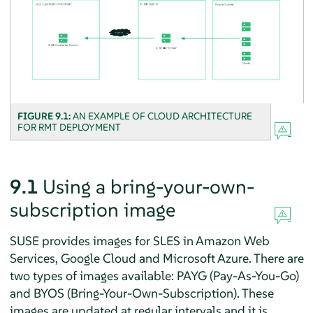
FIGURE 9.1:
AN EXAMPLE OF CLOUD ARCHITECTURE
FOR RMT DEPLOYMENT
9.1
Using a bring-your-own-
subscription image
SUSE provides images for SLES in Amazon Web
Services, Google Cloud and Microsoft Azure. There are
two types of images available: PAYG (Pay-As-You-Go)
and BYOS (Bring-Your-Own-Subscription). These
images are updated at regular intervals and it is