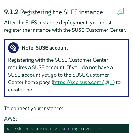
9.1.2
Registering the SLES instance
After the SLES instance deployment, you must
register the instance with the SUSE Customer Center.
Note: SUSE account
Registering with the SUSE Customer Center
requires a SUSE account. If you do not have a
SUSE account yet, go to the SUSE Customer
Center home page (
https://scc.suse.com/
) to
create one.
To connect your instance:
AWS:
> 
ssh -
i
 SSH_KEY EC2_USER_ID
@SERVER_IP