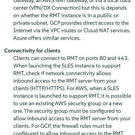
Gateway, an AWS NAT Gateway, or via a local data
center (VPN/DX Connection) but this is depends
on whether the RMT instance is in a public or
private subnet. GCP provides direct access to the
Internet via the VPC routes or Cloud NAT services.
Azure offers similar services.
Connectivity for clients
Clients can connect to RMT on ports 80 and 443.
When launching the SLES instance to support
RMT, check if network connectivity allows
inbound access to the RMT server from your
clients (HTTP/HTTPS). For AWS, when a SLES
instance is launched to support RMT, it is possible
to use an existing AWS security group or a new
one. The security group must be configured to
allow inbound access to the RMT server from your
clients. For GCP, the firewall rules must be
configured to allow inbound access to the RMT