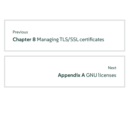
Previous
Chapter 8
Managing TLS/SSL certificates
Next
Appendix A
GNU licenses