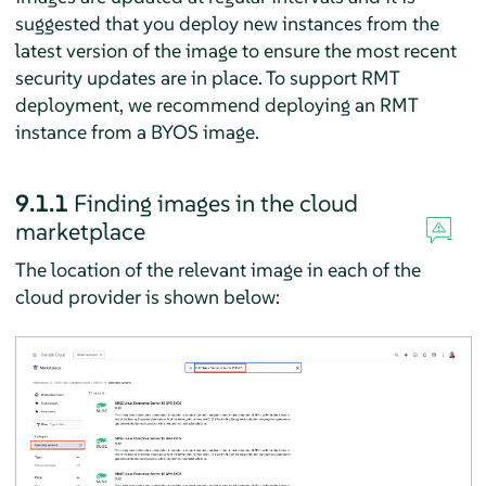
suggested that you deploy new instances from the
latest version of the image to ensure the most recent
security updates are in place. To support RMT
deployment, we recommend deploying an RMT
instance from a BYOS image.
9.1.1
Finding images in the cloud
marketplace
The location of the relevant image in each of the
cloud provider is shown below: