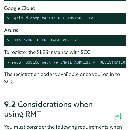
Google Cloud:
> 
gcloud compute ssh GCE_INSTANCE_IP
Azure:
> 
ssh AZURE_USER_ID
@SERVER_IP
To register the SLES instance with SCC:
> 
sudo
SUSEConnect -e EMAIL_ADDRESS -
r
 REGISTRATION_
The registration code is available once you log in to
SCC.
9.2
Considerations when
using RMT
You must consider the following requirements when