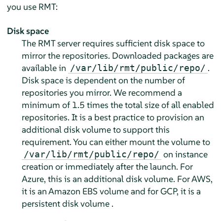
you use RMT:
Disk space
The RMT server requires sufficient disk space to
mirror the repositories. Downloaded packages are
available in
.
/var/lib/rmt/public/repo/
Disk space is dependent on the number of
repositories you mirror. We recommend a
minimum of 1.5 times the total size of all enabled
repositories. It is a best practice to provision an
additional disk volume to support this
requirement. You can either mount the volume to
on instance
/var/lib/rmt/public/repo/
creation or immediately after the launch. For
Azure, this is an additional disk volume. For AWS,
it is an Amazon EBS volume and for GCP, it is a
persistent disk volume .