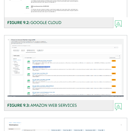
FIGURE 9.2:
GOOGLE CLOUD
FIGURE 9.3:
AMAZON WEB SERVICES