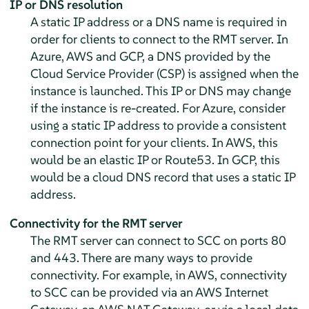
IP or DNS resolution
A static IP address or a DNS name is required in
order for clients to connect to the RMT server. In
Azure, AWS and GCP, a DNS provided by the
Cloud Service Provider (CSP) is assigned when the
instance is launched. This IP or DNS may change
if the instance is re-created. For Azure, consider
using a static IP address to provide a consistent
connection point for your clients. In AWS, this
would be an elastic IP or Route53. In GCP, this
would be a cloud DNS record that uses a static IP
address.
Connectivity for the RMT server
The RMT server can connect to SCC on ports 80
and 443. There are many ways to provide
connectivity. For example, in AWS, connectivity
to SCC can be provided via an AWS Internet