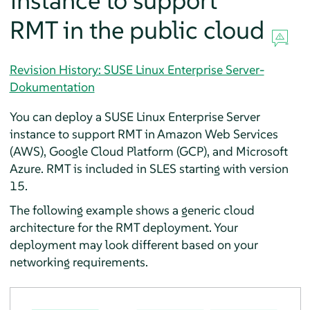
instance to support
RMT in the public cloud
Revision History: SUSE Linux Enterprise Server-
Dokumentation
You can deploy a SUSE Linux Enterprise Server
instance to support RMT in Amazon Web Services
(AWS), Google Cloud Platform (GCP), and Microsoft
Azure. RMT is included in SLES starting with version
15.
The following example shows a generic cloud
architecture for the RMT deployment. Your
deployment may look different based on your
networking requirements.