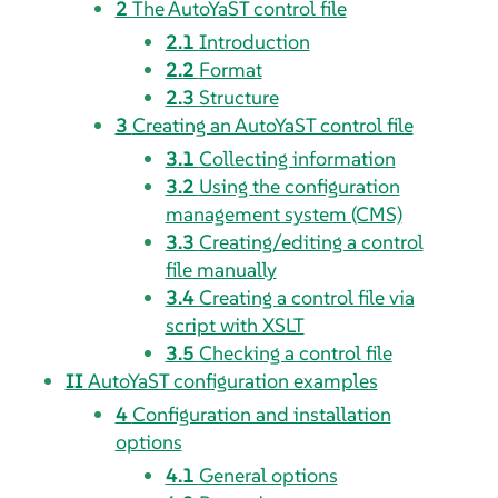
2
The AutoYaST control file
2.1
Introduction
2.2
Format
2.3
Structure
3
Creating an AutoYaST control file
3.1
Collecting information
3.2
Using the configuration
management system (CMS)
3.3
Creating/editing a control
file manually
3.4
Creating a control file via
script with XSLT
3.5
Checking a control file
II
AutoYaST configuration examples
4
Configuration and installation
options
4.1
General options