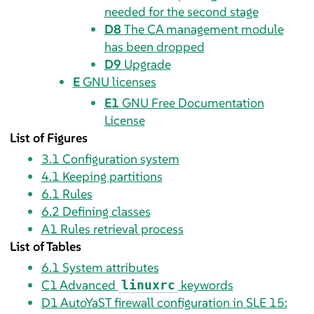
needed for the second stage
D8
The CA management module
has been dropped
D9
Upgrade
E
GNU licenses
E1
GNU Free Documentation
License
List of Figures
3.1
Configuration system
4.1
Keeping partitions
6.1
Rules
6.2
Defining classes
A1
Rules retrieval process
List of Tables
6.1
System attributes
C1
Advanced
keywords
linuxrc
D1
AutoYaST firewall configuration in SLE 15: