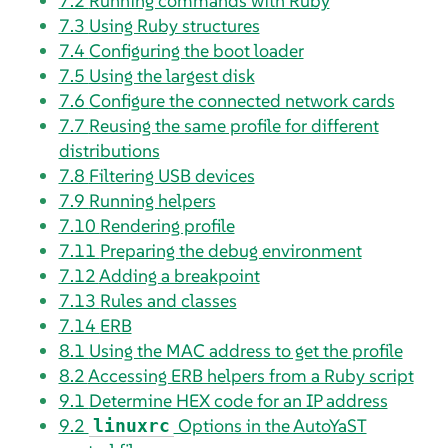
7.2
Running commands with Ruby
7.3
Using Ruby structures
7.4
Configuring the boot loader
7.5
Using the largest disk
7.6
Configure the connected network cards
7.7
Reusing the same profile for different
distributions
7.8
Filtering USB devices
7.9
Running helpers
7.10
Rendering profile
7.11
Preparing the debug environment
7.12
Adding a breakpoint
7.13
Rules and classes
7.14
ERB
8.1
Using the MAC address to get the profile
8.2
Accessing ERB helpers from a Ruby script
9.1
Determine HEX code for an IP address
9.2
Options in the AutoYaST
linuxrc