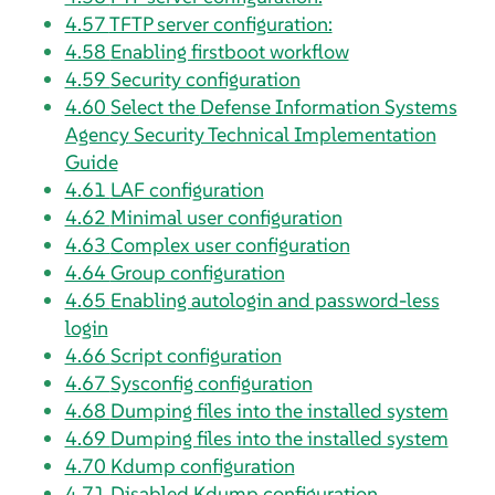
4.57
TFTP server configuration:
4.58
Enabling firstboot workflow
4.59
Security configuration
4.60
Select the
Defense Information Systems
Agency
Security Technical Implementation
Guide
4.61
LAF configuration
4.62
Minimal user configuration
4.63
Complex user configuration
4.64
Group configuration
4.65
Enabling autologin and password-less
login
4.66
Script configuration
4.67
Sysconfig configuration
4.68
Dumping files into the installed system
4.69
Dumping files into the installed system
4.70
Kdump configuration
4.71
Disabled Kdump configuration