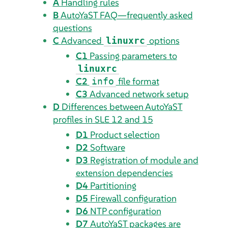
A
Handling rules
B
AutoYaST FAQ—frequently asked
questions
C
Advanced
options
linuxrc
C1
Passing parameters to
linuxrc
C2
file format
info
C3
Advanced network setup
D
Differences between AutoYaST
profiles in SLE 12 and 15
D1
Product selection
D2
Software
D3
Registration of module and
extension dependencies
D4
Partitioning
D5
Firewall configuration
D6
NTP configuration
D7
AutoYaST packages are