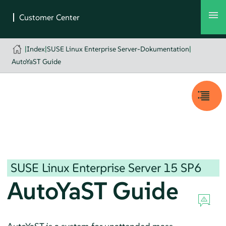
|
Index
|
SUSE Linux Enterprise Server-Dokumentation
|
AutoYaST Guide
SUSE Linux Enterprise Server
15 SP6
AutoYaST Guide