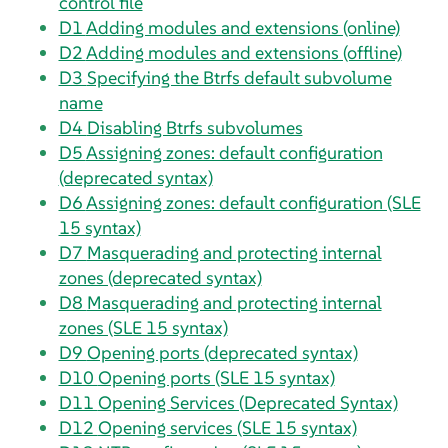
control file
D1
Adding modules and extensions (online)
D2
Adding modules and extensions (offline)
D3
Specifying the Btrfs default subvolume
name
D4
Disabling Btrfs subvolumes
D5
Assigning zones: default configuration
(deprecated syntax)
D6
Assigning zones: default configuration (SLE
15 syntax)
D7
Masquerading and protecting internal
zones (deprecated syntax)
D8
Masquerading and protecting internal
zones (SLE 15 syntax)
D9
Opening ports (deprecated syntax)
D10
Opening ports (SLE 15 syntax)
D11
Opening Services (Deprecated Syntax)
D12
Opening services (SLE 15 syntax)