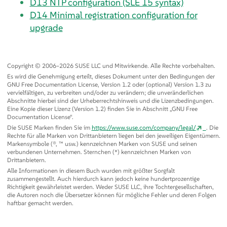
D13
NTP configuration (SLE 15 syntax)
D14
Minimal registration configuration for
upgrade
Copyright © 2006–2026 SUSE LLC und Mitwirkende. Alle Rechte vorbehalten.
Es wird die Genehmigung erteilt, dieses Dokument unter den Bedingungen der
GNU Free Documentation License, Version 1.2 oder (optional) Version 1.3 zu
vervielfältigen, zu verbreiten und/oder zu verändern; die unveränderlichen
Abschnitte hierbei sind der Urheberrechtshinweis und die Lizenzbedingungen.
Eine Kopie dieser Lizenz (Version 1.2) finden Sie in Abschnitt
„
GNU Free
Documentation License
“
.
Die SUSE Marken finden Sie im
https://www.suse.com/company/legal/
. Die
Rechte für alle Marken von Drittanbietern liegen bei den jeweiligen Eigentümern.
Markensymbole (®, ™ usw.) kennzeichnen Marken von SUSE und seinen
verbundenen Unternehmen. Sternchen (*) kennzeichnen Marken von
Drittanbietern.
Alle Informationen in diesem Buch wurden mit größter Sorgfalt
zusammengestellt. Auch hierdurch kann jedoch keine hundertprozentige
Richtigkeit gewährleistet werden. Weder SUSE LLC, ihre Tochtergesellschaften,
die Autoren noch die Übersetzer können für mögliche Fehler und deren Folgen
haftbar gemacht werden.