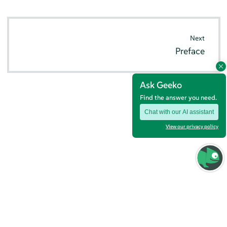
Next
Preface
Ask Geeko
Find the answer you need.
Chat with our AI assistant
View our privacy policy
© SUSE 2026