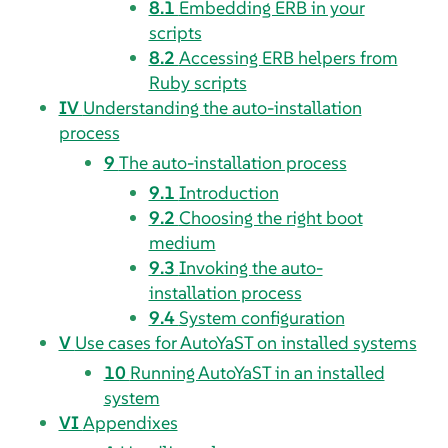
8.1
Embedding ERB in your
scripts
8.2
Accessing ERB helpers from
Ruby scripts
IV
Understanding the auto-installation
process
9
The auto-installation process
9.1
Introduction
9.2
Choosing the right boot
medium
9.3
Invoking the auto-
installation process
9.4
System configuration
V
Use cases for AutoYaST on installed systems
10
Running AutoYaST in an installed
system
VI
Appendixes