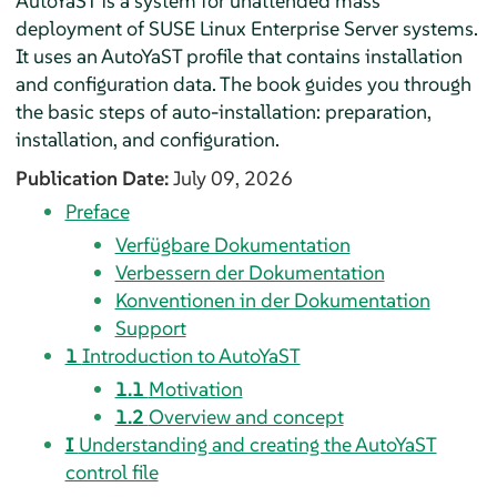
AutoYaST is a system for unattended mass
deployment of
SUSE Linux Enterprise Server
systems.
It uses an AutoYaST profile that contains installation
and configuration data. The book guides you through
the basic steps of auto-installation: preparation,
installation, and configuration.
Publication Date:
July 09, 2026
Preface
Verfügbare Dokumentation
Verbessern der Dokumentation
Konventionen in der Dokumentation
Support
1
Introduction to AutoYaST
1.1
Motivation
1.2
Overview and concept
I
Understanding and creating the AutoYaST
control file