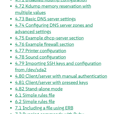
4.72
Kdump memory reservation with
multiple values
4.73
Basic DNS server settings
4.74
Configuring DNS server zones and
advanced settings
4.75
Example dhcp-server section
4.76
Example firewall section
4.77
Printer configuration
4.78
Sound configuration
4.79
Importing SSH keys and configuration
from /dev/sda2
4.80
Client/server with manual authentication
4.81
Client/server with preseed keys
4.82
Stand-alone mode
6.1
Simple rules file
6.2
Simple rules file
7.1
Including a file using ERB