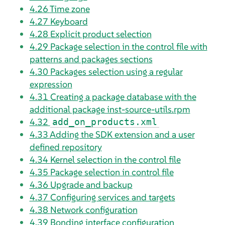
4.26
Time zone
4.27
Keyboard
4.28
Explicit product selection
4.29
Package selection in the control file with
patterns and packages sections
4.30
Packages selection using a regular
expression
4.31
Creating a package database with the
additional package inst-source-utils.rpm
4.32
add_on_products.xml
4.33
Adding the SDK extension and a user
defined repository
4.34
Kernel selection in the control file
4.35
Package selection in control file
4.36
Upgrade and backup
4.37
Configuring services and targets
4.38
Network configuration
4.39
Bonding interface configuration