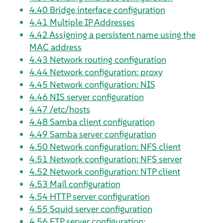
4.40
Bridge interface configuration
4.41
Multiple IP Addresses
4.42
Assigning a persistent name using the
MAC address
4.43
Network routing configuration
4.44
Network configuration: proxy
4.45
Network configuration: NIS
4.46
NIS server configuration
4.47
/etc/hosts
4.48
Samba client configuration
4.49
Samba server configuration
4.50
Network configuration: NFS client
4.51
Network configuration: NFS server
4.52
Network configuration: NTP client
4.53
Mail configuration
4.54
HTTP server configuration
4.55
Squid server configuration
4.56
FTP server configuration: