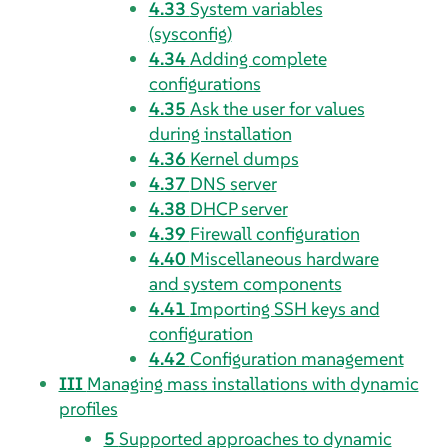
4.33
System variables
(sysconfig)
4.34
Adding complete
configurations
4.35
Ask the user for values
during installation
4.36
Kernel dumps
4.37
DNS server
4.38
DHCP server
4.39
Firewall configuration
4.40
Miscellaneous hardware
and system components
4.41
Importing SSH keys and
configuration
4.42
Configuration management
III
Managing mass installations with dynamic
profiles
5
Supported approaches to dynamic