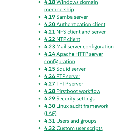
4.18
Windows domain
membership
4.19
Samba server
4.20
Authentication client
4.21
NFS client and server
4.22
NTP client
4.23
Mail server configuration
4.24
Apache HTTP server
configuration
4.25
Squid server
4.26
FTP server
4.27
TFTP server
4.28
Firstboot workflow
4.29
Security settings
4.30
Linux audit framework
(LAF)
4.31
Users and groups
4.32
Custom user scripts