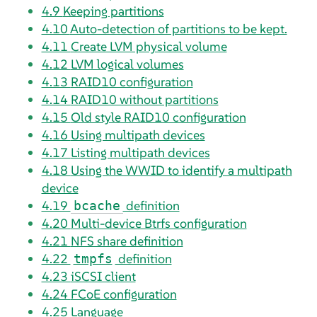
4.9
Keeping partitions
4.10
Auto-detection of partitions to be kept.
4.11
Create LVM physical volume
4.12
LVM logical volumes
4.13
RAID10 configuration
4.14
RAID10 without partitions
4.15
Old style RAID10 configuration
4.16
Using multipath devices
4.17
Listing multipath devices
4.18
Using the WWID to identify a multipath
device
4.19
definition
bcache
4.20
Multi-device Btrfs configuration
4.21
NFS share definition
4.22
definition
tmpfs
4.23
iSCSI client
4.24
FCoE configuration
4.25
Language