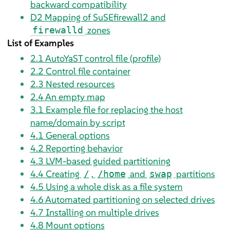
backward compatibility
D2
Mapping of SuSEfirewall2 and
zones
firewalld
List of Examples
2.1
AutoYaST control file (profile)
2.2
Control file container
2.3
Nested resources
2.4
An empty map
3.1
Example file for replacing the host
name/domain by script
4.1
General options
4.2
Reporting behavior
4.3
LVM-based guided partitioning
4.4
Creating
,
and
partitions
/
/home
swap
4.5
Using a whole disk as a file system
4.6
Automated partitioning on selected drives
4.7
Installing on multiple drives
4.8
Mount options