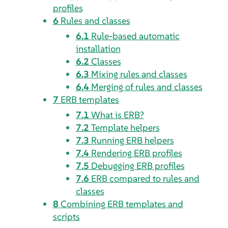
profiles
6
Rules and classes
6.1
Rule-based automatic
installation
6.2
Classes
6.3
Mixing rules and classes
6.4
Merging of rules and classes
7
ERB templates
7.1
What is ERB?
7.2
Template helpers
7.3
Running ERB helpers
7.4
Rendering ERB profiles
7.5
Debugging ERB profiles
7.6
ERB compared to rules and
classes
8
Combining ERB templates and
scripts