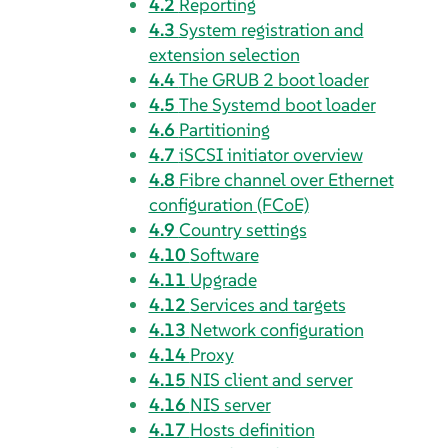
4.2
Reporting
4.3
System registration and
extension selection
4.4
The GRUB 2 boot loader
4.5
The Systemd boot loader
4.6
Partitioning
4.7
iSCSI initiator overview
4.8
Fibre channel over Ethernet
configuration (FCoE)
4.9
Country settings
4.10
Software
4.11
Upgrade
4.12
Services and targets
4.13
Network configuration
4.14
Proxy
4.15
NIS client and server
4.16
NIS server
4.17
Hosts definition