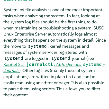
System log file analysis is one of the most important
tasks when analyzing the system. In fact, looking at
the system log files should be the first thing to do
when maintaining or troubleshooting a system.
SUSE
Linux Enterprise Server
automatically logs almost
everything that happens on the system in detail. Since
the move to
, kernel messages and
systemd
messages of system services registered with
are logged in
journal (see
systemd
systemd
Kapitel 21,
: Abfragen des
-
journalctl
systemd
Journals
). Other log files (mainly those of system
applications) are written in plain text and can be
easily read using an editor or pager. It is also possible
to parse them using scripts. This allows you to filter
their content.