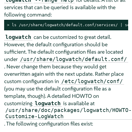
services that can be queried is available with the
following command:
> 
ls /usr/share/logwatch/default.conf/services/ | sed
can be customized to great detail.
logwatch
However, the default configuration should be
sufficient. The default configuration files are located
under
/usr/share/logwatch/default.conf/
. Never change them because they would get
overwritten again with the next update. Rather place
custom configuration in
/etc/logwatch/conf/
(you may use the default configuration file as a
template, though). A detailed HOWTO on
customizing
is available at
logwatch
/usr/share/doc/packages/logwatch/HOWTO-
Customize-LogWatch
. The following configuration files exist: