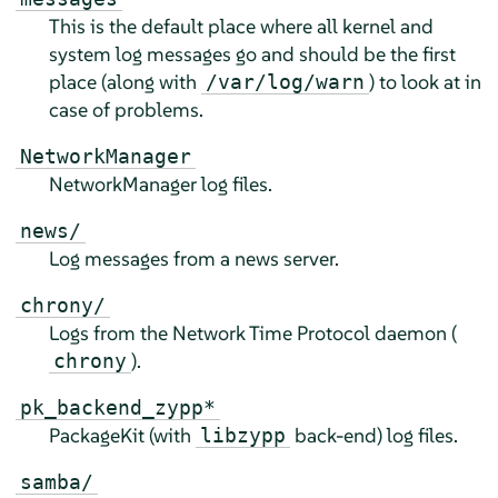
This is the default place where all kernel and
system log messages go and should be the first
place (along with
) to look at in
/var/log/warn
case of problems.
NetworkManager
NetworkManager log files.
news/
Log messages from a news server.
chrony/
Logs from the Network Time Protocol daemon (
).
chrony
pk_backend_zypp*
PackageKit (with
back-end) log files.
libzypp
samba/