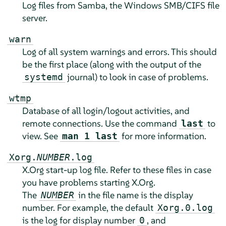
Log files from Samba, the Windows SMB/CIFS file
server.
warn
Log of all system warnings and errors. This should
be the first place (along with the output of the
journal) to look in case of problems.
systemd
wtmp
Database of all login/logout activities, and
remote connections. Use the command
to
last
view. See
for more information.
man 1 last
Xorg.
NUMBER
.log
X.Org start-up log file. Refer to these files in case
you have problems starting X.Org.
The
in the file name is the display
NUMBER
number. For example, the default
Xorg.0.log
is the log for display number
, and
0