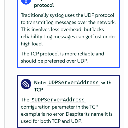
protocol
Traditionally syslog uses the UDP protocol
to transmit log messages over the network.
This involves less overhead, but lacks
reliability. Log messages can get lost under
high load.
The TCP protocol is more reliable and
should be preferred over UDP.
Note:
with
UDPServerAddress
TCP
The
$UDPServerAddress
configuration parameter in the TCP
example is no error. Despite its name it is
used for both TCP and UDP.