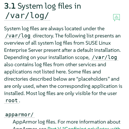
3.1
System log files in
/var/log/
System log files are always located under the
directory. The following list presents an
/var/log
overview of all system log files from
SUSE Linux
Enterprise Server
present after a default installation.
Depending on your installation scope,
/var/log
also contains log files from other services and
applications not listed here. Some files and
directories described below are
“
placeholders
”
and
are only used, when the corresponding application is
installed. Most log files are only visible for the user
.
root
apparmor/
AppArmor
log files. For more information about
AppArmor
, see
Part V, “Confining privileges with