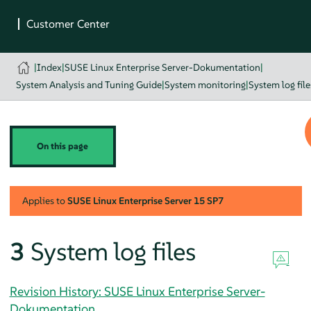
|
Index
|
SUSE Linux Enterprise Server-Dokumentation
|
System Analysis and Tuning Guide
|
System monitoring
|
System log file
On this page
Applies to
SUSE Linux Enterprise Server
15 SP7
3
System log files
Revision History: SUSE Linux Enterprise Server-
Dokumentation