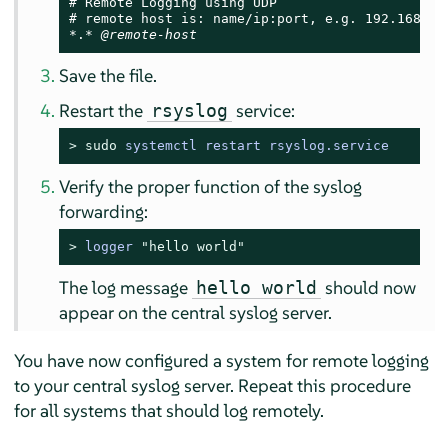
# Remote Logging using UDP

# remote host is: name/ip:port, e.g. 192.168.0.1
*.* 
@remote-host
Save the file.
Restart the
service:
rsyslog
> 
sudo
systemctl restart rsyslog.service
Verify the proper function of the syslog
forwarding:
> 
logger 
"hello world"
The log message
should now
hello world
appear on the central syslog server.
You have now configured a system for remote logging
to your central syslog server. Repeat this procedure
for all systems that should log remotely.