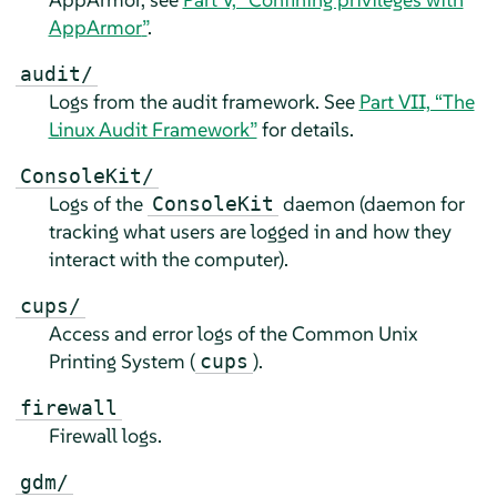
AppArmor
”
.
audit/
Logs from the audit framework. See
Part VII, “The
Linux Audit Framework”
for details.
ConsoleKit/
Logs of the
daemon (daemon for
ConsoleKit
tracking what users are logged in and how they
interact with the computer).
cups/
Access and error logs of the Common Unix
Printing System (
).
cups
firewall
Firewall logs.
gdm/