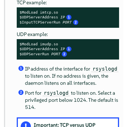
TCP example:
$ModLoad imtcp.so

$UDPServerAddress 
IP
1
$InputTCPServerRun 
PORT
2
UDP example:
$ModLoad imudp.so

$UDPServerAddress 
IP
1
$UDPServerRun 
PORT
2
IP address of the interface for
rsyslogd
1
to listen on. If no address is given, the
daemon listens on all interfaces.
Port for
to listen on. Select a
rsyslogd
2
privileged port below 1024. The default is
514.
Important: TCP versus UDP