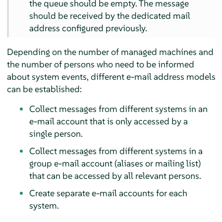
the queue should be empty. The message
should be received by the dedicated mail
address configured previously.
Depending on the number of managed machines and
the number of persons who need to be informed
about system events, different e-mail address models
can be established:
Collect messages from different systems in an
e-mail account that is only accessed by a
single person.
Collect messages from different systems in a
group e-mail account (aliases or mailing list)
that can be accessed by all relevant persons.
Create separate e-mail accounts for each
system.