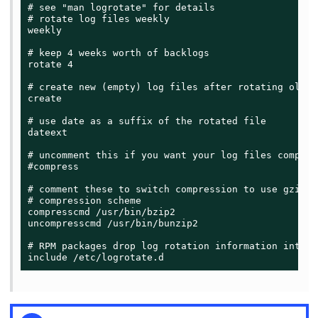
# see "man logrotate" for details

# rotate log files weekly

weekly

# keep 4 weeks worth of backlogs

rotate 4

# create new (empty) log files after rotating old on
create

# use date as a suffix of the rotated file

dateext

# uncomment this if you want your log files compress
#compress

# comment these to switch compression to use gzip o
# compression scheme

compresscmd /usr/bin/bzip2

uncompresscmd /usr/bin/bunzip2

# RPM packages drop log rotation information into t
include /etc/logrotate.d