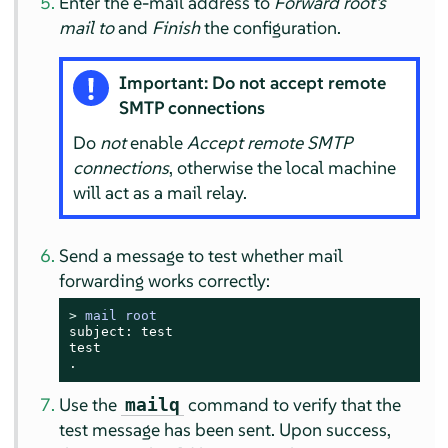
Enter the e-mail address to
Forward root's
mail to
and
Finish
the configuration.
Important: Do not accept remote
SMTP connections
Do
not
enable
Accept remote SMTP
connections
, otherwise the local machine
will act as a mail relay.
Send a message to test whether mail
forwarding works correctly:
> 
mail root
subject: test

test

.
Use the
command to verify that the
mailq
test message has been sent. Upon success,