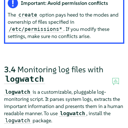
Important: Avoid permission conflicts
The
option pays heed to the modes and
create
ownership of files specified in
. If you modify these
/etc/permissions*
settings, make sure no conflicts arise.
3.4
Monitoring log files with
logwatch
is a customizable, pluggable log-
logwatch
monitoring script. It parses system logs, extracts the
important information and presents them in a human
readable manner. To use
, install the
logwatch
package.
logwatch