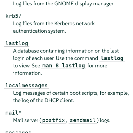
Log files from the GNOME display manager.
krb5/
Log files from the Kerberos network
authentication system.
lastlog
A database containing information on the last
login of each user. Use the command
lastlog
to view. See
for more
man 8 lastlog
information.
localmessages
Log messages of certain boot scripts, for example,
the log of the DHCP client.
mail*
Mail server (
,
) logs.
postfix
sendmail
messages