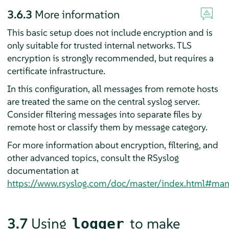
3.6.3
More information
This basic setup does not include encryption and is
only suitable for trusted internal networks. TLS
encryption is strongly recommended, but requires a
certificate infrastructure.
In this configuration, all messages from remote hosts
are treated the same on the central syslog server.
Consider filtering messages into separate files by
remote host or classify them by message category.
For more information about encryption, filtering, and
other advanced topics, consult the
RSyslog
documentation at
https://www.rsyslog.com/doc/master/index.html#man
3.7
Using
to make
logger