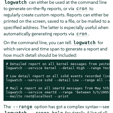
can either be used at the command line
logwatch
to generate on-the-fly reports, or via
to
cron
regularly create custom reports. Reports can either be
printed on the screen, saved to a file, or be mailed to a
specified address. The latter is especially useful when
automatically generating reports via
.
cron
On the command line, you can tell
for
logwatch
which service and time span to generate a report and
how much detail should be included:
# Detailed report on all kernel messages from yesterda
logwatch --service kernel --detail High --range Yeste
# Low detail report on all sshd events recorded (incl
logwatch --service sshd --detail Low --range All --ar
# Mail a report on all smartd messages from May 5th t
logwatch --service smartd --range 'between 5/5/2005 a
--mailto root@localhost --print
The
option has got a complex syntax—see
--range
for details. A list of all
logwatch
--range help