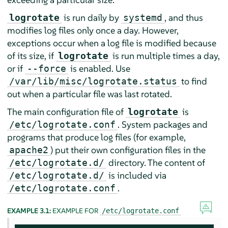
is run daily by
, and thus
logrotate
systemd
modifies log files only once a day. However,
exceptions occur when a log file is modified because
of its size, if
is run multiple times a day,
logrotate
or if
is enabled. Use
--force
to find
/var/lib/misc/logrotate.status
out when a particular file was last rotated.
The main configuration file of
is
logrotate
. System packages and
/etc/logrotate.conf
programs that produce log files (for example,
) put their own configuration files in the
apache2
directory. The content of
/etc/logrotate.d/
is included via
/etc/logrotate.d/
.
/etc/logrotate.conf
EXAMPLE 3.1:
EXAMPLE FOR
/etc/logrotate.conf