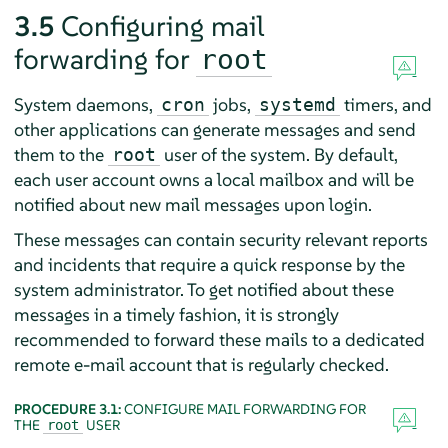
3.5
Configuring mail
forwarding for
root
System daemons,
jobs,
timers, and
cron
systemd
other applications can generate messages and send
them to the
user of the system. By default,
root
each user account owns a local mailbox and will be
notified about new mail messages upon login.
These messages can contain security relevant reports
and incidents that require a quick response by the
system administrator. To get notified about these
messages in a timely fashion, it is strongly
recommended to forward these mails to a dedicated
remote e-mail account that is regularly checked.
PROCEDURE 3.1:
CONFIGURE MAIL FORWARDING FOR
THE
USER
root