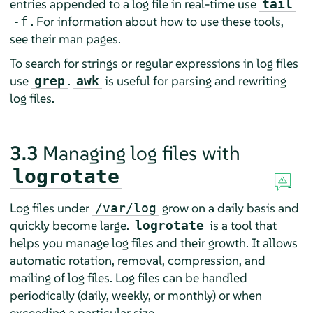
entries appended to a log file in real-time use
tail
. For information about how to use these tools,
-f
see their man pages.
To search for strings or regular expressions in log files
use
.
is useful for parsing and rewriting
grep
awk
log files.
3.3
Managing log files with
logrotate
Log files under
grow on a daily basis and
/var/log
quickly become large.
is a tool that
logrotate
helps you manage log files and their growth. It allows
automatic rotation, removal, compression, and
mailing of log files. Log files can be handled
periodically (daily, weekly, or monthly) or when
exceeding a particular size.