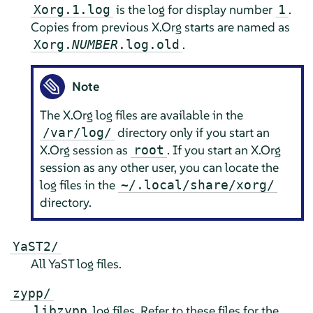
is the log for display number
.
Xorg.1.log
1
Copies from previous X.Org starts are named as
.
Xorg.
NUMBER
.log.old
Note
The X.Org log files are available in the
directory only if you start an
/var/log/
X.Org session as
. If you start an X.Org
root
session as any other user, you can locate the
log files in the
~/.local/share/xorg/
directory.
YaST2/
All YaST log files.
zypp/
log files. Refer to these files for the
libzypp