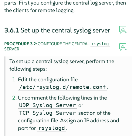
parts. First you configure the central log server, then
the clients for remote logging.
3.6.1
Set up the central syslog server
PROCEDURE 3.2:
CONFIGURE THE CENTRAL
rsyslog
SERVER
To set up a central syslog server, perform the
following steps:
Edit the configuration file
.
/etc/rsyslog.d/remote.conf
Uncomment the following lines in the
or
UDP Syslog Server
section of the
TCP Syslog Server
configuration file. Assign an IP address and
port for
.
rsyslogd