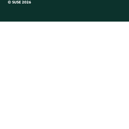
© SUSE 2026