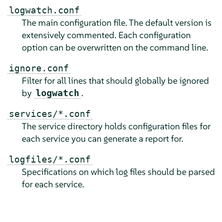
logwatch.conf
The main configuration file. The default version is
extensively commented. Each configuration
option can be overwritten on the command line.
ignore.conf
Filter for all lines that should globally be ignored
by
.
logwatch
services/*.conf
The service directory holds configuration files for
each service you can generate a report for.
logfiles/*.conf
Specifications on which log files should be parsed
for each service.