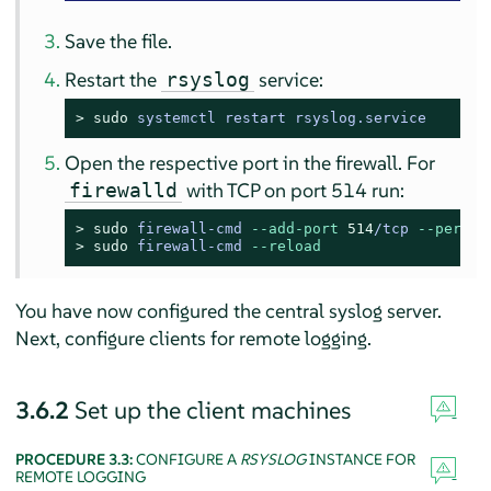
Save the file.
Restart the
service:
rsyslog
> 
sudo
systemctl restart rsyslog.service
Open the respective port in the firewall. For
with TCP on port 514 run:
firewalld
> 
sudo
firewall-cmd 
--add-port
514
/tcp 
--perman
> 
sudo
firewall-cmd 
--reload
You have now configured the central syslog server.
Next, configure clients for remote logging.
3.6.2
Set up the client machines
PROCEDURE 3.3:
CONFIGURE A
RSYSLOG
INSTANCE FOR
REMOTE LOGGING