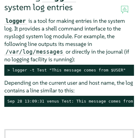
system log entries
is a tool for making entries in the system
logger
log. It provides a shell command interface to the
rsyslogd system log module. For example, the
following line outputs its message in
or directly in the journal (if
/var/log/messages
no logging facility is running):
> 
logger -t Test "This message comes from $USER"
Depending on the current user and host name, the log
contains a line similar to this:
Sep 28 13:09:31 venus Test: This message comes from t