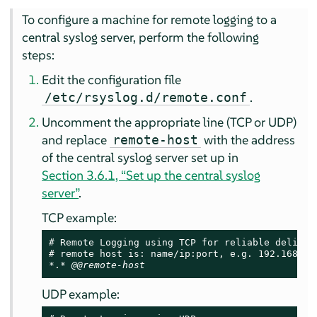
To configure a machine for remote logging to a
central syslog server, perform the following
steps:
Edit the configuration file
.
/etc/rsyslog.d/remote.conf
Uncomment the appropriate line (TCP or UDP)
and replace
with the address
remote-host
of the central syslog server set up in
Section 3.6.1, “Set up the central syslog
server”
.
TCP example:
# Remote Logging using TCP for reliable delivery
# remote host is: name/ip:port, e.g. 192.168.0.1
*.* 
@@remote-host
UDP example: