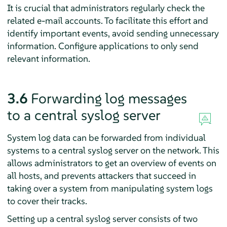
It is crucial that administrators regularly check the
related e-mail accounts. To facilitate this effort and
identify important events, avoid sending unnecessary
information. Configure applications to only send
relevant information.
3.6
Forwarding log messages
to a central syslog server
System log data can be forwarded from individual
systems to a central syslog server on the network. This
allows administrators to get an overview of events on
all hosts, and prevents attackers that succeed in
taking over a system from manipulating system logs
to cover their tracks.
Setting up a central syslog server consists of two