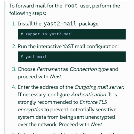
To forward mail for the
user, perform the
root
following steps:
Install the
package:
yast2-mail
# 
zypper in yast2-mail
Run the interactive YaST mail configuration:
# 
yast mail
Choose
Permanent
as
Connection type
and
proceed with
Next
.
Enter the address of the
Outgoing mail server
.
If necessary, configure
Authentication
. It is
strongly recommended to
Enforce TLS
encryption
to prevent potentially sensitive
system data from being sent unencrypted
over the network. Proceed with
Next
.