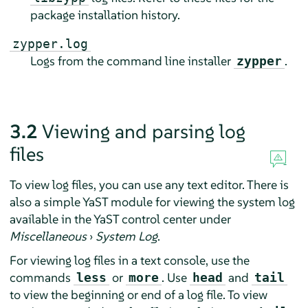
package installation history.
zypper.log
Logs from the command line installer
.
zypper
3.2
Viewing and parsing log
files
To view log files, you can use any text editor. There is
also a simple YaST module for viewing the system log
available in the YaST control center under
Miscellaneous
›
System Log
.
For viewing log files in a text console, use the
commands
or
. Use
and
less
more
head
tail
to view the beginning or end of a log file. To view