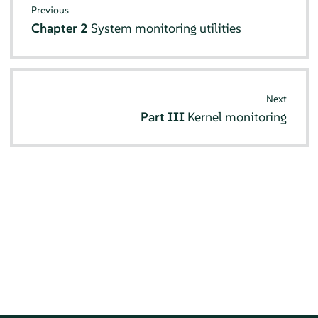
Previous
Chapter 2
System monitoring utilities
Next
Part III
Kernel monitoring