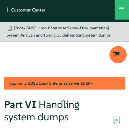
|
Index
|
SUSE Linux Enterprise Server-Dokumentation
|
System Analysis and Tuning Guide
|
Handling system dumps
Applies to
SUSE Linux Enterprise Server
15 SP7
Part VI
Handling
system dumps