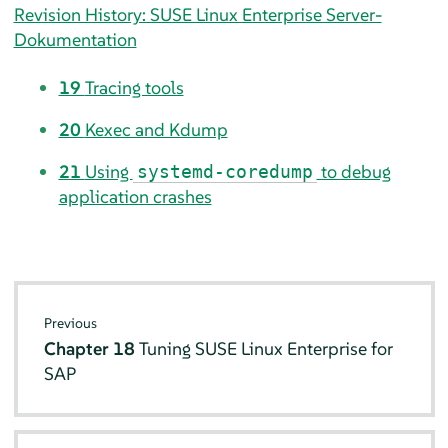
Revision History: SUSE Linux Enterprise Server-
Dokumentation
19
Tracing tools
20
Kexec and Kdump
21
Using
to debug
systemd-coredump
application crashes
Previous
Chapter 18
Tuning SUSE Linux Enterprise for
SAP