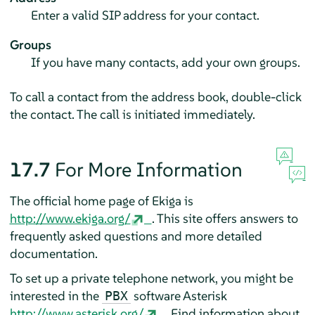
Enter a valid SIP address for your contact.
Groups
If you have many contacts, add your own groups.
To call a contact from the address book, double-click
the contact. The call is initiated immediately.
17.7
For More Information
The official home page of Ekiga is
http://www.ekiga.org/
. This site offers answers to
frequently asked questions and more detailed
documentation.
To set up a private telephone network, you might be
interested in the
software Asterisk
PBX
http://www.asterisk.org/
. Find information about