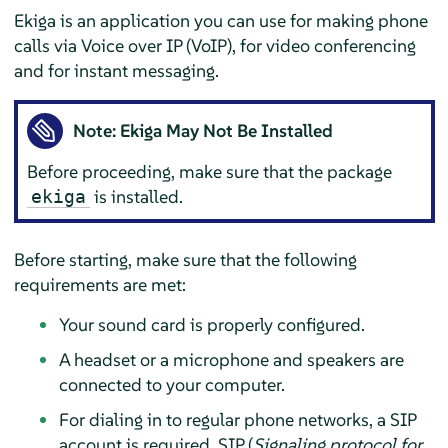
Ekiga is an application you can use for making phone
calls via Voice over IP (VoIP), for video conferencing
and for instant messaging.
Note: Ekiga May Not Be Installed
Before proceeding, make sure that the package
is installed.
ekiga
Before starting, make sure that the following
requirements are met:
Your sound card is properly configured.
A headset or a microphone and speakers are
connected to your computer.
For dialing in to regular phone networks, a SIP
account is required. SIP (
Signaling protocol for