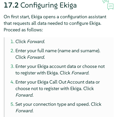
17.2
Configuring Ekiga
On first start, Ekiga opens a configuration assistant
that requests all data needed to configure Ekiga.
Proceed as follows:
Click
Forward
.
Enter your full name (name and surname).
Click
Forward
.
Enter your Ekiga account data or choose not
to register with Ekiga. Click
Forward
.
Enter your Ekiga Call Out Account data or
choose not to register with Ekiga. Click
Forward
.
Set your connection type and speed. Click
Forward
.