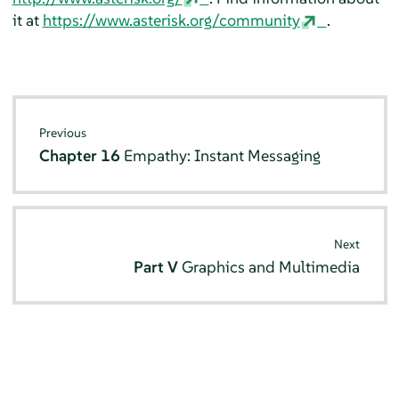
it at
https://www.asterisk.org/community
.
Previous
Chapter 16
Empathy: Instant Messaging
Next
Part V
Graphics and Multimedia