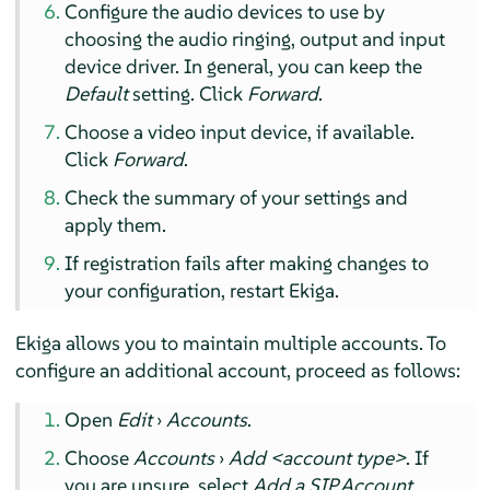
Configure the audio devices to use by
choosing the audio ringing, output and input
device driver. In general, you can keep the
Default
setting. Click
Forward
.
Choose a video input device, if available.
Click
Forward
.
Check the summary of your settings and
apply them.
If registration fails after making changes to
your configuration, restart Ekiga.
Ekiga allows you to maintain multiple accounts. To
configure an additional account, proceed as follows:
Open
Edit
›
Accounts
.
Choose
Accounts
›
Add <account type>
. If
you are unsure, select
Add a SIP Account
.