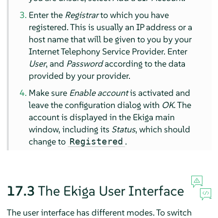
Enter the
Registrar
to which you have
registered. This is usually an IP address or a
host name that will be given to you by your
Internet Telephony Service Provider. Enter
User
, and
Password
according to the data
provided by your provider.
Make sure
Enable account
is activated and
leave the configuration dialog with
OK
. The
account is displayed in the Ekiga main
window, including its
Status
, which should
change to
.
Registered
17.3
The Ekiga User Interface
The user interface has different modes. To switch