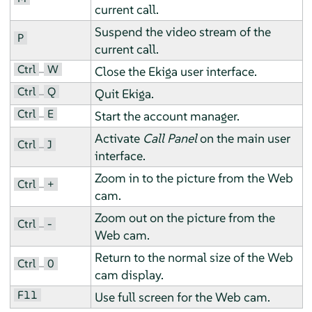
current call.
Suspend the video stream of the
P
current call.
Ctrl
W
–
Close the Ekiga user interface.
Ctrl
Q
–
Quit Ekiga.
Ctrl
E
–
Start the account manager.
Activate
Call Panel
on the main user
Ctrl
J
–
interface.
Zoom in to the picture from the Web
Ctrl
+
–
cam.
Zoom out on the picture from the
Ctrl
-
–
Web cam.
Return to the normal size of the Web
Ctrl
0
–
cam display.
F11
Use full screen for the Web cam.