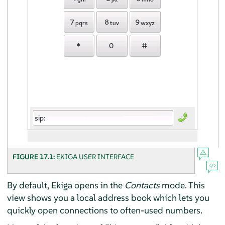
FIGURE 17.1:
EKIGA USER INTERFACE
By default, Ekiga opens in the
Contacts
mode. This
view shows you a local address book which lets you
quickly open connections to often-used numbers.