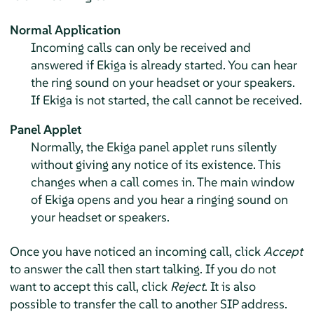
Normal Application
Incoming calls can only be received and
answered if Ekiga is already started. You can hear
the ring sound on your headset or your speakers.
If Ekiga is not started, the call cannot be received.
Panel Applet
Normally, the Ekiga panel applet runs silently
without giving any notice of its existence. This
changes when a call comes in. The main window
of Ekiga opens and you hear a ringing sound on
your headset or speakers.
Once you have noticed an incoming call, click
Accept
to answer the call then start talking. If you do not
want to accept this call, click
Reject
. It is also
possible to transfer the call to another SIP address.