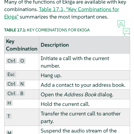
Many of the functions of Ekiga are available with key
combinations.
Table 17.1, “Key Combinations for
Ekiga”
summarizes the most important ones.
TABLE 17.1:
KEY COMBINATIONS FOR EKIGA
Key
Description
Combination
Initiate a call with the current
Ctrl
O
–
number.
Esc
Hang up.
Ctrl
N
–
Add a contact to your address book.
Ctrl
B
–
Open the
Address Book
dialog.
H
Hold the current call.
Transfer the current call to another
T
party.
Suspend the audio stream of the
M