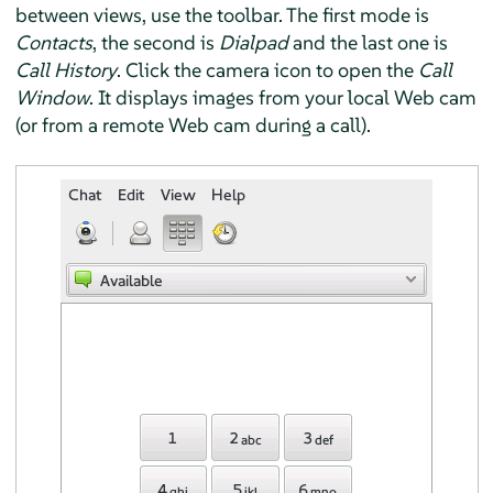
between views, use the toolbar. The first mode is
Contacts
, the second is
Dialpad
and the last one is
Call History
. Click the camera icon to open the
Call
Window
. It displays images from your local Web cam
(or from a remote Web cam during a call).