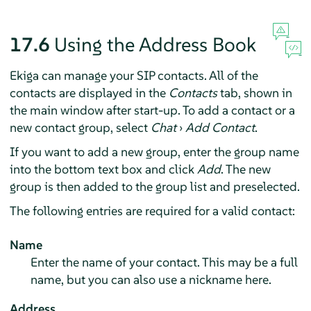
17.6
Using the Address Book
Ekiga can manage your SIP contacts. All of the
contacts are displayed in the
Contacts
tab, shown in
the main window after start-up. To add a contact or a
new contact group, select
Chat
›
Add Contact
.
If you want to add a new group, enter the group name
into the bottom text box and click
Add
. The new
group is then added to the group list and preselected.
The following entries are required for a valid contact:
Name
Enter the name of your contact. This may be a full
name, but you can also use a nickname here.
Address