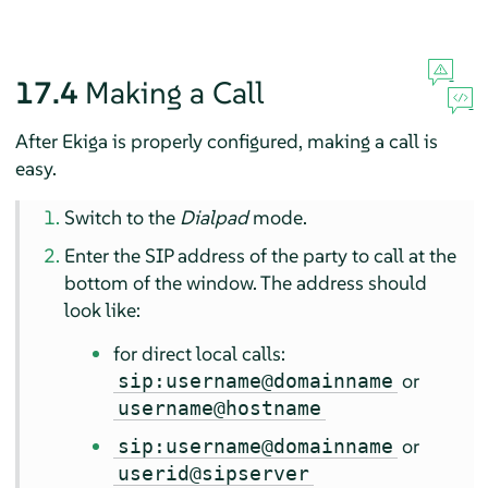
17.4
Making a Call
After Ekiga is properly configured, making a call is
easy.
Switch to the
Dialpad
mode.
Enter the SIP address of the party to call at the
bottom of the window. The address should
look like:
for direct local calls:
or
sip:username@domainname
username@hostname
or
sip:username@domainname
userid@sipserver