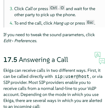
Ctrl
O
Click
Call
or press
–
and wait for the
other party to pick up the phone.
Esc
To end the call, click
Hang up
or press
.
If you need to tweak the sound parameters, click
Edit
›
Preferences
.
17.5
Answering a Call
Ekiga can receive calls in two different ways. First, it
can be called directly with
, or via
sip:user@host
SIP provider. Most SIP providers enable you to
receive calls from a normal land-line to your VoIP
account. Depending on the mode in which you use
Ekiga, there are several ways in which you are alerted
to an incoming call: