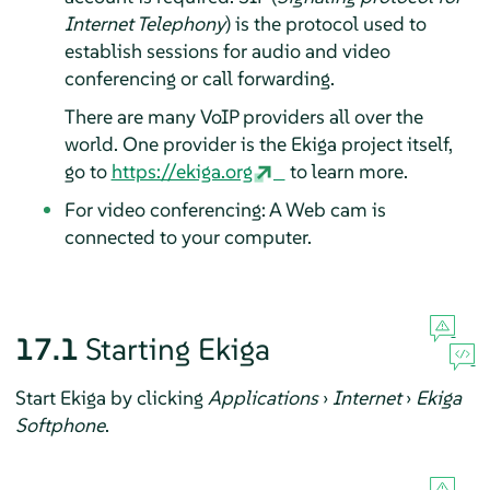
Internet Telephony
) is the protocol used to
establish sessions for audio and video
conferencing or call forwarding.
There are many VoIP providers all over the
world. One provider is the Ekiga project itself,
go to
https://ekiga.org
to learn more.
For video conferencing: A Web cam is
connected to your computer.
17.1
Starting Ekiga
Start Ekiga by clicking
Applications
›
Internet
›
Ekiga
Softphone
.