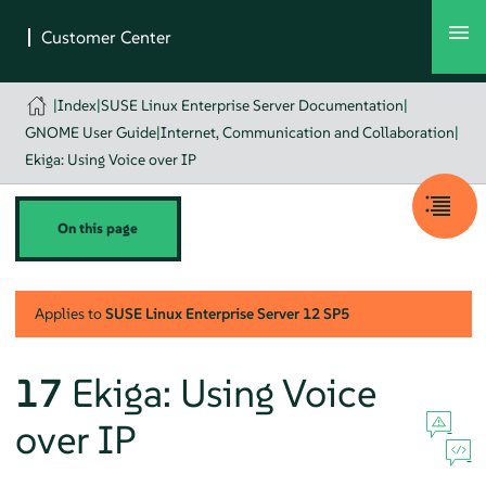
|
Index
|
SUSE Linux Enterprise Server Documentation
|
GNOME User Guide
|
Internet, Communication and Collaboration
|
Ekiga: Using Voice over IP
On this page
Applies to
SUSE Linux Enterprise Server
12 SP5
17
Ekiga: Using Voice
over IP