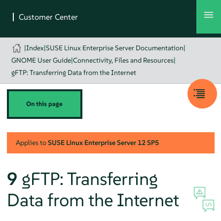
|
Index
|
SUSE Linux Enterprise Server Documentation
|
GNOME User Guide
|
Connectivity, Files and Resources
|
gFTP: Transferring Data from the Internet
On this page
Applies to
SUSE Linux Enterprise Server
12 SP5
9
gFTP: Transferring
Data from the Internet