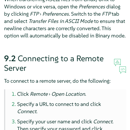
Windows or vice versa, open the
Preferences
dialog
by clicking
FTP
›
Preferences
. Switch to the
FTP
tab
and select
Transfer Files in ASCII Mode
to ensure that
newline characters are correctly converted. This
option will automatically be disabled in Binary mode.
9.2
Connecting to a Remote
Server
To connect to a remote server, do the following:
Click
Remote
›
Open Location
.
Specify a URL to connect to and click
Connect
.
Specify your user name and click
Connect
.
Then specify your password and click