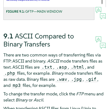
FIGURE 9.1:
GFTP—MAIN WINDOW
9.1
ASCII Compared to
Binary Transfers
There are two common ways of transferring files via
FTP: ASCII and binary.
ASCII
mode transfers files as
text. ASCII files are
,
,
, and
.txt
.asp
.html
files, for example.
Binary
mode transfers files
.php
as raw data. Binary files are
,
,
,
.wav
.jpg
.gif
and
files, for example.
mp3
To change the transfer mode, click the
FTP
menu and
select
Binary
or
Ascii
.
When transferring ASCII files from Linux/Unix to