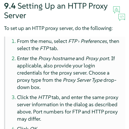
9.4
Setting Up an HTTP Proxy
Server
To set up an HTTP proxy server, do the following:
From the menu, select
FTP
›
Preferences
, then
select the
FTP
tab.
Enter the
Proxy hostname
and
Proxy port
. If
applicable, also provide your login
credentials for the proxy server. Choose a
proxy type from the
Proxy Server Type
drop-
down box.
Click the
HTTP
tab, and enter the same proxy
server information in the dialog as described
above. Port numbers for FTP and HTTP proxy
may differ.
Click
OK
.