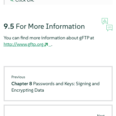
9.5
For More Information
You can find more information about gFTP at
http://www.gftp.org
.
Previous
Chapter 8
Passwords and Keys: Signing and
Encrypting Data
Next