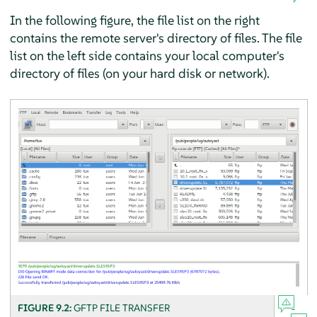
In the following figure, the file list on the right
contains the remote server's directory of files. The file
list on the left side contains your local computer's
directory of files (on your hard disk or network).
FIGURE 9.2:
GFTP FILE TRANSFER