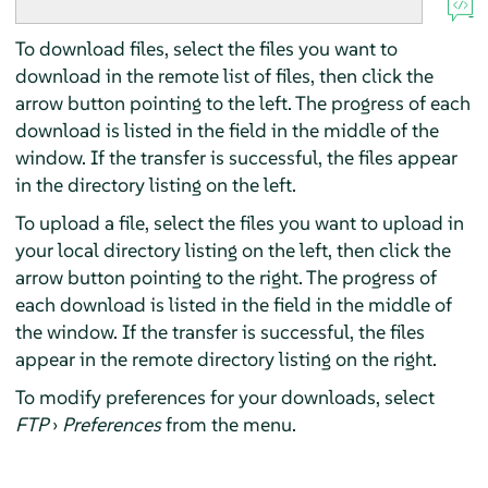
To download files, select the files you want to
download in the remote list of files, then click the
arrow button pointing to the left. The progress of each
download is listed in the field in the middle of the
window. If the transfer is successful, the files appear
in the directory listing on the left.
To upload a file, select the files you want to upload in
your local directory listing on the left, then click the
arrow button pointing to the right. The progress of
each download is listed in the field in the middle of
the window. If the transfer is successful, the files
appear in the remote directory listing on the right.
To modify preferences for your downloads, select
FTP
›
Preferences
from the menu.