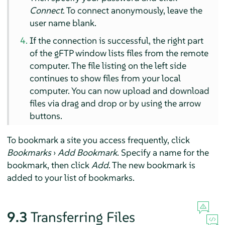
Connect
. To connect anonymously, leave the
user name blank.
If the connection is successful, the right part
of the gFTP window lists files from the remote
computer. The file listing on the left side
continues to show files from your local
computer. You can now upload and download
files via drag and drop or by using the arrow
buttons.
To bookmark a site you access frequently, click
Bookmarks
›
Add Bookmark
. Specify a name for the
bookmark, then click
Add
. The new bookmark is
added to your list of bookmarks.
9.3
Transferring Files