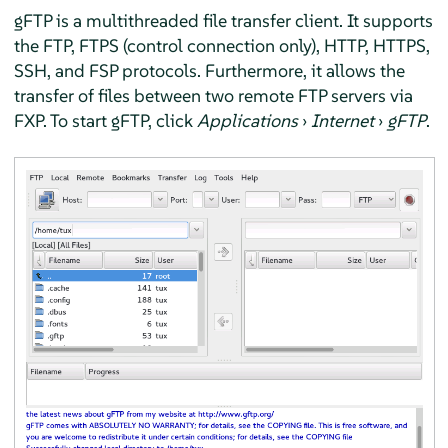
gFTP is a multithreaded file transfer client. It supports
the FTP, FTPS (control connection only), HTTP, HTTPS,
SSH, and FSP protocols. Furthermore, it allows the
transfer of files between two remote FTP servers via
FXP. To start gFTP, click
Applications
›
Internet
›
gFTP
.