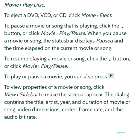
Movie
›
Play Disc
.
To eject a DVD, VCD, or CD, click
Movie
›
Eject
.
To pause a movie or song that is playing, click the
button, or click
Movie
›
Play/Pause
. When you pause
a movie or song, the statusbar displays
Paused
and
the time elapsed on the current movie or song.
To resume playing a movie or song, click the
button,
or click
Movie
›
Play/Pause
.
P
To play or pause a movie, you can also press
.
To view properties of a movie or song, click
View
›
Sidebar
to make the sidebar appear. The dialog
contains the title, artist, year, and duration of movie or
song, video dimensions, codec, frame rate, and the
audio bit rate.