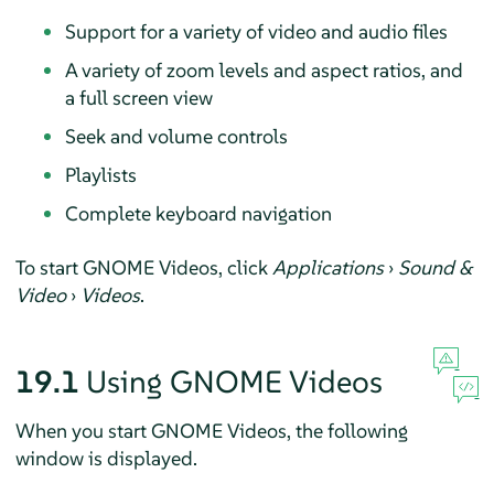
Support for a variety of video and audio files
A variety of zoom levels and aspect ratios, and
a full screen view
Seek and volume controls
Playlists
Complete keyboard navigation
To start GNOME Videos, click
Applications
›
Sound &
Video
›
Videos
.
19.1
Using GNOME Videos
When you start GNOME Videos, the following
window is displayed.