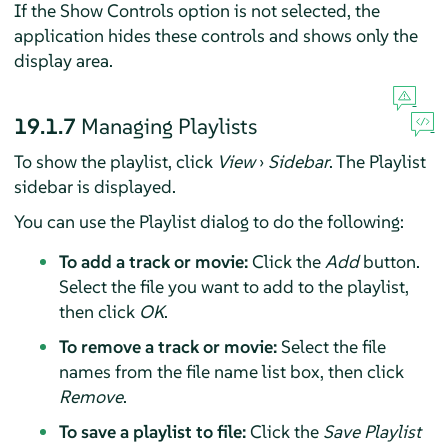
If the Show Controls option is not selected, the
application hides these controls and shows only the
display area.
19.1.7
Managing Playlists
To show the playlist, click
View
›
Sidebar
. The Playlist
sidebar is displayed.
You can use the Playlist dialog to do the following:
To add a track or movie:
Click the
Add
button.
Select the file you want to add to the playlist,
then click
OK
.
To remove a track or movie:
Select the file
names from the file name list box, then click
Remove
.
To save a playlist to file:
Click the
Save Playlist