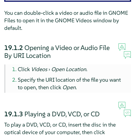
You can double-click a video or audio file in GNOME
Files to open it in the GNOME Videos window by
default.
19.1.2
Opening a Video or Audio File
By URI Location
Click
Videos
›
Open Location
.
Specify the URI location of the file you want
to open, then click
Open
.
19.1.3
Playing a DVD, VCD, or CD
To play a DVD, VCD, or CD, insert the disc in the
optical device of your computer, then click