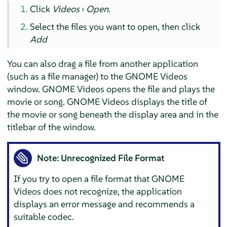
Click
Videos
›
Open
.
Select the files you want to open, then click
Add
You can also drag a file from another application
(such as a file manager) to the GNOME Videos
window. GNOME Videos opens the file and plays the
movie or song. GNOME Videos displays the title of
the movie or song beneath the display area and in the
titlebar of the window.
Note: Unrecognized File Format
If you try to open a file format that GNOME
Videos does not recognize, the application
displays an error message and recommends a
suitable codec.