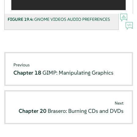
FIGURE 19.4:
GNOME VIDEOS AUDIO PREFERENCES
Previous
Chapter 18
GIMP: Manipulating Graphics
Next
Chapter 20
Brasero: Burning CDs and DVDs