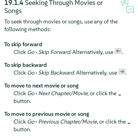
19.1.4
Seeking Through Movies or
Songs
To seek through movies or songs, use any of the
following methods:
To skip forward
←
Click
Go
›
Skip Forward
. Alternatively, use
.
To skip backward
→
Click
Go
›
Skip Backward
. Alternatively, use
.
To move to next movie or song
Click
Go
›
Next Chapter/Movie
, or click the
button.
To move to previous movie or song
Click
Go
›
Previous Chapter/Movie
, or click the
button.