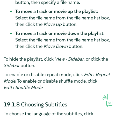
button, then specify a file name.
To move a track or movie up the playlist:
Select the file name from the file name list box,
then click the
Move Up
button.
To move a track or movie down the playlist:
Select the file name from the file name list box,
then click the
Move Down
button.
To hide the playlist, click
View
›
Sidebar
, or click the
Sidebar
button.
To enable or disable repeat mode, click
Edit
›
Repeat
Mode
. To enable or disable shuffle mode, click
Edit
›
Shuffle Mode
.
19.1.8
Choosing Subtitles
To choose the language of the subtitles, click