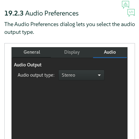
19.2.3
Audio Preferences
The Audio Preferences dialog lets you select the audio
output type.