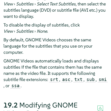
View
›
Subtitles
›
Select Text Subtitles
, then select the
subtitles language (DVD) or subtitle file (AVI etc.) you
want to display.
To disable the display of subtitles, click
View
›
Subtitles
›
None
.
By default, GNOME Videos chooses the same
language for the subtitles that you use on your
computer.
GNOME Videos automatically loads and displays
subtitles if the file that contains them has the same
name as the video file. It supports the following
subtitle file extensions:
,
,
,
,
srt
asc
txt
sub
smi
, or
.
ssa
19.2
Modifying GNOME