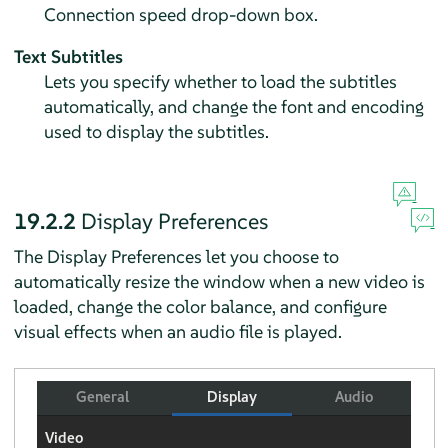
Connection speed drop-down box.
Text Subtitles
Lets you specify whether to load the subtitles
automatically, and change the font and encoding
used to display the subtitles.
19.2.2
Display Preferences
The Display Preferences let you choose to
automatically resize the window when a new video is
loaded, change the color balance, and configure
visual effects when an audio file is played.