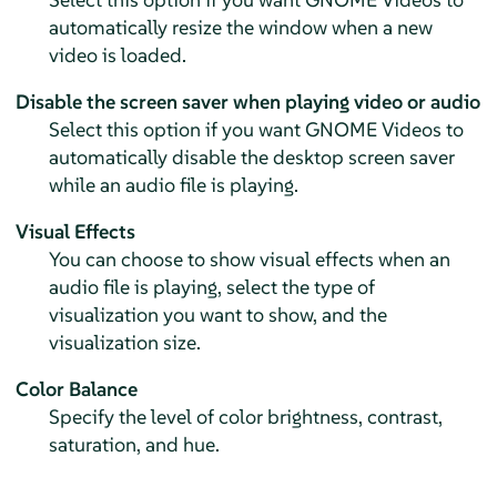
automatically resize the window when a new
video is loaded.
Disable the screen saver when playing video or audio
Select this option if you want GNOME Videos to
automatically disable the desktop screen saver
while an audio file is playing.
Visual Effects
You can choose to show visual effects when an
audio file is playing, select the type of
visualization you want to show, and the
visualization size.
Color Balance
Specify the level of color brightness, contrast,
saturation, and hue.