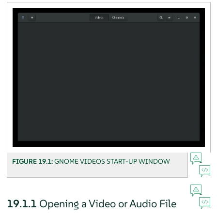
FIGURE 19.1:
GNOME VIDEOS START-UP WINDOW
19.1.1
Opening a Video or Audio File