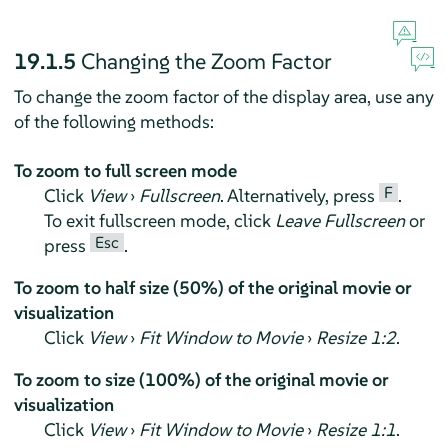
19.1.5
Changing the Zoom Factor
To change the zoom factor of the display area, use any
of the following methods:
To zoom to full screen mode
F
Click
View
›
Fullscreen
. Alternatively, press
.
To exit fullscreen mode, click
Leave Fullscreen
or
Esc
press
.
To zoom to half size (50%) of the original movie or
visualization
Click
View
›
Fit Window to Movie
›
Resize 1:2
.
To zoom to size (100%) of the original movie or
visualization
Click
View
›
Fit Window to Movie
›
Resize 1:1
.