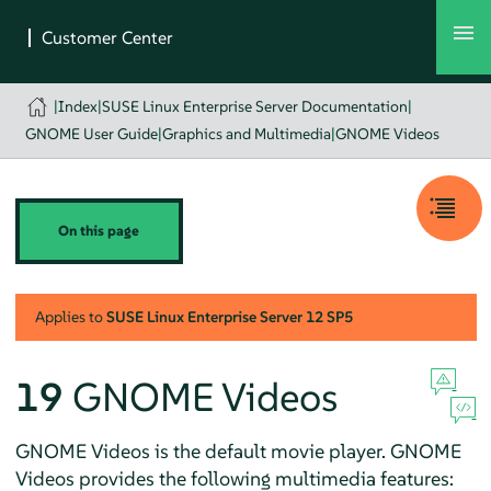
|
Index
|
SUSE Linux Enterprise Server Documentation
|
GNOME User Guide
|
Graphics and Multimedia
|
GNOME Videos
On this page
Applies to
SUSE Linux Enterprise Server
12 SP5
19
GNOME Videos
GNOME Videos is the default movie player. GNOME
Videos provides the following multimedia features: