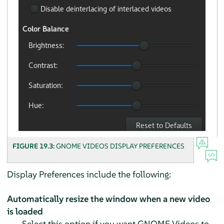
FIGURE 19.3:
GNOME VIDEOS DISPLAY PREFERENCES
Display Preferences include the following:
Automatically resize the window when a new video
is loaded
Select this option if you want GNOME Videos to