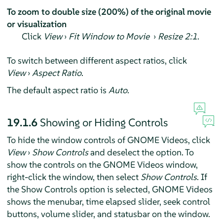
To zoom to double size (200%) of the original movie
or visualization
Click
View
›
Fit Window to Movie
›
Resize 2:1
.
To switch between different aspect ratios, click
View
›
Aspect Ratio
.
The default aspect ratio is
Auto
.
19.1.6
Showing or Hiding Controls
To hide the window controls of GNOME Videos, click
View
›
Show Controls
and deselect the option. To
show the controls on the GNOME Videos window,
right-click the window, then select
Show Controls
. If
the Show Controls option is selected, GNOME Videos
shows the menubar, time elapsed slider, seek control
buttons, volume slider, and statusbar on the window.