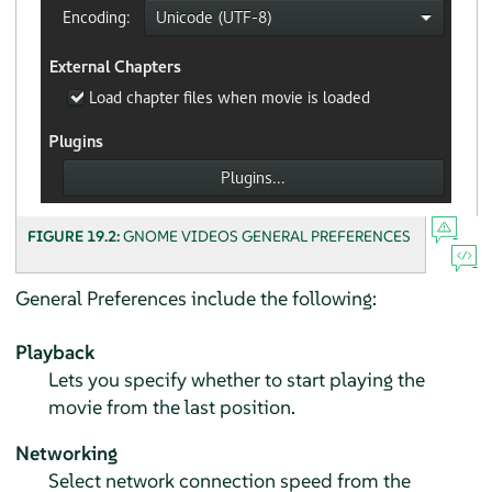
FIGURE 19.2:
GNOME VIDEOS GENERAL PREFERENCES
General Preferences include the following:
Playback
Lets you specify whether to start playing the
movie from the last position.
Networking
Select network connection speed from the