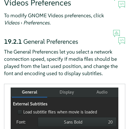
Videos Preferences
To modify GNOME Videos preferences, click
Videos
›
Preferences
.
19.2.1
General Preferences
The General Preferences let you select a network
connection speed, specify if media files should be
played from the last used position, and change the
font and encoding used to display subtitles.