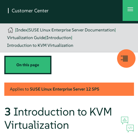
|
Index
|
SUSE Linux Enterprise Server Documentation
|
Virtualization Guide
|
Introduction
|
Introduction to KVM Virtualization
On this page
Applies to
SUSE Linux Enterprise Server
12 SP5
3
Introduction to KVM
Virtualization