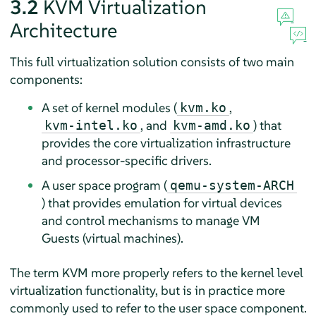
3.2
KVM Virtualization
Architecture
This full virtualization solution consists of two main
components:
A set of kernel modules
(
,
kvm.ko
, and
)
that
kvm-intel.ko
kvm-amd.ko
provides the core virtualization infrastructure
and processor-specific drivers.
A user space program (
qemu-system-ARCH
) that provides emulation for virtual devices
and control mechanisms to manage VM
Guests (virtual machines).
The term KVM more properly refers to the kernel level
virtualization functionality, but is in practice more
commonly used to refer to the user space component.