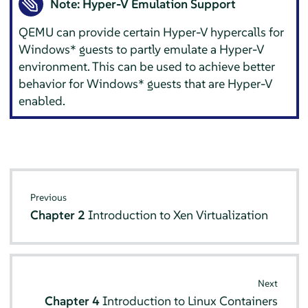
Note: Hyper-V Emulation Support
QEMU can provide certain Hyper-V hypercalls for
Windows* guests to partly emulate a Hyper-V
environment. This can be used to achieve better
behavior for Windows* guests that are Hyper-V
enabled.
Previous
Chapter 2
Introduction to Xen Virtualization
Next
Chapter 4
Introduction to Linux Containers