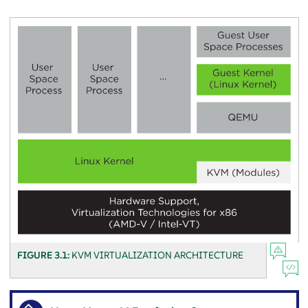
FIGURE 3.1:
KVM VIRTUALIZATION ARCHITECTURE