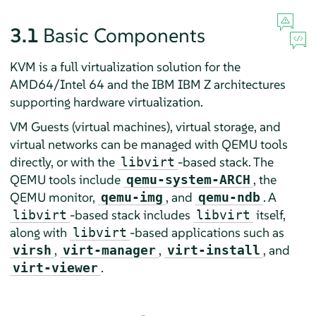
3.1
Basic Components
KVM is a full virtualization solution for the
AMD64/Intel 64 and the IBM IBM Z architectures
supporting hardware virtualization.
VM Guests (virtual machines), virtual storage, and
virtual networks can be managed with QEMU tools
directly, or with the
-based stack. The
libvirt
QEMU tools include
, the
qemu-system-ARCH
QEMU monitor,
, and
. A
qemu-img
qemu-ndb
-based stack includes
itself,
libvirt
libvirt
along with
-based applications such as
libvirt
,
,
, and
virsh
virt-manager
virt-install
.
virt-viewer