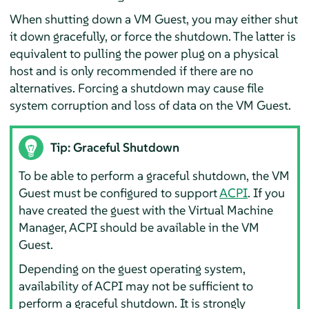
When shutting down a VM Guest, you may either shut
it down gracefully, or force the shutdown. The latter is
equivalent to pulling the power plug on a physical
host and is only recommended if there are no
alternatives. Forcing a shutdown may cause file
system corruption and loss of data on the VM Guest.
Tip: Graceful Shutdown
To be able to perform a graceful shutdown, the VM
Guest must be configured to support
ACPI
. If you
have created the guest with the Virtual Machine
Manager, ACPI should be available in the VM
Guest.
Depending on the guest operating system,
availability of ACPI may not be sufficient to
perform a graceful shutdown. It is strongly