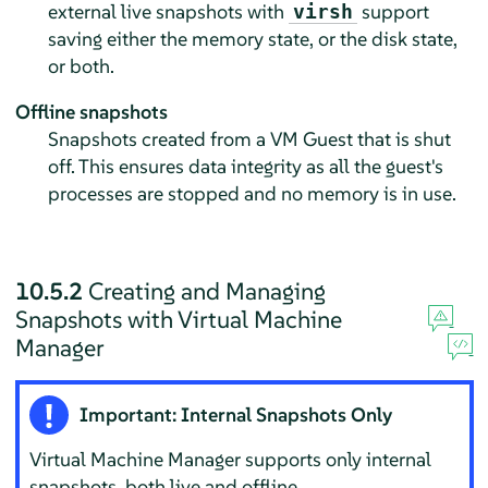
external live snapshots with
support
virsh
saving either the memory state, or the disk state,
or both.
Offline snapshots
Snapshots created from a VM Guest that is shut
off. This ensures data integrity as all the guest's
processes are stopped and no memory is in use.
10.5.2
Creating and Managing
Snapshots with Virtual Machine
Manager
Important: Internal Snapshots Only
Virtual Machine Manager supports only internal
snapshots, both live and offline.