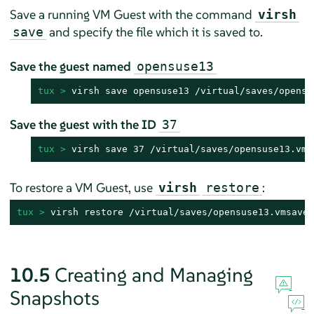
Save a running VM Guest with the command
virsh
and specify the file which it is saved to.
save
Save the guest named
opensuse13
tux > 
virsh save opensuse13 /virtual/saves/opensu
Save the guest with the ID
37
tux > 
virsh save 37 /virtual/saves/opensuse13.vms
To restore a VM Guest, use
:
virsh
restore
tux > 
virsh restore /virtual/saves/opensuse13.vmsave
10.5
Creating and Managing
Snapshots