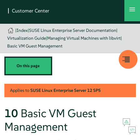
|
Index
|
SUSE Linux Enterprise Server Documentation
|
Virtualization Guide
|
Managing Virtual Machines with libvirt
|
Basic VM Guest Management
On this page
Applies to
SUSE Linux Enterprise Server
12 SP5
10
Basic VM Guest
Management