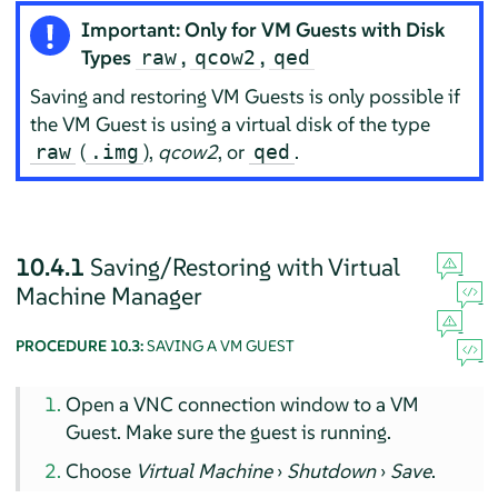
Important: Only for VM Guests with Disk
Types
,
,
raw
qcow2
qed
Saving and restoring VM Guests is only possible if
the VM Guest is using a virtual disk of the type
(
),
qcow2
, or
.
raw
.img
qed
10.4.1
Saving/Restoring with Virtual
Machine Manager
PROCEDURE 10.3:
SAVING A VM GUEST
Open a VNC connection window to a VM
Guest. Make sure the guest is running.
Choose
Virtual Machine
›
Shutdown
›
Save
.