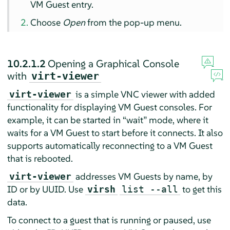
VM Guest entry.
Choose
Open
from the pop-up menu.
10.2.1.2
Opening a Graphical Console
with
virt-viewer
is a simple VNC viewer with added
virt-viewer
functionality for displaying VM Guest consoles. For
example, it can be started in
“
wait
”
mode, where it
waits for a VM Guest to start before it connects. It also
supports automatically reconnecting to a VM Guest
that is rebooted.
addresses VM Guests by name, by
virt-viewer
ID or by UUID. Use
to get this
virsh
list --all
data.
To connect to a guest that is running or paused, use