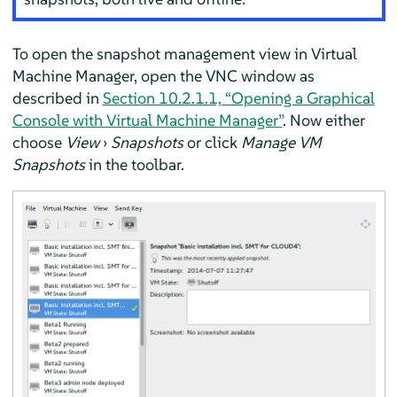
To open the snapshot management view in Virtual
Machine Manager, open the VNC window as
described in
Section 10.2.1.1, “Opening a Graphical
Console with Virtual Machine Manager”
. Now either
choose
View
›
Snapshots
or click
Manage VM
Snapshots
in the toolbar.