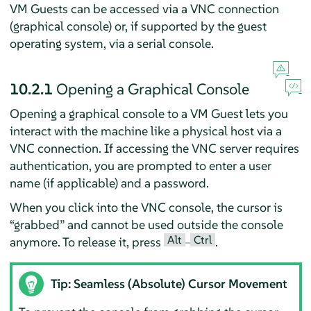
VM Guests can be accessed via a VNC connection
(graphical console) or, if supported by the guest
operating system, via a serial console.
10.2.1
Opening a Graphical Console
Opening a graphical console to a VM Guest lets you
interact with the machine like a physical host via a
VNC connection. If accessing the VNC server requires
authentication, you are prompted to enter a user
name (if applicable) and a password.
When you click into the VNC console, the cursor is
“
grabbed
”
and cannot be used outside the console
Alt
Ctrl
anymore. To release it, press
–
.
Tip: Seamless (Absolute) Cursor Movement