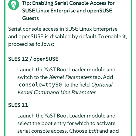
Tip: Enabling Serial Console Access for
SUSE Linux Enterprise and openSUSE
Guests
Serial console access in SUSE Linux Enterprise
and openSUSE is disabled by default. To enable it,
proceed as follows:
SLES 12 / openSUSE
Launch the YaST Boot Loader module and
switch to the
Kernel Parameters
tab. Add
to the field
Optional
console=ttyS0
Kernel Command Line Parameter
.
SLES 11
Launch the YaST Boot Loader module and
select the boot entry for which to activate
serial console access. Choose
Edit
and add