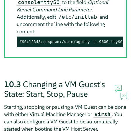
to the field
Optional
console=ttyS0
Kernel Command Line Parameter
.
Additionally, edit
and
/etc/inittab
uncomment the line with the following
content:
#S0:12345:respawn:/sbin/agetty -L 9600 ttyS0 vt
10.3
Changing a VM Guest's
State: Start, Stop, Pause
Starting, stopping or pausing a VM Guest can be done
with either Virtual Machine Manager or
. You
virsh
can also configure a VM Guest to be automatically
started when booting the VM Host Server.