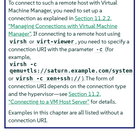
To connect to such a remote host with Virtual
Machine Manager, you need to set up a
connection as explained in
Section 11.2.2,
“Managing Connections with Virtual Machine
Manager”
. If connecting to a remote host using
or
, you need to specify a
virsh
virt-viewer
connection URI with the parameter
(for
-c
example,
virsh -c
qemu+tls://saturn.example.com/system
or
). The form of
virsh -c xen+ssh://
connection URI depends on the connection type
and the hypervisor—see
Section 11.2,
“Connecting to a VM Host Server”
for details.
Examples in this chapter are all listed without a
connection URI.