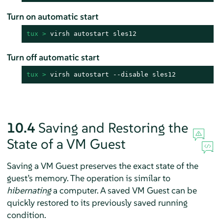
Turn on automatic start
tux > 
virsh autostart sles12
Turn off automatic start
tux > 
virsh autostart --disable sles12
10.4
Saving and Restoring the
State of a VM Guest
Saving a VM Guest preserves the exact state of the
guest’s memory. The operation is similar to
hibernating
a computer. A saved VM Guest can be
quickly restored to its previously saved running
condition.