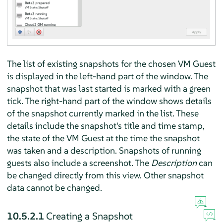
The list of existing snapshots for the chosen VM Guest
is displayed in the left-hand part of the window. The
snapshot that was last started is marked with a green
tick. The right-hand part of the window shows details
of the snapshot currently marked in the list. These
details include the snapshot's title and time stamp,
the state of the VM Guest at the time the snapshot
was taken and a description. Snapshots of running
guests also include a screenshot. The
Description
can
be changed directly from this view. Other snapshot
data cannot be changed.
10.5.2.1
Creating a Snapshot