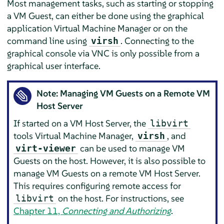
Most management tasks, such as starting or stopping
a VM Guest, can either be done using the graphical
application Virtual Machine Manager or on the
command line using
. Connecting to the
virsh
graphical console via VNC is only possible from a
graphical user interface.
Note: Managing VM Guests on a Remote VM
Host Server
If started on a VM Host Server, the
libvirt
tools Virtual Machine Manager,
, and
virsh
can be used to manage VM
virt-viewer
Guests on the host. However, it is also possible to
manage VM Guests on a remote VM Host Server.
This requires configuring remote access for
on the host. For instructions, see
libvirt
Chapter 11,
Connecting and Authorizing
.