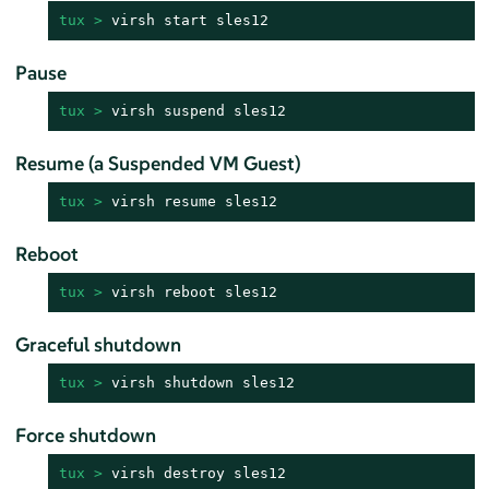
tux > 
virsh start sles12
Pause
tux > 
virsh suspend sles12
Resume (a Suspended VM Guest)
tux > 
virsh resume sles12
Reboot
tux > 
virsh reboot sles12
Graceful shutdown
tux > 
virsh shutdown sles12
Force shutdown
tux > 
virsh destroy sles12