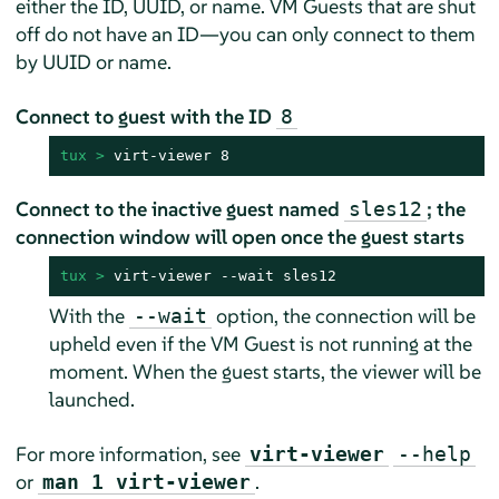
either the ID, UUID, or name. VM Guests that are shut
off do not have an ID—you can only connect to them
by UUID or name.
Connect to guest with the ID
8
tux > 
virt-viewer 8
Connect to the inactive guest named
; the
sles12
connection window will open once the guest starts
tux > 
virt-viewer --wait sles12
With the
option, the connection will be
--wait
upheld even if the VM Guest is not running at the
moment. When the guest starts, the viewer will be
launched.
For more information, see
virt-viewer
--help
or
.
man 1 virt-viewer