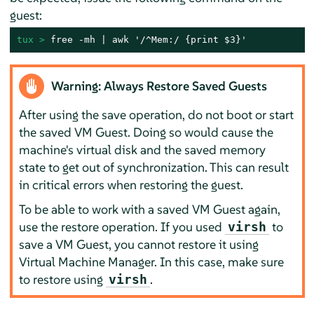
guest:
tux > 
free -mh | awk '/^Mem:/ {print $3}'
Warning: Always Restore Saved Guests
After using the save operation, do not boot or start
the saved VM Guest. Doing so would cause the
machine's virtual disk and the saved memory
state to get out of synchronization. This can result
in critical errors when restoring the guest.
To be able to work with a saved VM Guest again,
use the restore operation. If you used
to
virsh
save a VM Guest, you cannot restore it using
Virtual Machine Manager. In this case, make sure
to restore using
.
virsh