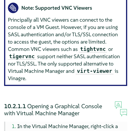
Note: Supported VNC Viewers
Principally all VNC viewers can connect to the
console of a VM Guest. However, if you are using
SASL authentication and/or TLS/SSL connection
to access the guest, the options are limited.
Common VNC viewers such as
or
tightvnc
support neither SASL authentication
tigervnc
nor TLS/SSL. The only supported alternative to
Virtual Machine Manager and
is
virt-viewer
Vinagre.
10.2.1.1
Opening a Graphical Console
with Virtual Machine Manager
In the Virtual Machine Manager, right-click a