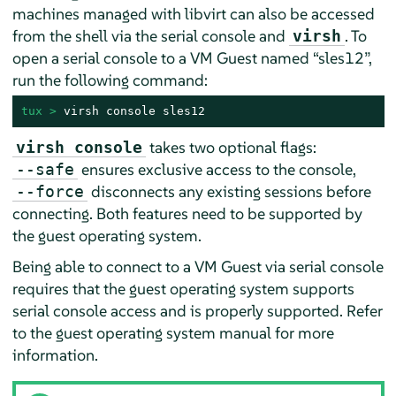
machines managed with libvirt can also be accessed
from the shell via the serial console and
. To
virsh
open a serial console to a VM Guest named
“
sles12
”
,
run the following command:
tux > 
virsh console sles12
takes two optional flags:
virsh console
ensures exclusive access to the console,
--safe
disconnects any existing sessions before
--force
connecting. Both features need to be supported by
the guest operating system.
Being able to connect to a VM Guest via serial console
requires that the guest operating system supports
serial console access and is properly supported. Refer
to the guest operating system manual for more
information.