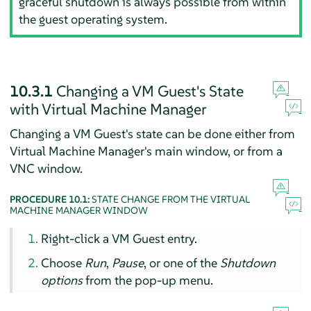
graceful shutdown is always possible from within
the guest operating system.
10.3.1
Changing a VM Guest's State
with Virtual Machine Manager
Changing a VM Guest's state can be done either from
Virtual Machine Manager's main window, or from a
VNC window.
PROCEDURE 10.1:
STATE CHANGE FROM THE VIRTUAL
MACHINE MANAGER WINDOW
Right-click a VM Guest entry.
Choose
Run
,
Pause
, or one of the
Shutdown
options
from the pop-up menu.