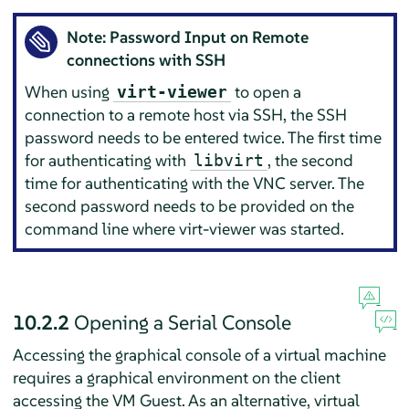
Note: Password Input on Remote
connections with SSH
When using
to open a
virt-viewer
connection to a remote host via SSH, the SSH
password needs to be entered twice. The first time
for authenticating with
, the second
libvirt
time for authenticating with the VNC server. The
second password needs to be provided on the
command line where virt-viewer was started.
10.2.2
Opening a Serial Console
Accessing the graphical console of a virtual machine
requires a graphical environment on the client
accessing the VM Guest. As an alternative, virtual