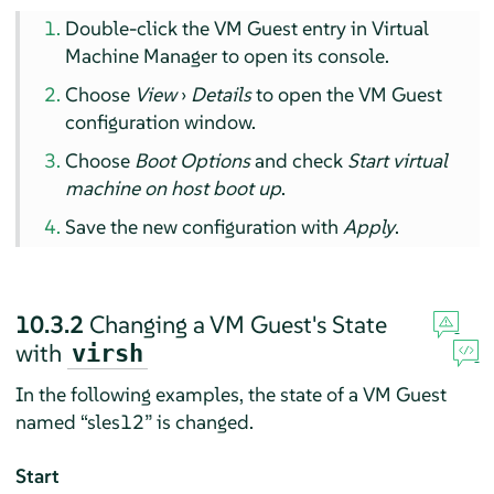
Double-click the VM Guest entry in Virtual
Machine Manager to open its console.
Choose
View
›
Details
to open the VM Guest
configuration window.
Choose
Boot Options
and check
Start virtual
machine on host boot up
.
Save the new configuration with
Apply
.
10.3.2
Changing a VM Guest's State
with
virsh
In the following examples, the state of a VM Guest
named
“
sles12
”
is changed.
Start