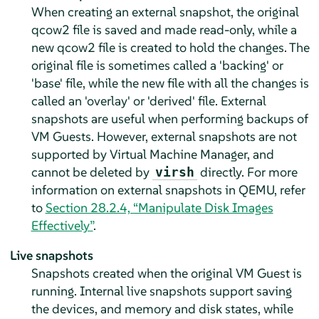
When creating an external snapshot, the original
qcow2 file is saved and made read-only, while a
new qcow2 file is created to hold the changes. The
original file is sometimes called a 'backing' or
'base' file, while the new file with all the changes is
called an 'overlay' or 'derived' file. External
snapshots are useful when performing backups of
VM Guests. However, external snapshots are not
supported by Virtual Machine Manager, and
cannot be deleted by
directly. For more
virsh
information on external snapshots in QEMU, refer
to
Section 28.2.4, “Manipulate Disk Images
Effectively”
.
Live snapshots
Snapshots created when the original VM Guest is
running. Internal live snapshots support saving
the devices, and memory and disk states, while