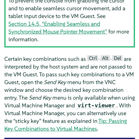
To prevent the console from grabbing the cursor
and to enable seamless cursor movement, add a
tablet input device to the VM Guest. See
Section 14.5, “Enabling Seamless and
Synchronized Mouse Pointer Movement”
for more
information.
Ctrl
Alt
Del
Certain key combinations such as
–
–
are
interpreted by the host system and are not passed to
the VM Guest. To pass such key combinations to a VM
Guest, open the
Send Key
menu from the VNC
window and choose the desired key combination
entry. The
Send Key
menu is only available when using
Virtual Machine Manager and
. With
virt-viewer
Virtual Machine Manager, you can alternatively use
the
“
sticky key
”
feature as explained in
Tip: Passing
Key Combinations to Virtual Machines
.