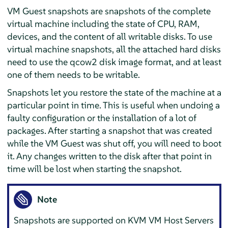
VM Guest snapshots are snapshots of the complete
virtual machine including the state of CPU, RAM,
devices, and the content of all writable disks. To use
virtual machine snapshots, all the attached hard disks
need to use the qcow2 disk image format, and at least
one of them needs to be writable.
Snapshots let you restore the state of the machine at a
particular point in time. This is useful when undoing a
faulty configuration or the installation of a lot of
packages. After starting a snapshot that was created
while the VM Guest was shut off, you will need to boot
it. Any changes written to the disk after that point in
time will be lost when starting the snapshot.
Note
Snapshots are supported on KVM VM Host Servers