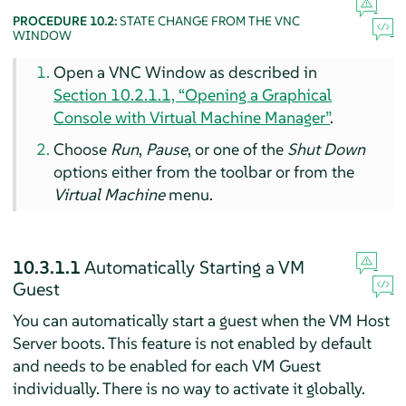
PROCEDURE 10.2:
STATE CHANGE FROM THE VNC
WINDOW
Open a VNC Window as described in
Section 10.2.1.1, “Opening a Graphical
Console with Virtual Machine Manager”
.
Choose
Run
,
Pause
, or one of the
Shut Down
options either from the toolbar or from the
Virtual Machine
menu.
10.3.1.1
Automatically Starting a VM
Guest
You can automatically start a guest when the VM Host
Server boots. This feature is not enabled by default
and needs to be enabled for each VM Guest
individually. There is no way to activate it globally.