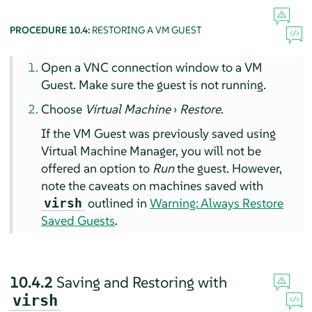
PROCEDURE 10.4:
RESTORING A VM GUEST
Open a VNC connection window to a VM
Guest. Make sure the guest is not running.
Choose
Virtual Machine
›
Restore
.
If the VM Guest was previously saved using
Virtual Machine Manager, you will not be
offered an option to
Run
the guest. However,
note the caveats on machines saved with
outlined in
Warning: Always Restore
virsh
Saved Guests
.
10.4.2
Saving and Restoring with
virsh