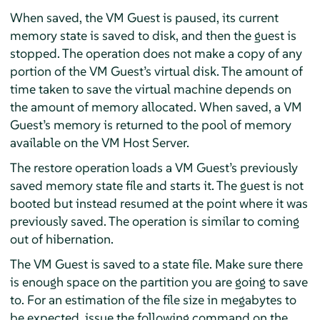
When saved, the VM Guest is paused, its current
memory state is saved to disk, and then the guest is
stopped. The operation does not make a copy of any
portion of the VM Guest’s virtual disk. The amount of
time taken to save the virtual machine depends on
the amount of memory allocated. When saved, a VM
Guest’s memory is returned to the pool of memory
available on the VM Host Server.
The restore operation loads a VM Guest’s previously
saved memory state file and starts it. The guest is not
booted but instead resumed at the point where it was
previously saved. The operation is similar to coming
out of hibernation.
The VM Guest is saved to a state file. Make sure there
is enough space on the partition you are going to save
to. For an estimation of the file size in megabytes to
be expected, issue the following command on the