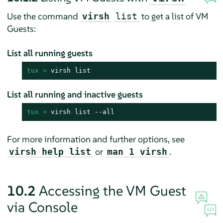
Use the command
to get a list of VM
virsh
list
Guests:
List all running guests
tux > 
virsh list
List all running and inactive guests
tux > 
virsh list --all
For more information and further options, see
or
.
virsh help list
man 1 virsh
10.2
Accessing the VM Guest
via Console