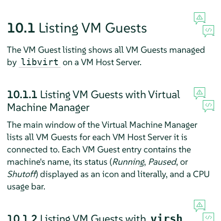
10.1
Listing VM Guests
The VM Guest listing shows all VM Guests managed
by
on a VM Host Server.
libvirt
10.1.1
Listing VM Guests with Virtual
Machine Manager
The main window of the Virtual Machine Manager
lists all VM Guests for each VM Host Server it is
connected to. Each VM Guest entry contains the
machine's name, its status (
Running
,
Paused
, or
Shutoff
) displayed as an icon and literally, and a CPU
usage bar.
10.1.2
Listing VM Guests with
virsh