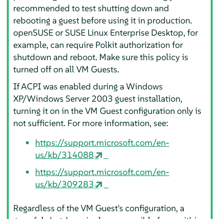
recommended to test shutting down and
rebooting a guest before using it in production.
openSUSE or SUSE Linux Enterprise Desktop, for
example, can require Polkit authorization for
shutdown and reboot. Make sure this policy is
turned off on all VM Guests.
If ACPI was enabled during a Windows
XP/Windows Server 2003 guest installation,
turning it on in the VM Guest configuration only is
not sufficient. For more information, see:
https://support.microsoft.com/en-
us/kb/314088
https://support.microsoft.com/en-
us/kb/309283
Regardless of the VM Guest's configuration, a