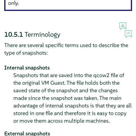
only.
10.5.1
Terminology
There are several specific terms used to describe the
type of snapshots:
Internal snapshots
Snapshots that are saved into the qcow2 file of
the original VM Guest. The file holds both the
saved state of the snapshot and the changes
made since the snapshot was taken. The main
advantage of internal snapshots is that they are all
stored in one file and therefore it is easy to copy
or move them across multiple machines.
External snapshots