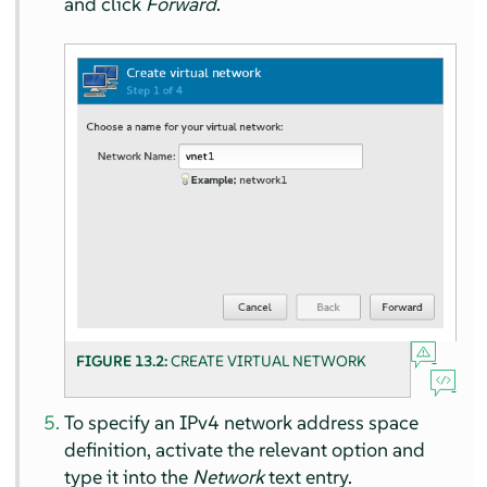
and click
Forward
.
FIGURE 13.2:
CREATE VIRTUAL NETWORK
To specify an IPv4 network address space
definition, activate the relevant option and
type it into the
Network
text entry.