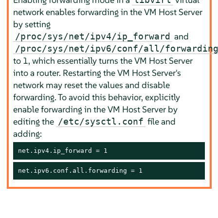
network enables forwarding in the VM Host Server
by setting
and
/proc/sys/net/ipv4/ip_forward
/proc/sys/net/ipv6/conf/all/forwardin
to 1, which essentially turns the VM Host Server
into a router. Restarting the VM Host Server's
network may reset the values and disable
forwarding. To avoid this behavior, explicitly
enable forwarding in the VM Host Server by
editing the
file and
/etc/sysctl.conf
adding:
net.ipv4.ip_forward = 1
net.ipv6.conf.all.forwarding = 1