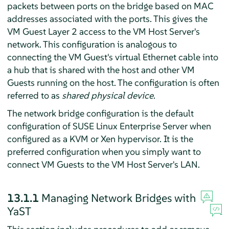
packets between ports on the bridge based on MAC
addresses associated with the ports. This gives the
VM Guest Layer 2 access to the VM Host Server's
network. This configuration is analogous to
connecting the VM Guest's virtual Ethernet cable into
a hub that is shared with the host and other VM
Guests running on the host. The configuration is often
referred to as
shared physical device
.
The network bridge configuration is the default
configuration of
SUSE Linux Enterprise Server
when
configured as a KVM or Xen hypervisor. It is the
preferred configuration when you simply want to
connect VM Guests to the VM Host Server's LAN.
13.1.1
Managing Network Bridges with
YaST