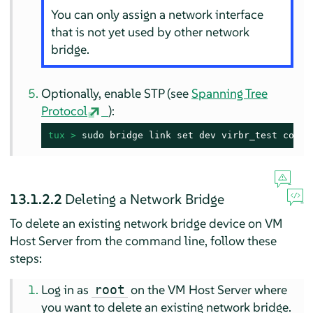
You can only assign a network interface
that is not yet used by other network
bridge.
Optionally, enable STP (see
Spanning Tree
Protocol
):
tux > 
sudo
 bridge link set dev virbr_test cost 
13.1.2.2
Deleting a Network Bridge
To delete an existing network bridge device on VM
Host Server from the command line, follow these
steps:
Log in as
on the VM Host Server where
root
you want to delete an existing network bridge.