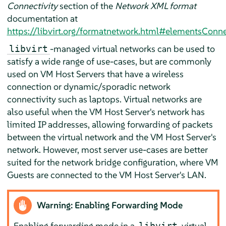
Connectivity
section of the
Network XML format
documentation at
https://libvirt.org/formatnetwork.html#elementsConn
-managed virtual networks can be used to
libvirt
satisfy a wide range of use-cases, but are commonly
used on VM Host Servers that have a wireless
connection or dynamic/sporadic network
connectivity such as laptops. Virtual networks are
also useful when the VM Host Server's network has
limited IP addresses, allowing forwarding of packets
between the virtual network and the VM Host Server's
network. However, most server use-cases are better
suited for the network bridge configuration, where VM
Guests are connected to the VM Host Server's LAN.
Warning: Enabling Forwarding Mode
Enabling forwarding mode in a
virtual
libvirt