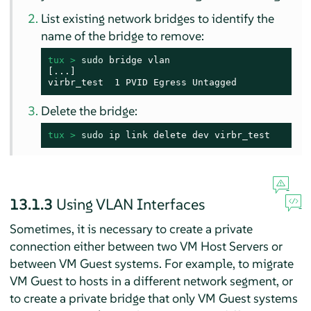
List existing network bridges to identify the
name of the bridge to remove:
tux > 
sudo
 bridge vlan

[...]

virbr_test  1 PVID Egress Untagged
Delete the bridge:
tux > 
sudo
 ip link delete dev virbr_test
13.1.3
Using VLAN Interfaces
Sometimes, it is necessary to create a private
connection either between two VM Host Servers or
between VM Guest systems. For example, to migrate
VM Guest to hosts in a different network segment, or
to create a private bridge that only VM Guest systems