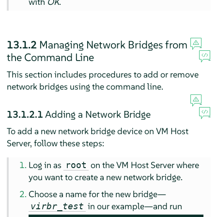
with
OK
.
13.1.2
Managing Network Bridges from
the Command Line
This section includes procedures to add or remove
network bridges using the command line.
13.1.2.1
Adding a Network Bridge
To add a new network bridge device on VM Host
Server, follow these steps:
Log in as
on the VM Host Server where
root
you want to create a new network bridge.
Choose a name for the new bridge—
in our example—and run
virbr_test