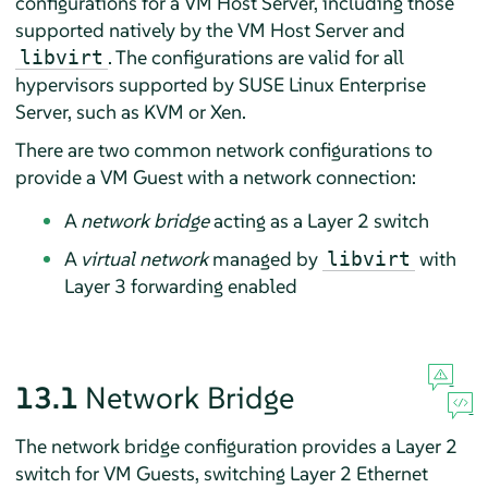
configurations for a VM Host Server, including those
supported natively by the VM Host Server and
. The configurations are valid for all
libvirt
hypervisors supported by
SUSE Linux Enterprise
Server
, such as KVM or Xen.
There are two common network configurations to
provide a VM Guest with a network connection:
A
network bridge
acting as a Layer 2 switch
A
virtual network
managed by
with
libvirt
Layer 3 forwarding enabled
13.1
Network Bridge
The network bridge configuration provides a Layer 2
switch for VM Guests, switching Layer 2 Ethernet