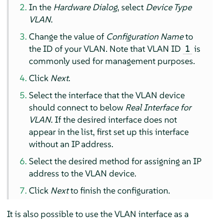
In the
Hardware Dialog
, select
Device Type
VLAN
.
Change the value of
Configuration Name
to
the ID of your VLAN. Note that VLAN ID
is
1
commonly used for management purposes.
Click
Next
.
Select the interface that the VLAN device
should connect to below
Real Interface for
VLAN
. If the desired interface does not
appear in the list, first set up this interface
without an IP address.
Select the desired method for assigning an IP
address to the VLAN device.
Click
Next
to finish the configuration.
It is also possible to use the VLAN interface as a