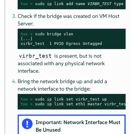
tux > 
sudo
 ip link add name 
VIRBR_TEST
 type bri
Check if the bridge was created on VM Host
Server:
tux > 
sudo
 bridge vlan

[...]

virbr_test  1 PVID Egress Untagged
is present, but is not
virbr_test
associated with any physical network
interface.
Bring the network bridge up and add a
network interface to the bridge:
tux > 
sudo
tux > 
sudo
 ip link set eth1 master virbr_test
Important: Network Interface Must
Be Unused