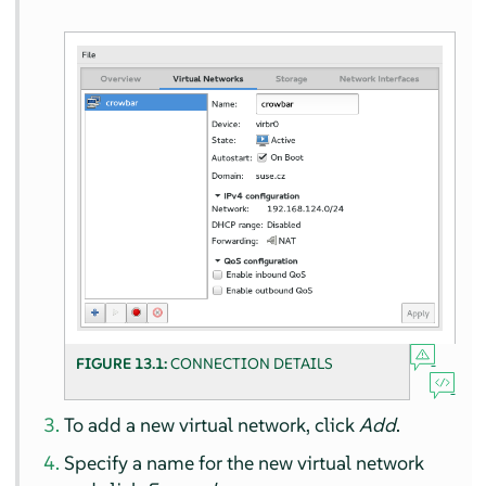
FIGURE 13.1:
CONNECTION DETAILS
To add a new virtual network, click
Add
.
Specify a name for the new virtual network