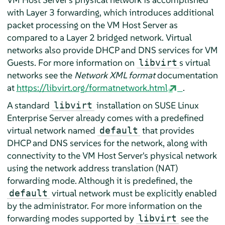
with Layer 3 forwarding, which introduces additional
packet processing on the VM Host Server as
compared to a Layer 2 bridged network. Virtual
networks also provide DHCP and DNS services for VM
Guests. For more information on
s virtual
libvirt
networks see the
Network XML format
documentation
at
https://libvirt.org/formatnetwork.html
.
A standard
installation on
SUSE Linux
libvirt
Enterprise Server
already comes with a predefined
virtual network named
that provides
default
DHCP and DNS services for the network, along with
connectivity to the VM Host Server's physical network
using the network address translation (NAT)
forwarding mode. Although it is predefined, the
virtual network must be explicitly enabled
default
by the administrator. For more information on the
forwarding modes supported by
see the
libvirt