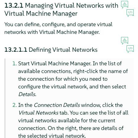
13.2.1
Managing Virtual Networks with
Virtual Machine Manager
You can define, configure, and operate virtual
networks with Virtual Machine Manager.
13.2.1.1
Defining Virtual Networks
Start Virtual Machine Manager. In the list of
available connections, right-click the name of
the connection for which you need to
configure the virtual network, and then select
Details
.
In the
Connection Details
window, click the
Virtual Networks
tab. You can see the list of all
virtual networks available for the current
connection. On the right, there are details of
the selected virtual network.