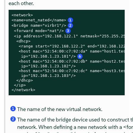
each other.
<network>

<name>vnet_nated</name>
1
<bridge name="virbr1"/>
2
 <forward mode="nat"/>
3
 <ip address="192.168.122.1" netmask="255.255.255.0
  <dhcp>

   <range start="192.168.122.2" end="192.168.122.25
   <host mac="52:54:00:c7:92:da" name="host1.testin
    ip="192.168.1.23.101"/>
6
   <host mac="52:54:00:c7:92:db" name="host2.testin
    ip="192.168.1.23.102"/>

   <host mac="52:54:00:c7:92:dc" name="host3.testin
    ip="192.168.1.23.103"/>

  </dhcp>

 </ip>

</network>
The name of the new virtual network.
1
The name of the bridge device used to construct th
2
network. When defining a new network with a <f