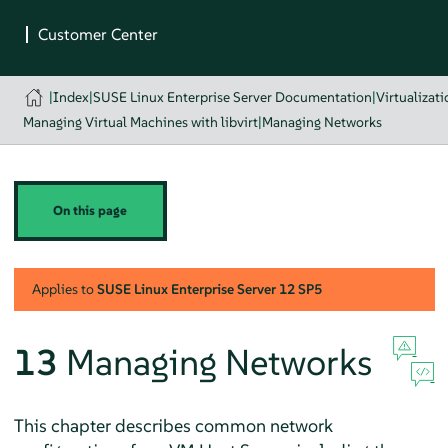
|
Index
|
SUSE Linux Enterprise Server Documentation
|
Virtualizat
Managing Virtual Machines with libvirt
|
Managing Networks
On this page
Applies to
SUSE Linux Enterprise Server
12 SP5
13
Managing Networks
This chapter describes common network