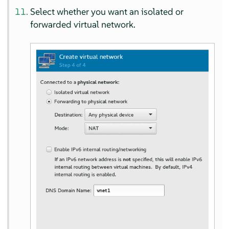
Select whether you want an isolated or
forwarded virtual network.