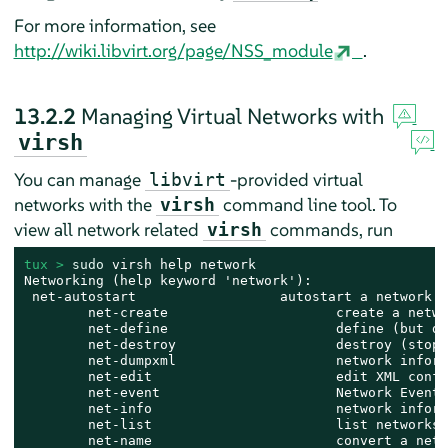
For more information, see
http://wiki.libvirt.org/page/NSS_module
.
13.2.2
Managing Virtual Networks with
virsh
You can manage
-provided virtual
libvirt
networks with the
command line tool. To
virsh
view all network related
commands, run
virsh
tux > 
sudo
 virsh help network

Networking (help keyword 'network'):

 net-autostart                  autostart a network

        net-create                     create a netwo
        net-define                     define (but do
        net-destroy                    destroy (stop)
        net-dumpxml                    network inform
        net-edit                       edit XML confi
        net-event                      Network Events

        net-info                       network inform
        net-list                       list networks

        net-name                       convert a netw