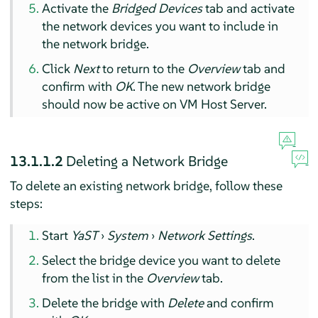
Activate the
Bridged Devices
tab and activate
the network devices you want to include in
the network bridge.
Click
Next
to return to the
Overview
tab and
confirm with
OK
. The new network bridge
should now be active on VM Host Server.
13.1.1.2
Deleting a Network Bridge
To delete an existing network bridge, follow these
steps:
Start
YaST
›
System
›
Network Settings
.
Select the bridge device you want to delete
from the list in the
Overview
tab.
Delete the bridge with
Delete
and confirm