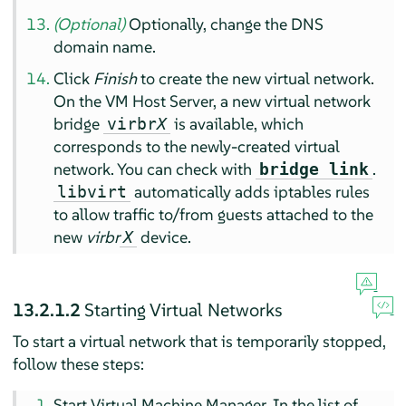
(Optional)
Optionally, change the DNS
domain name.
Click
Finish
to create the new virtual network.
On the VM Host Server, a new virtual network
bridge
is available, which
virbr
X
corresponds to the newly-created virtual
network. You can check with
.
bridge link
automatically adds iptables rules
libvirt
to allow traffic to/from guests attached to the
new
virbr
device.
X
13.2.1.2
Starting Virtual Networks
To start a virtual network that is temporarily stopped,
follow these steps:
Start Virtual Machine Manager. In the list of