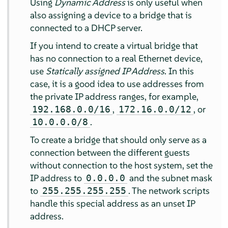
Using
Dynamic Address
is only useful when
also assigning a device to a bridge that is
connected to a DHCP server.
If you intend to create a virtual bridge that
has no connection to a real Ethernet device,
use
Statically assigned IP Address
. In this
case, it is a good idea to use addresses from
the private IP address ranges, for example,
,
, or
192.168.0.0/16
172.16.0.0/12
.
10.0.0.0/8
To create a bridge that should only serve as a
connection between the different guests
without connection to the host system, set the
IP address to
and the subnet mask
0.0.0.0
to
. The network scripts
255.255.255.255
handle this special address as an unset IP
address.