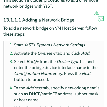
This section includes procedures to add or remove
network bridges with YaST.
13.1.1.1
Adding a Network Bridge
To add a network bridge on VM Host Server, follow
these steps:
Start
YaST
›
System
›
Network Settings
.
Activate the
Overview
tab and click
Add
.
Select
Bridge
from the
Device Type
list and
enter the bridge device interface name in the
Configuration Name
entry. Press the
Next
button to proceed.
In the
Address
tab, specify networking details
such as DHCP/static IP address, subnet mask
or host name.