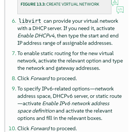
FIGURE 13.3:
CREATE VIRTUAL NETWORK
can provide your virtual network
libvirt
with a DHCP server. If you need it, activate
Enable DHCPv4
, then type the start and end
IP address range of assignable addresses.
To enable static routing for the new virtual
network, activate the relevant option and type
the network and gateway addresses.
Click
Forward
to proceed.
To specify IPv6-related options—network
address space, DHCPv6 server, or static route
—activate
Enable IPv6 network address
space definition
and activate the relevant
options and fill in the relevant boxes.
Click
Forward
to proceed.