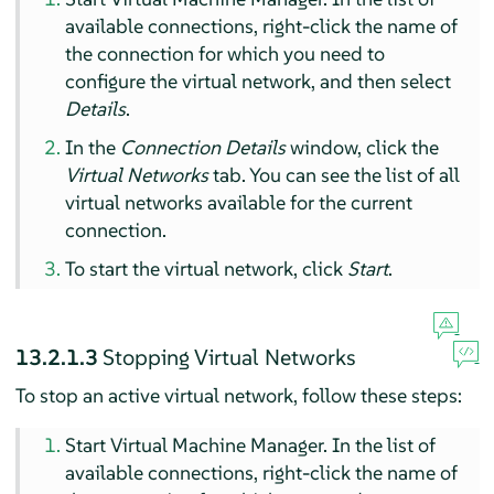
available connections, right-click the name of
the connection for which you need to
configure the virtual network, and then select
Details
.
In the
Connection Details
window, click the
Virtual Networks
tab. You can see the list of all
virtual networks available for the current
connection.
To start the virtual network, click
Start
.
13.2.1.3
Stopping Virtual Networks
To stop an active virtual network, follow these steps:
Start Virtual Machine Manager. In the list of
available connections, right-click the name of