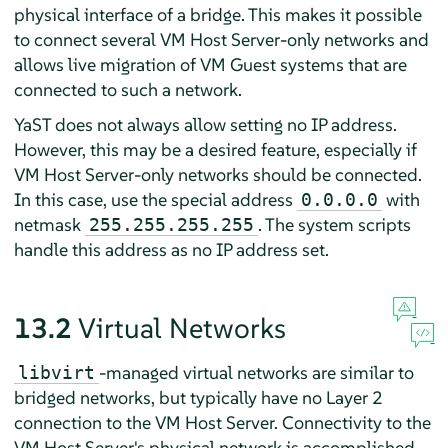
physical interface of a bridge. This makes it possible
to connect several VM Host Server-only networks and
allows live migration of VM Guest systems that are
connected to such a network.
YaST does not always allow setting no IP address.
However, this may be a desired feature, especially if
VM Host Server-only networks should be connected.
In this case, use the special address
with
0.0.0.0
netmask
. The system scripts
255.255.255.255
handle this address as no IP address set.
13.2
Virtual Networks
-managed virtual networks are similar to
libvirt
bridged networks, but typically have no Layer 2
connection to the VM Host Server. Connectivity to the
VM Host Server's physical network is accomplished