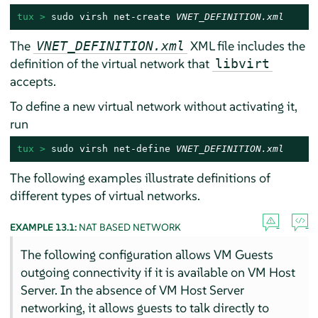
tux > 
sudo
 virsh net-create 
VNET_DEFINITION.xml
The
XML file includes the
VNET_DEFINITION.xml
definition of the virtual network that
libvirt
accepts.
To define a new virtual network without activating it,
run
tux > 
sudo
 virsh net-define 
VNET_DEFINITION.xml
The following examples illustrate definitions of
different types of virtual networks.
EXAMPLE 13.1:
NAT BASED NETWORK
The following configuration allows VM Guests
outgoing connectivity if it is available on VM Host
Server. In the absence of VM Host Server
networking, it allows guests to talk directly to