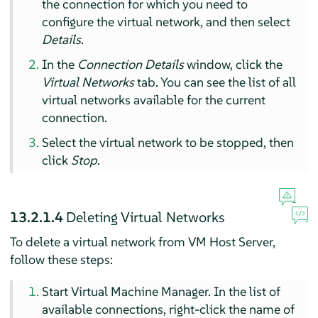
the connection for which you need to
configure the virtual network, and then select
Details
.
In the
Connection Details
window, click the
Virtual Networks
tab. You can see the list of all
virtual networks available for the current
connection.
Select the virtual network to be stopped, then
click
Stop
.
13.2.1.4
Deleting Virtual Networks
To delete a virtual network from VM Host Server,
follow these steps:
Start Virtual Machine Manager. In the list of
available connections, right-click the name of