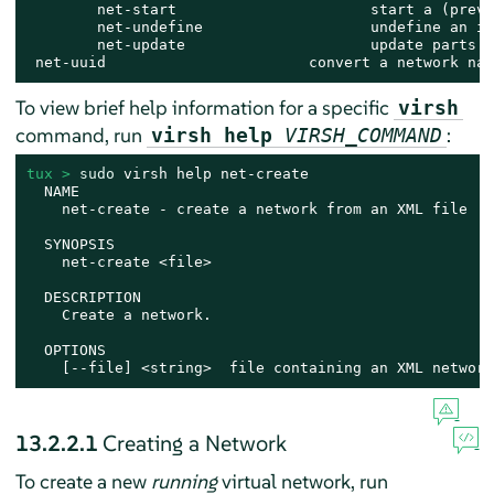
        net-start                      start a (previ
        net-undefine                   undefine an in
        net-update                     update parts o
 net-uuid                       convert a network nam
To view brief help information for a specific
virsh
command, run
:
virsh help
VIRSH_COMMAND
tux > 
sudo
 virsh help net-create

  NAME

    net-create - create a network from an XML file

  SYNOPSIS

    net-create <file>

  DESCRIPTION

    Create a network.

  OPTIONS

    [--file] <string>  file containing an XML network
13.2.2.1
Creating a Network
To create a new
running
virtual network, run