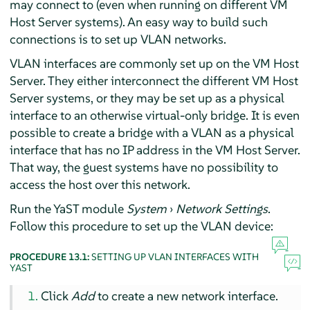
may connect to (even when running on different VM
Host Server systems). An easy way to build such
connections is to set up VLAN networks.
VLAN interfaces are commonly set up on the VM Host
Server. They either interconnect the different VM Host
Server systems, or they may be set up as a physical
interface to an otherwise virtual-only bridge. It is even
possible to create a bridge with a VLAN as a physical
interface that has no IP address in the VM Host Server.
That way, the guest systems have no possibility to
access the host over this network.
Run the YaST module
System
›
Network Settings
.
Follow this procedure to set up the VLAN device:
PROCEDURE 13.1:
SETTING UP VLAN INTERFACES WITH
YAST
Click
Add
to create a new network interface.