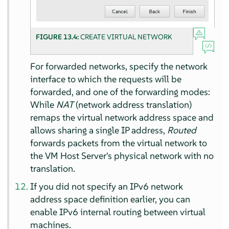
FIGURE 13.4:
CREATE VIRTUAL NETWORK
For forwarded networks, specify the network
interface to which the requests will be
forwarded, and one of the forwarding modes:
While
NAT
(network address translation)
remaps the virtual network address space and
allows sharing a single IP address,
Routed
forwards packets from the virtual network to
the VM Host Server's physical network with no
translation.
If you did not specify an IPv6 network
address space definition earlier, you can
enable IPv6 internal routing between virtual
machines.