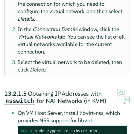
the connection for which you need to
configure the virtual network, and then select
Details
.
In the
Connection Details
window, click the
Virtual Networks
tab. You can see the list of all
virtual networks available for the current
connection.
Select the virtual network to be deleted, then
click
Delete
.
13.2.1.5
Obtaining IP Addresses with
for NAT Networks (in KVM)
nsswitch
On VM Host Server, install libvirt-nss, which
provides NSS support for libvirt:
tux > 
sudo
 zypper in libvirt-nss