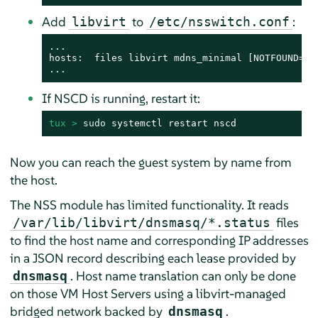
Add
to
:
libvirt
/etc/nsswitch.conf
...

hosts:  files libvirt mdns_minimal [NOTFOUND=ret
...
If NSCD is running, restart it:
tux > 
sudo
 systemctl restart nscd
Now you can reach the guest system by name from
the host.
The NSS module has limited functionality. It reads
files
/var/lib/libvirt/dnsmasq/*.status
to find the host name and corresponding IP addresses
in a JSON record describing each lease provided by
. Host name translation can only be done
dnsmasq
on those VM Host Servers using a libvirt-managed
bridged network backed by
.
dnsmasq