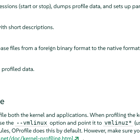
sessions (start or stop), dumps profile data, and sets up pa
ith short descriptions.
e files from a foreign binary format to the native format
profiled data.
le
ile both the kernel and applications. When profiling the ke
Use the
option and point it to
(u
--vmlinux
vmlinuz*
ules, OProfile does this by default. However, make sure y
e.net/doc/kernel-profiling.html
.