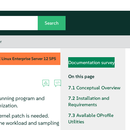
r
Linux Enterprise Server
12 SP5
Documentation survey
On this page
7.1
Conceptual Overview
a running program and
7.2
Installation and
Requirements
ization.
kernel patch is needed.
7.3
Available OProfile
Utilities
 the workload and sampling