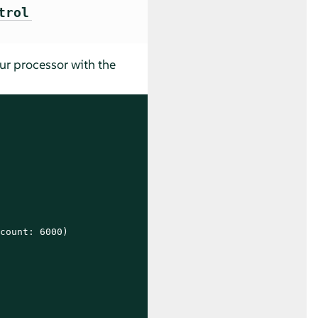
trol
our processor with the
count: 6000)
