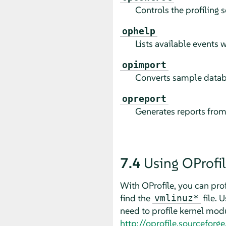
Controls the profiling 
ophelp
Lists available events w
opimport
Converts sample databas
opreport
Generates reports from 
7.4
Using OProfi
With OProfile, you can prof
find the
file. 
vmlinuz*
need to profile kernel mod
http://oprofile.sourceforg