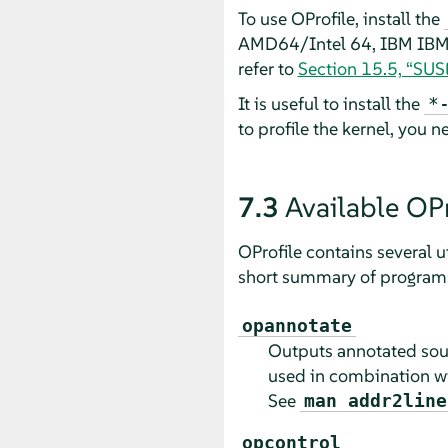
To use OProfile, install the
AMD64/Intel 64, IBM IBM Z
refer to
Section 15.5, “SU
It is useful to install the
*
to profile the kernel, you 
7.3
Available OPro
OProfile contains several ut
short summary of programs 
opannotate
Outputs annotated sour
used in combination w
See
man addr2line
opcontrol