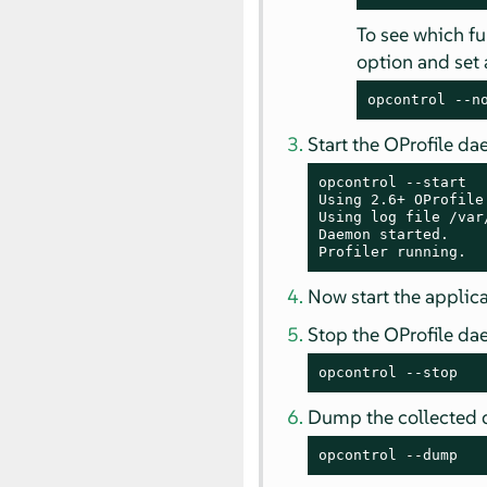
To see which fu
option and se
opcontrol --n
Start the OProfile d
opcontrol --start

Using 2.6+ OProfile
Using log file /var
Daemon started.

Profiler running.
Now start the applica
Stop the OProfile d
opcontrol --stop
Dump the collected 
opcontrol --dump