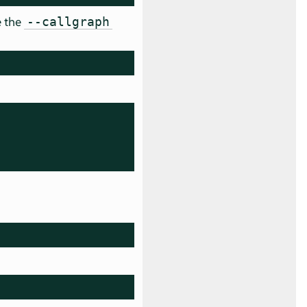
e the
--callgraph