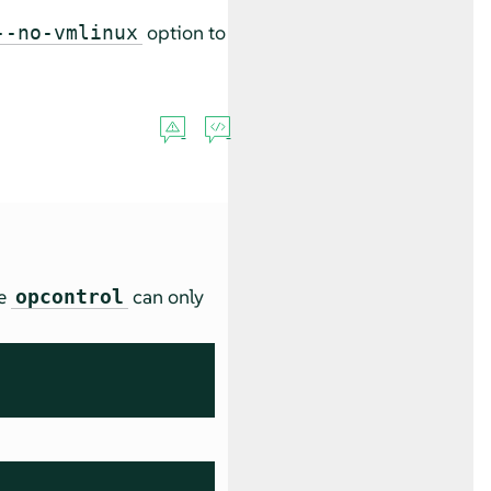
option to
--no-vmlinux
se
can only
opcontrol