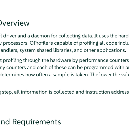
Overview
el driver and a daemon for collecting data. It uses the h
rocessors. OProfile is capable of profiling all code inclu
andlers, system shared libraries, and other applications.
 profiling through the hardware by performance counters
any counters and each of these can be programmed with an
etermines how often a sample is taken. The lower the value
 step, all information is collected and instruction addres
 and Requirements