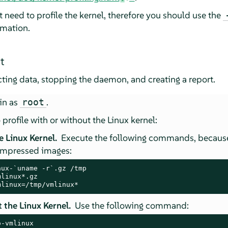
 need to profile the kernel, therefore you should use the
rmation.
t
cting data, stopping the daemon, and creating a report.
in as
.
root
 profile with or without the Linux kernel:
e Linux Kernel.
Execute the following commands, becau
ompressed images:
ux-`uname -r`.gz /tmp

linux*.gz

mlinux=/tmp/vmlinux*
 the Linux Kernel.
Use the following command:
o-vmlinux