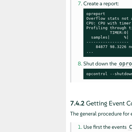
Create a report:
opreport

Overflow stats not a
CPU: CPU with timer
Profiling through t
          TIMER:0|

  samples|      %|

------------------

    84877 98.3226 no
...
Shut down the
opr
opcontrol --shutdow
7.4.2
Getting Event C
The general procedure for e
Use first the events