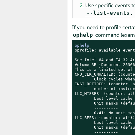
Use specific events 
.
--list-events
If you need to profile cert
command (example
ophelp
ophelp
oprofile: available event
See Intel 64 and IA-32 Ar
Volume 3B (Document 25366
This is a limited set of 
CPU_CLK_UNHALTED: (counte
        Clock cycles when
INST_RETIRED: (counter: a
        number of instruc
LLC_MISSES: (counter: all
        Last level cache 
        Unit masks (defau
        ----------

        0x41: No unit mask
LLC_REFS: (counter: all))

        Last level cache 
        Unit masks (defau
        ----------
