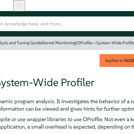
lysis and Tuning Guide
|
Kernel Monitoring
|
OProfile—System-Wide Profile
Applies to
SUSE 
ystem-Wide Profiler
dynamic program analysis. It investigates the behavior of 
nformation can be viewed and gives hints for further optim
mpile or use wrapper libraries to use OProfile. Not even a 
 application, a small overhead is expected, depending on