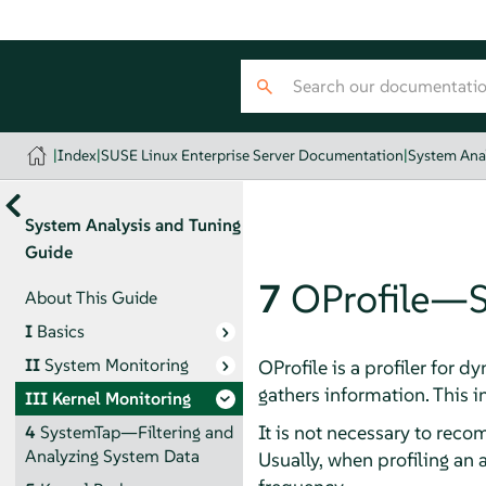
|
Index
|
SUSE Linux Enterprise Server Documentation
|
System Ana
System Analysis and Tuning
Guide
7
OProfile—S
About This Guide
I
Basics
II
System Monitoring
OProfile is a profiler for 
gathers information. This i
III
Kernel Monitoring
It is not necessary to reco
4
SystemTap—Filtering and
Analyzing System Data
Usually, when profiling an