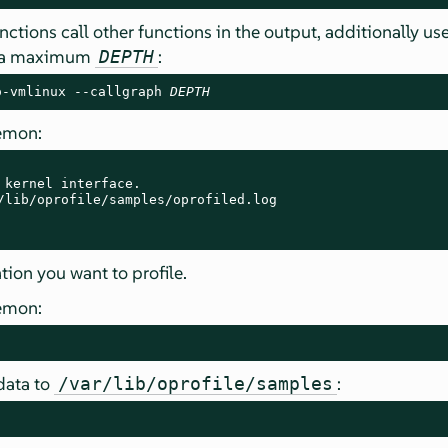
nctions call other functions in the output, additionally us
t a maximum
:
DEPTH
o-vmlinux --callgraph 
DEPTH
aemon:
 kernel interface.

/lib/oprofile/samples/oprofiled.log

tion you want to profile.
aemon:
data to
:
/var/lib/oprofile/samples