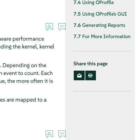
7.4
Using OProfile
7.5
Using OProfile's GUI
7.6
Generating Reports
7.7
For More Information
ardware performance
ding the kernel, kernel
Share this page
. Depending on the
 event to count. Each
, the more often it is
ses are mapped to a