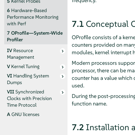
frequency.
5
Kernel Probes
6
Hardware-Based
Performance Monitoring
7.1
Conceptual 
with Perf
7
OProfile—System-Wide
OProfile consists of a kern
Profiler
counters provided on many p
IV
Resource
modules, kernel interrupt h
Management
Modern processors support
V
Kernel Tuning
processor, there can be m
VI
Handling System
counter has a value which d
Dumps
used.
VII
Synchronized
During the post-processing
Clocks with Precision
function name.
Time Protocol
A
GNU licenses
7.2
Installation