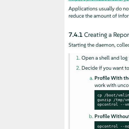
Applications usually do not
reduce the amount of info
7.4.1
Creating a Repor
Starting the daemon, colle
Open a shell and log 
Decide if you want to
Profile With th
work with unc
cp /boot/vmlin
gunzip /tmp/vm
opcontrol --v
Profile Without
opcontrol --n