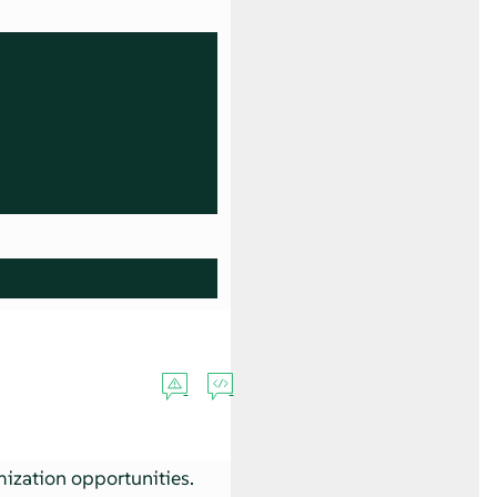
mization opportunities.