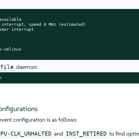
vailable

 interrupt, speed 0 MHz (estimated)

imer interrupt

-vmlinux

daemon:
ofile
n
onfigurations
vent configuration is as follows:
and
to find opti
CPU-CLK_UNHALTED
INST_RETIRED