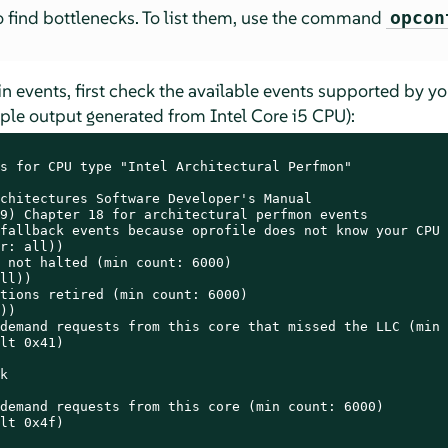
to find bottlenecks. To list them, use the command
opcon
ain events, first check the available events supported by y
 output generated from Intel Core i5 CPU):
s for CPU type "Intel Architectural Perfmon"

chitectures Software Developer's Manual

9) Chapter 18 for architectural perfmon events

fallback events because oprofile does not know your CPU

r: all))

 not halted (min count: 6000)

ll))

tions retired (min count: 6000)

))

demand requests from this core that missed the LLC (min 
lt 0x41)



demand requests from this core (min count: 6000)

lt 0x4f)
