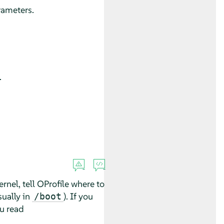
rameters.
.
rnel, tell OProfile where to
sually in
). If you
/boot
ou read