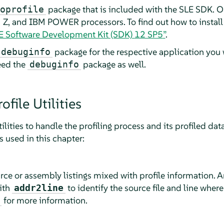
package
that is included with the SLE SDK. O
oprofile
, and IBM POWER processors. To find out how to install
SE Software Development Kit (SDK)
12 SP5
”
.
package for the respective application you w
-debuginfo
need the
package as well.
debuginfo
file Utilities
ilities to handle the profiling process and its profiled data.
used in this chapter:
ce or assembly listings mixed with profile information. 
ith
to identify the source file and line where
addr2line
for more information.