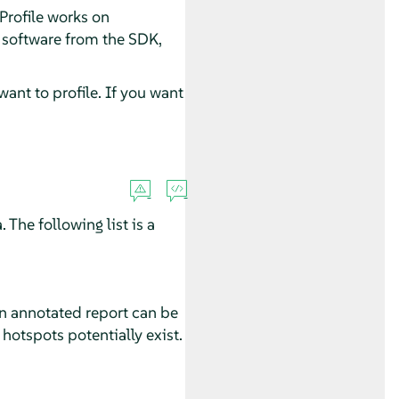
Profile works on
 software from the SDK,
ant to profile. If you want
 The following list is a
An annotated report can be
 hotspots potentially exist.