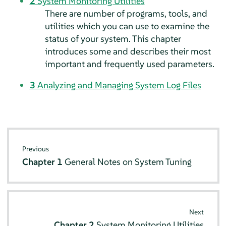
2
System Monitoring Utilities
There are number of programs, tools, and
utilities which you can use to examine the
status of your system. This chapter
introduces some and describes their most
important and frequently used parameters.
3
Analyzing and Managing System Log Files
Previous
Chapter 1
General Notes on System Tuning
Next
Chapter 2
System Monitoring Utilities