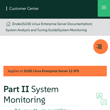
|
Index
|
SUSE Linux Enterprise Server Documentation
|
System Analysis and Tuning Guide
|
System Monitoring
Applies to
SUSE Linux Enterprise Server
12 SP5
Part II
System
Monitoring