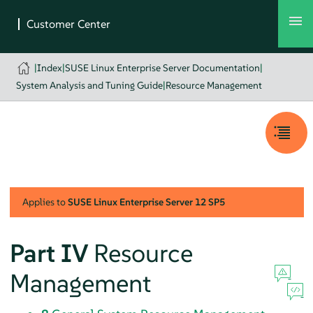
|
Index
|
SUSE Linux Enterprise Server Documentation
|
System Analysis and Tuning Guide
|
Resource Management
Applies to
SUSE Linux Enterprise Server
12 SP5
Part IV
Resource
Management