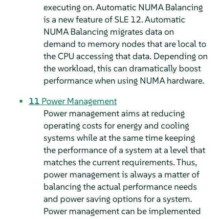
executing on. Automatic NUMA Balancing
is a new feature of SLE 12. Automatic
NUMA Balancing migrates data on
demand to memory nodes that are local to
the CPU accessing that data. Depending on
the workload, this can dramatically boost
performance when using NUMA hardware.
11
Power Management
Power management aims at reducing
operating costs for energy and cooling
systems while at the same time keeping
the performance of a system at a level that
matches the current requirements. Thus,
power management is always a matter of
balancing the actual performance needs
and power saving options for a system.
Power management can be implemented