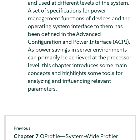
and used at different levels of the system.
A set of specifications for power
management functions of devices and the
operating system interface to them has
been defined in the Advanced
Configuration and Power Interface (ACPI).
As power savings in server environments
can primarily be achieved at the processor
level, this chapter introduces some main
concepts and highlights some tools for
analyzing and influencing relevant
parameters.
Previous
Chapter 7
OProfile—System-Wide Profiler