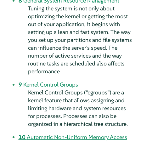
8
General System Resource Management
Tuning the system is not only about
optimizing the kernel or getting the most
out of your application, it begins with
setting up a lean and fast system. The way
you set up your partitions and file systems
can influence the server's speed. The
number of active services and the way
routine tasks are scheduled also affects
performance.
9
Kernel Control Groups
Kernel Control Groups (
“
cgroups
”
) are a
kernel feature that allows assigning and
limiting hardware and system resources
for processes. Processes can also be
organized in a hierarchical tree structure.
10
Automatic Non-Uniform Memory Access