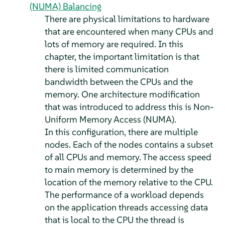
(NUMA) Balancing
There are physical limitations to hardware
that are encountered when many CPUs and
lots of memory are required. In this
chapter, the important limitation is that
there is limited communication
bandwidth between the CPUs and the
memory. One architecture modification
that was introduced to address this is Non-
Uniform Memory Access (NUMA).
In this configuration, there are multiple
nodes. Each of the nodes contains a subset
of all CPUs and memory. The access speed
to main memory is determined by the
location of the memory relative to the CPU.
The performance of a workload depends
on the application threads accessing data
that is local to the CPU the thread is