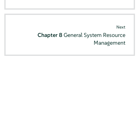
Next
Chapter 8
General System Resource
Management
© SUSE 2026