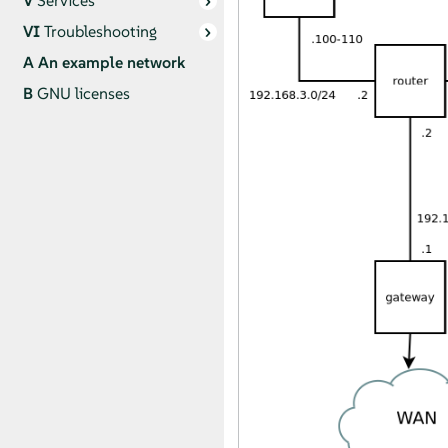
V
Services
VI
Troubleshooting
A
An example network
B
GNU licenses