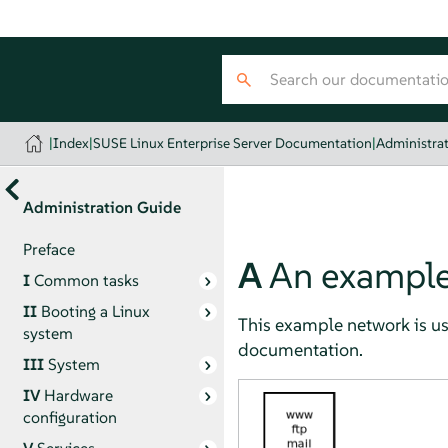
|
Index
|
SUSE Linux Enterprise Server Documentation
|
Administra
Administration Guide
Preface
A
An example
I
Common tasks
II
Booting a Linux
This example network is us
system
documentation.
III
System
IV
Hardware
configuration