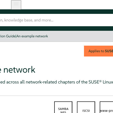
tion Guide
|
An example network
Applies to
SUSE 
 network
ed across all network-related chapters of the
SUSE® Linux 