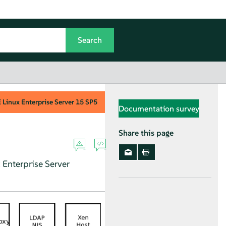
Linux Enterprise Server
15 SP5
Documentation survey
Share this page
Enterprise Server