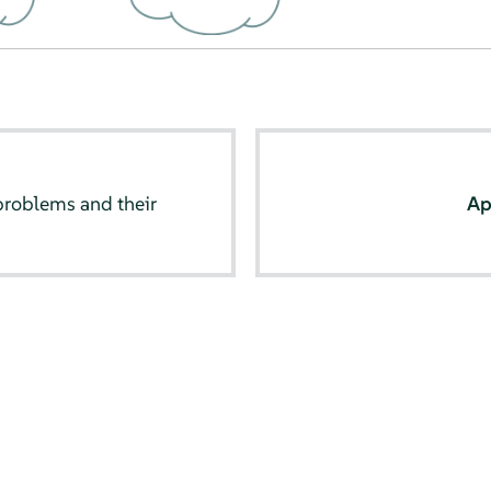
oblems and their
Ap