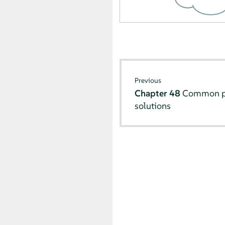
Previous
Chapter 48
Common pr
solutions