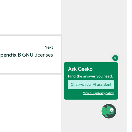
Next
pendix B
GNU licenses
Ask Geeko
Find the answer you need.
Chat with our AI assistant
View our privacy policy