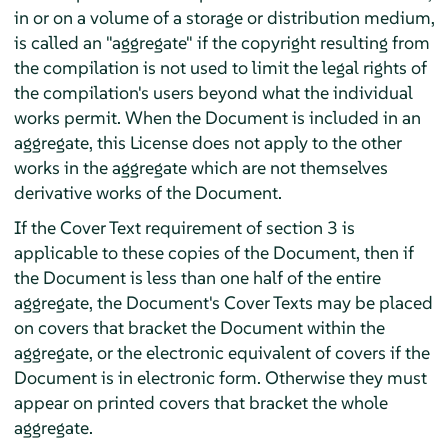
in or on a volume of a storage or distribution medium,
is called an "aggregate" if the copyright resulting from
the compilation is not used to limit the legal rights of
the compilation's users beyond what the individual
works permit. When the Document is included in an
aggregate, this License does not apply to the other
works in the aggregate which are not themselves
derivative works of the Document.
If the Cover Text requirement of section 3 is
applicable to these copies of the Document, then if
the Document is less than one half of the entire
aggregate, the Document's Cover Texts may be placed
on covers that bracket the Document within the
aggregate, or the electronic equivalent of covers if the
Document is in electronic form. Otherwise they must
appear on printed covers that bracket the whole
aggregate.