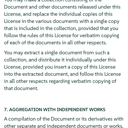
Document and other documents released under this
License, and replace the individual copies of this
License in the various documents with a single copy
that is included in the collection, provided that you
follow the rules of this License for verbatim copying
of each of the documents in all other respects.
You may extract a single document from such a
collection, and distribute it individually under this
License, provided you insert a copy of this License
into the extracted document, and follow this License
in all other respects regarding verbatim copying of
that document.
7. AGGREGATION WITH INDEPENDENT WORKS
A compilation of the Document or its derivatives with
other separate and independent documents or works,