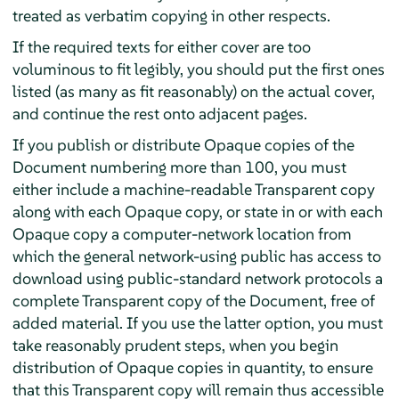
treated as verbatim copying in other respects.
If the required texts for either cover are too
voluminous to fit legibly, you should put the first ones
listed (as many as fit reasonably) on the actual cover,
and continue the rest onto adjacent pages.
If you publish or distribute Opaque copies of the
Document numbering more than 100, you must
either include a machine-readable Transparent copy
along with each Opaque copy, or state in or with each
Opaque copy a computer-network location from
which the general network-using public has access to
download using public-standard network protocols a
complete Transparent copy of the Document, free of
added material. If you use the latter option, you must
take reasonably prudent steps, when you begin
distribution of Opaque copies in quantity, to ensure
that this Transparent copy will remain thus accessible