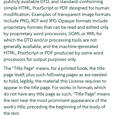
publicly available DTD, and standard-conforming
simple HTML, PostScript or PDF designed for human
modification. Examples of transparent image formats
include PNG, XCF and JPG. Opaque formats include
proprietary formats that can be read and edited only
by proprietary word processors, SGML or XML for
which the DTD and/or processing tools are not
generally available, and the machine-generated
HTML, PostScript or PDF produced by some word
processors for output purposes only.
The "Title Page" means, for a printed book, the title
page itself, plus such following pages as are needed
to hold, legibly, the material this License requires to
appear in the title page. For works in formats which
do not have any title page as such, "Title Page" means
the text near the most prominent appearance of the
work's title, preceding the beginning of the body of
the text.