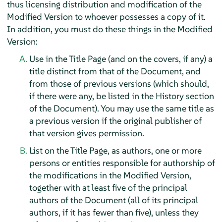
thus licensing distribution and modification of the
Modified Version to whoever possesses a copy of it.
In addition, you must do these things in the Modified
Version:
Use in the Title Page (and on the covers, if any) a
title distinct from that of the Document, and
from those of previous versions (which should,
if there were any, be listed in the History section
of the Document). You may use the same title as
a previous version if the original publisher of
that version gives permission.
List on the Title Page, as authors, one or more
persons or entities responsible for authorship of
the modifications in the Modified Version,
together with at least five of the principal
authors of the Document (all of its principal
authors, if it has fewer than five), unless they