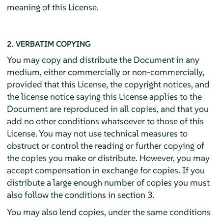
meaning of this License.
2. VERBATIM COPYING
You may copy and distribute the Document in any
medium, either commercially or non-commercially,
provided that this License, the copyright notices, and
the license notice saying this License applies to the
Document are reproduced in all copies, and that you
add no other conditions whatsoever to those of this
License. You may not use technical measures to
obstruct or control the reading or further copying of
the copies you make or distribute. However, you may
accept compensation in exchange for copies. If you
distribute a large enough number of copies you must
also follow the conditions in section 3.
You may also lend copies, under the same conditions