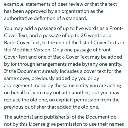
example, statements of peer review or that the text
has been approved by an organization as the
authoritative definition of a standard.
You may add a passage of up to five words as a Front-
Cover Text, and a passage of up to 25 words as a
Back-Cover Text, to the end of the list of Cover Texts in
the Modified Version. Only one passage of Front-
Cover Text and one of Back-Cover Text may be added
by (or through arrangements made by) any one entity.
If the Document already includes a cover text for the
same cover, previously added by you or by
arrangement made by the same entity you are acting
on behalf of, you may not add another; but you may
replace the old one, on explicit permission from the
previous publisher that added the old one.
The author(s) and publisher(s) of the Document do
not by this License give permission to use their names