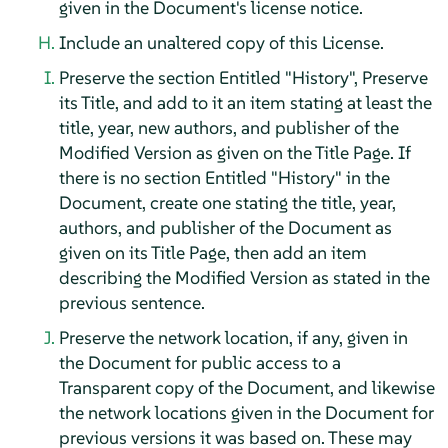
given in the Document's license notice.
Include an unaltered copy of this License.
Preserve the section Entitled "History", Preserve
its Title, and add to it an item stating at least the
title, year, new authors, and publisher of the
Modified Version as given on the Title Page. If
there is no section Entitled "History" in the
Document, create one stating the title, year,
authors, and publisher of the Document as
given on its Title Page, then add an item
describing the Modified Version as stated in the
previous sentence.
Preserve the network location, if any, given in
the Document for public access to a
Transparent copy of the Document, and likewise
the network locations given in the Document for
previous versions it was based on. These may