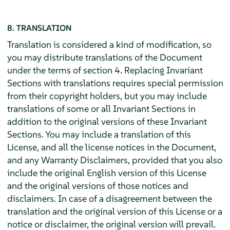
8. TRANSLATION
Translation is considered a kind of modification, so
you may distribute translations of the Document
under the terms of section 4. Replacing Invariant
Sections with translations requires special permission
from their copyright holders, but you may include
translations of some or all Invariant Sections in
addition to the original versions of these Invariant
Sections. You may include a translation of this
License, and all the license notices in the Document,
and any Warranty Disclaimers, provided that you also
include the original English version of this License
and the original versions of those notices and
disclaimers. In case of a disagreement between the
translation and the original version of this License or a
notice or disclaimer, the original version will prevail.