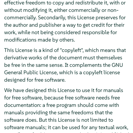
effective freedom to copy and redistribute it, with or
without modifying it, either commercially or non-
commercially. Secondarily, this License preserves for
the author and publisher a way to get credit for their
work, while not being considered responsible for
modifications made by others.
This License is a kind of "copyleft", which means that
derivative works of the document must themselves
be free in the same sense. It complements the GNU
General Public License, which is a copyleft license
designed for free software.
We have designed this License to use it for manuals
for free software, because free software needs free
documentation: a free program should come with
manuals providing the same freedoms that the
software does. But this License is not limited to
software manuals; it can be used for any textual work,