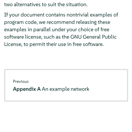
two alternatives to suit the situation.
If your document contains nontrivial examples of
program code, we recommend releasing these
examples in parallel under your choice of free
software license, such as the GNU General Public
License, to permit their use in free software.
Previous
Appendix A
An example network