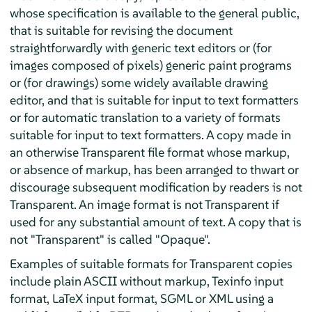
whose specification is available to the general public,
that is suitable for revising the document
straightforwardly with generic text editors or (for
images composed of pixels) generic paint programs
or (for drawings) some widely available drawing
editor, and that is suitable for input to text formatters
or for automatic translation to a variety of formats
suitable for input to text formatters. A copy made in
an otherwise Transparent file format whose markup,
or absence of markup, has been arranged to thwart or
discourage subsequent modification by readers is not
Transparent. An image format is not Transparent if
used for any substantial amount of text. A copy that is
not "Transparent" is called "Opaque".
Examples of suitable formats for Transparent copies
include plain ASCII without markup, Texinfo input
format, LaTeX input format, SGML or XML using a