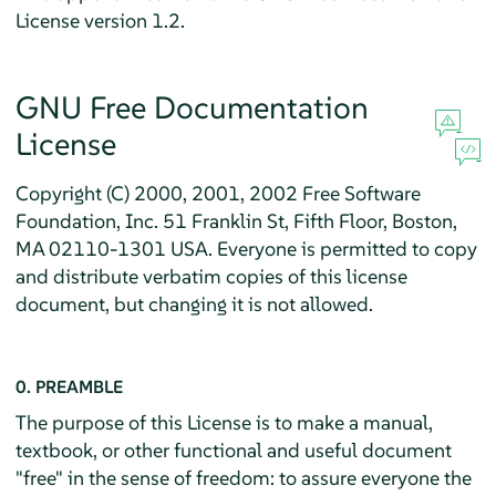
License version 1.2.
GNU Free Documentation
License
Copyright (C) 2000, 2001, 2002 Free Software
Foundation, Inc. 51 Franklin St, Fifth Floor, Boston,
MA 02110-1301 USA. Everyone is permitted to copy
and distribute verbatim copies of this license
document, but changing it is not allowed.
0. PREAMBLE
The purpose of this License is to make a manual,
textbook, or other functional and useful document
"free" in the sense of freedom: to assure everyone the