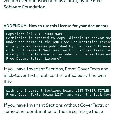
version ever published (not as a draft) by the Free
Software Foundation.
ADDENDUM: How to use this License for your documents
Copyright (c) YEAR YOUR NAME.

Permission is granted to copy, distribute and/or modi
under the terms of the GNU Free Documentation License
or any later version published by the Free Software F
with no Invariant Sections, no Front-Cover Texts, and
A copy of the license is included in the section enti
Free Documentation License”.
If you have Invariant Sections, Front-Cover Texts and
Back-Cover Texts, replace the “with...Texts.” line with
this:
with the Invariant Sections being LIST THEIR TITLES, 
Front-Cover Texts being LIST, and with the Back-Cover
If you have Invariant Sections without Cover Texts, or
some other combination of the three, merge those