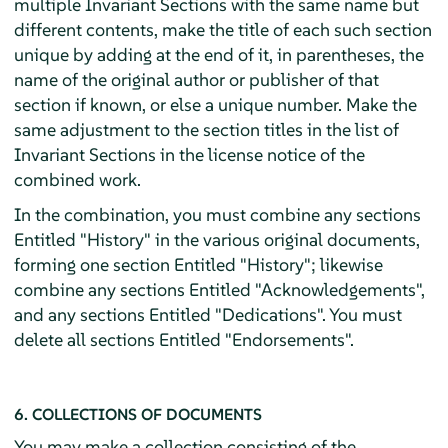
multiple Invariant Sections with the same name but
different contents, make the title of each such section
unique by adding at the end of it, in parentheses, the
name of the original author or publisher of that
section if known, or else a unique number. Make the
same adjustment to the section titles in the list of
Invariant Sections in the license notice of the
combined work.
In the combination, you must combine any sections
Entitled "History" in the various original documents,
forming one section Entitled "History"; likewise
combine any sections Entitled "Acknowledgements",
and any sections Entitled "Dedications". You must
delete all sections Entitled "Endorsements".
6. COLLECTIONS OF DOCUMENTS
You may make a collection consisting of the