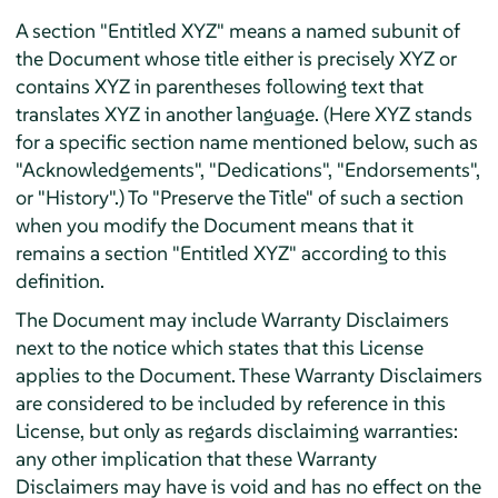
A section "Entitled XYZ" means a named subunit of
the Document whose title either is precisely XYZ or
contains XYZ in parentheses following text that
translates XYZ in another language. (Here XYZ stands
for a specific section name mentioned below, such as
"Acknowledgements", "Dedications", "Endorsements",
or "History".) To "Preserve the Title" of such a section
when you modify the Document means that it
remains a section "Entitled XYZ" according to this
definition.
The Document may include Warranty Disclaimers
next to the notice which states that this License
applies to the Document. These Warranty Disclaimers
are considered to be included by reference in this
License, but only as regards disclaiming warranties:
any other implication that these Warranty
Disclaimers may have is void and has no effect on the