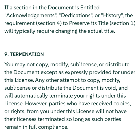
If a section in the Document is Entitled
"Acknowledgements", "Dedications", or "History", the
requirement (section 4) to Preserve its Title (section 1)
will typically require changing the actual title.
9. TERMINATION
You may not copy, modify, sublicense, or distribute
the Document except as expressly provided for under
this License. Any other attempt to copy, modify,
sublicense or distribute the Document is void, and
will automatically terminate your rights under this
License. However, parties who have received copies,
or rights, from you under this License will not have
their licenses terminated so long as such parties
remain in full compliance.