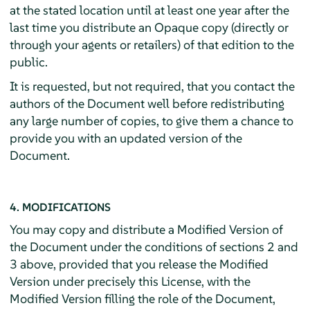
at the stated location until at least one year after the
last time you distribute an Opaque copy (directly or
through your agents or retailers) of that edition to the
public.
It is requested, but not required, that you contact the
authors of the Document well before redistributing
any large number of copies, to give them a chance to
provide you with an updated version of the
Document.
4. MODIFICATIONS
You may copy and distribute a Modified Version of
the Document under the conditions of sections 2 and
3 above, provided that you release the Modified
Version under precisely this License, with the
Modified Version filling the role of the Document,