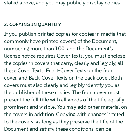
stated above, and you may publicly display copies.
3. COPYING IN QUANTITY
If you publish printed copies (or copies in media that
commonly have printed covers) of the Document,
numbering more than 100, and the Document's
license notice requires Cover Texts, you must enclose
the copies in covers that carry, clearly and legibly, all
these Cover Texts: Front-Cover Texts on the front
cover, and Back-Cover Texts on the back cover. Both
covers must also clearly and legibly identify you as
the publisher of these copies. The front cover must
present the full title with all words of the title equally
prominent and visible. You may add other material on
the covers in addition. Copying with changes limited
to the covers, as long as they preserve the title of the
Document and satisfy these conditions, can be