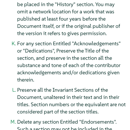
be placed in the "History" section. You may
omit a network location for a work that was
published at least four years before the
Document itself, or if the original publisher of
the version it refers to gives permission.
For any section Entitled "Acknowledgements"
or "Dedications", Preserve the Title of the
section, and preserve in the section all the
substance and tone of each of the contributor
acknowledgements and/or dedications given
therein.
Preserve all the Invariant Sections of the
Document, unaltered in their text and in their
titles. Section numbers or the equivalent are not
considered part of the section titles.
Delete any section Entitled "Endorsements".
Such a section may not be included in the