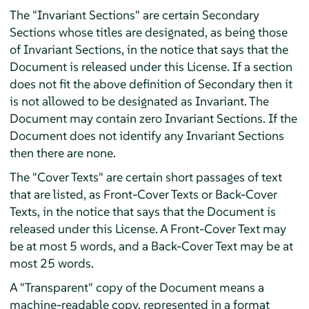
The "Invariant Sections" are certain Secondary
Sections whose titles are designated, as being those
of Invariant Sections, in the notice that says that the
Document is released under this License. If a section
does not fit the above definition of Secondary then it
is not allowed to be designated as Invariant. The
Document may contain zero Invariant Sections. If the
Document does not identify any Invariant Sections
then there are none.
The "Cover Texts" are certain short passages of text
that are listed, as Front-Cover Texts or Back-Cover
Texts, in the notice that says that the Document is
released under this License. A Front-Cover Text may
be at most 5 words, and a Back-Cover Text may be at
most 25 words.
A "Transparent" copy of the Document means a
machine-readable copy, represented in a format