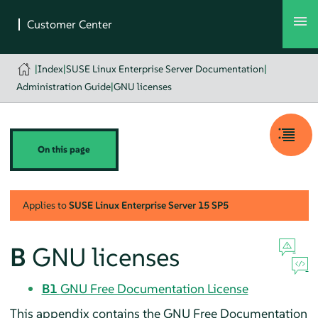
|
Index
|
SUSE Linux Enterprise Server Documentation
|
Administration Guide
|
GNU licenses
On this page
Applies to
SUSE Linux Enterprise Server
15 SP5
B
GNU licenses
B1
GNU Free Documentation License
This appendix contains the GNU Free Documentation