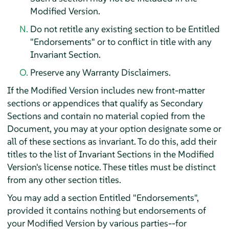
Modified Version.
Do not retitle any existing section to be Entitled
"Endorsements" or to conflict in title with any
Invariant Section.
Preserve any Warranty Disclaimers.
If the Modified Version includes new front-matter
sections or appendices that qualify as Secondary
Sections and contain no material copied from the
Document, you may at your option designate some or
all of these sections as invariant. To do this, add their
titles to the list of Invariant Sections in the Modified
Version's license notice. These titles must be distinct
from any other section titles.
You may add a section Entitled "Endorsements",
provided it contains nothing but endorsements of
your Modified Version by various parties--for