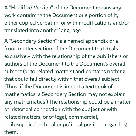
A "Modified Version" of the Document means any
work containing the Document or a portion of it,
either copied verbatim, or with modifications and/or
translated into another language.
A "Secondary Section" is a named appendix or a
front-matter section of the Document that deals
exclusively with the relationship of the publishers or
authors of the Document to the Document's overall
subject (or to related matters) and contains nothing
that could fall directly within that overall subject.
(Thus, if the Document is in part a textbook of
mathematics, a Secondary Section may not explain
any mathematics.) The relationship could be a matter
of historical connection with the subject or with
related matters, or of legal, commercial,
philosophical, ethical or political position regarding
them.