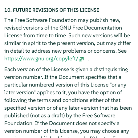
10. FUTURE REVISIONS OF THIS LICENSE
The Free Software Foundation may publish new,
revised versions of the GNU Free Documentation
License from time to time. Such new versions will be
similar in spirit to the present version, but may differ
in detail to address new problems or concerns. See
https://www.gnu.org/copyleft/
.
Each version of the License is given a distinguishing
version number. If the Document specifies that a
particular numbered version of this License "or any
later version" applies to it, you have the option of
following the terms and conditions either of that
specified version or of any later version that has been
published (not as a draft) by the Free Software
Foundation. If the Document does not specify a
version number of this License, you may choose any