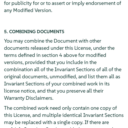
for publicity for or to assert or imply endorsement of
any Modified Version.
5. COMBINING DOCUMENTS
You may combine the Document with other
documents released under this License, under the
terms defined in section 4 above for modified
versions, provided that you include in the
combination all of the Invariant Sections of all of the
original documents, unmodified, and list them all as
Invariant Sections of your combined work in its
license notice, and that you preserve all their
Warranty Disclaimers.
The combined work need only contain one copy of
this License, and multiple identical Invariant Sections
may be replaced with a single copy. If there are