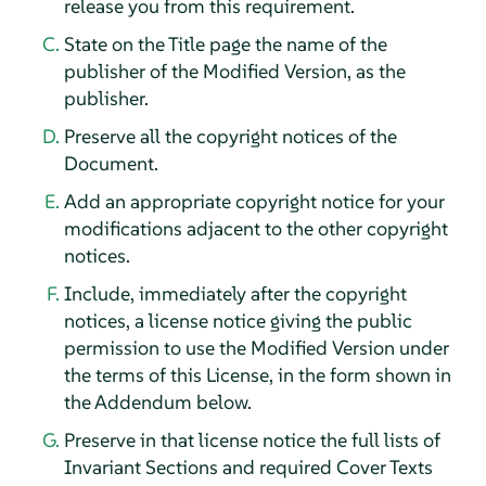
release you from this requirement.
State on the Title page the name of the
publisher of the Modified Version, as the
publisher.
Preserve all the copyright notices of the
Document.
Add an appropriate copyright notice for your
modifications adjacent to the other copyright
notices.
Include, immediately after the copyright
notices, a license notice giving the public
permission to use the Modified Version under
the terms of this License, in the form shown in
the Addendum below.
Preserve in that license notice the full lists of
Invariant Sections and required Cover Texts