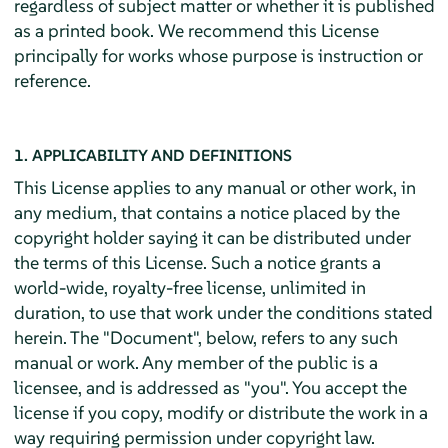
regardless of subject matter or whether it is published
as a printed book. We recommend this License
principally for works whose purpose is instruction or
reference.
1. APPLICABILITY AND DEFINITIONS
This License applies to any manual or other work, in
any medium, that contains a notice placed by the
copyright holder saying it can be distributed under
the terms of this License. Such a notice grants a
world-wide, royalty-free license, unlimited in
duration, to use that work under the conditions stated
herein. The "Document", below, refers to any such
manual or work. Any member of the public is a
licensee, and is addressed as "you". You accept the
license if you copy, modify or distribute the work in a
way requiring permission under copyright law.