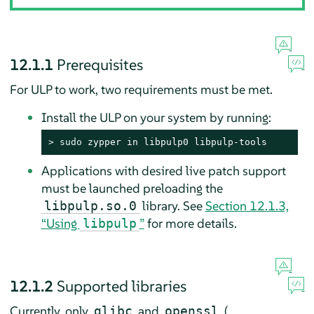
12.1.1
Prerequisites
For ULP to work, two requirements must be met.
Install the ULP on your system by running:
> 
sudo
 zypper in libpulp0 libpulp-tools
Applications with desired live patch support
must be launched preloading the
library. See
Section 12.1.3,
libpulp.so.0
“Using
”
for more details.
libpulp
12.1.2
Supported libraries
Currently, only
and
(
glibc
openssl