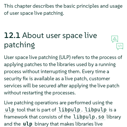
This chapter describes the basic principles and usage
of user space live patching.
12.1
About user space live
patching
User space live patching (ULP) refers to the process of
applying patches to the libraries used by a running
process without interrupting them. Every time a
security fix is available as a live patch, customer
services will be secured after applying the live patch
without restarting the processes.
Live patching operations are performed using the
tool that is part of
.
is a
ulp
libpulp
libpulp
framework that consists of the
library
libpulp.so
and the
binary that makes libraries live
ulp