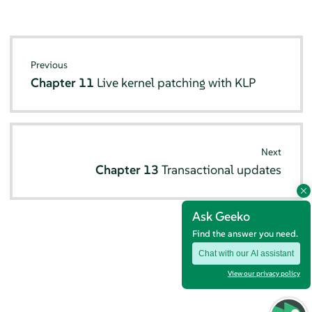
Previous
Chapter 11
Live kernel patching with KLP
Next
Chapter 13
Transactional updates
Ask Geeko
Find the answer you need.
Chat with our AI assistant
View our privacy policy