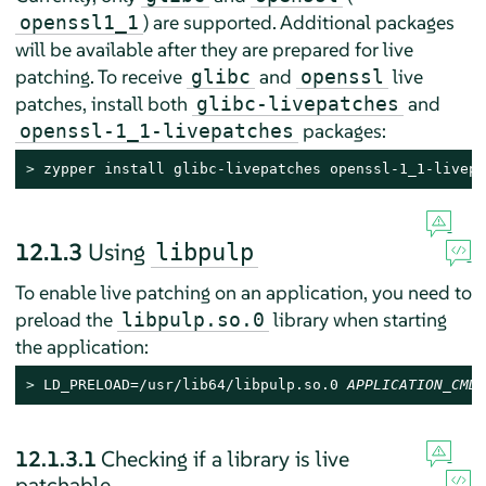
) are supported. Additional packages
openssl1_1
will be available after they are prepared for live
patching. To receive
and
live
glibc
openssl
patches, install both
and
glibc-livepatches
packages:
openssl-1_1-livepatches
> 
zypper install glibc-livepatches openssl-1_1-livepa
12.1.3
Using
libpulp
To enable live patching on an application, you need to
preload the
library when starting
libpulp.so.0
the application:
> 
LD_PRELOAD=/usr/lib64/libpulp.so.0 
APPLICATION_CMD
12.1.3.1
Checking if a library is live
patchable