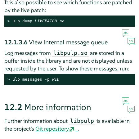
It is also possible to see which functions are patched
by the live patch:
> 
ulp dump 
LIVEPATCH.so
12.1.3.6
View internal message queue
Log messages from
are stored in a
libpulp.so
buffer inside the library and are not displayed unless
requested by the user. To show these messages, run:
> 
ulp messages -p 
PID
12.2
More information
Further information about
is available in
libpulp
the project's
Git repository
.