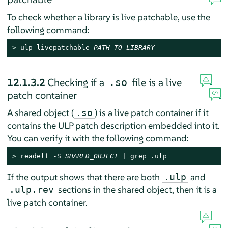
To check whether a library is live patchable, use the
following command:
> 
ulp livepatchable 
PATH_TO_LIBRARY
12.1.3.2
Checking if a
file is a live
.so
patch container
A shared object (
) is a live patch container if it
.so
contains the ULP patch description embedded into it.
You can verify it with the following command:
> 
readelf -S 
SHARED_OBJECT
 | grep .ulp
If the output shows that there are both
and
.ulp
sections in the shared object, then it is a
.ulp.rev
live patch container.