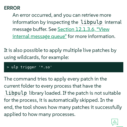
ERROR
An error occurred, and you can retrieve more
information by inspecting the
internal
libpulp
message buffer. See
Section 12.1.3.6, “View
internal message queue”
for more information.
It is also possible to apply multiple live patches by
using wildcards, for example:
> 
ulp trigger '*.so'
The command tries to apply every patch in the
current folder to every process that have the
library loaded. If the patch is not suitable
libpulp
for the process, it is automatically skipped. In the
end, the tool shows how many patches it successfully
applied to how many processes.