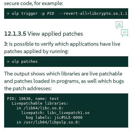
secure code, for example:
> 
ulp trigger -p 
PID
  --revert-all=libcrypto.so.1.1 n
12.1.3.5
View applied patches
It is possible to verify which applications have live
patches applied by running:
> 
ulp patches
The output shows which libraries are live patchable
and patches loaded in programs, as well which bugs
the patch addresses:
PID: 10636, name: test

  Livepatchable libraries:

    in /lib64/libc.so.6:

      livepatch: libc_livepatch1.so

        bug labels: jsc#SLE-0000

    in /usr/lib64/libpulp.so.0: