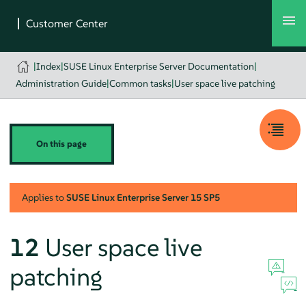
|
Index
|
SUSE Linux Enterprise Server Documentation
|
Administration Guide
|
Common tasks
|
User space live patching
On this page
Applies to
SUSE Linux Enterprise Server
15 SP5
12
User space live
patching