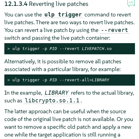
12.1.3.4
Reverting live patches
You can use the
command to revert
ulp trigger
live patches. There are two ways to revert live patches.
You can revert a live patch by using the
--revert
switch and passing the live patch container:
> 
ulp trigger -p 
PID
 --revert 
LIVEPATCH
.so
Alternatively, it is possible to remove all patches
associated with a particular library, for example:
> 
ulp trigger -p 
PID
 --revert-all=
LIBRARY
In the example,
refers to the actual library,
LIBRARY
such as
.
libcrypto.so.1.1
The latter approach can be useful when the source
code of the original live patch is not available. Or you
want to remove a specific old patch and apply a new
one while the target application is still running a