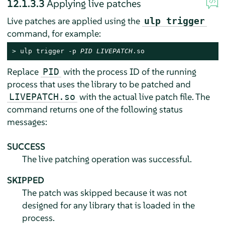
12.1.3.3
Applying live patches
Live patches are applied using the
ulp trigger
command, for example:
> 
ulp trigger -p 
PID
LIVEPATCH
.so
Replace
with the process ID of the running
PID
process that uses the library to be patched and
with the actual live patch file. The
LIVEPATCH.so
command returns one of the following status
messages:
SUCCESS
The live patching operation was successful.
SKIPPED
The patch was skipped because it was not
designed for any library that is loaded in the
process.