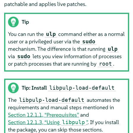
patchable and applies live patches.
Tip
You can run the
command either as a normal
ulp
user or a privileged user via the
sudo
mechanism. The difference is that running
ulp
via
lets you view information of processes
sudo
or patch processes that are running by
.
root
Tip: Install
libpulp-load-default
The
automates the
libpulp-load-default
requirements and manual steps mentioned in
Section 12.1.1, “Prerequisites”
and
Section 12.1.3, “Using
”
. If you install
libpulp
the package, you can skip those sections.