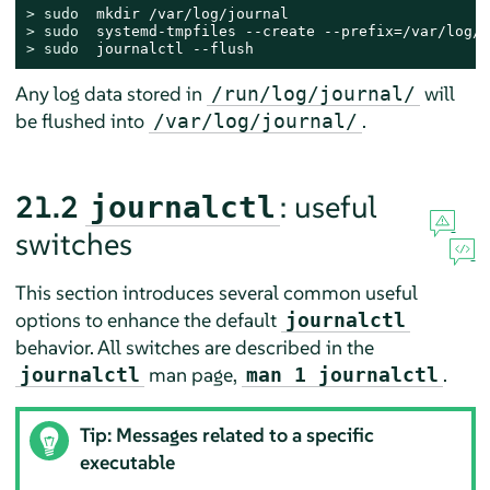
> 
sudo
> 
sudo
> 
sudo
  journalctl --flush
Any log data stored in
will
/run/log/journal/
be flushed into
.
/var/log/journal/
21.2
: useful
journalctl
switches
This section introduces several common useful
options to enhance the default
journalctl
behavior. All switches are described in the
man page,
.
journalctl
man 1 journalctl
Tip: Messages related to a specific
executable