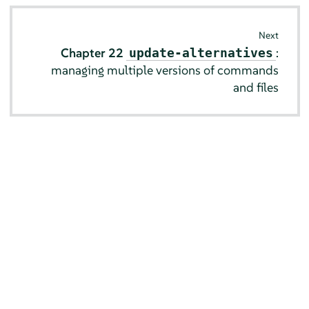
Next
Chapter 22
:
update-alternatives
managing multiple versions of commands
and files
© SUSE 2026