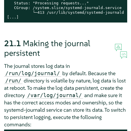
   Status: "Processing requests..."

   CGroup: /system.slice/systemd-journald.service

           └─413 /usr/lib/systemd/systemd-journald

[...]
21.1
Making the journal
persistent
The journal stores log data in
by default. Because the
/run/log/journal/
directory is volatile by nature, log data is lost
/run/
at reboot. To make the log data persistent, create the
directory
and make sure it
/var/log/journal/
has the correct access modes and ownership, so the
systemd-journald service can store its data. To switch
to persistent logging, execute the following
commands: