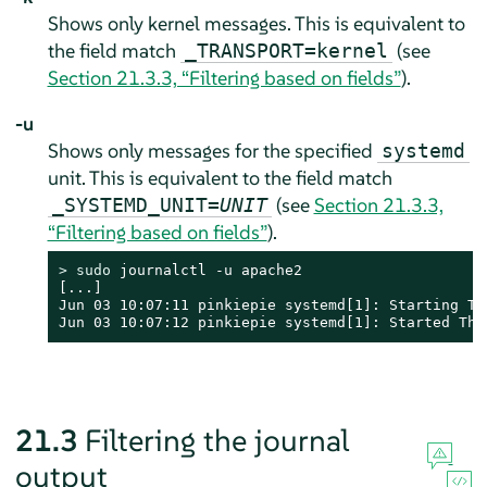
Shows only kernel messages. This is equivalent to
the field match
(see
_TRANSPORT=kernel
Section 21.3.3, “Filtering based on fields”
).
-u
Shows only messages for the specified
systemd
unit. This is equivalent to the field match
(see
Section 21.3.3,
_SYSTEMD_UNIT=
UNIT
“Filtering based on fields”
).
> 
sudo
 journalctl -u apache2

[...]

Jun 03 10:07:11 pinkiepie systemd[1]: Starting The
Jun 03 10:07:12 pinkiepie systemd[1]: Started The
21.3
Filtering the journal
output