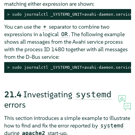
matching either expression are shown:
> 
sudo
 journalctl _SYSTEMD_UNIT=avahi-daemon.service 
You can use the
separator to combine two
+
expressions in a logical
. The following example
OR
shows all messages from the Avahi service process
with the process ID 1480 together with all messages
from the D-Bus service:
> 
sudo
 journalctl _SYSTEMD_UNIT=avahi-daemon.service 
21.4
Investigating
systemd
errors
This section introduces a simple example to illustrate
how to find and fix the error reported by
systemd
during
start-up.
apache2