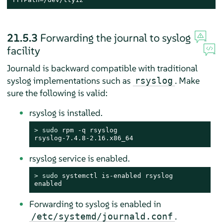
21.5.3
Forwarding the journal to syslog
facility
Journald is backward compatible with traditional
syslog implementations such as
. Make
rsyslog
sure the following is valid:
rsyslog is installed.
> 
sudo
 rpm -q rsyslog

rsyslog-7.4.8-2.16.x86_64
rsyslog service is enabled.
> 
sudo
 systemctl is-enabled rsyslog

enabled
Forwarding to syslog is enabled in
.
/etc/systemd/journald.conf