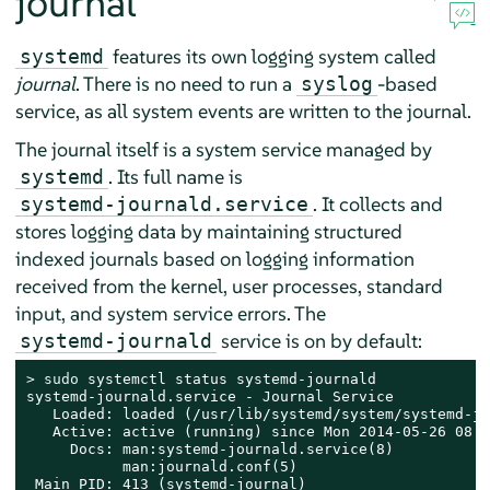
journal
features its own logging system called
systemd
journal
. There is no need to run a
-based
syslog
service, as all system events are written to the journal.
The journal itself is a system service managed by
. Its full name is
systemd
. It collects and
systemd-journald.service
stores logging data by maintaining structured
indexed journals based on logging information
received from the kernel, user processes, standard
input, and system service errors. The
service is on by default:
systemd-journald
> 
sudo
 systemctl status systemd-journald

systemd-journald.service - Journal Service

   Loaded: loaded (/usr/lib/systemd/system/systemd-jo
   Active: active (running) since Mon 2014-05-26 08:3
     Docs: man:systemd-journald.service(8)

           man:journald.conf(5)

 Main PID: 413 (systemd-journal)
