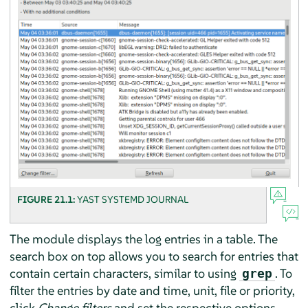
FIGURE 21.1:
YAST SYSTEMD JOURNAL
The module displays the log entries in a table. The
search box on top allows you to search for entries that
contain certain characters, similar to using
. To
grep
filter the entries by date and time, unit, file or priority,
click
Change filters
and set the respective options.