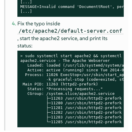
[...]

MESSAGE=Invalid command 'DocumenttRoot', perhap
[...]
Fix the typo inside
/etc/apache2/default-server.conf
, start the apache2 service, and print its
status:
> 
sudo
 systemctl start apache2 && systemctl stat
apache2.service - The Apache Webserver

   Loaded: loaded (/usr/lib/systemd/system/apach
   Active: active (running) since Tue 2014-06-03
  Process: 11026 ExecStop=/usr/sbin/start_apache
           -k graceful-stop (code=exited, status
 Main PID: 11263 (httpd2-prefork)

   Status: "Processing requests..."

   CGroup: /system.slice/apache2.service

           ├─11263 /usr/sbin/httpd2-prefork -f 
           ├─11280 /usr/sbin/httpd2-prefork -f 
           ├─11281 /usr/sbin/httpd2-prefork -f 
           ├─11282 /usr/sbin/httpd2-prefork -f 
           ├─11283 /usr/sbin/httpd2-prefork -f 
           └─11285 /usr/sbin/httpd2-prefork -f 