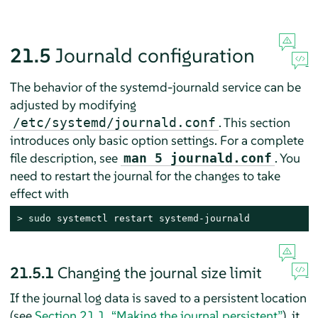
21.5
Journald configuration
The behavior of the systemd-journald service can be
adjusted by modifying
. This section
/etc/systemd/journald.conf
introduces only basic option settings. For a complete
file description, see
. You
man 5 journald.conf
need to restart the journal for the changes to take
effect with
> 
sudo
 systemctl restart systemd-journald
21.5.1
Changing the journal size limit
If the journal log data is saved to a persistent location
(see
Section 21.1, “Making the journal persistent”
), it