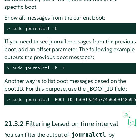
specific boot.
Show all messages from the current boot:
> 
sudo
 journalctl -b
If you need to see journal messages from the previous
boot, add an offset parameter. The following example
outputs the previous boot messages:
> 
sudo
 journalctl -b -1
Another way is to list boot messages based on the
boot ID. For this purpose, use the _BOOT_ID field:
> 
sudo
 journalctl _BOOT_ID=156019a44a774a0bb0148a92df
21.3.2
Filtering based on time interval
You can filter the output of
by
journalctl