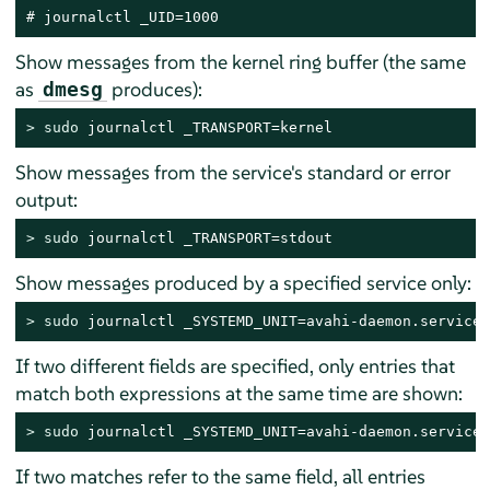
# journalctl _UID=1000
Show messages from the kernel ring buffer (the same
as
produces):
dmesg
> 
sudo
 journalctl _TRANSPORT=kernel
Show messages from the service's standard or error
output:
> 
sudo
 journalctl _TRANSPORT=stdout
Show messages produced by a specified service only:
> 
sudo
 journalctl _SYSTEMD_UNIT=avahi-daemon.service
If two different fields are specified, only entries that
match both expressions at the same time are shown:
> 
sudo
 journalctl _SYSTEMD_UNIT=avahi-daemon.service 
If two matches refer to the same field, all entries