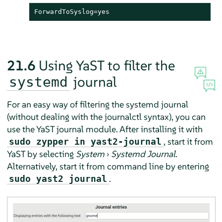
ForwardToSyslog=yes
21.6
Using YaST to filter the
journal
systemd
For an easy way of filtering the systemd journal
(without dealing with the journalctl syntax), you can
use the YaST journal module. After installing it with
, start it from
sudo zypper in yast2-journal
YaST by selecting
System
›
Systemd Journal
.
Alternatively, start it from command line by entering
.
sudo yast2 journal