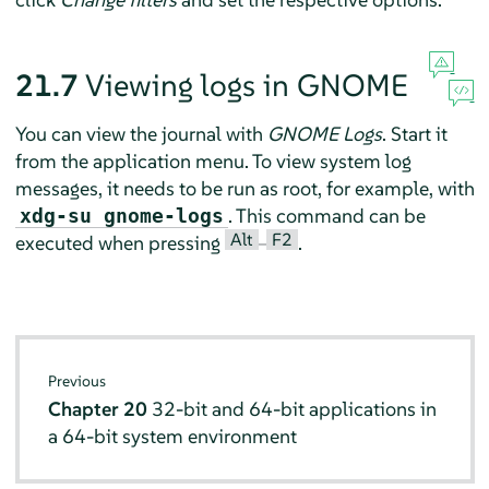
21.7
Viewing logs in GNOME
You can view the journal with
GNOME Logs
. Start it
from the application menu. To view system log
messages, it needs to be run as root, for example, with
. This command can be
xdg-su gnome-logs
Alt
F2
executed when pressing
–
.
Previous
Chapter 20
32-bit and 64-bit applications in
a 64-bit system environment