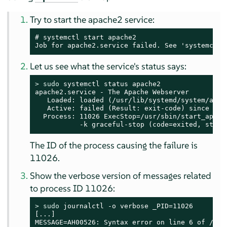
Try to start the apache2 service:
# systemctl start apache2

Job for apache2.service failed. See 'systemctl 
Let us see what the service's status says:
> 
sudo
 systemctl status apache2

apache2.service - The Apache Webserver

   Loaded: loaded (/usr/lib/systemd/system/apach
   Active: failed (Result: exit-code) since Tue
  Process: 11026 ExecStop=/usr/sbin/start_apach
           -k graceful-stop (code=exited, statu
The ID of the process causing the failure is
11026.
Show the verbose version of messages related
to process ID 11026:
> 
sudo
 journalctl -o verbose _PID=11026

[...]

MESSAGE=AH00526: Syntax error on line 6 of /etc