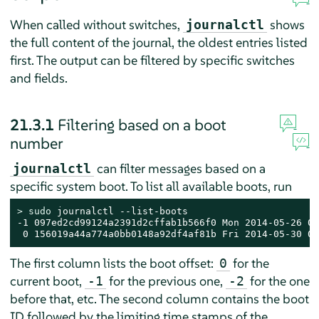
When called without switches,
shows
journalctl
the full content of the journal, the oldest entries listed
first. The output can be filtered by specific switches
and fields.
21.3.1
Filtering based on a boot
number
can filter messages based on a
journalctl
specific system boot. To list all available boots, run
> 
sudo
 journalctl --list-boots

-1 097ed2cd99124a2391d2cffab1b566f0 Mon 2014-05-26 08
 0 156019a44a774a0bb0148a92df4af81b Fri 2014-05-30 05
The first column lists the boot offset:
for the
0
current boot,
for the previous one,
for the one
-1
-2
before that, etc. The second column contains the boot
ID followed by the limiting time stamps of the