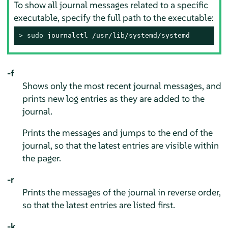
To show all journal messages related to a specific
executable, specify the full path to the executable:
> 
sudo
 journalctl /usr/lib/systemd/systemd
-f
Shows only the most recent journal messages, and
prints new log entries as they are added to the
journal.
Prints the messages and jumps to the end of the
journal, so that the latest entries are visible within
the pager.
-r
Prints the messages of the journal in reverse order,
so that the latest entries are listed first.
-k