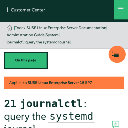
|
Index
|
SUSE Linux Enterprise Server Documentation
|
Administration Guide
|
System
|
journalctl: query the systemd journal
On this page
Applies to
SUSE Linux Enterprise Server
15 SP7
21
:
journalctl
query the
systemd