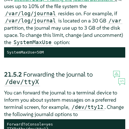
uses up to 10% of the file system the
resides on. For example, if
/var/log/journal
is located on a 30 GB
/var/log/journal
/var
partition, the journal may use up to 3 GB of the disk
space. To change this limit, change (and uncomment)
the
option:
SystemMaxUse
SystemMaxUse=50M
21.5.2
Forwarding the journal to
/dev/ttyX
You can forward the journal to a terminal device to
inform you about system messages on a preferred
terminal screen, for example,
. Change
/dev/tty12
the following journald options to
ForwardToConsole=yes

TTYPath=/dev/tty12