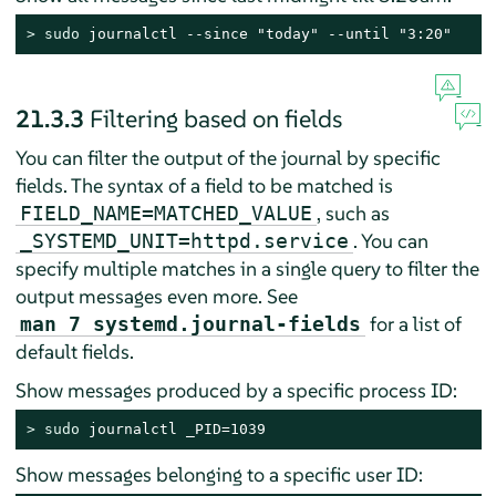
> 
sudo
 journalctl --since "today" --until "3:20"
21.3.3
Filtering based on fields
You can filter the output of the journal by specific
fields. The syntax of a field to be matched is
, such as
FIELD_NAME=MATCHED_VALUE
. You can
_SYSTEMD_UNIT=httpd.service
specify multiple matches in a single query to filter the
output messages even more. See
for a list of
man 7 systemd.journal-fields
default fields.
Show messages produced by a specific process ID:
> 
sudo
 journalctl _PID=1039
Show messages belonging to a specific user ID: