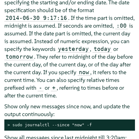
specifying the starting and/or ending date. The date
specification should be of the format
. If the time part is omitted,
2014-06-30 9:17:16
midnight is assumed. If seconds are omitted,
is
:00
assumed. If the date part is omitted, the current day
is assumed. Instead of numeric expression, you can
specify the keywords
,
or
yesterday
today
. They refer to midnight of the day before
tomorrow
the current day, of the current day, or of the day after
the current day. If you specify
, it refers to the
now
current time. You can also specify relative times
prefixed with
or
, referring to times before or
-
+
after the current time.
Show only new messages since now, and update the
output continuously:
> 
sudo
 journalctl --since "now" -f
Show all messages since last midnight till 3:20am: