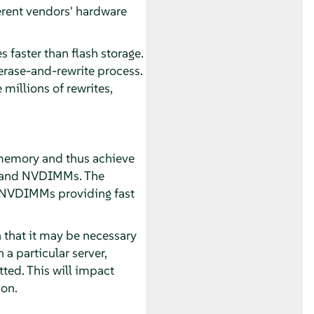
ferent vendors' hardware
faster than flash storage.
erase-and-rewrite process.
millions of rewrites,
t memory and thus achieve
M and NVDIMMs. The
e NVDIMMs providing fast
 that it may be necessary
a particular server,
ted. This will impact
 on.