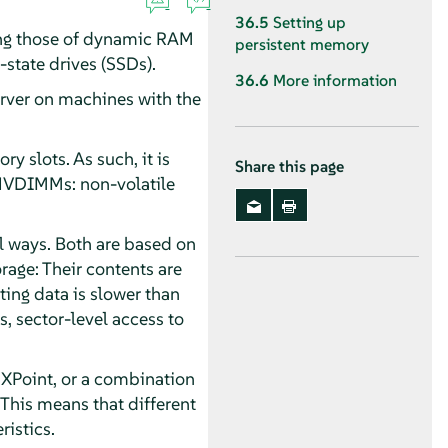
36.5
Setting up
ing those of dynamic RAM
persistent memory
state drives (SSDs).
36.6
More information
rver
on machines with the
 slots. As such, it is
Share this page
NVDIMMs: non-volatile
l ways. Both are based on
rage: Their contents are
ing data is slower than
s, sector-level access to
 XPoint, or a combination
his means that different
istics.