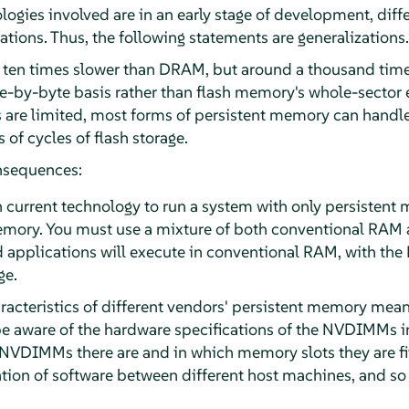
logies involved are in an early stage of development, dif
tions. Thus, the following statements are generalizations.
 ten times slower than DRAM, but around a thousand times 
yte-by-byte basis rather than flash memory's whole-sector 
es are limited, most forms of persistent memory can handle 
of cycles of flash storage.
nsequences:
th current technology to run a system with only persisten
emory. You must use a mixture of both conventional RA
 applications will execute in conventional RAM, with th
ge.
acteristics of different vendors' persistent memory mean
e aware of the hardware specifications of the NVDIMMs in 
VDIMMs there are and in which memory slots they are fit
tion of software between different host machines, and so