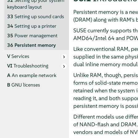
32
Setting up your system
keyboard layout
Persistent memory is a ne
33
Setting up sound cards
(DRAM) along with RAM's by
34
Setting up a printer
SUSE currently supports t
35
Power management
AMD64/Intel 64 and POWE
36
Persistent memory
Like conventional RAM, per
supplied in the same phys
V
Services
dual inline memory modul
VI
Troubleshooting
Unlike RAM, though, persis
A
An example network
forms of solid-state memory
B
GNU licenses
retained when the system i
reading it, and both support
persistent memory is possib
Different models use diffe
of NAND-flash and DRAM. N
vendors and models of NVD