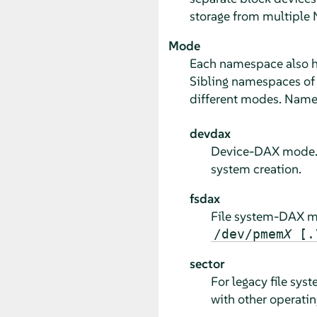
storage from multiple 
Mode
Each namespace also 
Sibling namespaces of 
different modes. Name
devdax
Device-DAX mode. Cr
system creation.
fsdax
File system-DAX mod
/dev/pmem
X
[.
sector
For legacy file sy
with other operati