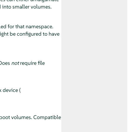
d into smaller volumes.
ed for that namespace.
ight be configured to have
 Does
not
require file
 device (
l boot volumes. Compatible