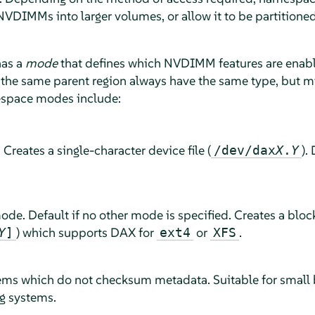
NVDIMMs into larger volumes, or allow it to be partitione
has a
mode
that defines which NVDIMM features are enabl
the same parent region always have the same type, but m
space modes include:
eates a single-character device file (
).
/dev/dax
X
.
Y
e. Default if no other mode is specified. Creates a block
) which supports DAX for
or
.
Y
]
ext4
XFS
stems which do not checksum metadata. Suitable for smal
ng systems.