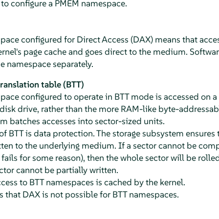
s to configure a PMEM namespace.
ce configured for Direct Access (DAX) means that acce
rnel's page cache and goes direct to the medium. Software
he namespace separately.
anslation table (BTT)
ce configured to operate in BTT mode is accessed on a se
disk drive, rather than the more RAM-like byte-addressab
 batches accesses into sector-sized units.
f BTT is data protection. The storage subsystem ensures t
ten to the underlying medium. If a sector cannot be complet
fails for some reason), then the whole sector will be rolled
ctor cannot be partially written.
ccess to BTT namespaces is cached by the kernel.
s that DAX is not possible for BTT namespaces.