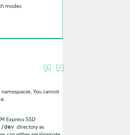
both modes
e
namespace
s. You cannot
ce.
NVM Express SSD
directory as
/dev
ces can either amalgamate