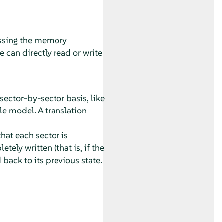
ssing the memory
 can directly read or write
ctor-by-sector basis, like
le model. A translation
hat each sector is
ely written (that is, if the
 back to its previous state.