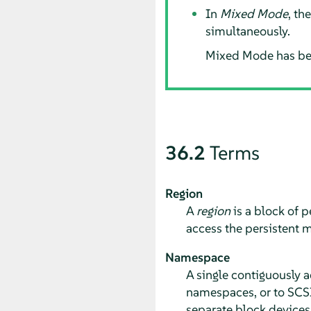
In
Mixed Mode
, th
simultaneously.
Mixed Mode has be
36.2
Terms
Region
A
region
is a block of 
access the persistent m
Namespace
A single contiguously 
namespaces, or to SCSI
separate block device