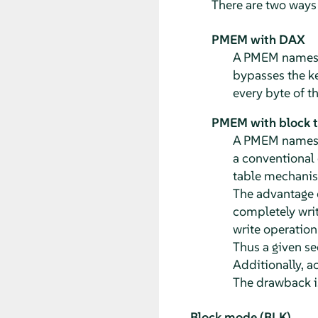
There are two way
PMEM with DAX
A PMEM namespa
bypasses the ke
every byte of t
PMEM with block tr
A PMEM namespa
a conventional 
table mechanism
The advantage o
completely writ
write operation 
Thus a given se
Additionally, a
The drawback i
Block mode (BLK)