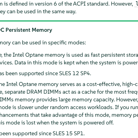
 is defined in version 6 of the ACPI standard. However,
y can be used in the same way.
 DC Persistent Memory
ry can be used in specific modes:
e
, the Intel Optane memory is used as fast persistent stora
ces. Data in this mode is kept when the system is powere
as been supported since SLES 12 SP4.
the Intel Optane memory serves as a cost-effective, high-c
, separate DRAM DIMMs act as a cache for the most freq
DIMMs memory provides large memory capacity. Howeve
mode is slower under random access workloads. If you run
nhancements that take advantage of this mode, memory 
his mode is lost when the system is powered off.
een supported since SLES 15 SP1.