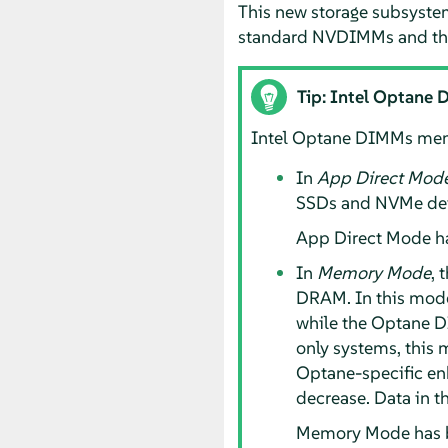
This new storage subsystem
standard NVDIMMs and the
Tip: Intel Optane
Intel Optane DIMMs memo
In
App Direct Mod
SSDs and NVMe devi
App Direct Mode h
In
Memory Mode
, 
DRAM. In this mode
while the Optane 
only systems, this 
Optane-specific e
decrease. Data in t
Memory Mode has b