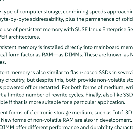
w type of computer storage, combining speeds approach
te-by-byte addressability, plus the permanence of solid-
he use of persistent memory with
SUSE Linux Enterprise Se
R architectures.
sistent memory is installed directly into mainboard memory
ical form factor as RAM—as DIMMs. These are known as 
es.
tent memory is also similar to flash-based SSDs in severa
 circuitry, but despite this, both provide non-volatile sto
s powered off or restarted. For both forms of medium, writ
 a limited number of rewrite cycles. Finally, also like SSD
le if that is more suitable for a particular application.
rent forms of electronic storage medium, such as Intel 3D
ew forms of non-volatile RAM are also in development. T
IMM offer different performance and durability character