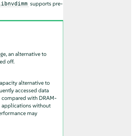
supports pre-
libnvdimm
ge, an alternative to
d off.
apacity alternative to
uently accessed data
r, compared with DRAM-
 applications without
performance may