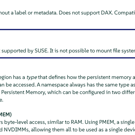
out a label or metadata. Does not support DAX. Compatib
supported by SUSE. It is not possible to mount file syst
egion has a
type
that defines how the persistent memory a
n be accessed. A namespace always has the same type as i
: Persistent Memory, which can be configured in two diffe
e.
PMEM)
s byte-level access, similar to RAM. Using PMEM, a sing
d NVDIMMs, allowing them all to be used as a single devi