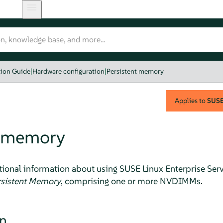
tion Guide
|
Hardware configuration
|
Persistent memory
Applies to
SUSE 
t memory
tional information about using
SUSE Linux Enterprise Ser
rsistent Memory
, comprising one or more NVDIMMs.
on