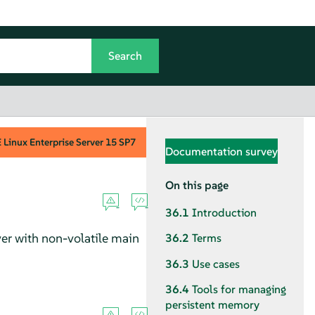
Linux Enterprise Server
15 SP7
Documentation survey
On this page
36.1
Introduction
ver
with non-volatile main
36.2
Terms
36.3
Use cases
36.4
Tools for managing
persistent memory