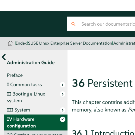
|
Index
|
SUSE Linux Enterprise Server Documentation
|
Administra
Administration Guide
Preface
36
Persisten
I
Common tasks
II
Booting a Linux
system
This chapter contains addi
memory, also known as
Pe
III
System
IV
Hardware
configuration
36.1
Introducti