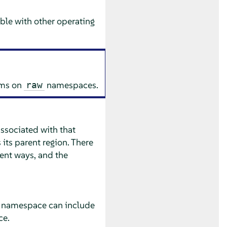
le with other operating
ems on
namespaces.
raw
ssociated with that
ts parent region. There
rent ways, and the
le namespace can include
ce.