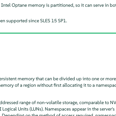
e Intel Optane memory is partitioned, so it can serve in 
en supported since SLES 15 SP1.
persistent memory that can be divided up into one or mor
emory of a region without first allocating it to a namespa
addressed range of non-volatile storage, comparable to 
 Logical Units (LUNs). Namespaces appear in the server's
s. Depending on the method of access required, namespa