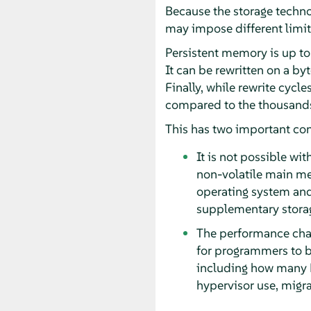
Because the storage techno
may impose different limita
Persistent memory is up to
It can be rewritten on a b
Finally, while rewrite cycl
compared to the thousands 
This has two important co
It is not possible wi
non-volatile main m
operating system and
supplementary stora
The performance char
for programmers to b
including how many N
hypervisor use, migra