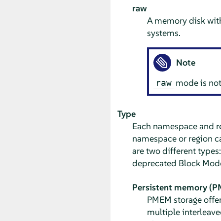
raw
A memory disk with
systems.
Note
mode is not 
raw
Type
Each namespace and r
namespace or region ca
are two different types
deprecated Block Mod
Persistent memory (
PMEM storage offer
multiple interleave