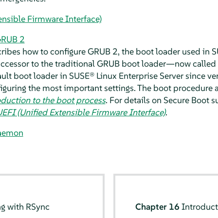
ensible Firmware Interface)
GRUB 2
cribes how to configure GRUB 2, the boot loader used in
S
 successor to the traditional GRUB boot loader—now called
ult boot loader in
SUSE® Linux Enterprise Server
since ve
figuring the most important settings. The boot procedure a
oduction to the boot process
. For details on Secure Boot 
EFI (Unified Extensible Firmware Interface)
.
aemon
ng with RSync
Chapter 16
Introduct