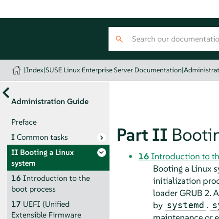
|
Index
|
SUSE Linux Enterprise Server Documentation
|
Administra
Administration Guide
Preface
Part II
Bootin
I
Common tasks
II
Booting a Linux
16
Introduction to t
system
Booting a Linux 
16
Introduction to the
initialization pr
boot process
loader GRUB 2. Af
17
UEFI (Unified
by
.
systemd
s
Extensible Firmware
maintenance or 