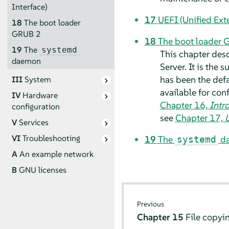
Interface)
17
UEFI (Unified Ext
18
The boot loader
GRUB 2
18
The boot loader 
19
The
systemd
This chapter des
daemon
Server
.
It is the
has been the defa
III
System
available for con
IV
Hardware
Chapter 16,
Intr
configuration
see
Chapter 17,
U
V
Services
VI
Troubleshooting
19
The
d
systemd
A
An example network
B
GNU licenses
Previous
Chapter 15
File copyi