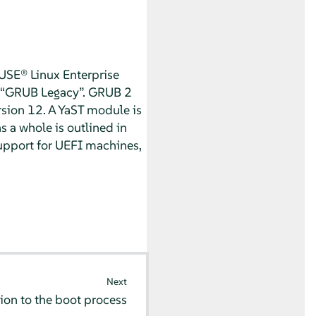
USE® Linux Enterprise
“
GRUB Legacy
”
. GRUB 2
rsion 12.
A YaST module is
s a whole is outlined in
support for UEFI machines,
Next
ion to the boot process