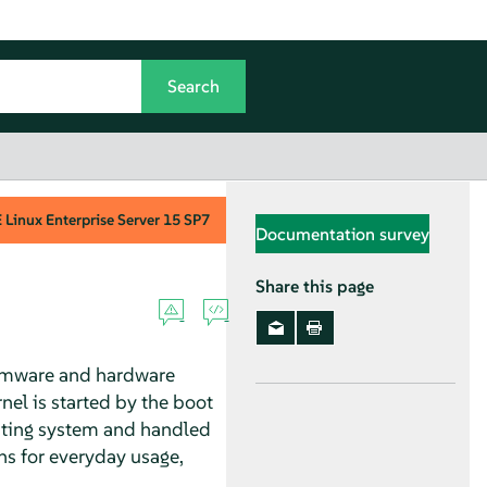
Linux Enterprise Server
15 SP7
Documentation survey
Share this page
firmware and hardware
nel is started by the boot
rating system and handled
ns for everyday usage,