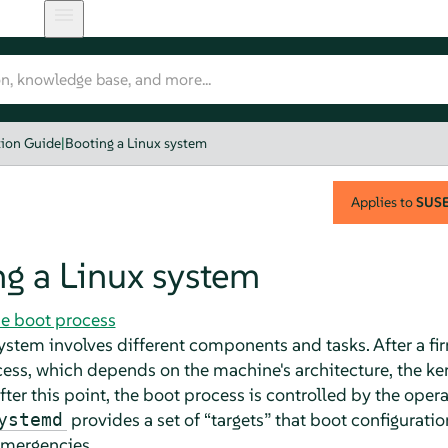
tion Guide
|
Booting a Linux system
Applies to
SUSE 
g a Linux system
he boot process
system involves different components and tasks. After a 
ocess, which depends on the machine's architecture, the ker
ter this point, the boot process is controlled by the ope
provides a set of
“
targets
”
that boot configuratio
ystemd
emergencies.