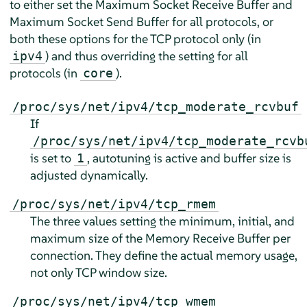
to either set the Maximum Socket Receive Buffer and
Maximum Socket Send Buffer for all protocols, or
both these options for the TCP protocol only (in
) and thus overriding the setting for all
ipv4
protocols (in
).
core
/proc/sys/net/ipv4/tcp_moderate_rcvbuf
If
/proc/sys/net/ipv4/tcp_moderate_rcvb
is set to
, autotuning is active and buffer size is
1
adjusted dynamically.
/proc/sys/net/ipv4/tcp_rmem
The three values setting the minimum, initial, and
maximum size of the Memory Receive Buffer per
connection. They define the actual memory usage,
not only TCP window size.
/proc/sys/net/ipv4/tcp_wmem