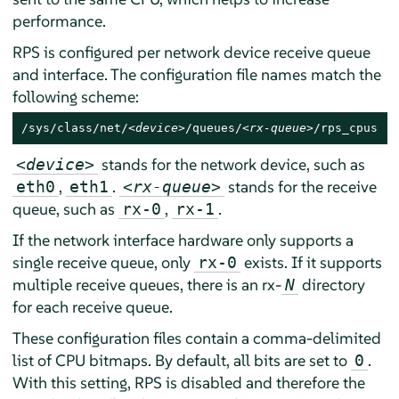
performance.
RPS is configured per network device receive queue
and interface. The configuration file names match the
following scheme:
/sys/class/net/
<device>
/queues/
<rx-queue>
/rps_cpus
stands for the network device, such as
<device>
,
.
stands for the receive
eth0
eth1
<rx-queue>
queue, such as
,
.
rx-0
rx-1
If the network interface hardware only supports a
single receive queue, only
exists. If it supports
rx-0
multiple receive queues, there is an rx-
directory
N
for each receive queue.
These configuration files contain a comma-delimited
list of CPU bitmaps. By default, all bits are set to
.
0
With this setting, RPS is disabled and therefore the