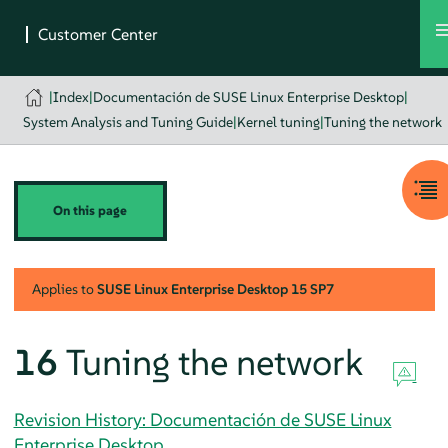
|
Index
|
Documentación de SUSE Linux Enterprise Desktop
|
System Analysis and Tuning Guide
|
Kernel tuning
|
Tuning the network
On this page
Applies to
SUSE Linux Enterprise Desktop
15 SP7
16
Tuning the network
Revision History: Documentación de SUSE Linux
Enterprise Desktop