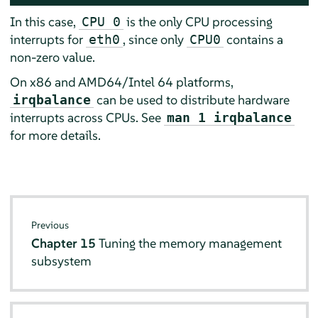
In this case,
is the only CPU processing
CPU 0
interrupts for
, since only
contains a
eth0
CPU0
non-zero value.
On x86 and AMD64/Intel 64 platforms,
can be used to distribute hardware
irqbalance
interrupts across CPUs. See
man 1 irqbalance
for more details.
Previous
Chapter 15
Tuning the memory management
subsystem