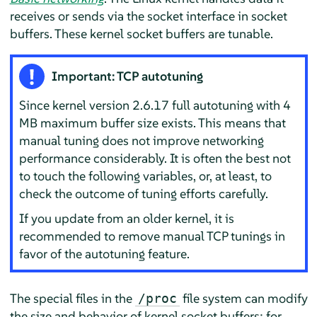
receives or sends via the socket interface in socket
buffers. These kernel socket buffers are tunable.
Important: TCP autotuning
Since kernel version 2.6.17 full autotuning with 4
MB maximum buffer size exists. This means that
manual tuning does not improve networking
performance considerably. It is often the best not
to touch the following variables, or, at least, to
check the outcome of tuning efforts carefully.
If you update from an older kernel, it is
recommended to remove manual TCP tunings in
favor of the autotuning feature.
The special files in the
file system can modify
/proc
the size and behavior of kernel socket buffers; for