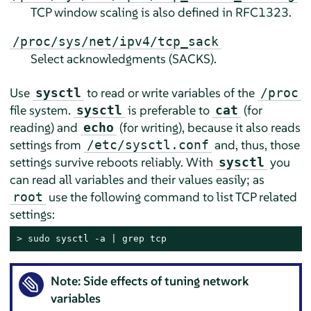
TCP window scaling is also defined in RFC1323.
/proc/sys/net/ipv4/tcp_sack
Select acknowledgments (SACKS).
Use
to read or write variables of the
sysctl
/proc
file system.
is preferable to
(for
sysctl
cat
reading) and
(for writing), because it also reads
echo
settings from
and, thus, those
/etc/sysctl.conf
settings survive reboots reliably. With
you
sysctl
can read all variables and their values easily; as
use the following command to list TCP related
root
settings:
> 
sudo
 sysctl -a | grep tcp
Note: Side effects of tuning network
variables