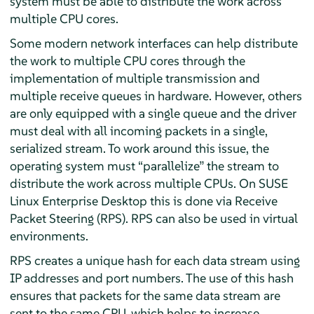
system must be able to distribute the work across
multiple CPU cores.
Some modern network interfaces can help distribute
the work to multiple CPU cores through the
implementation of multiple transmission and
multiple receive queues in hardware. However, others
are only equipped with a single queue and the driver
must deal with all incoming packets in a single,
serialized stream. To work around this issue, the
operating system must
“
parallelize
”
the stream to
distribute the work across multiple CPUs. On
SUSE
Linux Enterprise Desktop
this is done via Receive
Packet Steering (RPS). RPS can also be used in virtual
environments.
RPS creates a unique hash for each data stream using
IP addresses and port numbers. The use of this hash
ensures that packets for the same data stream are
sent to the same CPU, which helps to increase