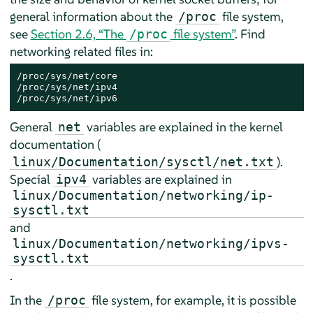
general information about the
file system,
/proc
see
Section 2.6, “The
file system”
. Find
/proc
networking related files in:
/proc/sys/net/core

/proc/sys/net/ipv4

/proc/sys/net/ipv6
General
variables are explained in the kernel
net
documentation (
).
linux/Documentation/sysctl/net.txt
Special
variables are explained in
ipv4
linux/Documentation/networking/ip-
sysctl.txt
and
linux/Documentation/networking/ipvs-
sysctl.txt
.
In the
file system, for example, it is possible
/proc