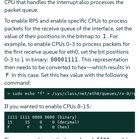
CPU that handles the interrupt also processes the
packet queue.
To enable RPS and enable specific CPUs to process
packets for the receive queue of the interface, set the
value of their positions in the bitmap to
. For
1
example, to enable CPUs 0-3 to process packets for
the first receive queue for eth0, set the bit positions
0-3 to 1 in binary:
. This representation
00001111
then needs to be converted to hex—which results in
in this case. Set this hex value with the following
F
command:
> 
sudo
 echo "f" > /sys/class/net/eth0/queues/rx-0/rps
If you wanted to enable CPUs 8-15:
1111 1111 0000 0000 (binary)

15     15    0    0 (decimal)

F       F    0    0 (hex)