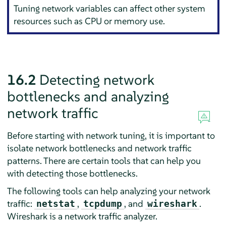
Tuning network variables can affect other system
resources such as CPU or memory use.
16.2
Detecting network
bottlenecks and analyzing
network traffic
Before starting with network tuning, it is important to
isolate network bottlenecks and network traffic
patterns. There are certain tools that can help you
with detecting those bottlenecks.
The following tools can help analyzing your network
traffic:
,
, and
.
netstat
tcpdump
wireshark
Wireshark is a network traffic analyzer.