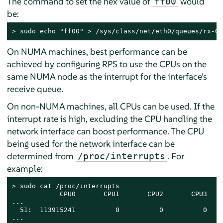
The command to set the hex value of
would
ff00
be:
> 
sudo
 echo "ff00" > /sys/class/net/eth0/queues/rx-0/
On NUMA machines, best performance can be
achieved by configuring RPS to use the CPUs on the
same NUMA node as the interrupt for the interface's
receive queue.
On non-NUMA machines, all CPUs can be used. If the
interrupt rate is high, excluding the CPU handling the
network interface can boost performance. The CPU
being used for the network interface can be
determined from
. For
/proc/interrupts
example:
> 
sudo
 cat /proc/interrupts

            CPU0       CPU1       CPU2       CPU3

...

  51:  113915241          0          0          0    
...