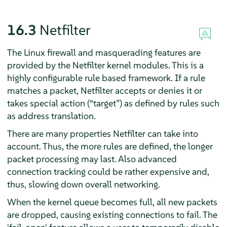
16.3
Netfilter
The Linux firewall and masquerading features are
provided by the Netfilter kernel modules. This is a
highly configurable rule based framework. If a rule
matches a packet, Netfilter accepts or denies it or
takes special action (
“
target
”
) as defined by rules such
as address translation.
There are many properties Netfilter can take into
account. Thus, the more rules are defined, the longer
packet processing may last. Also advanced
connection tracking could be rather expensive and,
thus, slowing down overall networking.
When the kernel queue becomes full, all new packets
are dropped, causing existing connections to fail. The