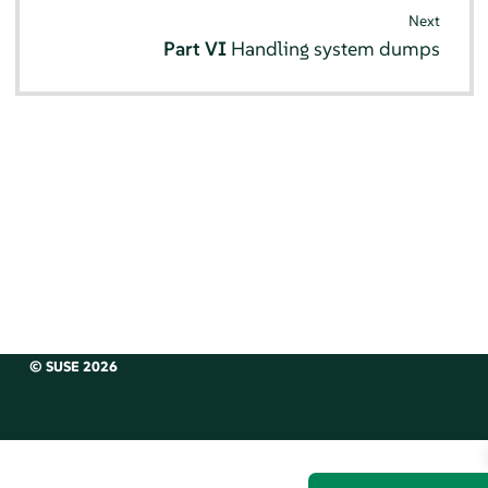
Next
Part VI
Handling system dumps
© SUSE 2026