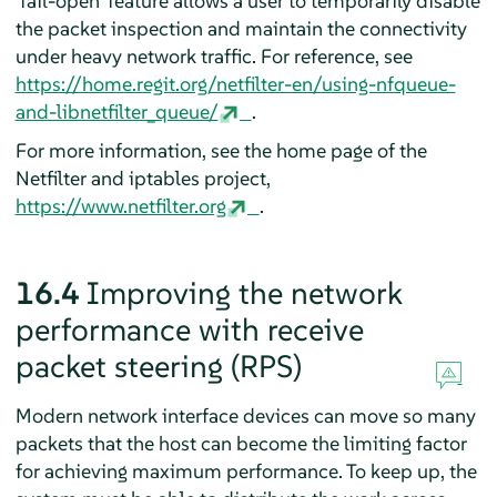
'fail-open' feature allows a user to temporarily disable
the packet inspection and maintain the connectivity
under heavy network traffic. For reference, see
https://home.regit.org/netfilter-en/using-nfqueue-
and-libnetfilter_queue/
.
For more information, see the home page of the
Netfilter and iptables project,
https://www.netfilter.org
.
16.4
Improving the network
performance with receive
packet steering (RPS)
Modern network interface devices can move so many
packets that the host can become the limiting factor
for achieving maximum performance. To keep up, the