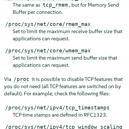
The same as
, but for Memory Send
tcp_rmem
Buffer per connection.
/proc/sys/net/core/rmem_max
Set to limit the maximum receive buffer size that
applications can request.
/proc/sys/net/core/wmem_max
Set to limit the maximum send buffer size that
applications can request.
Via
it is possible to disable TCP features that
/proc
you do not need (all TCP features are switched on by
default). For example, check the following files:
/proc/sys/net/ipv4/tcp_timestamps
TCP time stamps are defined in RFC1323.
/proc/sys/net/ipv4/tcp_window_scaling