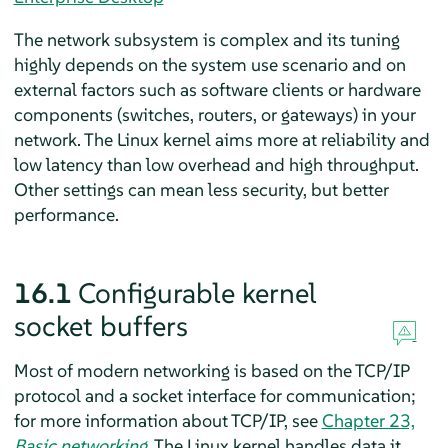
The network subsystem is complex and its tuning
highly depends on the system use scenario and on
external factors such as software clients or hardware
components (switches, routers, or gateways) in your
network. The Linux kernel aims more at reliability and
low latency than low overhead and high throughput.
Other settings can mean less security, but better
performance.
16.1
Configurable kernel
socket buffers
Most of modern networking is based on the TCP/IP
protocol and a socket interface for communication;
for more information about TCP/IP, see
Chapter 23,
Basic networking
. The Linux kernel handles data it