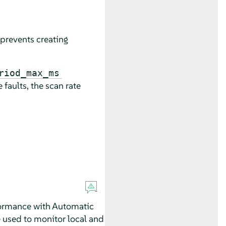
prevents creating
riod_max_ms
 faults, the scan rate
formance with Automatic
 used to monitor local and