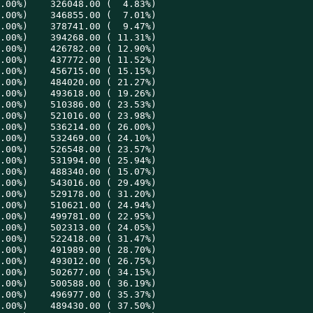
.00%)    326048.00 (  4.83%)

.00%)    346855.00 (  7.01%)

.00%)    378741.00 (  9.47%)

.00%)    394268.00 ( 11.31%)

.00%)    426782.00 ( 12.90%)

.00%)    437772.00 ( 11.52%)

.00%)    456715.00 ( 15.15%)

.00%)    484020.00 ( 21.27%)

.00%)    493618.00 ( 19.26%)

.00%)    510386.00 ( 23.53%)

.00%)    521016.00 ( 23.98%)

.00%)    536214.00 ( 26.00%)

.00%)    532469.00 ( 24.10%)

.00%)    526548.00 ( 23.57%)

.00%)    531994.00 ( 25.94%)

.00%)    488340.00 ( 15.07%)

.00%)    543016.00 ( 29.49%)

.00%)    529178.00 ( 31.20%)

.00%)    510621.00 ( 24.94%)

.00%)    499781.00 ( 22.95%)

.00%)    502313.00 ( 24.05%)

.00%)    522418.00 ( 31.47%)

.00%)    491989.00 ( 28.70%)

.00%)    493012.00 ( 26.75%)

.00%)    502677.00 ( 34.15%)

.00%)    500588.00 ( 36.19%)

.00%)    496977.00 ( 35.37%)

.00%)    489430.00 ( 37.50%)
