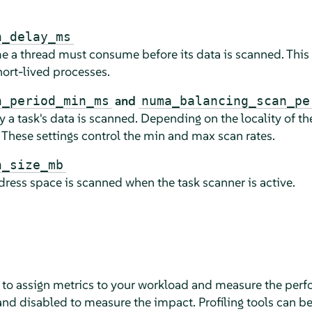
n_delay_ms
 a thread must consume before its data is scanned. This 
ort-lived processes.
and
n_period_min_ms
numa_balancing_scan_pe
 a task's data is scanned. Depending on the locality of the
 These settings control the min and max scan rates.
n_size_mb
ess space is scanned when the task scanner is active.
s to assign metrics to your workload and measure the per
 disabled to measure the impact. Profiling tools can be