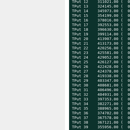
TPut 12    311021.00 (  0
TPut 13    324145.00 (  0
TPut 14    345973.00 (  0
TPut 15    354199.00 (  0
TPut 16    378016.00 (  0
TPut 17    392553.00 (  0
TPut 18    396630.00 (  0
TPut 19    399114.00 (  0
TPut 20    413907.00 (  0
TPut 21    413173.00 (  0
TPut 22    420256.00 (  0
TPut 23    425581.00 (  0
TPut 24    429052.00 (  0
TPut 25    426127.00 (  0
TPut 26    422428.00 (  0
TPut 27    424378.00 (  0
TPut 28    419338.00 (  0
TPut 29    403347.00 (  0
TPut 30    408681.00 (  0
TPut 31    406496.00 (  0
TPut 32    404931.00 (  0
TPut 33    397353.00 (  0
TPut 34    382271.00 (  0
TPut 35    388965.00 (  0
TPut 36    374702.00 (  0
TPut 37    367578.00 (  0
TPut 38    367121.00 (  0
TPut 39    355956.00 (  0