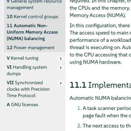
required. In this chapter,
9
General system resource
the CPUs and the memory. 
management
Memory Access (NUMA).
10
Kernel control groups
In this configuration, ther
11
Automatic Non-
Uniform Memory Access
The access speed to main m
(NUMA) balancing
performance of a workload 
thread is executing on. A
12
Power management
to the CPU accessing that 
V
Kernel tuning
using NUMA hardware.
VI
Handling system
dumps
VII
Synchronized
11.1
Implementa
clocks with Precision
Time Protocol
Automatic NUMA balancing 
A
GNU licenses
A task scanner period
page fault when the d
The next access to th