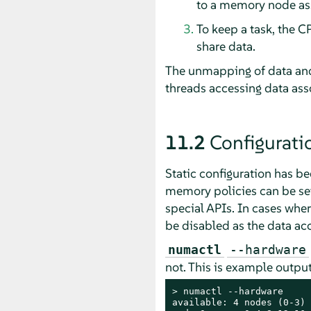
to a memory node ass
To keep a task, the C
share data.
The unmapping of data and
threads accessing data ass
11.2
Configurati
Static configuration has 
memory policies can be se
special APIs. In cases whe
be disabled as the data acc
numactl
--hardware
not. This is example outp
> 
numactl --hardware

available: 4 nodes (0-3)
