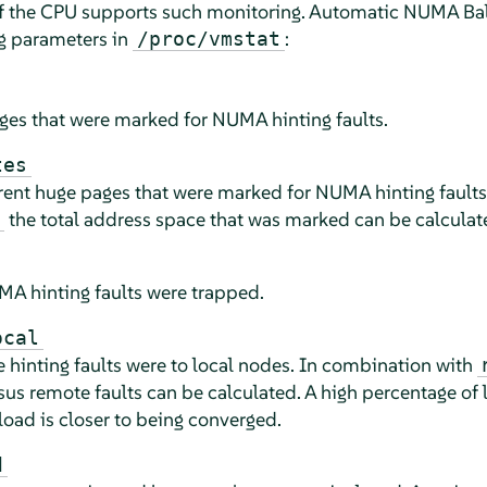
 the CPU supports such monitoring. Automatic NUMA Bala
ng parameters in
:
/proc/vmstat
es that were marked for NUMA hinting faults.
tes
ent huge pages that were marked for NUMA hinting faults
the total address space that was marked can be calculat
 hinting faults were trapped.
ocal
hinting faults were to local nodes. In combination with
sus remote faults can be calculated. A high percentage of l
load is closer to being converged.
d