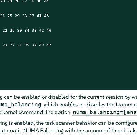
20 24 28 32 36 40 44

21 25 29 33 37 41 45

 22 26 30 34 38 42 46

 23 27 31 35 39 43 47

can be enabled or disabled for the current session by wr
which enables or disables the feature r
uma_balancing
the kernel command line option
numa_balancing=[ena
g is enabled, the task scanner behavior can be configure
utomatic NUMA Balancing with the amount of time it takes