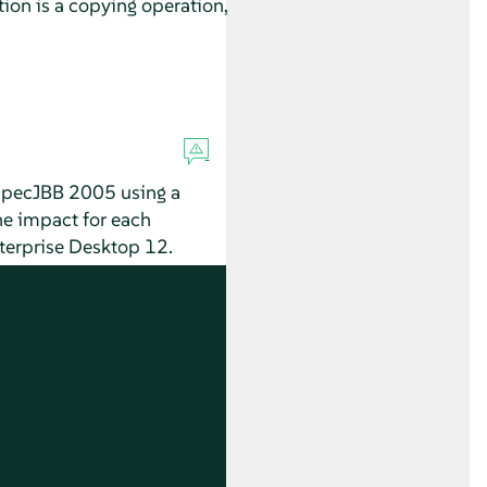
on is a copying operation,
 SpecJBB 2005 using a
he impact for each
terprise Desktop
12.