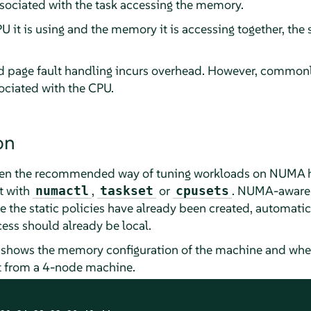
ociated with the task accessing the memory.
PU it is using and the memory it is accessing together, the
 page fault handling incurs overhead. However, commonly
ociated with the CPU.
on
been the recommended way of tuning workloads on NUMA ha
t with
,
or
. NUMA-aware 
numactl
taskset
cpusets
re the static policies have already been created, automa
ess should already be local.
shows the memory configuration of the machine and whe
ut from a 4-node machine.