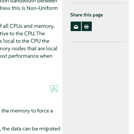
ication bandwidth between
ress this is Non-Uniform
Share this page
 of all CPUs and memory.
ive to the CPU. The
 local to the CPU the
ory nodes that are local
boost performance when
s the memory to force a
t, the data can be migrated