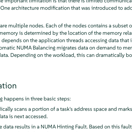
 the important limitation is that there is limited commun
One architecture modification that was introduced to add
e are multiple nodes. Each of the nodes contains a subset
emory is determined by the location of the memory relat
depends on the application threads accessing data that is
utomatic NUMA Balancing migrates data on demand to mem
data. Depending on the workload, this can dramatically 
tion
happens in three basic steps:
ically scans a portion of a task's address space and mark
ata is next accessed.
e data results in a NUMA Hinting Fault. Based on this faul