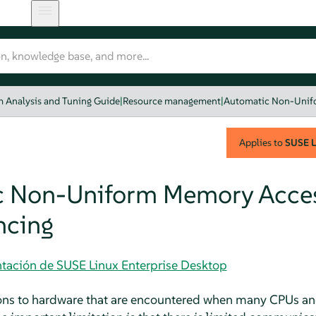
 Analysis and Tuning Guide
|
Resource management
|
Automatic Non-Unif
Applies to
SUSE L
c Non-Uniform Memory Acce
ncing
tación de SUSE Linux Enterprise Desktop
tions to hardware that are encountered when many CPUs an