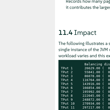
Records how many page
it contributes the larg
11.4
Impact
The following illustrates 
single instance of the JVM
workload varies and this e
            Balancing dis
TPut 1      26629.00 (  0
TPut 2      55841.00 (  0
TPut 3      86078.00 (  0
TPut 4     116764.00 (  0
TPut 5     143916.00 (  0
TPut 6     166854.00 (  0
TPut 7     195992.00 (  0
TPut 8     222045.00 (  0
TPut 9     248872.00 (  0
TPut 10    270934.00 (  0
TPut 11    297217.00 (  0