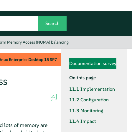
orm Memory Access (NUMA) balancing
inux Enterprise Desktop
15 SP7
Documentation survey
ss
On this page
11.1
Implementation
11.2
Configuration
11.3
Monitoring
11.4
Impact
d lots of memory are