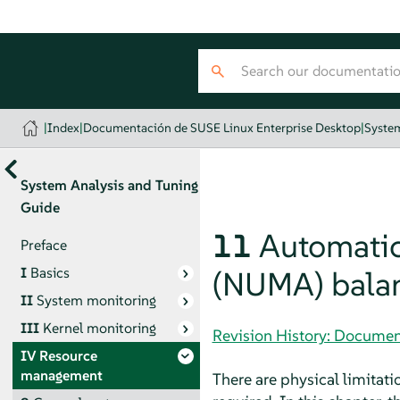
|
Index
|
Documentación de SUSE Linux Enterprise Desktop
|
System
System Analysis and Tuning
Guide
11
Automati
Preface
I
Basics
(NUMA) bala
II
System monitoring
III
Kernel monitoring
Revision History: Documen
IV
Resource
management
There are physical limita