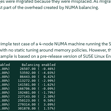
s were migrated because they were misplaced. As migrati
est part of the overhead created by NUMA balancing.
a simple test case of a 4-node NUMA machine running the
 with no static tuning around memory policies. However, t
xample is based on a pre-release version of
SUSE Linux En
abled      Balancing enabled

.00%)     26507.00 ( -0.46%)

.00%)     53592.00 ( -4.03%)

.00%)     86443.00 (  0.42%)

.00%)    113272.00 ( -2.99%)

.00%)    141581.00 ( -1.62%)

.00%)    166706.00 ( -0.09%)

.00%)    192481.00 ( -1.79%)

.00%)    227143.00 (  2.30%)

.00%)    250123.00 (  0.50%)

.00%)    279314.00 (  3.09%)

.00%)    301878.00 (  1.57%)
