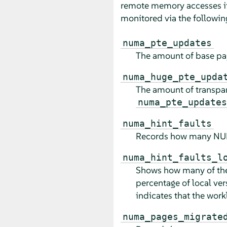
remote memory accesses if
monitored via the followi
numa_pte_updates
The amount of base pag
numa_huge_pte_upda
The amount of transpar
numa_pte_updates
numa_hint_faults
Records how many NUMA
numa_hint_faults_l
Shows how many of the 
percentage of local ver
indicates that the work
numa_pages_migrate