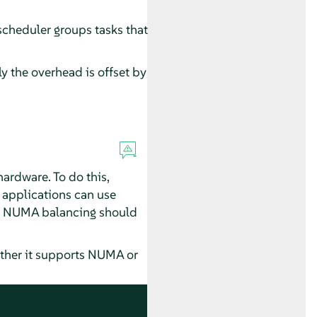
 scheduler groups tasks that
 the overhead is offset by
rdware. To do this,
applications can use
tic NUMA balancing should
ther it supports NUMA or