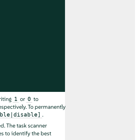
iting
or
to
1
0
espectively. To permanently
.
ble|disable]
d. The task scanner
 to identify the best