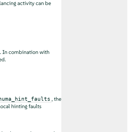
ncing activity can be
. In combination with
ed.
, the
numa_hint_faults
ocal hinting faults