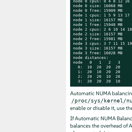
node 0 cpus: 0 4 8 12 16 
node 0 size: 16068 MB

node 0 free: 15909 MB

node 1 cpus: 1 5 9 13 17 
node 1 size: 16157 MB

node 1 free: 15948 MB

node 2 cpus: 2 6 10 14 18
node 2 size: 16157 MB

node 2 free: 15981 MB

node 3 cpus: 3 7 11 15 19
node 3 size: 16157 MB

node 3 free: 16028 MB

node distances:

node   0   1   2   3

  0:  10  20  20  20

  1:  20  10  20  20

  2:  20  20  10  20

  3:  20  20  20  10
Automatic NUMA balancing 
/proc/sys/kernel/n
enable or disable it, use 
If Automatic NUMA Balancin
balances the overhead of A