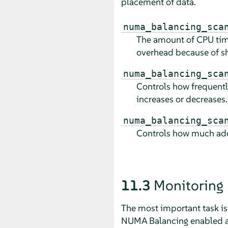
placement of data.
numa_balancing_sca
The amount of CPU time
overhead because of sh
numa_balancing_sca
Controls how frequently
increases or decreases.
numa_balancing_sca
Controls how much addr
11.3
Monitoring
The most important task i
NUMA Balancing enabled and