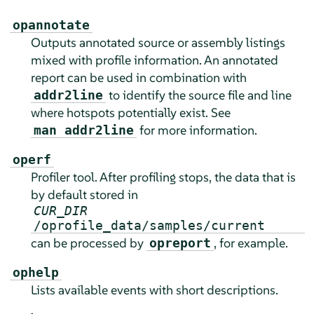
opannotate
Outputs annotated source or assembly listings
mixed with profile information. An annotated
report can be used in combination with
to identify the source file and line
addr2line
where hotspots potentially exist. See
for more information.
man addr2line
operf
Profiler tool. After profiling stops, the data that is
by default stored in
CUR_DIR
/oprofile_data/samples/current
can be processed by
, for example.
opreport
ophelp
Lists available events with short descriptions.