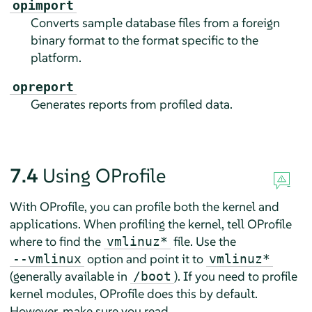
opimport
Converts sample database files from a foreign
binary format to the format specific to the
platform.
opreport
Generates reports from profiled data.
7.4
Using OProfile
With OProfile, you can profile both the kernel and
applications. When profiling the kernel, tell OProfile
where to find the
file. Use the
vmlinuz*
option and point it to
--vmlinux
vmlinuz*
(generally available in
). If you need to profile
/boot
kernel modules, OProfile does this by default.
However, make sure you read