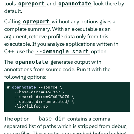
tools
and
look there by
opreport
opannotate
default.
Calling
without any options gives a
opreport
complete summary. With an executable as an
argument, retrieve profile data only from this
executable. If you analyze applications written in
C++, use the
option.
--demangle smart
The
generates output with
opannotate
annotations from source code. Run it with the
following options:
# 
opannotate
 --source \

   --base-dirs=
BASEDIR
 \

   --search-dirs=
SEARCHDIR
 \

   --output-dir=annotated/ \

   /lib/libfoo.so
The option
contains a comma-
--base-dir
separated list of paths which is stripped from debug
source files. These paths are searched before looking