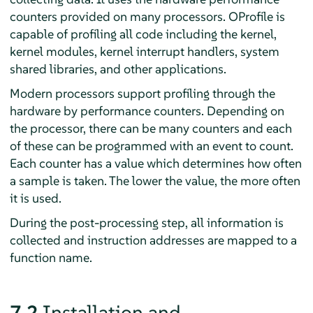
counters provided on many processors. OProfile is
capable of profiling all code including the kernel,
kernel modules, kernel interrupt handlers, system
shared libraries, and other applications.
Modern processors support profiling through the
hardware by performance counters. Depending on
the processor, there can be many counters and each
of these can be programmed with an event to count.
Each counter has a value which determines how often
a sample is taken. The lower the value, the more often
it is used.
During the post-processing step, all information is
collected and instruction addresses are mapped to a
function name.
7.2
Installation and