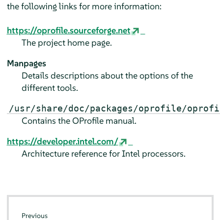
the following links for more information:
https://oprofile.sourceforge.net
The project home page.
Manpages
Details descriptions about the options of the
different tools.
/usr/share/doc/packages/oprofile/oprofi
Contains the OProfile manual.
https://developer.intel.com/
Architecture reference for Intel processors.
Previous