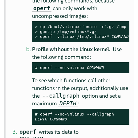
the following commands, because
can only work with
operf
uncompressed images:
> 
> 
> 
operf--vmlinux=/tmp/vmlinux* 
COMMAND
Profile without the Linux kernel.
Use
the following command:
# 
operf --no-vmlinux 
COMMAND
To see which functions call other
functions in the output, additionally use
the
option and set a
--callgraph
maximum
:
DEPTH
# 
DEPTH
COMMAND
writes its data to
operf