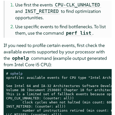
Use first the events
CPU-CLK_UNHALTED
and
to find optimization
INST_RETIRED
opportunities.
Use specific events to find bottlenecks. To list
them, use the command
.
perf list
If you need to profile certain events, first check the
available events supported by your processor with
the
command (example output generated
ophelp
from Intel Core i5 CPU):
# 
ophelp
oprofile: available events for CPU type "Intel Archit
See Intel 64 and IA-32 Architectures Software Develop
Volume 3B (Document 253669) Chapter 18 for architectu
This is a limited set of fallback events because opro
CPU_CLK_UNHALTED: (counter: all))

        Clock cycles when not halted (min count: 6000)
INST_RETIRED: (counter: all))

        number of instructions retired (min count: 600
LLC_MISSES: (counter: all))
