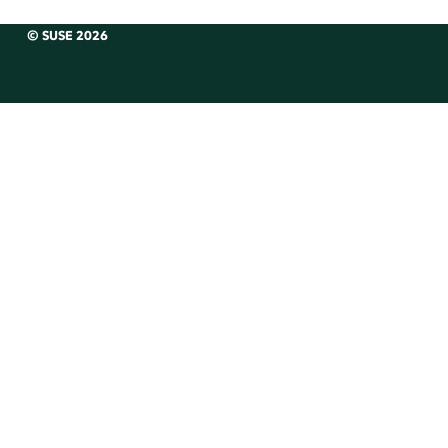
© SUSE 2026