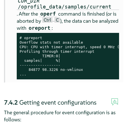
CUR_DIR
/oprofile_data/samples/current
. After the
command is finished (or is
operf
Ctrl
C
aborted by
–
), the data can be analyzed
with
:
oreport
# 
opreport

Overflow stats not available

CPU: CPU with timer interrupt, speed 0 MHz (esti
Profiling through timer interrupt

          TIMER:0|

  samples|      %|

------------------

    84877 98.3226 no-vmlinux

...
7.4.2
Getting event configurations
The general procedure for event configuration is as
follows: