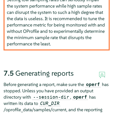
the system performance while high sample rates
can disrupt the system to such a high degree that
the data is useless. It is recommended to tune the
performance metric for being monitored with and
without OProfile and to experimentally determine
the minimum sample rate that disrupts the
performance the least.
7.5
Generating reports
Before generating a report, make sure the
has
operf
stopped. Unless you have provided an output
directory with
,
has
--session-dir
operf
written its data to
CUR_DIR
/oprofile_data/samples/current, and the reporting