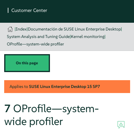
|
Index
|
Documentación de SUSE Linux Enterprise Desktop
|
System Analysis and Tuning Guide
|
Kernel monitoring
|
OProfile—system-wide profiler
On this page
Applies to
SUSE Linux Enterprise Desktop
15 SP7
7
OProfile—system-
wide profiler