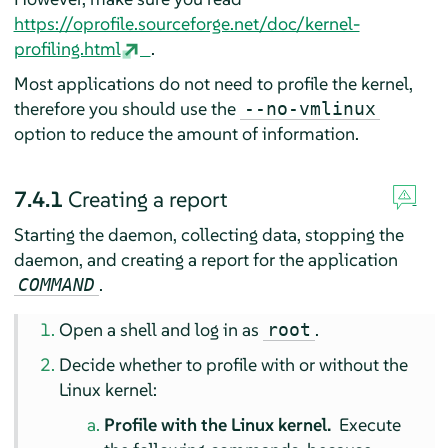
https://oprofile.sourceforge.net/doc/kernel-
profiling.html
.
Most applications do not need to profile the kernel,
therefore you should use the
--no-vmlinux
option to reduce the amount of information.
7.4.1
Creating a report
Starting the daemon, collecting data, stopping the
daemon, and creating a report for the application
.
COMMAND
Open a shell and log in as
.
root
Decide whether to profile with or without the
Linux kernel:
Profile with the Linux kernel.
Execute