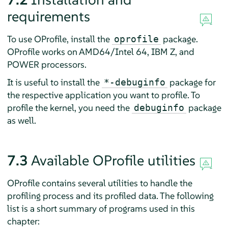
requirements
To use OProfile, install the
package.
oprofile
OProfile works on AMD64/Intel 64, IBM Z, and
POWER processors.
It is useful to install the
package for
*-debuginfo
the respective application you want to profile. To
profile the kernel, you need the
package
debuginfo
as well.
7.3
Available OProfile utilities
OProfile contains several utilities to handle the
profiling process and its profiled data. The following
list is a short summary of programs used in this
chapter: