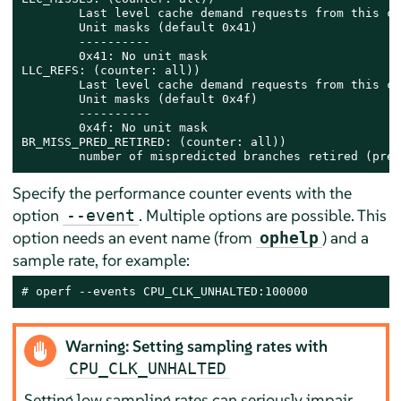
        Last level cache demand requests from this co
        Unit masks (default 0x41)

        ----------

        0x41: No unit mask

LLC_REFS: (counter: all))

        Last level cache demand requests from this co
        Unit masks (default 0x4f)

        ----------

        0x4f: No unit mask

BR_MISS_PRED_RETIRED: (counter: all))

        number of mispredicted branches retired (prec
Specify the performance counter events with the
option
. Multiple options are possible. This
--event
option needs an event name (from
) and a
ophelp
sample rate, for example:
# 
operf --events CPU_CLK_UNHALTED:100000
Warning: Setting sampling rates with
CPU_CLK_UNHALTED
Setting low sampling rates can seriously impair