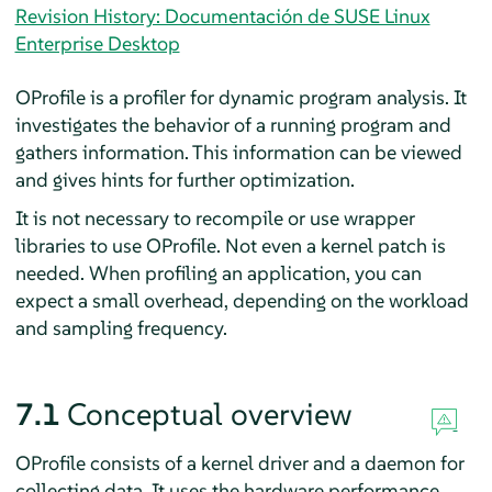
Revision History: Documentación de SUSE Linux
Enterprise Desktop
OProfile is a profiler for dynamic program analysis. It
investigates the behavior of a running program and
gathers information. This information can be viewed
and gives hints for further optimization.
It is not necessary to recompile or use wrapper
libraries to use OProfile. Not even a kernel patch is
needed. When profiling an application, you can
expect a small overhead, depending on the workload
and sampling frequency.
7.1
Conceptual overview
OProfile consists of a kernel driver and a daemon for
collecting data. It uses the hardware performance