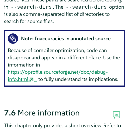
in
. The
option
--search-dirs
--search-dirs
is also a comma-separated list of directories to
search for source files.
Note: Inaccuracies in annotated source
Because of compiler optimization, code can
disappear and appear in a different place. Use the
information in
https://oprofile.sourceforge.net/doc/debug-
info.html
to fully understand its implications.
7.6
More information
This chapter only provides a short overview. Refer to