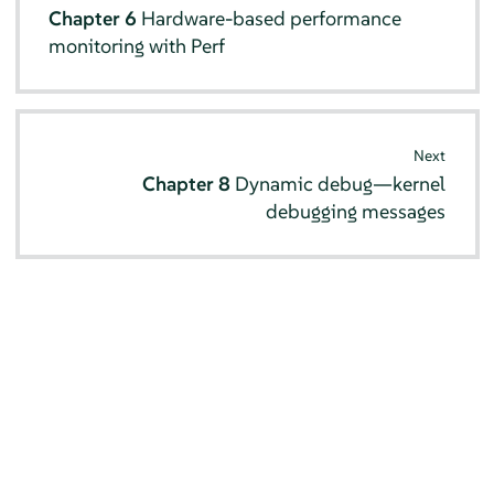
Chapter 6
Hardware-based performance
monitoring with Perf
Next
Chapter 8
Dynamic debug—kernel
debugging messages