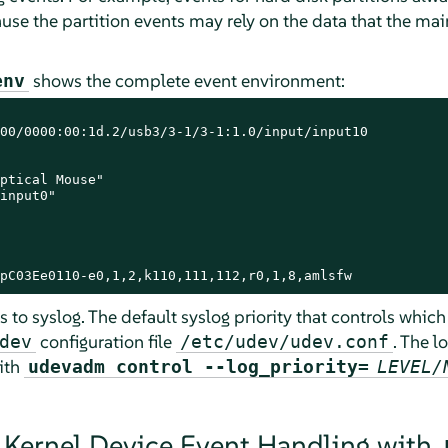
ause the partition events may rely on the data that the ma
shows the complete event environment:
env
00/0000:00:1d.2/usb3/3-1/3-1:1.0/input/input10

ptical Mouse"

input0"

pC03Ee0110-e0,1,2,k110,111,112,r0,1,8,amlsfw
to syslog. The default syslog priority that controls which
configuration file
. The l
dev
/etc/udev/udev.conf
ith
udevadm control --log_priority=
LEVEL/
 Kernel Device Event Handling with