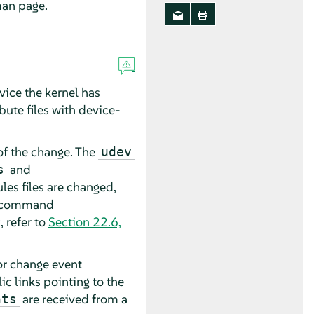
an page.
vice the kernel has
bute files with device-
f the change. The
udev
and
s
les files are changed,
he command
, refer to
Section 22.6,
 or change event
c links pointing to the
are received from a
nts