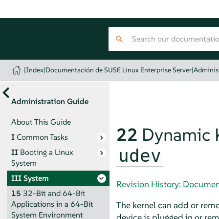
|
Index
|
Documentación de SUSE Linux Enterprise Server
|
Adminis
Administration Guide
About This Guide
22
Dynamic K
I
Common Tasks
udev
II
Booting a Linux
System
III
System
Revision History: Documen
15
32-Bit and 64-Bit
Applications in a 64-Bit
The kernel can add or remo
System Environment
device is plugged in or re