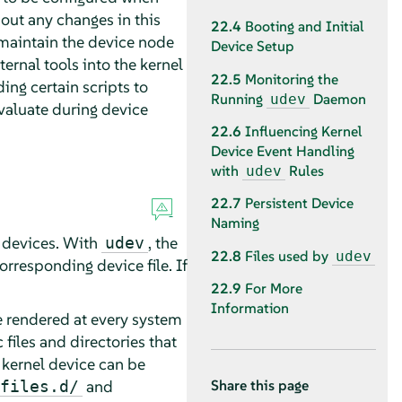
out any changes in this
22.4
Booting and Initial
maintain the device node
Device Setup
ernal tools into the kernel
22.5
Monitoring the
ng certain scripts to
Running
Daemon
udev
evaluate during device
22.6
Influencing Kernel
Device Event Handling
with
Rules
udev
22.7
Persistent Device
Naming
l devices. With
, the
udev
22.8
Files used by
udev
orresponding device file. If
22.9
For More
Information
re rendered at every system
 files and directories that
 kernel device can be
and
files.d/
Share this page