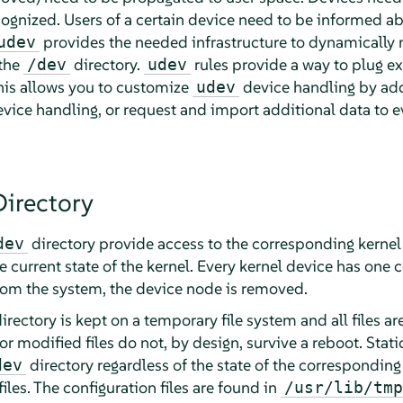
cognized. Users of a certain device need to be informed ab
provides the needed infrastructure to dynamically 
udev
 the
directory.
rules provide a way to plug ext
/dev
udev
his allows you to customize
device handling by addi
udev
evice handling, or request and import additional data to 
irectory
directory provide access to the corresponding kerne
dev
e current state of the kernel. Every kernel device has one c
rom the system, the device node is removed.
irectory is kept on a temporary file system and all files a
r modified files do not, by design, survive a reboot. Static
directory regardless of the state of the corresponding
dev
es. The configuration files are found in
/usr/lib/tmp