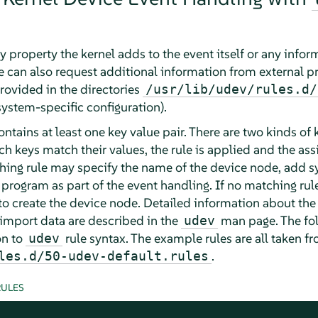
 property the kernel adds to the event itself or any inform
le can also request additional information from external p
rovided in the directories
/usr/lib/udev/rules.d/
system-specific configuration).
 contains at least one key value pair. There are two kinds o
ch keys match their values, the rule is applied and the a
ching rule may specify the name of the device node, add s
 program as part of the event handling. If no matching rule
o create the device node. Detailed information about the 
import data are described in the
man page. The fo
udev
on to
rule syntax. The example rules are all taken f
udev
.
les.d/50-udev-default.rules
ULES