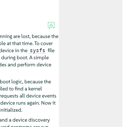
ning are lost, because the
le at that time. To cover
 device in the
file
sysfs
t during boot. A simple
nodes and perform device
boot logic, because the
led to find a kernel
requests all device events
 device runs again. Now it
itialized.
 and a device discovery
ured programs are run.