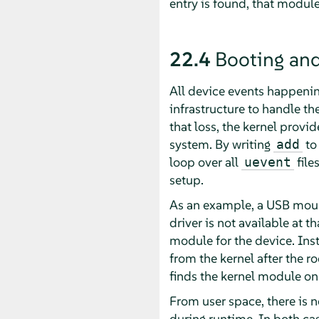
entry is found, that module
22.4
Booting and
All device events happenin
infrastructure to handle the
that loss, the kernel provi
system. By writing
to 
add
loop over all
file
uevent
setup.
As an example, a USB mouse
driver is not available at t
module for the device. Ins
from the kernel after the r
finds the kernel module on
From user space, there is 
during runtime. In both ca