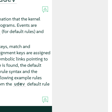
ation that the kernel
rograms. Events are
(for default rules) and
f keys, match and
ssignment keys are assigned
ymbolic links pointing to
 is found, the default
rule syntax and the
llowing example rules
rom the
default rule
udev