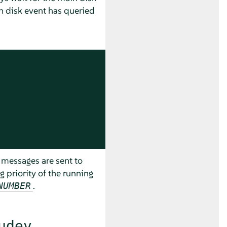
in disk event has queried
 messages are sent to
og priority of the running
.
NUMBER
udev