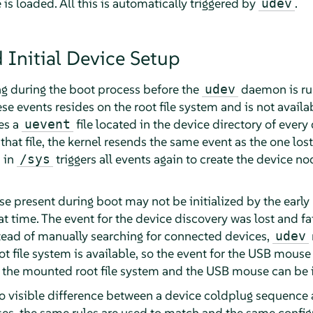
 is loaded. All this is automatically triggered by
.
udev
 Initial Device Setup
g during the boot process before the
daemon is run
udev
se events resides on the root file system and is not availab
des a
file located in the device directory of every
uevent
that file, the kernel resends the same event as the one los
s in
triggers all events again to create the device 
/sys
 present during boot may not be initialized by the early 
hat time. The event for the device discovery was lost and fai
tead of manually searching for connected devices,
udev
oot file system is available, so the event for the USB mouse
 the mounted root file system and the USB mouse can be in
no visible difference between a device coldplug sequence
ses, the same rules are used to match and the same config