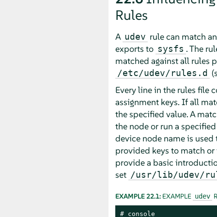
Rules
A
rule can match any
udev
exports to
. The ru
sysfs
matched against all rules p
(
/etc/udev/rules.d
Every line in the rules file
assignment keys. If all mat
the specified value. A mat
the node or run a specified
device node name is used t
provided keys to match or 
provide a basic introducti
set
/usr/lib/udev/ru
EXAMPLE 22.1:
EXAMPLE
R
udev
# console
