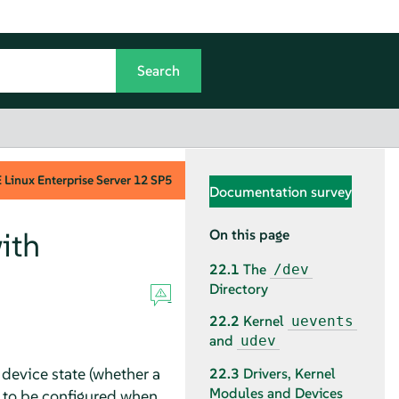
Linux Enterprise Server
12 SP5
Documentation survey
ith
On this page
22.1
The
/dev
Directory
22.2
Kernel
uevents
and
udev
device state (whether a
22.3
Drivers, Kernel
Modules and Devices
 to be configured when