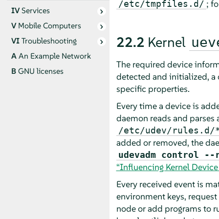
; f
/etc/tmpfiles.d/
IV
Services
V
Mobile Computers
22.2
Kernel
uev
VI
Troubleshooting
A
An Example Network
The required device inform
B
GNU licenses
detected and initialized, a 
specific properties.
Every time a device is add
daemon reads and parses a
/etc/udev/rules.d/
added or removed, the da
udevadm control --
“Influencing Kernel Devic
Every received event is mat
environment keys, request 
node or add programs to ru