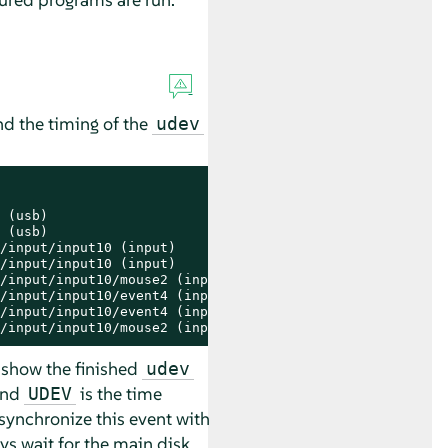
nd the timing of the
udev
 (usb)

 (usb)

/input/input10 (input)

/input/input10 (input)

/input/input10/mouse2 (input)

/input/input10/event4 (input)

/input/input10/event4 (input)

/input/input10/mouse2 (input)
 show the finished
udev
nd
is the time
UDEV
synchronize this event with
ys wait for the main disk