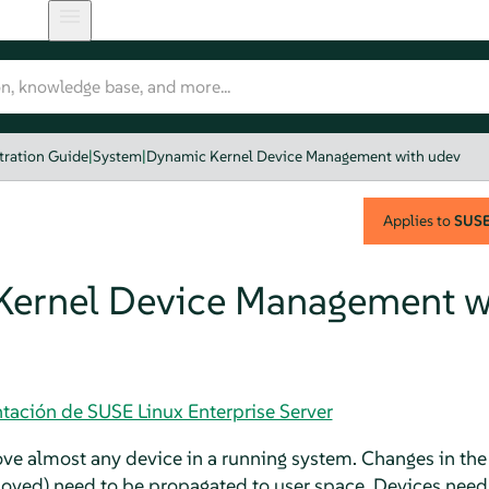
tration Guide
|
System
|
Dynamic Kernel Device Management with udev
Applies to
SUSE 
ernel Device Management w
tación de SUSE Linux Enterprise Server
ve almost any device in a running system. Changes in the 
moved) need to be propagated to user space. Devices need