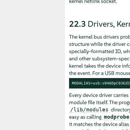
kernel netlink socket.
22.3
Drivers, Ke
The kernel bus drivers prob
structure while the driver 
specially-formatted ID, whi
and other subsystem-specif
kernel takes the device i
the event. For a USB mouse, 
MODALIAS=usb:v046DpC03Ed2
Every device driver carries 
module file itself. The pro
directory
/lib/modules
easy as calling
modprobe
it matches the device alia