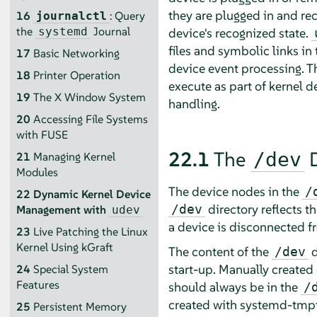
they are plugged in and re
16
: Query
journalctl
the
Journal
device's recognized state.
systemd
files and symbolic links in
17
Basic Networking
device event processing. T
18
Printer Operation
execute as part of kernel d
19
The X Window System
handling.
20
Accessing File Systems
with FUSE
22.1
The
D
/dev
21
Managing Kernel
Modules
The device nodes in the
/
22
Dynamic Kernel Device
directory reflects th
/dev
Management with
udev
a device is disconnected f
23
Live Patching the Linux
Kernel Using kGraft
The content of the
d
/dev
start-up. Manually created o
24
Special System
Features
should always be in the
/
created with systemd-tmpfil
25
Persistent Memory