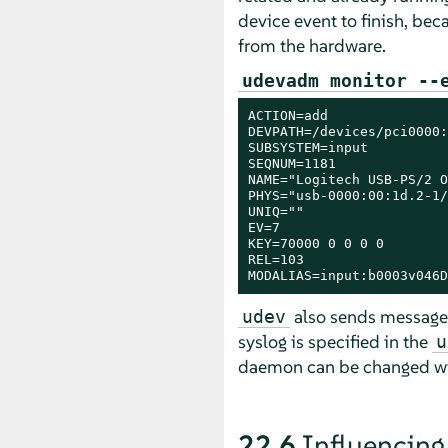
device event to finish, bec
from the hardware.
udevadm monitor --
ACTION=add

DEVPATH=/devices/pci0000:
SUBSYSTEM=input

SEQNUM=1181

NAME="Logitech USB-PS/2 O
PHYS="usb-0000:00:1d.2-1/
UNIQ=""

EV=7

KEY=70000 0 0 0 0

REL=103

MODALIAS=input:b0003v046D
also sends messages 
udev
syslog is specified in the
u
daemon can be changed w
22.6
Influencing