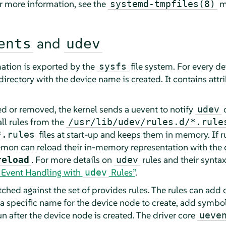
or more information, see the
m
systemd-tmpfiles(8)
and
ents
udev
ation is exported by the
file system. For every de
sysfs
directory with the device name is created. It contains attri
ed or removed, the kernel sends a uevent to notify
o
udev
ll rules from the
/usr/lib/udev/rules.d/*.rule
files at start-up and keeps them in memory. If ru
*.rules
emon can reload their in-memory representation with t
. For more details on
rules and their syntax
reload
udev
e Event Handling with
Rules”
.
udev
ched against the set of provides rules. The rules can add
a specific name for the device node to create, add symboli
n after the device node is created. The driver core
ueve