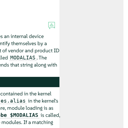
s an internal device
tify themselves by a
ist of vendor and product ID
lled
. The
MODALIAS
ends that string along with
s contained in the kernel
in the kernel's
les.alias
ure, module loading is as
is called,
obe $MODALIAS
e modules. If a matching