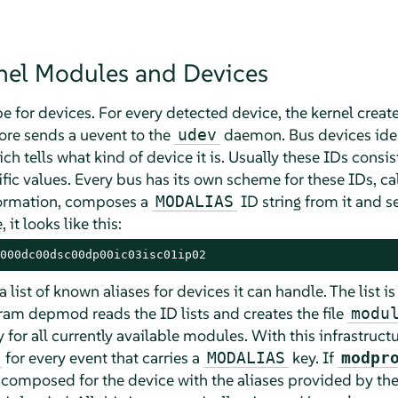
rnel Modules and Devices
e for devices. For every detected device, the kernel create
core sends a uevent to the
daemon. Bus devices iden
udev
ch tells what kind of device it is. Usually these IDs cons
ic values. Every bus has its own scheme for these IDs, ca
nformation, composes a
ID string from it and s
MODALIAS
it looks like this:
000dc00dsc00dp00ic03isc01ip02
a list of known aliases for devices it can handle. The list i
gram depmod reads the ID lists and creates the file
modu
 for all currently available modules. With this infrastruct
for every event that carries a
key. If
MODALIAS
modpr
s composed for the device with the aliases provided by th