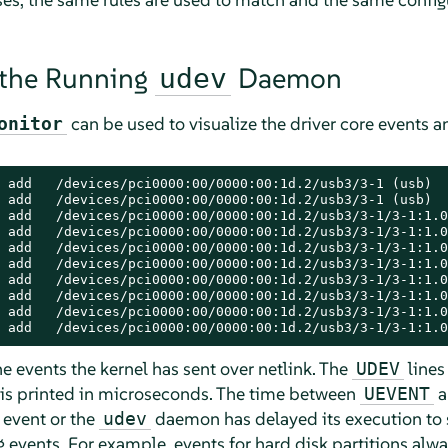
 the Running
Daemon
udev
can be used to visualize the driver core events a
onitor
 add   /devices/pci0000:00/0000:00:1d.2/usb3/3-1 (usb)

 add   /devices/pci0000:00/0000:00:1d.2/usb3/3-1 (usb)

 add   /devices/pci0000:00/0000:00:1d.2/usb3/3-1/3-1:1.0
 add   /devices/pci0000:00/0000:00:1d.2/usb3/3-1/3-1:1.0
 add   /devices/pci0000:00/0000:00:1d.2/usb3/3-1/3-1:1.0
 add   /devices/pci0000:00/0000:00:1d.2/usb3/3-1/3-1:1.0
 add   /devices/pci0000:00/0000:00:1d.2/usb3/3-1/3-1:1.0
 add   /devices/pci0000:00/0000:00:1d.2/usb3/3-1/3-1:1.0
 add   /devices/pci0000:00/0000:00:1d.2/usb3/3-1/3-1:1.0
 add   /devices/pci0000:00/0000:00:1d.2/usb3/3-1/3-1:1.0
e events the kernel has sent over netlink. The
lines
UDEV
 is printed in microseconds. The time between
a
UEVENT
 event or the
daemon has delayed its execution to 
udev
 events. For example, events for hard disk partitions alwa