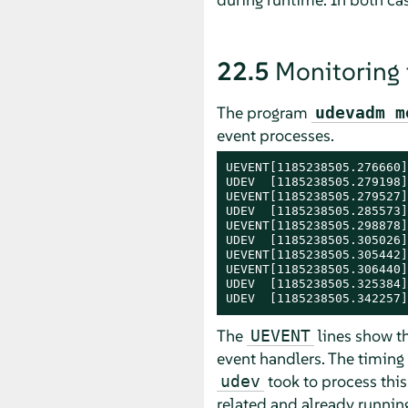
22.5
Monitoring
The program
udevadm m
event processes.
UEVENT[1185238505.276660]
UDEV  [1185238505.279198]
UEVENT[1185238505.279527]
UDEV  [1185238505.285573]
UEVENT[1185238505.298878]
UDEV  [1185238505.305026]
UEVENT[1185238505.305442]
UEVENT[1185238505.306440]
UDEV  [1185238505.325384]
UDEV  [1185238505.342257]
The
lines show th
UEVENT
event handlers. The timing
took to process this
udev
related and already running