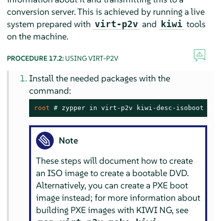
conversion server. This is achieved by running a live
system prepared with
and
tools
virt-p2v
kiwi
on the machine.
PROCEDURE 17.2:
USING VIRT-P2V
Install the needed packages with the
command:
root 
# 
zypper in virt-p2v kiwi-desc-isoboot
Note
These steps will document how to create
an ISO image to create a bootable DVD.
Alternatively, you can create a PXE boot
image instead; for more information about
building PXE images with KIWI NG, see