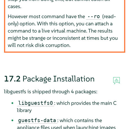
cases.
However most command have the
(read-
--ro
only) option. With this option, you can attach a
command to a live virtual machine. The results
might be strange or inconsistent at times but you
will not risk disk corruption.
17.2
Package Installation
libguestfs is shipped through 4 packages:
: which provides the main C
libguestfs0
library
: which contains the
guestfs-data
appliance files used when launching images