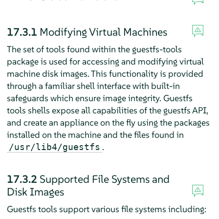
17.3.1
Modifying Virtual Machines
The set of tools found within the guestfs-tools
package is used for accessing and modifying virtual
machine disk images. This functionality is provided
through a familiar shell interface with built-in
safeguards which ensure image integrity. Guestfs
tools shells expose all capabilities of the guestfs API,
and create an appliance on the fly using the packages
installed on the machine and the files found in
.
/usr/lib4/guestfs
17.3.2
Supported File Systems and
Disk Images
Guestfs tools support various file systems including: