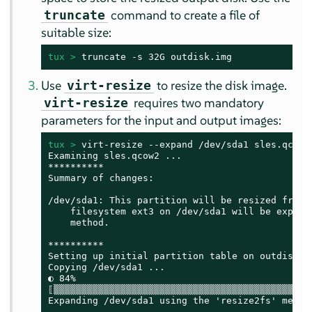
command to create a file of
truncate
suitable size:
tux > 
truncate -s 32G outdisk.img
Use
to resize the disk image.
virt-resize
requires two mandatory
virt-resize
parameters for the input and output images:
tux > 
virt-resize --expand /dev/sda1 sles.qcow2 
Examining sles.qcow2 ...

**********

Summary of changes:

/dev/sda1: This partition will be resized from 1
    filesystem ext3 on /dev/sda1 will be expande
    method.

**********

Setting up initial partition table on outdisk.im
Copying /dev/sda1 ...

◐ 84%

⟦▒▒▒▒▒▒▒▒▒▒▒▒▒▒▒▒▒▒▒▒▒▒▒▒▒▒▒▒▒▒▒▒▒▒▒▒▒▒▒▒▒▒▒▒▒▒
Expanding /dev/sda1 using the 'resize2fs' method