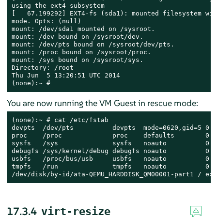
using the ext4 subsystem

[   67.199292] EXT4-fs (sda1): mounted filesystem wit
mode. Opts: (null)

mount: /dev/sda1 mounted on /sysroot.

mount: /dev bound on /sysroot/dev.

mount: /dev/pts bound on /sysroot/dev/pts.

mount: /proc bound on /sysroot/proc.

mount: /sys bound on /sysroot/sys.

Directory: /root

Thu Jun  5 13:20:51 UTC 2014

(none):~ #
You are now running the VM Guest in rescue mode:
(none):~ # cat /etc/fstab

devpts  /dev/pts          devpts  mode=0620,gid=5 0 0

proc    /proc             proc    defaults        0 0

sysfs   /sys              sysfs   noauto          0 0

debugfs /sys/kernel/debug debugfs noauto          0 0

usbfs   /proc/bus/usb     usbfs   noauto          0 0

tmpfs   /run              tmpfs   noauto          0 0

/dev/disk/by-id/ata-QEMU_HARDDISK_QM00001-part1 / ext
17.3.4
virt-resize