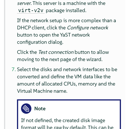
server
. This server is a machine with the
package installed.
virt-v2v
If the network setup is more complex than a
DHCP client, click the
Configure network
button to open the YaST network
configuration dialog.
Click the
Test connection
button to allow
moving to the next page of the wizard.
Select the disks and network interfaces to be
converted and define the VM data like the
amount of allocated CPUs, memory and the
Virtual Machine name.
Note
If not defined, the created disk image
format will be
raw
by default. This can be