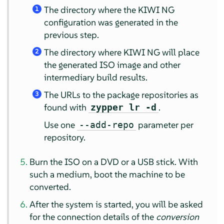
The directory where the KIWI NG
1
configuration was generated in the
previous step.
The directory where KIWI NG will place
2
the generated ISO image and other
intermediary build results.
The URLs to the package repositories as
3
found with
.
zypper lr -d
Use one
parameter per
--add-repo
repository.
Burn the ISO on a DVD or a USB stick. With
such a medium, boot the machine to be
converted.
After the system is started, you will be asked
for the connection details of the
conversion