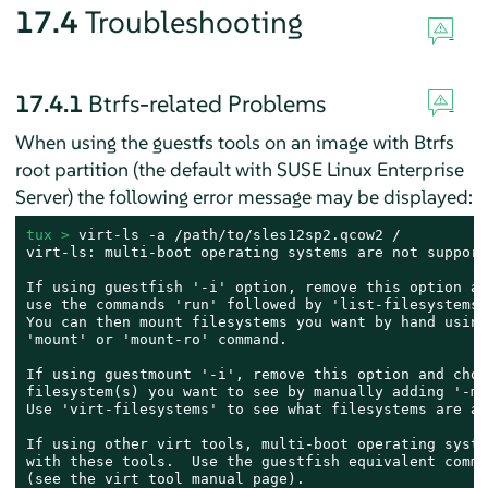
17.4
Troubleshooting
17.4.1
Btrfs-related Problems
When using the guestfs tools on an image with Btrfs
root partition (the default with
SUSE Linux Enterprise
Server
) the following error message may be displayed:
tux > 
virt-ls -a /path/to/sles12sp2.qcow2 /

virt-ls: multi-boot operating systems are not supporte
If using guestfish '-i' option, remove this option an
use the commands 'run' followed by 'list-filesystems'.
You can then mount filesystems you want by hand using
'mount' or 'mount-ro' command.

If using guestmount '-i', remove this option and choo
filesystem(s) you want to see by manually adding '-m'
Use 'virt-filesystems' to see what filesystems are av
If using other virt tools, multi-boot operating syste
with these tools.  Use the guestfish equivalent comman
(see the virt tool manual page).