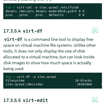
tux > 
virt-cat -a sles.qcow2 /etc/fstab

devpts /dev/pts devpts mode=0620,gid=5 0 0

proc   /proc    proc   defaults        0 0
17.3.5.4
virt-df
is a command line tool to display free
virt-df
space on virtual machine file systems. Unlike other
tools, it does not only display the size of disk
allocated to a virtual machine, but can look inside
disk images to show how much space is actually
being used.
tux > 
virt-df -a sles.qcow2

Filesystem                           1K-blocks       
sles.qcow2:/dev/sda1                  16381864     52
17.3.5.5
virt-edit