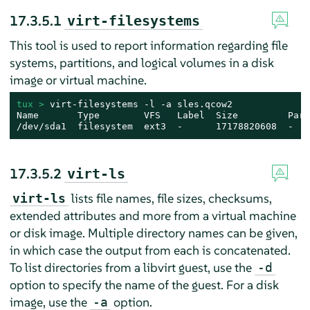
17.3.5.1
virt-filesystems
This tool is used to report information regarding file
systems, partitions, and logical volumes in a disk
image or virtual machine.
tux > 
virt-filesystems -l -a sles.qcow2

Name       Type        VFS   Label  Size         Paren
/dev/sda1  filesystem  ext3  -      17178820608  -
17.3.5.2
virt-ls
lists file names, file sizes, checksums,
virt-ls
extended attributes and more from a virtual machine
or disk image. Multiple directory names can be given,
in which case the output from each is concatenated.
To list directories from a libvirt guest, use the
-d
option to specify the name of the guest. For a disk
image, use the
option.
-a