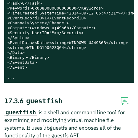
<Task>0</Task>

<Keywords>0x0080000000000000</Keywords>

<TimeCreated SystemTime="2014-09-12 05:47:21"></TimeC
<EventRecordID>1</EventRecordID>

<Channel>System</Channel>

<Computer>windows-uj49s6b</Computer>

<Security UserID=""></Security>

</System>

<EventData><Data><string>WINDOWS-UJ49S6B</string>

<string>WIN-KG190623QG4</string>

</Data>

<Binary></Binary>

</EventData>

</Event>

...
17.3.6
guestfish
is a shell and command line tool for
guestfish
examining and modifying virtual machine file
systems. It uses libguestfs and exposes all of the
functionality of the guestfs API.