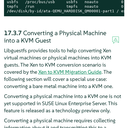
usbfs   /proc/bus/usb     usbfs   noauto          0 0

tmpfs   /run              tmpfs   noauto          0 0

/dev/disk/by-id/ata-QEMU_HARDDISK_QM00001-part1 / ext
17.3.7
Converting a Physical Machine
into a KVM Guest
Libguestfs provides tools to help converting Xen
virtual machines or physical machines into KVM
guests.
The Xen to KVM conversion scenario is
covered by the
Xen to KVM Migration Guide
.
The
following section will cover a special use case:
converting a bare metal machine into a KVM one.
Converting a physical machine into a KVM one is not
yet supported in
SUSE Linux Enterprise Server
. This
feature is released as a technology preview only.
Converting a physical machine requires collecting
information about it and transmitting this to a