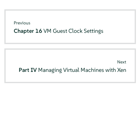
Previous
Chapter 16
VM Guest Clock Settings
Next
Part IV
Managing Virtual Machines with Xen