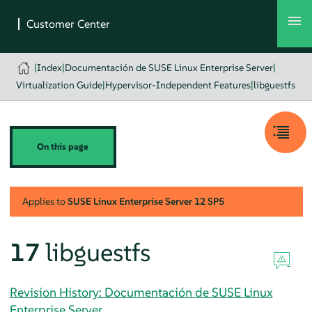
|
Index
|
Documentación de SUSE Linux Enterprise Server
|
Virtualization Guide
|
Hypervisor-Independent Features
|
libguestfs
On this page
Applies to
SUSE Linux Enterprise Server
12 SP5
17
libguestfs
Revision History: Documentación de SUSE Linux
Enterprise Server