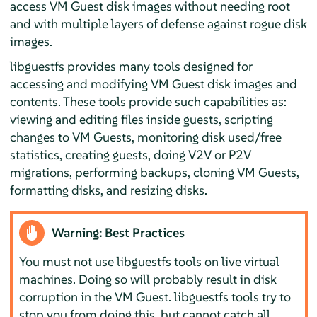
access VM Guest disk images without needing root
and with multiple layers of defense against rogue disk
images.
libguestfs provides many tools designed for
accessing and modifying VM Guest disk images and
contents. These tools provide such capabilities as:
viewing and editing files inside guests, scripting
changes to VM Guests, monitoring disk used/free
statistics, creating guests, doing V2V or P2V
migrations, performing backups, cloning VM Guests,
formatting disks, and resizing disks.
Warning: Best Practices
You must not use libguestfs tools on live virtual
machines. Doing so will probably result in disk
corruption in the VM Guest. libguestfs tools try to
stop you from doing this, but cannot catch all