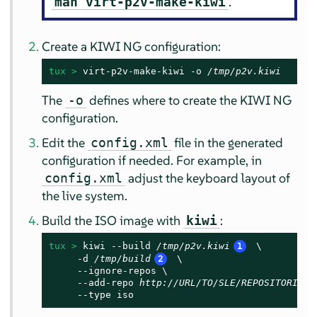
.
man virt-p2v-make-kiwi
Create a KIWI NG configuration:
tux > 
virt-p2v-make-kiwi -o 
/tmp/p2v.kiwi
The
defines where to create the KIWI NG
-o
configuration.
Edit the
file in the generated
config.xml
configuration if needed. For example, in
adjust the keyboard layout of
config.xml
the live system.
Build the ISO image with
:
kiwi
tux > 
kiwi --build 
/tmp/p2v.kiwi
1
 \

     -d 
/tmp/build
2
 \

     --ignore-repos \

     --add-repo 
http://URL/TO/SLE/REPOSITORIES
     --type iso