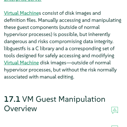
Virtual Machine
s consist of disk images and
definition files. Manually accessing and manipulating
these guest components (outside of normal
hypervisor processes) is possible, but inherently
dangerous and risks compromising data integrity.
libguestfs is a C library and a corresponding set of
tools designed for safely accessing and modifying
Virtual Machine
disk images—outside of normal
hypervisor processes, but without the risk normally
associated with manual editing.
17.1
VM Guest Manipulation
Overview