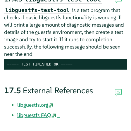
is a test program that
libguestfs-test-tool
checks if basic libguestfs functionality is working. It
will print a large amount of diagnostic messages and
details of the guestfs environment, then create a test
image and try to start it. If it runs to completion
successfully, the following message should be seen
near the end:
===== TEST FINISHED OK =====
17.5
External References
libguestfs.org
libguestfs FAQ