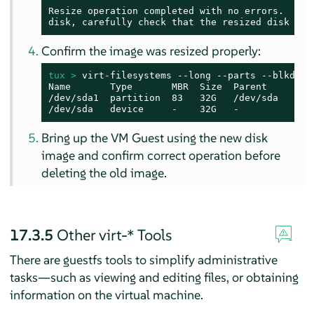
Resize operation completed with no errors.  Befo
disk, carefully check that the resized disk boo
Confirm the image was resized properly:
tux > 
virt-filesystems --long --parts --blkdevs 
Name       Type       MBR  Size  Parent

/dev/sda1  partition  83   32G   /dev/sda

/dev/sda   device     -    32G   -
Bring up the VM Guest using the new disk
image and confirm correct operation before
deleting the old image.
17.3.5
Other virt-* Tools
There are guestfs tools to simplify administrative
tasks—such as viewing and editing files, or obtaining
information on the virtual machine.