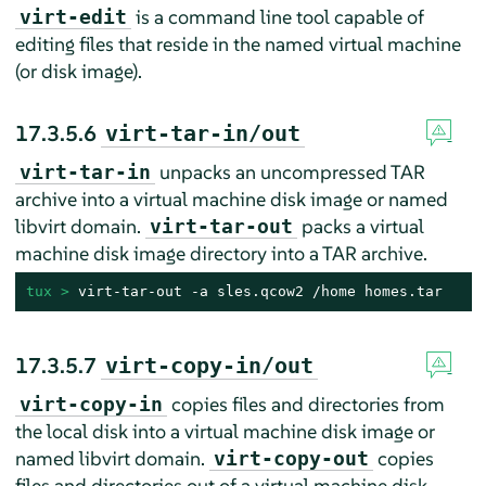
is a command line tool capable of
virt-edit
editing files that reside in the named virtual machine
(or disk image).
17.3.5.6
virt-tar-in/out
unpacks an uncompressed TAR
virt-tar-in
archive into a virtual machine disk image or named
libvirt domain.
packs a virtual
virt-tar-out
machine disk image directory into a TAR archive.
tux > 
virt-tar-out -a sles.qcow2 /home homes.tar
17.3.5.7
virt-copy-in/out
copies files and directories from
virt-copy-in
the local disk into a virtual machine disk image or
named libvirt domain.
copies
virt-copy-out
files and directories out of a virtual machine disk