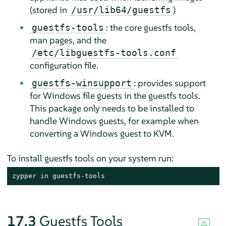
(stored in
)
/usr/lib64/guestfs
: the core guestfs tools,
guestfs-tools
man pages, and the
/etc/libguestfs-tools.conf
configuration file.
: provides support
guestfs-winsupport
for Windows file guests in the guestfs tools.
This package only needs to be installed to
handle Windows guests, for example when
converting a Windows guest to KVM.
To install guestfs tools on your system run:
zypper in guestfs-tools
17.3
Guestfs Tools