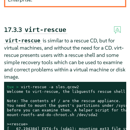
17.3.3
virt-rescue
is similar to a rescue CD, but for
virt-rescue
virtual machines, and without the need for a CD. virt-
rescue presents users with a rescue shell and some
simple recovery tools which can be used to examine
and correct problems within a virtual machine or disk
image.
tux > 
virt-rescue -a sles.qcow2

Welcome to virt-rescue, the libguestfs rescue shell.

Note: The contents of / are the rescue appliance.

You need to mount the guest's partitions under /sysroo
before you can examine them. A helper script for that
mount-rootfs-and-do-chroot.sh /dev/sda2

><rescue>

[   67.194384] EXT4-fs (sda1): mounting ext3 file syst