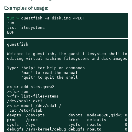
Examples of usage:
tux > 
guestfish -a disk.img <<EOF

run

list-filesystems

EOF
guestfish

Welcome to guestfish, the guest filesystem shell for

editing virtual machine filesystems and disk images.

Type: 'help' for help on commands

      'man' to read the manual

      'quit' to quit the shell

><fs> add sles.qcow2

><fs> run

><fs> list-filesystems

/dev/sda1: ext3

><fs> mount /dev/sda1 /

 cat /etc/fstab

devpts  /dev/pts          devpts  mode=0620,gid=5 0 0

proc    /proc             proc    defaults        0 0

sysfs   /sys              sysfs   noauto          0 0

debugfs /sys/kernel/debug debugfs noauto          0 0
