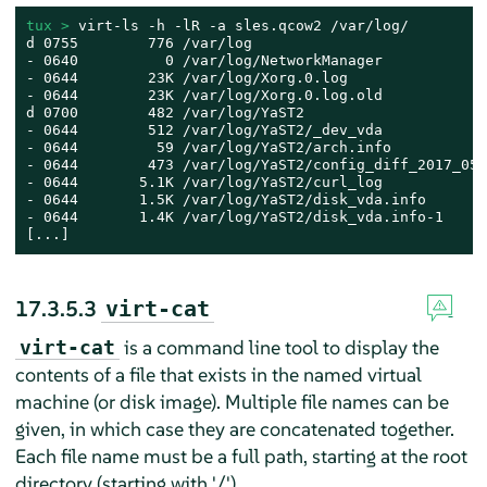
tux > 
virt-ls -h -lR -a sles.qcow2 /var/log/

d 0755        776 /var/log

- 0640          0 /var/log/NetworkManager

- 0644        23K /var/log/Xorg.0.log

- 0644        23K /var/log/Xorg.0.log.old

d 0700        482 /var/log/YaST2

- 0644        512 /var/log/YaST2/_dev_vda

- 0644         59 /var/log/YaST2/arch.info

- 0644        473 /var/log/YaST2/config_diff_2017_05_
- 0644       5.1K /var/log/YaST2/curl_log

- 0644       1.5K /var/log/YaST2/disk_vda.info

- 0644       1.4K /var/log/YaST2/disk_vda.info-1

[...]
17.3.5.3
virt-cat
is a command line tool to display the
virt-cat
contents of a file that exists in the named virtual
machine (or disk image). Multiple file names can be
given, in which case they are concatenated together.
Each file name must be a full path, starting at the root
directory (starting with '/').