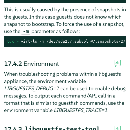
This is usually caused by the presence of snapshots in
the guests. In this case guestfs does not know which
snapshot to bootstrap. To force the use of a snapshot,
use the
parameter as follows:
-m
tux > 
virt-ls -m /dev/sda2:/:subvol=@/.snapshots/2/sn
17.4.2
Environment
When troubleshooting problems within a libguestfs
appliance, the environment variable
LIBGUESTFS_DEBUG=1
can be used to enable debug
messages. To output each command/API call in a
format that is similar to guestfish commands, use the
environment variable
LIBGUESTFS_TRACE=1
.
17.4.3
libguestfs-test-tool