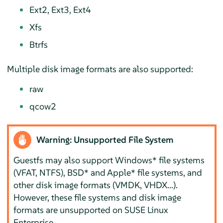
Ext2, Ext3, Ext4
Xfs
Btrfs
Multiple disk image formats are also supported:
raw
qcow2
Warning: Unsupported File System
Guestfs may also support Windows* file systems
(VFAT, NTFS), BSD* and Apple* file systems, and
other disk image formats (VMDK, VHDX...).
However, these file systems and disk image
formats are unsupported on SUSE Linux
Enterprise.