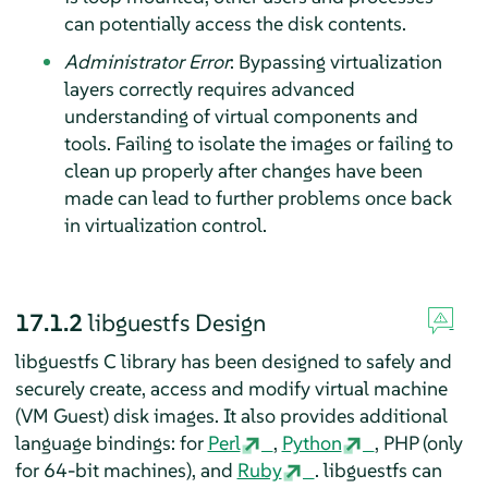
can potentially access the disk contents.
Administrator Error
: Bypassing virtualization
layers correctly requires advanced
understanding of virtual components and
tools. Failing to isolate the images or failing to
clean up properly after changes have been
made can lead to further problems once back
in virtualization control.
17.1.2
libguestfs Design
libguestfs C library has been designed to safely and
securely create, access and modify virtual machine
(VM Guest) disk images. It also provides additional
language bindings: for
Perl
,
Python
, PHP (only
for 64-bit machines), and
Ruby
. libguestfs can