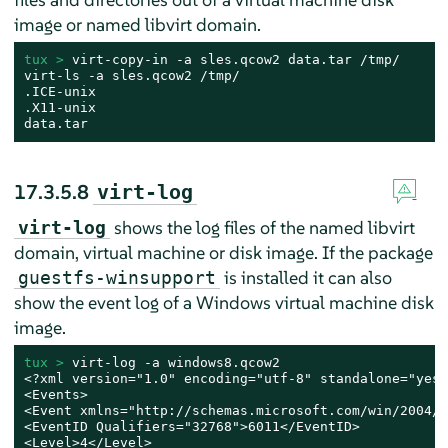
image or named libvirt domain.
tux > 
virt-copy-in -a sles.qcow2 data.tar /tmp/

virt-ls -a sles.qcow2 /tmp/

.ICE-unix

.X11-unix

data.tar
17.3.5.8
virt-log
shows the log files of the named libvirt
virt-log
domain, virtual machine or disk image. If the package
is installed it can also
guestfs-winsupport
show the event log of a Windows virtual machine disk
image.
tux > 
virt-log -a windows8.qcow2

<?xml version="1.0" encoding="utf-8" standalone="yes" 
<Events>

<Event xmlns="http://schemas.microsoft.com/win/2004/0
<EventID Qualifiers="32768">6011</EventID>

<Level>4</Level>
