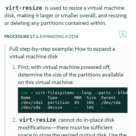
is used to resize a virtual machine
virt-resize
disk, making it larger or smaller overall, and resizing
or deleting any partitions contained within.
PROCEDURE 17.1:
EXPANDING A DISK
Full step-by-step example: How to expand a
virtual machine disk
First, with virtual machine powered off,
determine the size of the partitions available
on this virtual machine:
tux > 
virt-filesystems --long --parts --blkdevs 
Name       Type       MBR  Size  Parent

/dev/sda1  partition  83   16G   /dev/sda

/dev/sda   device     -    16G   -
cannot do in-place disk
virt-resize
modifications—there must be sufficient
space to store the resized output disk. Use the