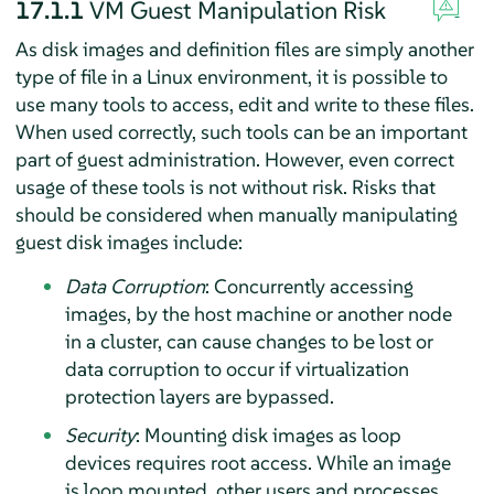
17.1.1
VM Guest Manipulation Risk
As disk images and definition files are simply another
type of file in a Linux environment, it is possible to
use many tools to access, edit and write to these files.
When used correctly, such tools can be an important
part of guest administration. However, even correct
usage of these tools is not without risk. Risks that
should be considered when manually manipulating
guest disk images include:
Data Corruption
: Concurrently accessing
images, by the host machine or another node
in a cluster, can cause changes to be lost or
data corruption to occur if virtualization
protection layers are bypassed.
Security
: Mounting disk images as loop
devices requires root access. While an image
is loop mounted, other users and processes