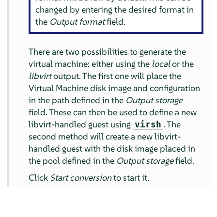
changed by entering the desired format in
the
Output format
field.
There are two possibilities to generate the
virtual machine: either using the
local
or the
libvirt
output. The first one will place the
Virtual Machine disk image and configuration
in the path defined in the
Output storage
field. These can then be used to define a new
libvirt-handled guest using
. The
virsh
second method will create a new libvirt-
handled guest with the disk image placed in
the pool defined in the
Output storage
field.
Click
Start conversion
to start it.