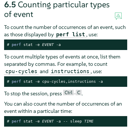
6.5
Counting particular types
of event
To count the number of occurrences of an event, such
as those displayed by
, use:
perf list
# 
perf
 stat -e 
EVENT
 -a
To count multiple types of events at once, list them
separated by commas. For example, to count
and
, use:
cpu-cycles
instructions
# 
perf
 stat -e cpu-cycles,instructions -a
Ctrl
C
To stop the session, press
–
.
You can also count the number of occurrences of an
event within a particular time:
# 
perf
 stat -e 
EVENT
 -a -- sleep 
TIME