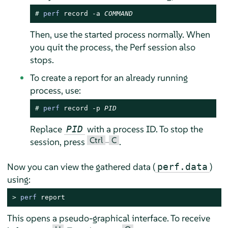
# 
perf
 record -a 
COMMAND
Then, use the started process normally. When
you quit the process, the Perf session also
stops.
To create a report for an already running
process, use:
# 
perf
 record -p 
PID
Replace
with a process ID. To stop the
PID
Ctrl
C
session, press
–
.
Now you can view the gathered data (
)
perf.data
using:
> 
perf
 report
This opens a pseudo-graphical interface. To receive