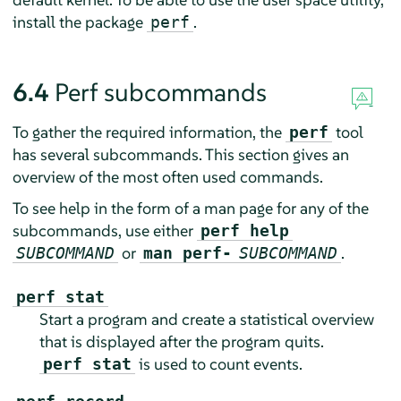
install the package
.
perf
6.4
Perf subcommands
To gather the required information, the
tool
perf
has several subcommands. This section gives an
overview of the most often used commands.
To see help in the form of a man page for any of the
subcommands, use either
perf help
or
.
SUBCOMMAND
man perf-
SUBCOMMAND
perf stat
Start a program and create a statistical overview
that is displayed after the program quits.
is used to count events.
perf stat