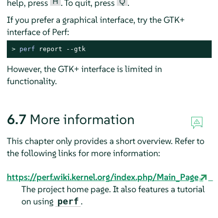
H
Q
help, press
. To quit, press
.
If you prefer a graphical interface, try the GTK+
interface of Perf:
> 
perf
 report --gtk
However, the GTK+ interface is limited in
functionality.
6.7
More information
This chapter only provides a short overview. Refer to
the following links for more information:
https://perf.wiki.kernel.org/index.php/Main_Page
The project home page. It also features a tutorial
on using
.
perf