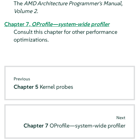
The
AMD Architecture Programmer's Manual,
Volume 2
.
Chapter 7,
OProfile—system-wide profiler
Consult this chapter for other performance
optimizations.
Previous
Chapter 5
Kernel probes
Next
Chapter 7
OProfile—system-wide profiler