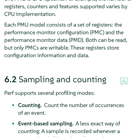
registers, counters and features supported varies by
CPU implementation.
Each PMU model consists of a set of registers: the
performance monitor configuration (PMC) and the
performance monitor data (PMD). Both can be read,
but only PMCs are writable. These registers store
configuration information and data.
6.2
Sampling and counting
Perf supports several profiling modes:
Counting.
Count the number of occurrences
of an event.
Event-based sampling.
A less exact way of
counting: A sample is recorded whenever a