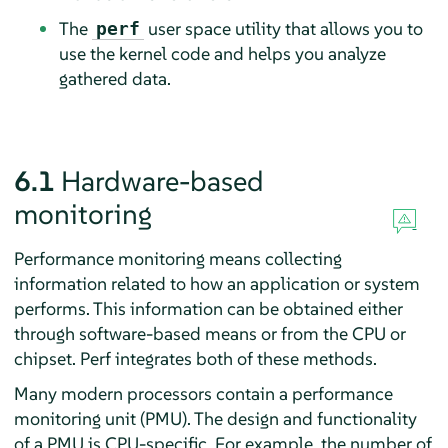
The
user space utility that allows you to
perf
use the kernel code and helps you analyze
gathered data.
6.1
Hardware-based
monitoring
Performance monitoring means collecting
information related to how an application or system
performs. This information can be obtained either
through software-based means or from the CPU or
chipset. Perf integrates both of these methods.
Many modern processors contain a performance
monitoring unit (PMU). The design and functionality
of a PMU is CPU-specific. For example, the number of