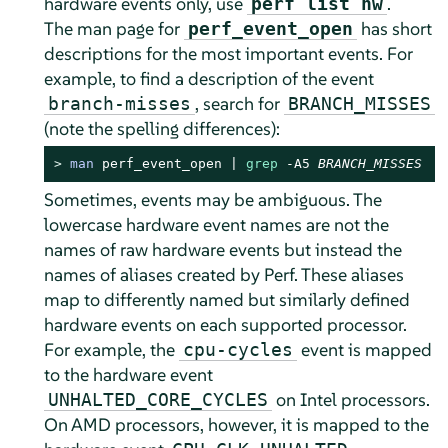
hardware events only, use
.
perf list hw
The man page for
has short
perf_event_open
descriptions for the most important events. For
example, to find a description of the event
, search for
branch-misses
BRANCH_MISSES
(note the spelling differences):
> 
man
 perf_event_open | 
grep
 -A5 
BRANCH_MISSES
Sometimes, events may be ambiguous. The
lowercase hardware event names are not the
names of raw hardware events but instead the
names of aliases created by Perf. These aliases
map to differently named but similarly defined
hardware events on each supported processor.
For example, the
event is mapped
cpu-cycles
to the hardware event
on Intel processors.
UNHALTED_CORE_CYCLES
On AMD processors, however, it is mapped to the