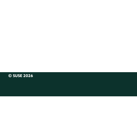
© SUSE 2026