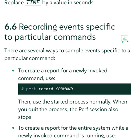
Replace
by a value in seconds.
TIME
6.6
Recording events specific
to particular commands
There are several ways to sample events specific to a
particular command:
To create a report for a newly invoked
command, use:
# 
perf
 record 
COMMAND
Then, use the started process normally. When
you quit the process, the Perf session also
stops.
To create a report for the entire system while a
newly invoked command is running, use: