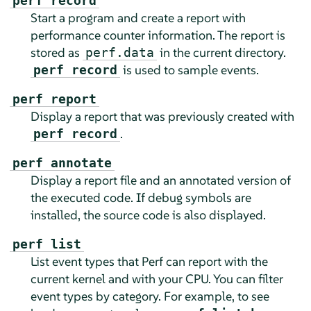
perf record
Start a program and create a report with
performance counter information. The report is
stored as
in the current directory.
perf.data
is used to sample events.
perf record
perf report
Display a report that was previously created with
.
perf record
perf annotate
Display a report file and an annotated version of
the executed code. If debug symbols are
installed, the source code is also displayed.
perf list
List event types that Perf can report with the
current kernel and with your CPU. You can filter
event types by category. For example, to see