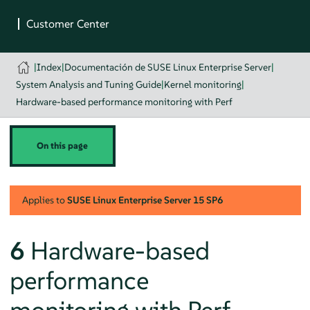
|
Index
|
Documentación de SUSE Linux Enterprise Server
|
System Analysis and Tuning Guide
|
Kernel monitoring
|
Hardware-based performance monitoring with Perf
On this page
Applies to
SUSE Linux Enterprise Server
15 SP6
6
Hardware-based
performance