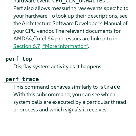
hardware event
.
CPU_CLK_UNHALTED
Perf also allows measuring raw events specific to
your hardware. To look up their descriptions, see
the Architecture Software Developer's Manual of
your CPU vendor. The relevant documents for
AMD64/Intel 64 processors are linked to in
Section 6.7, “More information”
.
perf top
Display system activity as it happens.
perf trace
This command behaves similarly to
.
strace
With this subcommand, you can see which
system calls are executed by a particular thread
or process and which signals it receives.