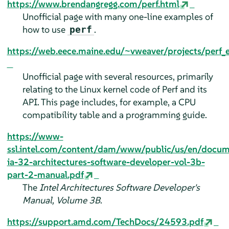
https://www.brendangregg.com/perf.html
Unofficial page with many one-line examples of
how to use
.
perf
https://web.eece.maine.edu/~vweaver/projects/perf_
Unofficial page with several resources, primarily
relating to the Linux kernel code of Perf and its
API. This page includes, for example, a CPU
compatibility table and a programming guide.
https://www-
ssl.intel.com/content/dam/www/public/us/en/docu
ia-32-architectures-software-developer-vol-3b-
part-2-manual.pdf
The
Intel Architectures Software Developer's
Manual, Volume 3B
.
https://support.amd.com/TechDocs/24593.pdf