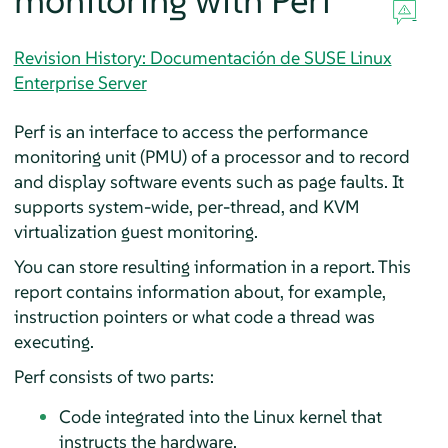
monitoring with Perf
Revision History: Documentación de SUSE Linux
Enterprise Server
Perf is an interface to access the performance
monitoring unit (PMU) of a processor and to record
and display software events such as page faults. It
supports system-wide, per-thread, and KVM
virtualization guest monitoring.
You can store resulting information in a report. This
report contains information about, for example,
instruction pointers or what code a thread was
executing.
Perf consists of two parts:
Code integrated into the Linux kernel that
instructs the hardware.