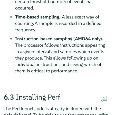
certain threshold number of events has
occurred.
Time-based sampling.
A less exact way of
counting: A sample is recorded in a defined
frequency.
Instruction-based sampling (AMD64 only).
The processor follows instructions appearing
in a given interval and samples which events
they produce. This allows following up on
individual instructions and seeing which of
them is critical to performance.
6.3
Installing Perf
The Perf kernel code is already included with the
default kernel. To be able to use the user space utility,