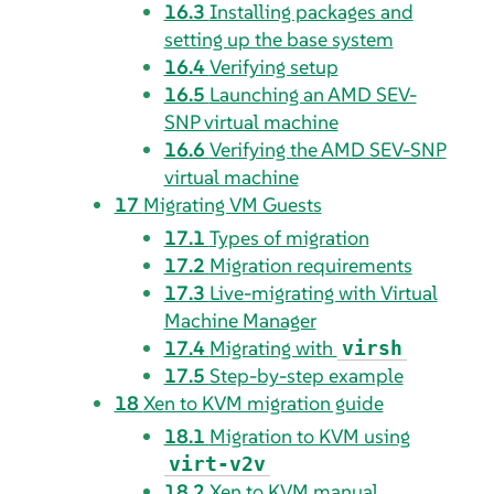
16.3
Installing packages and
setting up the base system
16.4
Verifying setup
16.5
Launching an AMD SEV-
SNP virtual machine
16.6
Verifying the AMD SEV-SNP
virtual machine
17
Migrating VM Guests
17.1
Types of migration
17.2
Migration requirements
17.3
Live-migrating with Virtual
Machine Manager
17.4
Migrating with
virsh
17.5
Step-by-step example
18
Xen to KVM migration guide
18.1
Migration to KVM using
virt-v2v
18.2
Xen to KVM manual