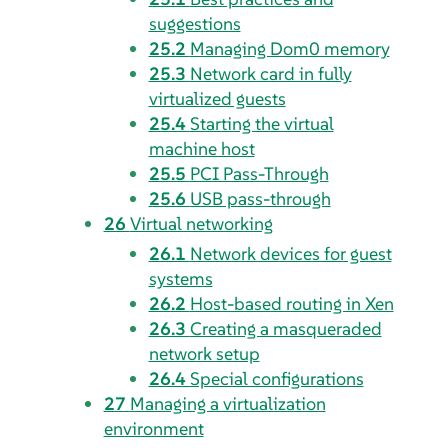
suggestions
25.2
Managing Dom0 memory
25.3
Network card in fully
virtualized guests
25.4
Starting the virtual
machine host
25.5
PCI Pass-Through
25.6
USB pass-through
26
Virtual networking
26.1
Network devices for guest
systems
26.2
Host-based routing in Xen
26.3
Creating a masqueraded
network setup
26.4
Special configurations
27
Managing a virtualization
environment