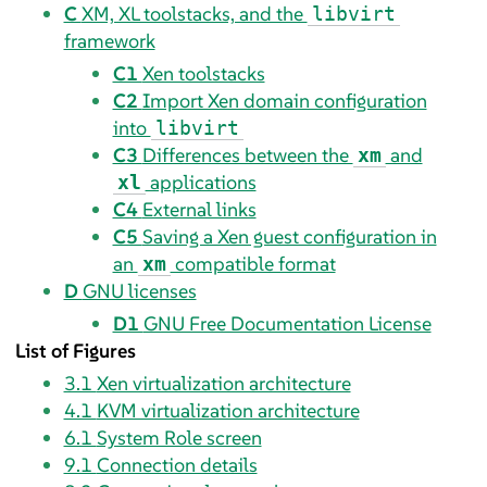
C
XM, XL toolstacks, and the
libvirt
framework
C1
Xen toolstacks
C2
Import Xen domain configuration
into
libvirt
C3
Differences between the
and
xm
applications
xl
C4
External links
C5
Saving a Xen guest configuration in
an
compatible format
xm
D
GNU licenses
D1
GNU Free Documentation License
List of Figures
3.1
Xen virtualization architecture
4.1
KVM virtualization architecture
6.1
System Role screen
9.1
Connection details