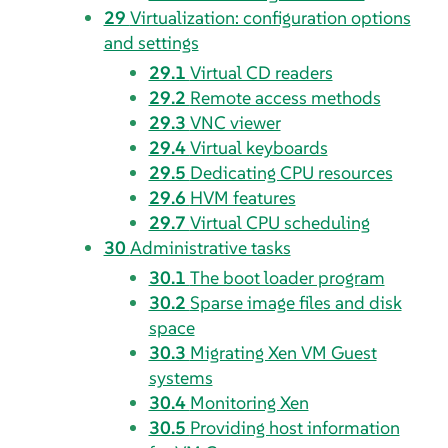
29
Virtualization: configuration options
and settings
29.1
Virtual CD readers
29.2
Remote access methods
29.3
VNC viewer
29.4
Virtual keyboards
29.5
Dedicating CPU resources
29.6
HVM features
29.7
Virtual CPU scheduling
30
Administrative tasks
30.1
The boot loader program
30.2
Sparse image files and disk
space
30.3
Migrating Xen VM Guest
systems
30.4
Monitoring Xen
30.5
Providing host information