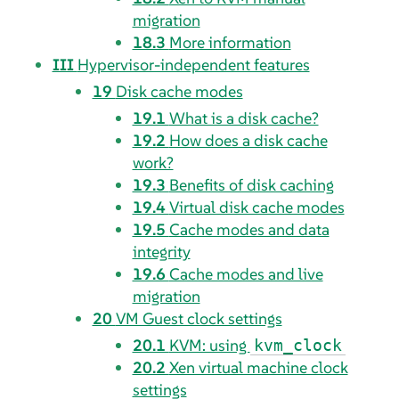
migration
18.3
More information
III
Hypervisor-independent features
19
Disk cache modes
19.1
What is a disk cache?
19.2
How does a disk cache
work?
19.3
Benefits of disk caching
19.4
Virtual disk cache modes
19.5
Cache modes and data
integrity
19.6
Cache modes and live
migration
20
VM Guest clock settings
20.1
KVM: using
kvm_clock
20.2
Xen virtual machine clock
settings