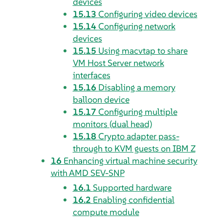
devices
15.13
Configuring video devices
15.14
Configuring network
devices
15.15
Using macvtap to share
VM Host Server network
interfaces
15.16
Disabling a memory
balloon device
15.17
Configuring multiple
monitors (dual head)
15.18
Crypto adapter pass-
through to KVM guests on IBM Z
16
Enhancing virtual machine security
with AMD SEV-SNP
16.1
Supported hardware
16.2
Enabling confidential
compute module