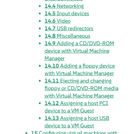
14.4
Networking
14.5
Input devices
14.6
Video
14.7
USB redirectors
14.8
Miscellaneous
14.9
Adding a CD/DVD-ROM
device with Virtual Machine
Manager
14.10
Adding a floppy device
with Virtual Machine Manager
14.11
Ejecting and changing
floppy or CD/DVD-ROM media
with Virtual Machine Manager
14.12
Assigning a host PCI
device to a VM Guest
14.13
Assigning a host USB
device to a VM Guest
15
Configuring virtual machines with