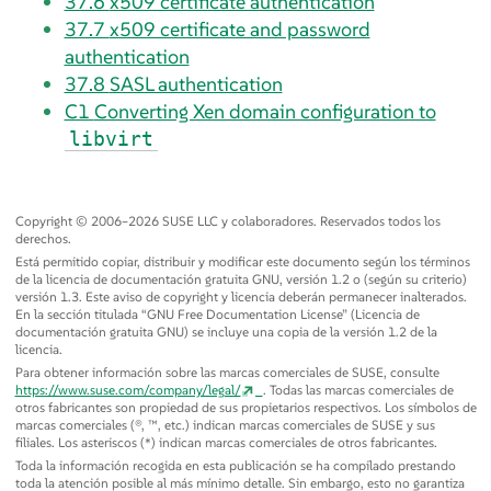
37.6
x509 certificate authentication
37.7
x509 certificate and password
authentication
37.8
SASL authentication
C1
Converting Xen domain configuration to
libvirt
Copyright © 2006–2026 SUSE LLC y colaboradores. Reservados todos los
derechos.
Está permitido copiar, distribuir y modificar este documento según los términos
de la licencia de documentación gratuita GNU, versión 1.2 o (según su criterio)
versión 1.3. Este aviso de copyright y licencia deberán permanecer inalterados.
En la sección titulada
“
GNU Free Documentation License
”
(Licencia de
documentación gratuita GNU) se incluye una copia de la versión 1.2 de la
licencia.
Para obtener información sobre las marcas comerciales de SUSE, consulte
https://www.suse.com/company/legal/
. Todas las marcas comerciales de
otros fabricantes son propiedad de sus propietarios respectivos. Los símbolos de
marcas comerciales (®, ™, etc.) indican marcas comerciales de SUSE y sus
filiales. Los asteriscos (*) indican marcas comerciales de otros fabricantes.
Toda la información recogida en esta publicación se ha compilado prestando
toda la atención posible al más mínimo detalle. Sin embargo, esto no garantiza