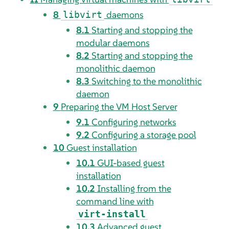
8
daemons
libvirt
8.1
Starting and stopping the
modular daemons
8.2
Starting and stopping the
monolithic daemon
8.3
Switching to the monolithic
daemon
9
Preparing the VM Host Server
9.1
Configuring networks
9.2
Configuring a storage pool
10
Guest installation
10.1
GUI-based guest
installation
10.2
Installing from the
command line with
virt-install
10.3
Advanced guest