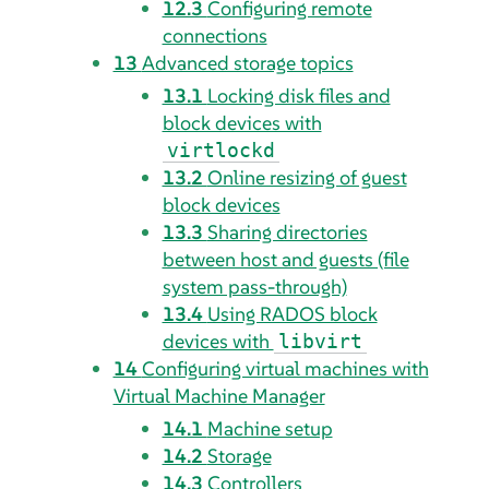
12.3
Configuring remote
connections
13
Advanced storage topics
13.1
Locking disk files and
block devices with
virtlockd
13.2
Online resizing of guest
block devices
13.3
Sharing directories
between host and guests (file
system pass-through)
13.4
Using RADOS block
devices with
libvirt
14
Configuring virtual machines with
Virtual Machine Manager
14.1
Machine setup
14.2
Storage
14.3
Controllers