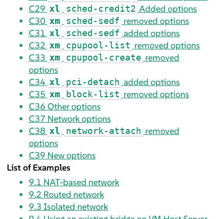
C29
Added options
xl
sched-credit2
C30
removed options
xm
sched-sedf
C31
added options
xl
sched-sedf
C32
removed options
xm
cpupool-list
C33
removed
xm
cpupool-create
options
C34
added options
xl
pci-detach
C35
removed options
xm
block-list
C36
Other options
C37
Network options
C38
removed
xl
network-attach
options
C39
New options
List of Examples
9.1
NAT-based network
9.2
Routed network
9.3
Isolated network
9.4
Using an existing bridge on VM Host Server