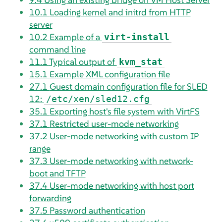
10.1
Loading kernel and initrd from HTTP
server
10.2
Example of a
virt-install
command line
11.1
Typical output of
kvm_stat
15.1
Example XML configuration file
27.1
Guest domain configuration file for SLED
12:
/etc/xen/sled12.cfg
35.1
Exporting host's file system with VirtFS
37.1
Restricted user-mode networking
37.2
User-mode networking with custom IP
range
37.3
User-mode networking with network-
boot and TFTP
37.4
User-mode networking with host port
forwarding
37.5
Password authentication