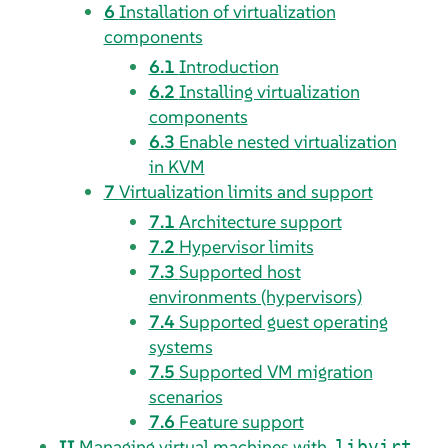
6
Installation of virtualization
components
6.1
Introduction
6.2
Installing virtualization
components
6.3
Enable nested virtualization
in KVM
7
Virtualization limits and support
7.1
Architecture support
7.2
Hypervisor limits
7.3
Supported host
environments (hypervisors)
7.4
Supported guest operating
systems
7.5
Supported VM migration
scenarios
7.6
Feature support
II
Managing virtual machines with
libvirt