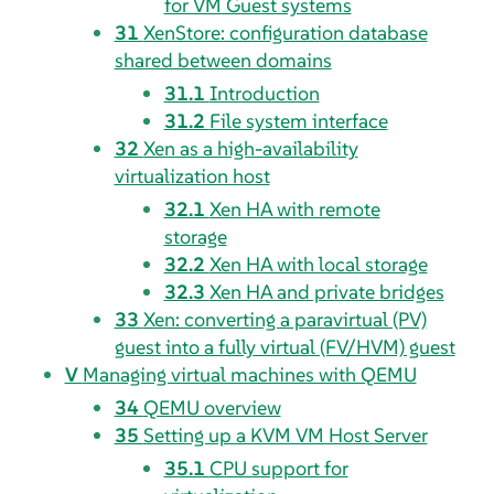
for VM Guest systems
31
XenStore: configuration database
shared between domains
31.1
Introduction
31.2
File system interface
32
Xen as a high-availability
virtualization host
32.1
Xen HA with remote
storage
32.2
Xen HA with local storage
32.3
Xen HA and private bridges
33
Xen: converting a paravirtual (PV)
guest into a fully virtual (FV/HVM) guest
V
Managing virtual machines with QEMU
34
QEMU overview
35
Setting up a KVM VM Host Server
35.1
CPU support for