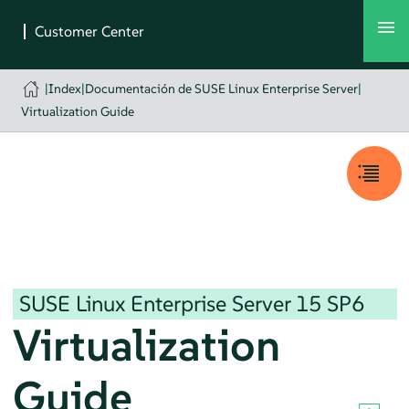
|
Index
|
Documentación de SUSE Linux Enterprise Server
|
Virtualization Guide
SUSE Linux Enterprise Server
15 SP6
Virtualization
Guide