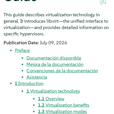
This guide describes virtualization technology in
general. It introduces libvirt—the unified interface to
virtualization—and provides detailed information on
specific hypervisors.
Publication Date:
July 09, 2026
Preface
Documentación disponible
Mejora de la documentación
Convenciones de la documentación
Asistencia
I
Introduction
1
Virtualization technology
1.1
Overview
1.2
Virtualization benefits
1.3
Virtualization modes