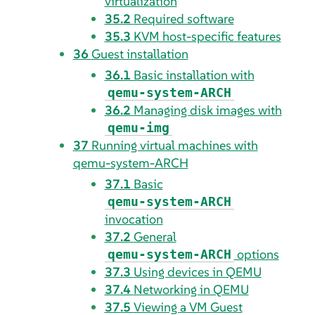
virtualization
35.2
Required software
35.3
KVM host-specific features
36
Guest installation
36.1
Basic installation with
qemu-system-ARCH
36.2
Managing disk images with
qemu-img
37
Running virtual machines with
qemu-system-ARCH
37.1
Basic
qemu-system-ARCH
invocation
37.2
General
options
qemu-system-ARCH
37.3
Using devices in QEMU
37.4
Networking in QEMU
37.5
Viewing a VM Guest