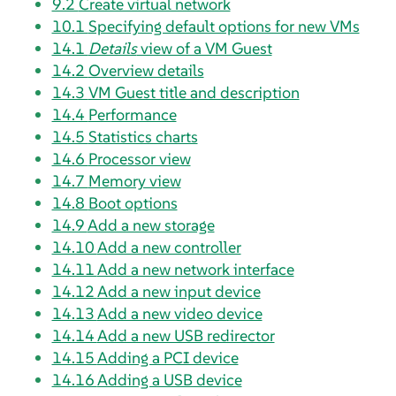
9.2
Create virtual network
10.1
Specifying default options for new VMs
14.1
Details
view of a VM Guest
14.2
Overview details
14.3
VM Guest title and description
14.4
Performance
14.5
Statistics charts
14.6
Processor view
14.7
Memory view
14.8
Boot options
14.9
Add a new storage
14.10
Add a new controller
14.11
Add a new network interface
14.12
Add a new input device
14.13
Add a new video device
14.14
Add a new USB redirector
14.15
Adding a PCI device
14.16
Adding a USB device