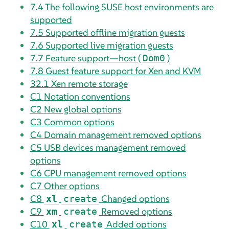
7.4
The following SUSE host environments are
supported
7.5
Supported offline migration guests
7.6
Supported live migration guests
7.7
Feature support—host (
)
Dom0
7.8
Guest feature support for Xen and KVM
32.1
Xen remote storage
C1
Notation conventions
C2
New global options
C3
Common options
C4
Domain management removed options
C5
USB devices management removed
options
C6
CPU management removed options
C7
Other options
C8
Changed options
xl
create
C9
Removed options
xm
create
C10
Added options
xl
create