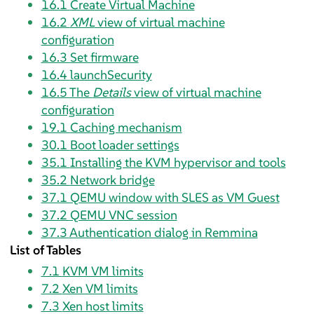
16.1
Create Virtual Machine
16.2
XML
view of virtual machine
configuration
16.3
Set firmware
16.4
launchSecurity
16.5
The
Details
view of virtual machine
configuration
19.1
Caching mechanism
30.1
Boot loader settings
35.1
Installing the KVM hypervisor and tools
35.2
Network bridge
37.1
QEMU window with SLES as VM Guest
37.2
QEMU VNC session
37.3
Authentication dialog in Remmina
List of Tables
7.1
KVM VM limits
7.2
Xen VM limits
7.3
Xen host limits