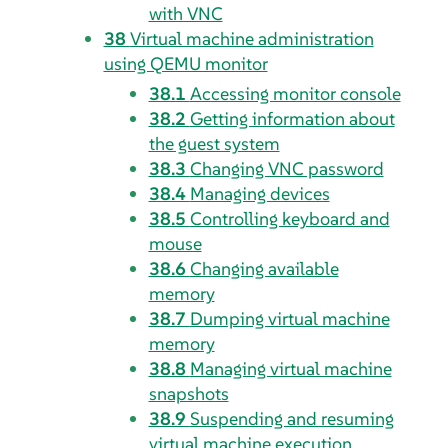
with VNC
38
Virtual machine administration
using QEMU monitor
38.1
Accessing monitor console
38.2
Getting information about
the guest system
38.3
Changing VNC password
38.4
Managing devices
38.5
Controlling keyboard and
mouse
38.6
Changing available
memory
38.7
Dumping virtual machine
memory
38.8
Managing virtual machine
snapshots
38.9
Suspending and resuming
virtual machine execution