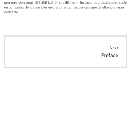
una precisión total. Ni SUSE LLC, ni sus filiales, ni los autores o traductores serán
responsables de los posibles errores o las consecuencias que de ellos pudieran
derivarse.
Next
Preface