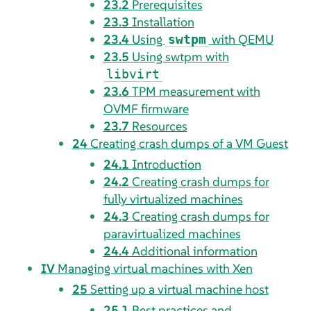
23.2
Prerequisites
23.3
Installation
23.4
Using
with QEMU
swtpm
23.5
Using swtpm with
libvirt
23.6
TPM measurement with
OVMF firmware
23.7
Resources
24
Creating crash dumps of a VM Guest
24.1
Introduction
24.2
Creating crash dumps for
fully virtualized machines
24.3
Creating crash dumps for
paravirtualized machines
24.4
Additional information
IV
Managing virtual machines with Xen
25
Setting up a virtual machine host
25.1
Best practices and