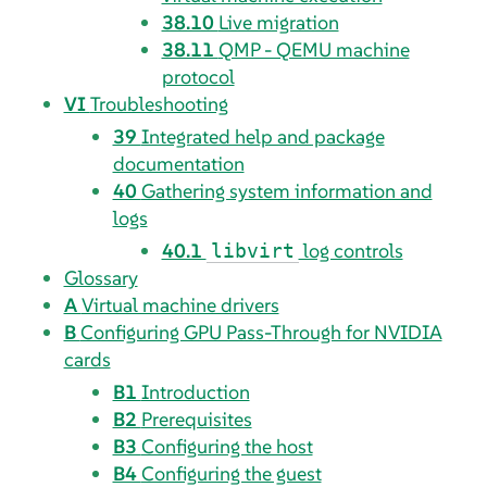
38.10
Live migration
38.11
QMP - QEMU machine
protocol
VI
Troubleshooting
39
Integrated help and package
documentation
40
Gathering system information and
logs
40.1
log controls
libvirt
Glossary
A
Virtual machine drivers
B
Configuring GPU Pass-Through for NVIDIA
cards
B1
Introduction
B2
Prerequisites
B3
Configuring the host
B4
Configuring the guest