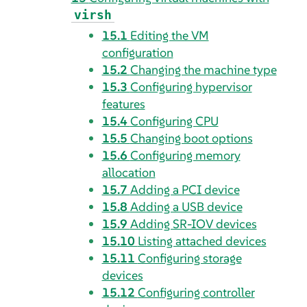
virsh
15.1
Editing the VM
configuration
15.2
Changing the machine type
15.3
Configuring hypervisor
features
15.4
Configuring CPU
15.5
Changing boot options
15.6
Configuring memory
allocation
15.7
Adding a PCI device
15.8
Adding a USB device
15.9
Adding SR-IOV devices
15.10
Listing attached devices
15.11
Configuring storage
devices
15.12
Configuring controller