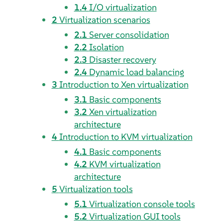
1.4
I/O virtualization
2
Virtualization scenarios
2.1
Server consolidation
2.2
Isolation
2.3
Disaster recovery
2.4
Dynamic load balancing
3
Introduction to Xen virtualization
3.1
Basic components
3.2
Xen virtualization
architecture
4
Introduction to KVM virtualization
4.1
Basic components
4.2
KVM virtualization
architecture
5
Virtualization tools
5.1
Virtualization console tools
5.2
Virtualization GUI tools