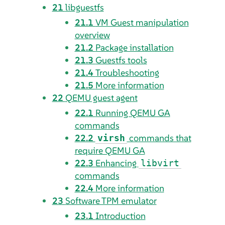
21
libguestfs
21.1
VM Guest manipulation
overview
21.2
Package installation
21.3
Guestfs tools
21.4
Troubleshooting
21.5
More information
22
QEMU guest agent
22.1
Running QEMU GA
commands
22.2
commands that
virsh
require QEMU GA
22.3
Enhancing
libvirt
commands
22.4
More information
23
Software TPM emulator
23.1
Introduction