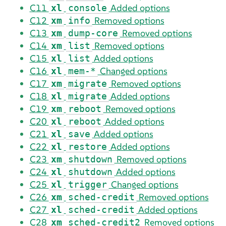
C11
Added options
xl
console
C12
Removed options
xm
info
C13
Removed options
xm
dump-core
C14
Removed options
xm
list
C15
Added options
xl
list
C16
Changed options
xl
mem-*
C17
Removed options
xm
migrate
C18
Added options
xl
migrate
C19
Removed options
xm
reboot
C20
Added options
xl
reboot
C21
Added options
xl
save
C22
Added options
xl
restore
C23
Removed options
xm
shutdown
C24
Added options
xl
shutdown
C25
Changed options
xl
trigger
C26
Removed options
xm
sched-credit
C27
Added options
xl
sched-credit
C28
Removed options
xm
sched-credit2