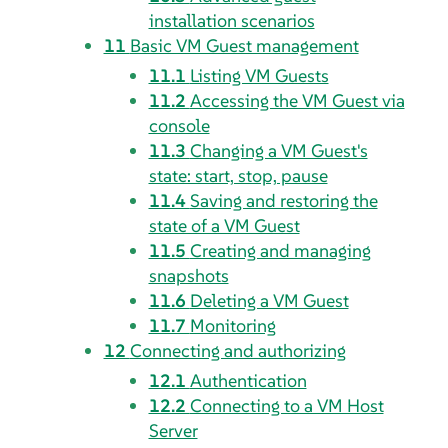
installation scenarios
11
Basic VM Guest management
11.1
Listing VM Guests
11.2
Accessing the VM Guest via
console
11.3
Changing a VM Guest's
state: start, stop, pause
11.4
Saving and restoring the
state of a VM Guest
11.5
Creating and managing
snapshots
11.6
Deleting a VM Guest
11.7
Monitoring
12
Connecting and authorizing
12.1
Authentication
12.2
Connecting to a VM Host
Server