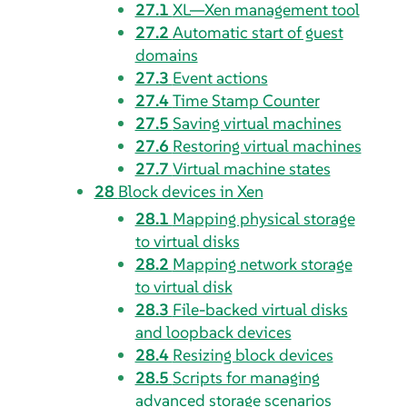
27.1
XL—Xen management tool
27.2
Automatic start of guest
domains
27.3
Event actions
27.4
Time Stamp Counter
27.5
Saving virtual machines
27.6
Restoring virtual machines
27.7
Virtual machine states
28
Block devices in Xen
28.1
Mapping physical storage
to virtual disks
28.2
Mapping network storage
to virtual disk
28.3
File-backed virtual disks
and loopback devices
28.4
Resizing block devices
28.5
Scripts for managing
advanced storage scenarios