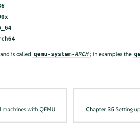
86
90x
6_64
rch64
and is called
; in examples the
qemu-system-
ARCH
q
al machines with QEMU
Chapter 35
Setting u