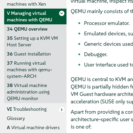
virtual machine, inspect its 
machines with Xen
QEMU mainly consists of th
V
Managing virtual
machines with QEMU
Processor emulator.
34
QEMU overview
Emulated devices, su
35
Setting up a KVM VM
Generic devices used
Host Server
Debugger.
36
Guest installation
37
Running virtual
User interface used t
machines with qemu-
system-ARCH
QEMU is central to KVM and
38
Virtual machine
QEMU is partially hidden f
administration using
VM Guest hardware archite
QEMU monitor
acceleration (SUSE only s
VI
Troubleshooting
Apart from providing a cor
Glossary
architecture-specific user
is one of:
A
Virtual machine drivers