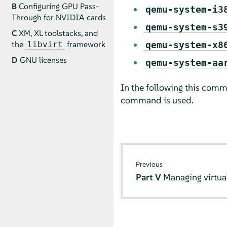
B
Configuring GPU Pass-
qemu-system-i3
Through for NVIDIA cards
qemu-system-s3
C
XM, XL toolstacks, and
the
framework
qemu-system-x8
libvirt
D
GNU licenses
qemu-system-aa
In the following this comm
command is used.
Previous
Part V
Managing virtu