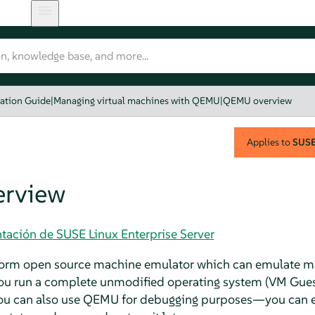
zation Guide
|
Managing virtual machines with QEMU
|
QEMU overview
Applies to
SUSE 
rview
tación de SUSE Linux Enterprise Server
tform open source machine emulator which can emulate 
ou run a complete unmodified operating system (VM Guest
You can also use QEMU for debugging purposes—you can ea