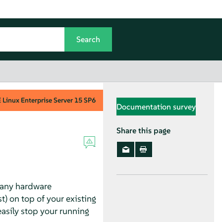
Linux Enterprise Server
15 SP6
Documentation survey
Share this page
many hardware
) on top of your existing
sily stop your running