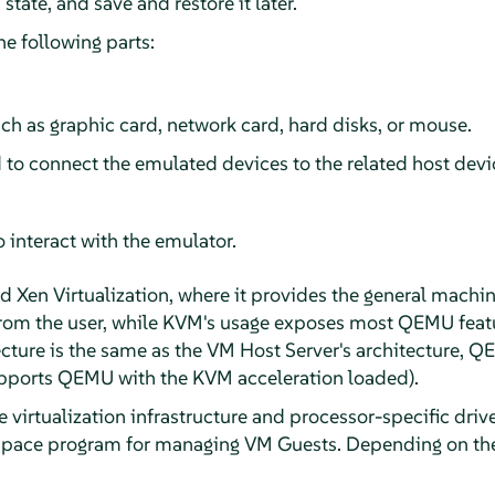
state, and save and restore it later.
e following parts:
ch as graphic card, network card, hard disks, or mouse.
 to connect the emulated devices to the related host devi
o interact with the emulator.
 Xen Virtualization, where it provides the general machin
rom the user, while KVM's usage exposes most QEMU featur
cture is the same as the VM Host Server's architecture, 
upports QEMU with the KVM acceleration loaded).
e virtualization infrastructure and processor-specific dri
 space program for managing VM Guests. Depending on the