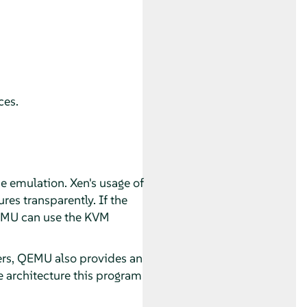
ces.
e emulation. Xen's usage of
es transparently. If the
QEMU can use the KVM
vers, QEMU also provides an
 architecture this program