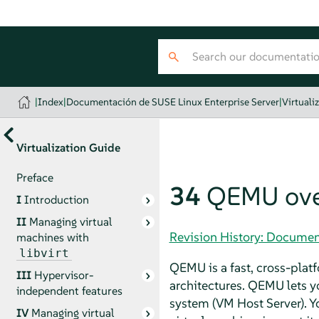
|
Index
|
Documentación de SUSE Linux Enterprise Server
|
Virtuali
Virtualization Guide
Preface
34
QEMU ove
I
Introduction
II
Managing virtual
Revision History: Documen
machines with
libvirt
QEMU is a fast, cross-pla
III
Hypervisor-
architectures. QEMU lets y
independent features
system (VM Host Server). 
IV
Managing virtual