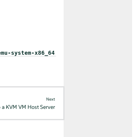
emu-system-x86_64
Next
p a KVM VM Host Server