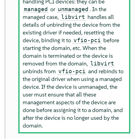
handling PCI devices: they can be
or
. In the
managed
unmanaged
managed case,
handles all
libvirt
details of unbinding the device from the
existing driver if needed, resetting the
device, binding it to
before
vfio-pci
starting the domain, etc. When the
domain is terminated or the device is
removed from the domain,
libvirt
unbinds from
and rebinds to
vfio-pci
the original driver when using a managed
device. If the device is unmanaged, the
user must ensure that all these
management aspects of the device are
done before assigning it to a domain, and
after the device is no longer used by the
domain.