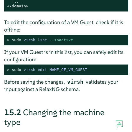
  ...

</domain>
To edit the configuration of a VM Guest, check if it is
offline:
> 
sudo
virsh list 
--inactive
If your VM Guest is in this list, you can safely edit its
configuration:
> 
sudo
virsh edit NAME_OF_VM_GUEST
Before saving the changes,
validates your
virsh
input against a RelaxNG schema.
15.2
Changing the machine
type