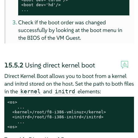
<boot dev='hd'/>

...
Check if the boot order was changed
successfully by looking at the boot menu in
the BIOS of the VM Guest.
15.5.2
Using direct kernel boot
Direct Kernel Boot allows you to boot from a kernel
and initrd stored on the host. Set the path to both files
in the
and
elements:
kernel
initrd
<os>

    ...

  <kernel>/root/f8-i386-vmlinuz</kernel>

  <initrd>/root/f8-i386-initrd</initrd>

    ...

<os>