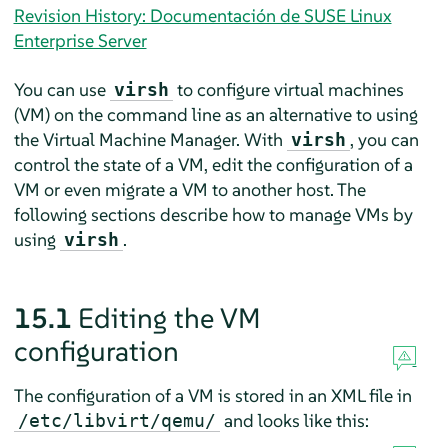
Revision History: Documentación de SUSE Linux
Enterprise Server
You can use
to configure virtual machines
virsh
(VM) on the command line as an alternative to using
the Virtual Machine Manager. With
, you can
virsh
control the state of a VM, edit the configuration of a
VM or even migrate a VM to another host. The
following sections describe how to manage VMs by
using
.
virsh
15.1
Editing the VM
configuration
The configuration of a VM is stored in an XML file in
and looks like this:
/etc/libvirt/qemu/