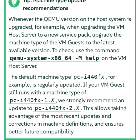
Tip: Machine type update
recommendations
Whenever the QEMU version on the host system is
upgraded, for example, when upgrading the VM
Host Server to a new service pack, upgrade the
machine type of the VM Guests to the latest
available version. To check, use the command
on the VM
qemu-system-x86_64 -M help
Host Server.
The default machine type
, for
pc-i440fx
example, is regularly updated. If your VM Guest
still runs with a machine type of
, we strongly recommend an
pc-i440fx-1.
X
update to
. This allows taking
pc-i440fx-2.
X
advantage of the most recent updates and
corrections in machine definitions, and ensures
better future compatibility.