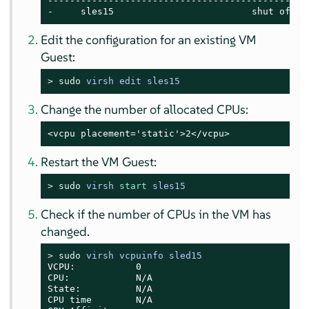
------------------------------------------------
-     sles15                         shut off
Edit the configuration for an existing VM
Guest:
> 
sudo
virsh edit sles15
Change the number of allocated CPUs:
<vcpu placement='static'>2</vcpu>
Restart the VM Guest:
> 
sudo
virsh 
start
 sles15
Check if the number of CPUs in the VM has
changed.
> 
sudo
virsh vcpuinfo sled15
VCPU:           0

CPU:            N/A

State:          N/A

CPU time        N/A
