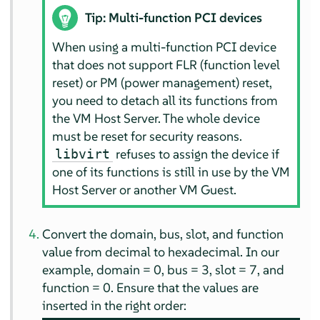
Tip: Multi-function PCI devices
When using a multi-function PCI device
that does not support FLR (function level
reset) or PM (power management) reset,
you need to detach all its functions from
the VM Host Server. The whole device
must be reset for security reasons.
refuses to assign the device if
libvirt
one of its functions is still in use by the VM
Host Server or another VM Guest.
Convert the domain, bus, slot, and function
value from decimal to hexadecimal. In our
example, domain = 0, bus = 3, slot = 7, and
function = 0. Ensure that the values are
inserted in the right order: