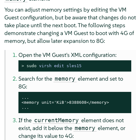
You can adjust memory settings by editing the VM
Guest configuration, but be aware that changes do not
take place until the next boot. The following steps
demonstrate changing a VM Guest to boot with 4G of
memory, but allow later expansion to 8G:
Open the VM Guest's XML configuration:
> 
sudo
virsh edit sles15
Search for the
element and set to
memory
8G:
...

<memory unit='KiB'>8388608</memory>

...
If the
element does not
currentMemory
exist, add it below the
element, or
memory
change its value to 4G: