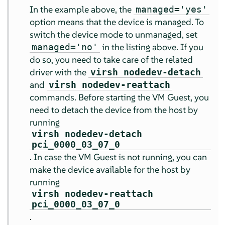
In the example above, the
managed='yes'
option means that the device is managed. To
switch the device mode to unmanaged, set
in the listing above. If you
managed='no'
do so, you need to take care of the related
driver with the
virsh nodedev-detach
and
virsh nodedev-reattach
commands. Before starting the VM Guest, you
need to detach the device from the host by
running
virsh nodedev-detach
pci_0000_03_07_0
. In case the VM Guest is not running, you can
make the device available for the host by
running
virsh nodedev-reattach
pci_0000_03_07_0
.