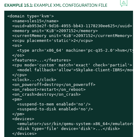
EXAMPLE 15.1:
EXAMPLE XML CONFIGURATION FILE
<domain type='kvm'>

  <name>sles15</name>

  <uuid>ab953e2f-9d16-4955-bb43-1178230ee625</uuid>

  <memory unit='KiB'>2097152</memory>

  <currentMemory unit='KiB'>2097152</currentMemory>

  <vcpu placement='static'>2</vcpu>

  <os>

    <type arch='x86_64' machine='pc-q35-2.0'>hvm</type
  </os>

  <features>...</features>

  <cpu mode='custom' match='exact' check='partial'>

    <model fallback='allow'>Skylake-Client-IBRS</model
  </cpu>

  <clock>...</clock>

  <on_poweroff>destroy</on_poweroff>

  <on_reboot>restart</on_reboot>

  <on_crash>destroy</on_crash>

  <pm>

    <suspend-to-mem enabled='no'/>

    <suspend-to-disk enabled='no'/>

  </pm>

  <devices>

    <emulator>/usr/bin/qemu-system-x86_64</emulator>

    <disk type='file' device='disk'>...</disk>

  </devices>
