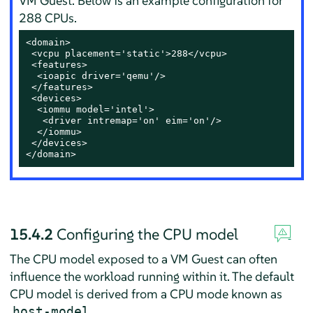
VM Guest. Below is an example configuration for
288 CPUs.
<domain>

 <vcpu placement='static'>288</vcpu>

 <features>

  <ioapic driver='qemu'/>

 </features>

 <devices>

  <iommu model='intel'>

   <driver intremap='on' eim='on'/>

  </iommu>

 </devices>

</domain>
15.4.2
Configuring the CPU model
The CPU model exposed to a VM Guest can often
influence the workload running within it. The default
CPU model is derived from a CPU mode known as
.
host-model