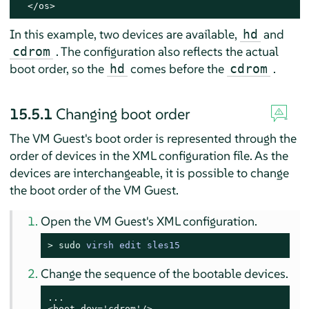
  </os>
In this example, two devices are available,
and
hd
. The configuration also reflects the actual
cdrom
boot order, so the
comes before the
.
hd
cdrom
15.5.1
Changing boot order
The VM Guest's boot order is represented through the
order of devices in the XML configuration file. As the
devices are interchangeable, it is possible to change
the boot order of the VM Guest.
Open the VM Guest's XML configuration.
> 
sudo
virsh edit sles15
Change the sequence of the bootable devices.
...

<boot dev='cdrom'/>
