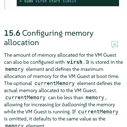
> 
sudo
virsh 
start
 sles15
15.6
Configuring memory
allocation
The amount of memory allocated for the VM Guest
can also be configured with
. It is stored in the
virsh
element and defines the maximum
memory
allocation of memory for the VM Guest at boot time.
The optional
element defines the
currentMemory
actual memory allocated to the VM Guest.
can be less than
,
currentMemory
memory
allowing for increasing (or
ballooning
) the memory
while the VM Guest is running. If
currentMemory
is omitted, it defaults to the same value as the
element.
memory