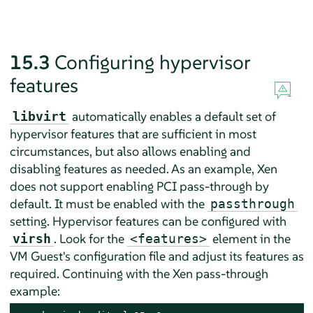
15.3
Configuring hypervisor
features
automatically enables a default set of
libvirt
hypervisor features that are sufficient in most
circumstances, but also allows enabling and
disabling features as needed. As an example, Xen
does not support enabling PCI pass-through by
default. It must be enabled with the
passthrough
setting. Hypervisor features can be configured with
. Look for the
element in the
virsh
<features>
VM Guest's configuration file and adjust its features as
required. Continuing with the Xen pass-through
example: