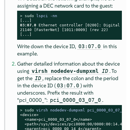
assigning a DEC network card to the guest:
> 
sudo
lspci -nn
03:07.0
 Ethernet controller [0200]: Digital Equ
21140 [FasterNet] [1011:0009] (rev 22)

[...]
Write down the device ID,
in this
03:07.0
example.
Gather detailed information about the device
using
. To
virsh nodedev-dumpxml
ID
get the
, replace the colon and the period
ID
in the device ID (
) with
03:07.0
underscores. Prefix the result with
“
pci_0000_
”
:
.
pci_0000_03_07_0
> 
sudo
virsh nodedev-dumpxml pci_0000_03_07_0
<device>

  <name>pci_0000_03_07_0</name>

  <path>/sys/devices/pci0000:00/0000:00:14.4/000
  <parent>pci_0000_00_14_4</parent>
