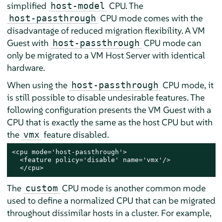
simplified
CPU. The
host-model
CPU mode comes with the
host-passthrough
disadvantage of reduced migration flexibility. A VM
Guest with
CPU mode can
host-passthrough
only be migrated to a VM Host Server with identical
hardware.
When using the
CPU mode, it
host-passthrough
is still possible to disable undesirable features. The
following configuration presents the VM Guest with a
CPU that is exactly the same as the host CPU but with
the
feature disabled.
vmx
<cpu mode='host-passthrough'>

  <feature policy='disable' name='vmx'/>

  </cpu>
The
CPU mode is another common mode
custom
used to define a normalized CPU that can be migrated
throughout dissimilar hosts in a cluster. For example,