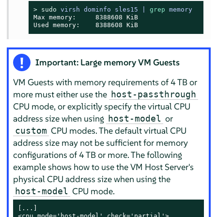
> 
sudo
virsh dominfo sles15 | 
grep
 memory
Max memory:     8388608 KiB

Used memory:    8388608 KiB
Important: Large memory VM Guests
VM Guests with memory requirements of 4 TB or
more must either use the
host-passthrough
CPU mode, or explicitly specify the virtual CPU
address size when using
or
host-model
CPU modes. The default virtual CPU
custom
address size may not be sufficient for memory
configurations of 4 TB or more. The following
example shows how to use the VM Host Server's
physical CPU address size when using the
CPU mode.
host-model
[...]

<cpu mode='host-model' check='partial'>
