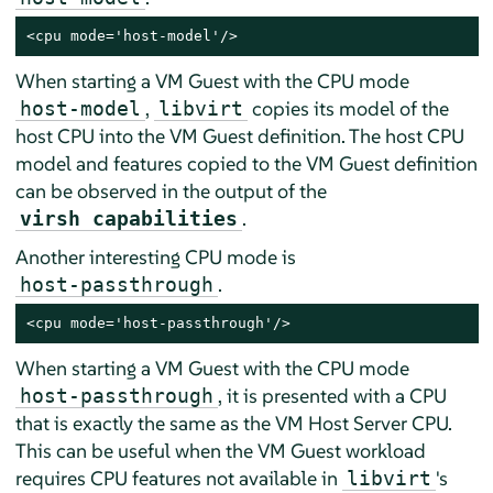
<cpu mode='host-model'/>
When starting a VM Guest with the CPU mode
,
copies its model of the
host-model
libvirt
host CPU into the VM Guest definition. The host CPU
model and features copied to the VM Guest definition
can be observed in the output of the
.
virsh capabilities
Another interesting CPU mode is
.
host-passthrough
<cpu mode='host-passthrough'/>
When starting a VM Guest with the CPU mode
, it is presented with a CPU
host-passthrough
that is exactly the same as the VM Host Server CPU.
This can be useful when the VM Guest workload
requires CPU features not available in
's
libvirt