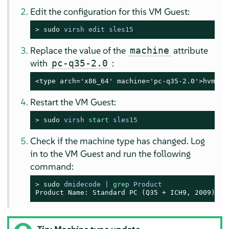
Edit the configuration for this VM Guest:
> 
sudo
virsh edit sles15
Replace the value of the
attribute
machine
with
:
pc-q35-2.0
<type arch='x86_64' machine='pc-q35-2.0'>hvm</t
Restart the VM Guest:
> 
sudo
virsh 
start
 sles15
Check if the machine type has changed. Log
in to the VM Guest and run the following
command:
> 
sudo
dmidecode | 
grep
 Product
Product Name: Standard PC (Q35 + ICH9, 2009)