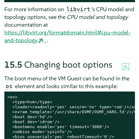
For more information on
's CPU model and
libvirt
topology options, see the
CPU model and topology
documentation at
https://libvirt.org/formatdomain.html#cpu-model-
and-topology
.
15.5
Changing boot options
The boot menu of the VM Guest can be found in the
element and looks similar to this example:
os
<os>

  <type>hvm</type>

  <loader>readonly='yes' secure='no' type='rom'/>/usr
  <nvram template='/usr/share/OVMF/OVMF_VARS.fd'/>/va
  <boot dev='hd'/>

  <boot dev='cdrom'/>

  <bootmenu enable='yes' timeout='3000'/>

  <smbios mode='sysinfo'/>

  <bios useserial='yes' rebootTimeout='0'/>
