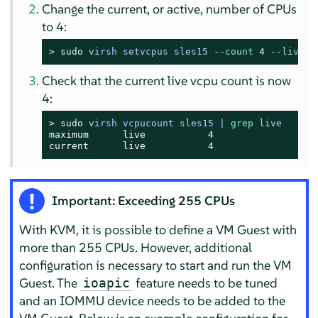
Change the current, or active, number of CPUs
to 4:
> 
sudo
virsh setvcpus sles15 
--count
4
--live
Check that the current live vcpu count is now
4:
> 
sudo
virsh vcpucount sles15 | 
grep
 live
maximum      live           4

current      live           4
Important: Exceeding 255 CPUs
With KVM, it is possible to define a VM Guest with
more than 255 CPUs. However, additional
configuration is necessary to start and run the VM
Guest. The
feature needs to be tuned
ioapic
and an IOMMU device needs to be added to the