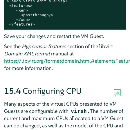
> 
sudo
 virsh edit sle15sp1

 <features>

    <xen>

      <passthrough/>

    </xen>

 </features>
Save your changes and restart the VM Guest.
See the
Hypervisor features
section of the libvirt
Domain XML format
manual at
https://libvirt.org/formatdomain.html#elementsFeatur
for more information.
15.4
Configuring CPU
Many aspects of the virtual CPUs presented to VM
Guests are configurable with
. The number of
virsh
current and maximum CPUs allocated to a VM Guest
can be changed, as well as the model of the CPU and