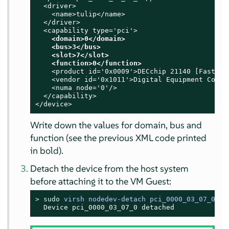
  <driver>

    <name>tulip</name>

  </driver>

  <capability type='pci'>

<domain>0</domain>

    <bus>3</bus>

    <slot>7</slot>

    <function>0</function>
    <product id='0x0009'>DECchip 21140 [FasterNe
    <vendor id='0x1011'>Digital Equipment Corpor
    <numa node='0'/>

  </capability>

</device>
Write down the values for domain, bus and
function (see the previous XML code printed
in bold).
Detach the device from the host system
before attaching it to the VM Guest:
> 
sudo
virsh nodedev-detach pci_0000_03_07_0
  Device pci_0000_03_07_0 detached