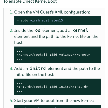
To enable Direct Kernel Boot:
Open the VM Guest's XML configuration:
> 
sudo
virsh edit sles15
Inside the
element, add a
os
kernel
element and the path to the kernel file on the
host:
...

<kernel>/root/f8-i386-vmlinuz</kernel>

...
Add an
element and the path to the
initrd
initrd file on the host:
...

<initrd>/root/f8-i386-initrd</initrd>

...
Start your VM to boot from the new kernel: