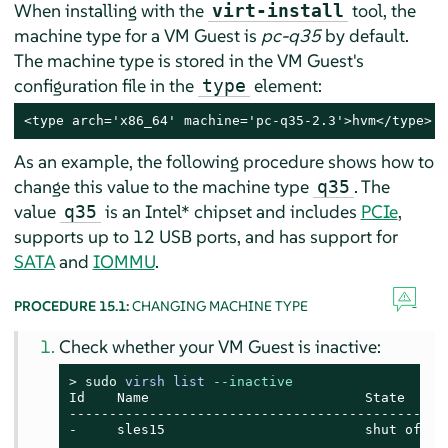
When installing with the
tool, the
virt-install
machine type for a VM Guest is
pc-q35
by default.
The machine type is stored in the VM Guest's
configuration file in the
element:
type
<type arch='x86_64' machine='pc-q35-2.3'>hvm</type>
As an example, the following procedure shows how to
change this value to the machine type
. The
q35
value
is an Intel* chipset and includes
PCIe
,
q35
supports up to 12 USB ports, and has support for
SATA
and
IOMMU
.
PROCEDURE 15.1:
CHANGING MACHINE TYPE
Check whether your VM Guest is inactive:
> 
sudo
virsh list 
--inactive
Id    Name                           State

------------------------------------------------
-     sles15                         shut off