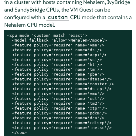
in a cluster with hosts containing Nehalem, IvyBridge
and SandyBridge CPUs, the VM Guest can be
configured with a
CPU mode that contains a
custom
Nehalem CPU model.
<cpu mode='custom' match='exact'>

  <model fallback='allow'>Nehalem</model>

  <feature policy='require' name='vme'/>

  <feature policy='require' name='ds'/>

  <feature policy='require' name='acpi'/>

  <feature policy='require' name='ss'/>

  <feature policy='require' name='ht'/>

  <feature policy='require' name='tm'/>

  <feature policy='require' name='pbe'/>

  <feature policy='require' name='dtes64'/>

  <feature policy='require' name='monitor'/>

  <feature policy='require' name='ds_cpl'/>

  <feature policy='require' name='vmx'/>

  <feature policy='require' name='est'/>

  <feature policy='require' name='tm2'/>

  <feature policy='require' name='xtpr'/>

  <feature policy='require' name='pdcm'/>

  <feature policy='require' name='dca'/>

  <feature policy='require' name='rdtscp'/>

  <feature policy='require' name='invtsc'/>

  </cpu>