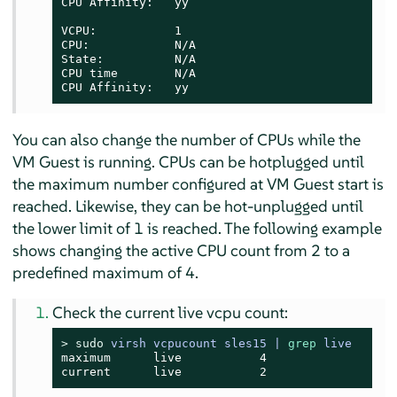
CPU Affinity:   yy

VCPU:           1

CPU:            N/A

State:          N/A

CPU time        N/A

CPU Affinity:   yy
You can also change the number of CPUs while the
VM Guest is running. CPUs can be hotplugged until
the maximum number configured at VM Guest start is
reached. Likewise, they can be hot-unplugged until
the lower limit of 1 is reached. The following example
shows changing the active CPU count from 2 to a
predefined maximum of 4.
Check the current live vcpu count:
> 
sudo
virsh vcpucount sles15 | 
grep
 live
maximum      live           4

current      live           2