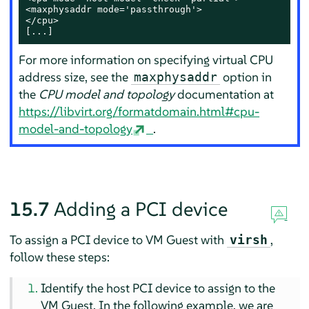
<maxphysaddr mode='passthrough'>

</cpu>

[...]
For more information on specifying virtual CPU
address size, see the
option in
maxphysaddr
the
CPU model and topology
documentation at
https://libvirt.org/formatdomain.html#cpu-
model-and-topology
.
15.7
Adding a PCI device
To assign a PCI device to VM Guest with
,
virsh
follow these steps:
Identify the host PCI device to assign to the
VM Guest. In the following example, we are