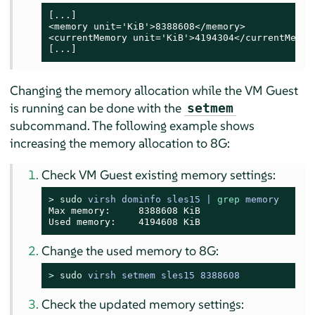
[...]

<memory unit='KiB'>8388608</memory>

<currentMemory unit='KiB'>4194304</currentMemory
[...]
Changing the memory allocation while the VM Guest
is running can be done with the
setmem
subcommand. The following example shows
increasing the memory allocation to 8G:
Check VM Guest existing memory settings:
> 
sudo
virsh dominfo sles15 | 
grep
 memory
Max memory:     8388608 KiB

Used memory:    4194608 KiB
Change the used memory to 8G:
> 
sudo
virsh setmem sles15 8388608
Check the updated memory settings: