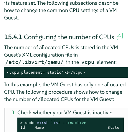
its feature set. The following subsections describe
how to change the common CPU settings of a VM
Guest.
15.4.1
Configuring the number of CPUs
The number of allocated CPUs is stored in the VM
Guest's XML configuration file in
in the
element:
/etc/libvirt/qemu/
vcpu
<vcpu placement='static'>1</vcpu>
In this example, the VM Guest has only one allocated
CPU. The following procedure shows how to change
the number of allocated CPUs for the VM Guest:
Check whether your VM Guest is inactive:
> 
sudo
virsh list 
--inactive
Id    Name                           State
