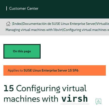
|
Index
|
Documentación de SUSE Linux Enterprise Server
|
Virtuali
Managing virtual machines with libvirt
|
Configuring virtual machines w
On this page
Applies to
SUSE Linux Enterprise Server
15 SP6
15
Configuring virtual
machines with
virsh