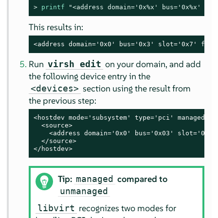
> 
printf
"<address domain='0x
%x
' bus='0x
%x
' slo
This results in:
<address domain='0x0' bus='0x3' slot='0x7' func
Run
on your domain, and add
virsh edit
the following device entry in the
section using the result from
<devices>
the previous step:
<hostdev mode='subsystem' type='pci' managed='ye
  <source>

    <address domain='0x0' bus='0x03' slot='0x07'
  </source>

</hostdev>
Tip:
compared to
managed
unmanaged
recognizes two modes for
libvirt