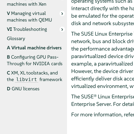
operating systems such as 
machines with Xen
interact directly with the 
V
Managing virtual
be emulated for the operati
machines with QEMU
disk and network subsystem
VI
Troubleshooting
The SUSE Linux Enterprise 
Glossary
network, bus and block dri
A
Virtual machine drivers
the performance advantages
paravirtualized device drive
B
Configuring GPU Pass-
example, a paravirtualized 
Through for NVIDIA cards
However, the device driver 
C
XM, XL toolstacks, and
efficiently deliver disk ac
the
framework
libvirt
virtualized environment, w
D
GNU licenses
The SUSE® Linux Enterprise
Enterprise Server
. For deta
For more information, refer