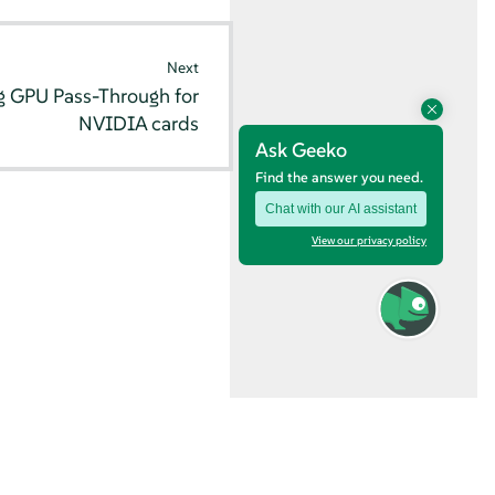
Next
g GPU Pass-Through for
NVIDIA cards
Ask Geeko
Find the answer you need.
Chat with our AI assistant
View our privacy policy