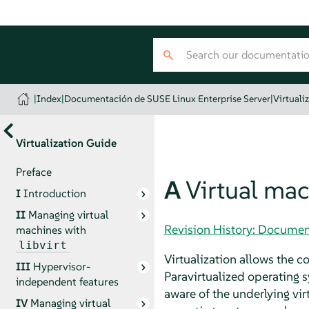
|
Index
|
Documentación de SUSE Linux Enterprise Server
|
Virtuali
Virtualization Guide
Preface
A
Virtual mac
I
Introduction
II
Managing virtual
Revision History: Documen
machines with
libvirt
Virtualization allows the 
III
Hypervisor-
Paravirtualized operating 
independent features
aware of the underlying vir
IV
Managing virtual