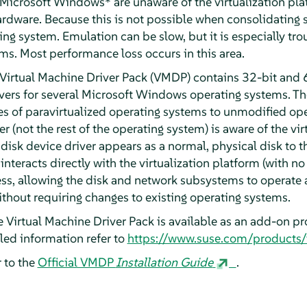
Microsoft Windows* are unaware of the virtualization pla
hardware. Because this is not possible when consolidating
ng system. Emulation can be slow, but it is especially tr
s. Most performance loss occurs in this area.
Virtual Machine Driver Pack (VMDP) contains 32-bit and 6
vers for several Microsoft Windows operating systems. Th
 of paravirtualized operating systems to unmodified ope
r (not the rest of the operating system) is aware of the vir
disk device driver appears as a normal, physical disk to 
interacts directly with the virtualization platform (with no
cess, allowing the disk and network subsystems to operate 
ithout requiring changes to existing operating systems.
 Virtual Machine Driver Pack is available as an add-on p
iled information refer to
https://www.suse.com/products
 to the
Official VMDP
Installation Guide
.