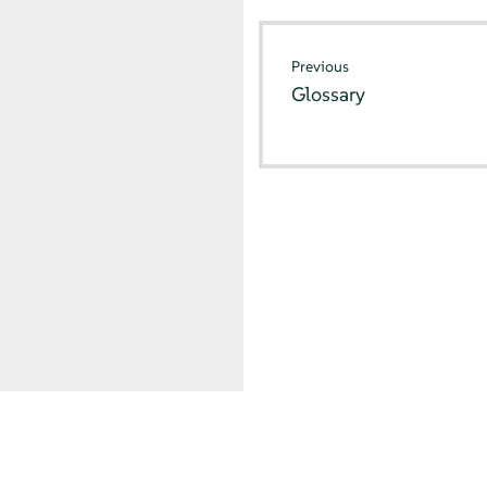
Previous
Glossary
© SUSE 2026