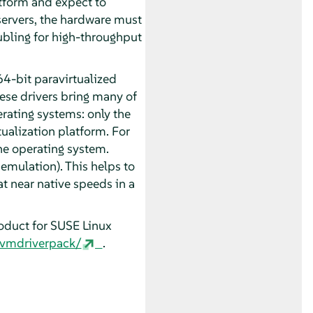
tform and expect to
 servers, the hardware must
oubling for high-throughput
4-bit paravirtualized
ese drivers bring many of
rating systems: only the
tualization platform. For
the operating system.
 emulation). This helps to
at near native speeds in a
roduct for
SUSE Linux
/vmdriverpack/
.