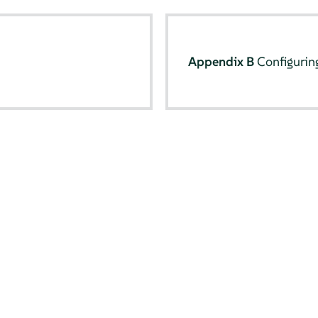
Appendix B
Configurin