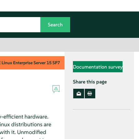
Linux Enterprise Server
15 SP7
Documentation survey
Share this page
-efficient hardware.
inux distributions are
 with it. Unmodified