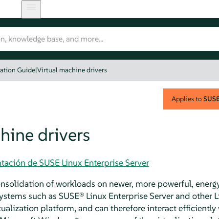
zation Guide
|
Virtual machine drivers
Applies to
SUSE 
hine drivers
tación de SUSE Linux Enterprise Server
consolidation of workloads on newer, more powerful, energy
systems such as
SUSE® Linux Enterprise Server
and other L
tualization platform, and can therefore interact efficiently