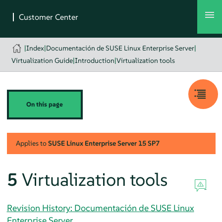
|
Index
|
Documentación de SUSE Linux Enterprise Server
|
Virtualization Guide
|
Introduction
|
Virtualization tools
On this page
Applies to
SUSE Linux Enterprise Server
15 SP7
5
Virtualization tools
Revision History: Documentación de SUSE Linux
Enterprise Server