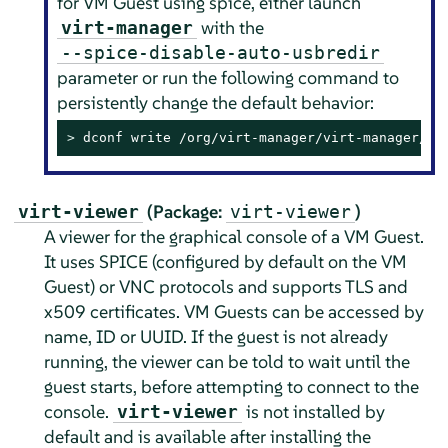
for VM Guest using spice, either launch
with the
virt-manager
--spice-disable-auto-usbredir
parameter or run the following command to
persistently change the default behavior:
> 
dconf write /org/virt-manager/virt-manager/co
(Package:
)
virt-viewer
virt-viewer
A viewer for the graphical console of a VM Guest.
It uses SPICE (configured by default on the VM
Guest) or VNC protocols and supports TLS and
x509 certificates. VM Guests can be accessed by
name, ID or UUID. If the guest is not already
running, the viewer can be told to wait until the
guest starts, before attempting to connect to the
console.
is not installed by
virt-viewer
default and is available after installing the