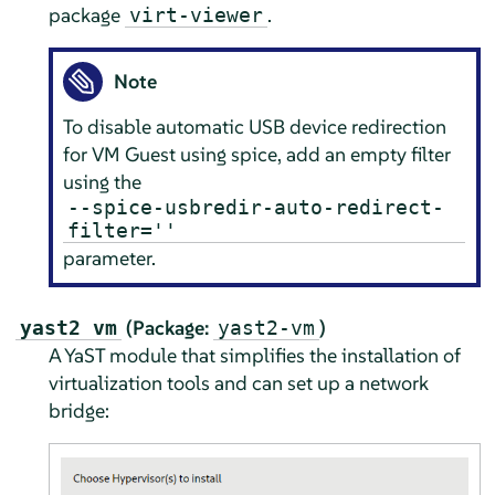
package
.
virt-viewer
Note
To disable automatic USB device redirection
for VM Guest using spice, add an empty filter
using the
--spice-usbredir-auto-redirect-
filter=''
parameter.
(Package:
)
yast2 vm
yast2-vm
A YaST module that simplifies the installation of
virtualization tools and can set up a network
bridge: