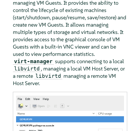
managing VM Guests. It provides the ability to
control the lifecycle of existing machines
(start/shutdown, pause/resume, save/restore) and
create new VM Guests. It allows managing
multiple types of storage and virtual networks. It
provides access to the graphical console of VM
Guests with a built-in VNC viewer and can be
used to view performance statistics.
supports connecting to a local
virt-manager
, managing a local VM Host Server, or
libvirtd
a remote
managing a remote VM
libvirtd
Host Server.