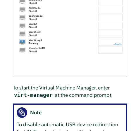
To start the Virtual Machine Manager, enter
at the command prompt.
virt-manager
Note
To disable automatic USB device redirection