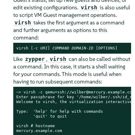
edit existing configurations.
is also useful
virsh
to script VM Guest management operations.
takes the first argument as a command
virsh
and further arguments as options to this
command:
virsh [-c 
URI
] 
COMMAND
DOMAIN-ID
 [OPTIONS]
Like
,
can also be called without
zypper
virsh
a command. In this case, it starts a shell waiting
for your commands. This mode is useful when
having to run subsequent commands:
~> virsh -c qemu+ssh://wilber@mercury.example.com/
Enter passphrase for key '/home/wilber/.ssh/id_rsa
Welcome to virsh, the virtualization interactive t
Type:  'help' for help with commands

       'quit' to quit

virsh # hostname

mercury.example.com