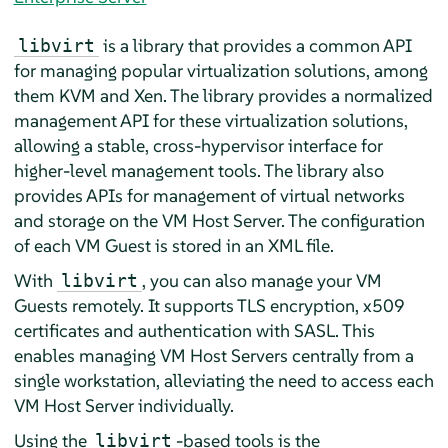
is a library that provides a common API
libvirt
for managing popular virtualization solutions, among
them KVM and Xen. The library provides a normalized
management API for these virtualization solutions,
allowing a stable, cross-hypervisor interface for
higher-level management tools. The library also
provides APIs for management of virtual networks
and storage on the VM Host Server. The configuration
of each VM Guest is stored in an XML file.
With
, you can also manage your VM
libvirt
Guests remotely. It supports TLS encryption, x509
certificates and authentication with SASL. This
enables managing VM Host Servers centrally from a
single workstation, alleviating the need to access each
VM Host Server individually.
Using the
-based tools is the
libvirt