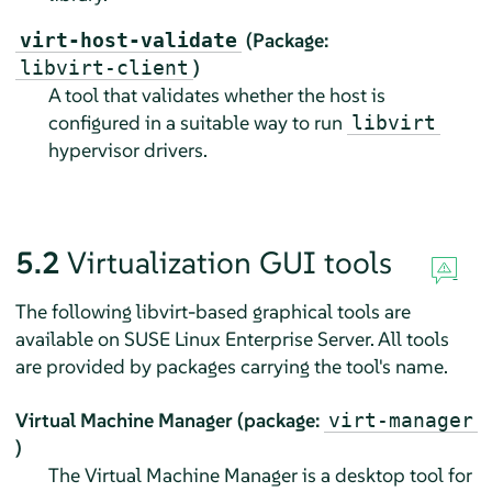
(Package:
virt-host-validate
)
libvirt-client
A tool that validates whether the host is
configured in a suitable way to run
libvirt
hypervisor drivers.
5.2
Virtualization GUI tools
The following libvirt-based graphical tools are
available on
SUSE Linux Enterprise Server
. All tools
are provided by packages carrying the tool's name.
Virtual Machine Manager (package:
virt-manager
)
The Virtual Machine Manager is a desktop tool for