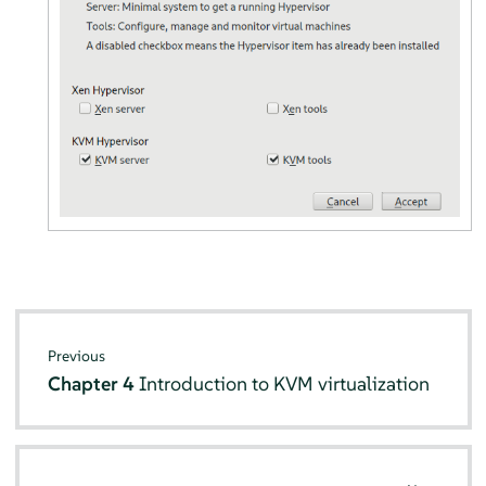
Previous
Chapter 4
Introduction to KVM virtualization