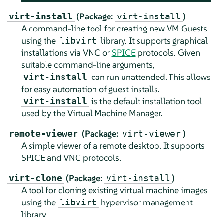
(Package:
)
virt-install
virt-install
A command-line tool for creating new VM Guests
using the
library. It supports graphical
libvirt
installations via VNC or
SPICE
protocols. Given
suitable command-line arguments,
can run unattended. This allows
virt-install
for easy automation of guest installs.
is the default installation tool
virt-install
used by the Virtual Machine Manager.
(Package:
)
remote-viewer
virt-viewer
A simple viewer of a remote desktop. It supports
SPICE and VNC protocols.
(Package:
)
virt-clone
virt-install
A tool for cloning existing virtual machine images
using the
hypervisor management
libvirt
library.