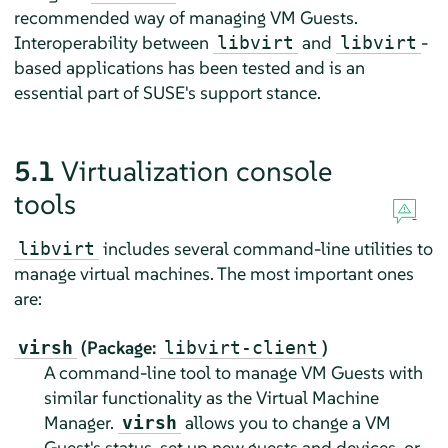
recommended way of managing VM Guests.
Interoperability between
and
-
libvirt
libvirt
based applications has been tested and is an
essential part of SUSE's support stance.
5.1
Virtualization console
tools
includes several command-line utilities to
libvirt
manage virtual machines. The most important ones
are:
(Package:
)
virsh
libvirt-client
A command-line tool to manage VM Guests with
similar functionality as the Virtual Machine
Manager.
allows you to change a VM
virsh
Guest's status, set up new guests and devices, or