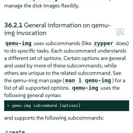
manage the disk images flexibly.
36.2.1
General information on qemu-
img invocation
uses subcommands (like
does)
qemu-img
zypper
to do specific tasks. Each subcommand understands
a different set of options. Certain options are general
and used by more of these subcommands, while
others are unique to the related subcommand. See
the qemu-img man page (
) for a
man 1 qemu-img
list of all supported options.
uses the
qemu-img
following general syntax:
> 
qemu-img subcommand [options]
and supports the following subcommands:
create