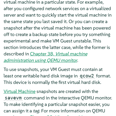
virtual machine in a particular state. For example,
after you configured network services on a virtualized
server and want to quickly start the virtual machine in
the same state you last saved it. Or you can create a
snapshot after the virtual machine has been powered
off to create a backup state before you try something
experimental and make VM Guest unstable. This
section introduces the latter case, while the former is
described in
Chapter 38,
Virtual machine
administration using QEMU monitor
.
To use snapshots, your VM Guest must contain at
least one writable hard disk image in
format.
qcow2
This device is normally the first virtual hard disk.
Virtual Machine
snapshots are created with the
command in the interactive QEMU monitor.
savevm
To make identifying a particular snapshot easier, you
can assign it a
tag
. For more information on QEMU