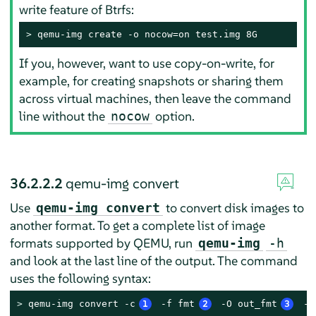
write feature of Btrfs:
> 
qemu-img create -o nocow=on test.img 8G
If you, however, want to use copy-on-write, for
example, for creating snapshots or sharing them
across virtual machines, then leave the command
line without the
option.
nocow
36.2.2.2
qemu-img convert
Use
to convert disk images to
qemu-img convert
another format. To get a complete list of image
formats supported by QEMU, run
qemu-img
-h
and look at the last line of the output. The command
uses the following syntax:
> 
qemu-img convert -c
1
 -f fmt
2
 -O out_fmt
3
 -o