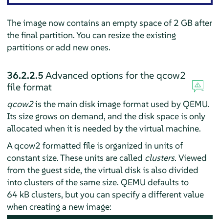
The image now contains an empty space of 2 GB after
the final partition. You can resize the existing
partitions or add new ones.
36.2.2.5
Advanced options for the qcow2
file format
qcow2
is the main disk image format used by QEMU.
Its size grows on demand, and the disk space is only
allocated when it is needed by the virtual machine.
A qcow2 formatted file is organized in units of
constant size. These units are called
clusters
. Viewed
from the guest side, the virtual disk is also divided
into clusters of the same size. QEMU defaults to
64 kB clusters, but you can specify a different value
when creating a new image: