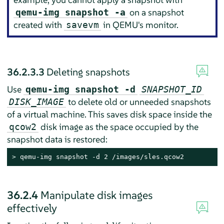
on a snapshot
qemu-img snapshot -a
created with
in QEMU's monitor.
savevm
36.2.3.3
Deleting snapshots
Use
qemu-img snapshot -d
SNAPSHOT_ID
to delete old or unneeded snapshots
DISK_IMAGE
of a virtual machine. This saves disk space inside the
disk image as the space occupied by the
qcow2
snapshot data is restored:
> 
qemu-img snapshot -d 2 /images/sles.qcow2
36.2.4
Manipulate disk images
effectively