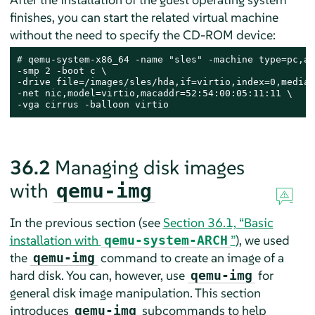
finishes, you can start the related virtual machine
without the need to specify the CD-ROM device:
# 
qemu-system-x86_64 -name "sles" -machine type=pc,ac
-smp 2 -boot c \

-drive file=/images/sles/hda,if=virtio,index=0,media=
-net nic,model=virtio,macaddr=52:54:00:05:11:11 \

-vga cirrus -balloon virtio
36.2
Managing disk images
with
qemu-img
In the previous section (see
Section 36.1, “Basic
installation with
”
), we used
qemu-system-ARCH
the
command to create an image of a
qemu-img
hard disk. You can, however, use
for
qemu-img
general disk image manipulation. This section
introduces
subcommands to help
qemu-img