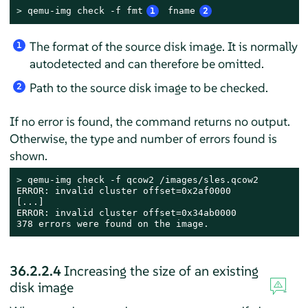
> 
qemu-img check -f fmt
1
 fname
2
The format of the source disk image. It is normally
1
autodetected and can therefore be omitted.
Path to the source disk image to be checked.
2
If no error is found, the command returns no output.
Otherwise, the type and number of errors found is
shown.
> 
qemu-img check -f qcow2 /images/sles.qcow2

ERROR: invalid cluster offset=0x2af0000

[...]

ERROR: invalid cluster offset=0x34ab0000

378 errors were found on the image.
36.2.2.4
Increasing the size of an existing
disk image