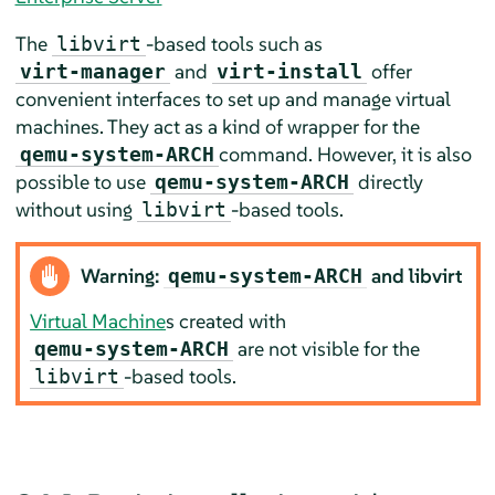
The
-based tools such as
libvirt
and
offer
virt-manager
virt-install
convenient interfaces to set up and manage virtual
machines. They act as a kind of wrapper for the
command. However, it is also
qemu-system-ARCH
possible to use
directly
qemu-system-ARCH
without using
-based tools.
libvirt
Warning:
and libvirt
qemu-system-ARCH
Virtual Machine
s created with
are not visible for the
qemu-system-ARCH
-based tools.
libvirt