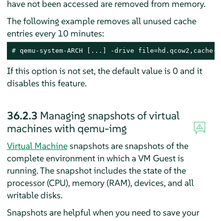
have not been accessed are removed from memory.
The following example removes all unused cache
entries every 10 minutes:
# 
qemu-system-ARCH [...] -drive file=hd.qcow2,cache-c
If this option is not set, the default value is 0 and it
disables this feature.
36.2.3
Managing snapshots of virtual
machines with qemu-img
Virtual Machine
snapshots are snapshots of the
complete environment in which a VM Guest is
running. The snapshot includes the state of the
processor (CPU), memory (RAM), devices, and all
writable disks.
Snapshots are helpful when you need to save your