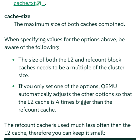
cache.txt
.
cache-size
The maximum size of both caches combined.
When specifying values for the options above, be
aware of the following:
The size of both the L2 and refcount block
caches needs to be a multiple of the cluster
size.
If you only set one of the options, QEMU
automatically adjusts the other options so that
the L2 cache is 4 times bigger than the
refcount cache.
The refcount cache is used much less often than the
L2 cache, therefore you can keep it small: