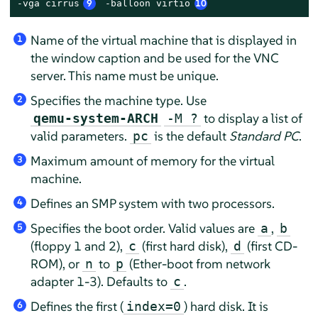
-vga cirrus
9
 -balloon virtio
10
Name of the virtual machine that is displayed in
1
the window caption and be used for the VNC
server. This name must be unique.
Specifies the machine type. Use
2
to display a list of
qemu-system-ARCH
-M ?
valid parameters.
is the default
Standard PC
.
pc
Maximum amount of memory for the virtual
3
machine.
Defines an SMP system with two processors.
4
Specifies the boot order. Valid values are
,
a
b
5
(floppy 1 and 2),
(first hard disk),
(first CD-
c
d
ROM), or
to
(Ether-boot from network
n
p
adapter 1-3). Defaults to
.
c
Defines the first (
) hard disk. It is
index=0
6