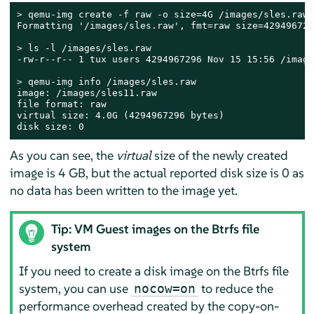
> 
qemu-img create -f raw -o size=4G /images/sles.raw

Formatting '/images/sles.raw', fmt=raw size=4294967296
> 
ls -l /images/sles.raw

-rw-r--r-- 1 tux users 4294967296 Nov 15 15:56 /image
> 
qemu-img info /images/sles.raw

image: /images/sles11.raw

file format: raw

virtual size: 4.0G (4294967296 bytes)

disk size: 0
As you can see, the
virtual
size of the newly created
image is 4 GB, but the actual reported disk size is 0 as
no data has been written to the image yet.
Tip: VM Guest images on the Btrfs file
system
If you need to create a disk image on the Btrfs file
system, you can use
to reduce the
nocow=on
performance overhead created by the copy-on-