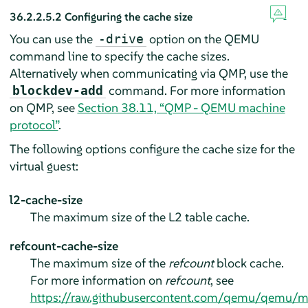
36.2.2.5.2
Configuring the cache size
You can use the
option on the QEMU
-drive
command line to specify the cache sizes.
Alternatively when communicating via QMP, use the
command. For more information
blockdev-add
on QMP, see
Section 38.11, “QMP - QEMU machine
protocol”
.
The following options configure the cache size for the
virtual guest:
l2-cache-size
The maximum size of the L2 table cache.
refcount-cache-size
The maximum size of the
refcount
block cache.
For more information on
refcount
, see
https://raw.githubusercontent.com/qemu/qemu/m