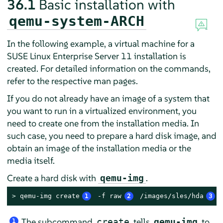
36.1
Basic installation with
qemu-system-ARCH
In the following example, a virtual machine for a
SUSE Linux Enterprise Server 11 installation is
created. For detailed information on the commands,
refer to the respective man pages.
If you do not already have an image of a system that
you want to run in a virtualized environment, you
need to create one from the installation media. In
such case, you need to prepare a hard disk image, and
obtain an image of the installation media or the
media itself.
Create a hard disk with
.
qemu-img
> 
qemu-img create
1
 -f raw
2
 /images/sles/hda
3
 
The subcommand
tells
to
create
qemu-img
1