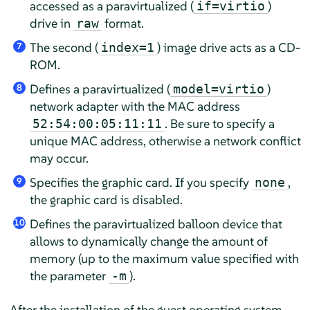
accessed as a paravirtualized (
)
if=virtio
drive in
format.
raw
The second (
) image drive acts as a CD-
index=1
7
ROM.
Defines a paravirtualized (
)
model=virtio
8
network adapter with the MAC address
. Be sure to specify a
52:54:00:05:11:11
unique MAC address, otherwise a network conflict
may occur.
Specifies the graphic card. If you specify
,
none
9
the graphic card is disabled.
Defines the paravirtualized balloon device that
10
allows to dynamically change the amount of
memory (up to the maximum value specified with
the parameter
).
-m
After the installation of the guest operating system