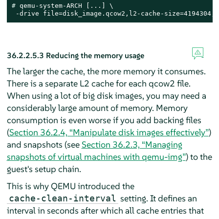
# 
qemu-system-ARCH [...] \

 -drive file=disk_image.qcow2,l2-cache-size=4194304,r
36.2.2.5.3
Reducing the memory usage
The larger the cache, the more memory it consumes.
There is a separate L2 cache for each qcow2 file.
When using a lot of big disk images, you may need a
considerably large amount of memory. Memory
consumption is even worse if you add backing files
(
Section 36.2.4, “Manipulate disk images effectively”
)
and snapshots (see
Section 36.2.3, “Managing
snapshots of virtual machines with qemu-img”
) to the
guest's setup chain.
This is why QEMU introduced the
setting. It defines an
cache-clean-interval
interval in seconds after which all cache entries that