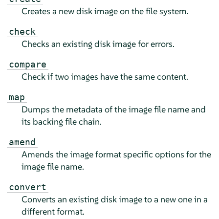
Creates a new disk image on the file system.
check
Checks an existing disk image for errors.
compare
Check if two images have the same content.
map
Dumps the metadata of the image file name and
its backing file chain.
amend
Amends the image format specific options for the
image file name.
convert
Converts an existing disk image to a new one in a
different format.