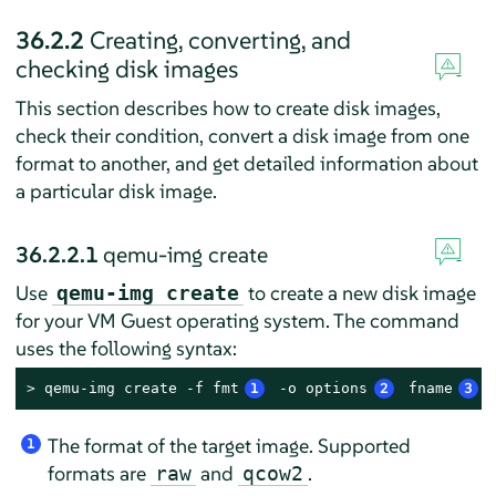
36.2.2
Creating, converting, and
checking disk images
This section describes how to create disk images,
check their condition, convert a disk image from one
format to another, and get detailed information about
a particular disk image.
36.2.2.1
qemu-img create
Use
to create a new disk image
qemu-img create
for your VM Guest operating system. The command
uses the following syntax:
> 
qemu-img create -f fmt
1
 -o options
2
 fname
3
 
The format of the target image. Supported
1
formats are
and
.
raw
qcow2