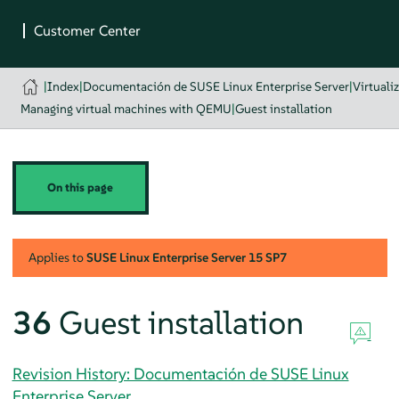
|
Index
|
Documentación de SUSE Linux Enterprise Server
|
Virtuali
Managing virtual machines with QEMU
|
Guest installation
On this page
Applies to
SUSE Linux Enterprise Server
15 SP7
36
Guest installation
Revision History: Documentación de SUSE Linux
Enterprise Server