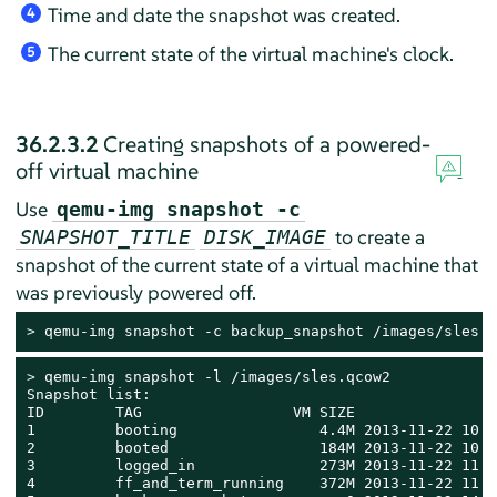
Time and date the snapshot was created.
4
The current state of the virtual machine's clock.
5
36.2.3.2
Creating snapshots of a powered-
off virtual machine
Use
qemu-img snapshot -c
to create a
SNAPSHOT_TITLE
DISK_IMAGE
snapshot of the current state of a virtual machine that
was previously powered off.
> 
qemu-img snapshot -c backup_snapshot /images/sles.q
> 
qemu-img snapshot -l /images/sles.qcow2

Snapshot list:

ID        TAG                 VM SIZE                
1         booting                4.4M 2013-11-22 10:5
2         booted                 184M 2013-11-22 10:5
3         logged_in              273M 2013-11-22 11:0
4         ff_and_term_running    372M 2013-11-22 11:1