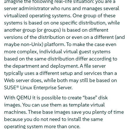
Imagine the following real-life situation: you are a
server administrator who runs and manages several
virtualized operating systems. One group of these
systems is based on one specific distribution, while
another group (or groups) is based on different
versions of the distribution or even on a different (and
maybe non-Unix) platform. To make the case even
more complex, individual virtual guest systems
based on the same distribution differ according to
the department and deployment. A file server
typically uses a different setup and services than a
Web server does, while both may still be based on
SUSE® Linux Enterprise Server
.
With QEMU it is possible to create
“
base
”
disk
images. You can use them as template virtual
machines. These base images save you plenty of time
because you do not need to install the same
operating system more than once.