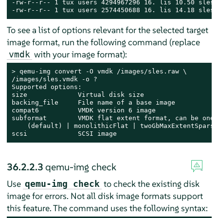
-rw-r--r-- 1 tux users 4294967296 16. lis 10.50 sles.r
-rw-r--r-- 1 tux users 2574450688 16. lis 14.18 sles.
To see a list of options relevant for the selected target
image format, run the following command (replace
with your image format):
vmdk
> 
qemu-img convert -O vmdk /images/sles.raw \

/images/sles.vmdk -o ?

Supported options:

size             Virtual disk size

backing_file     File name of a base image

compat6          VMDK version 6 image

subformat        VMDK flat extent format, can be one 
    (default) | monolithicFlat | twoGbMaxExtentSparse
scsi             SCSI image
36.2.2.3
qemu-img check
Use
to check the existing disk
qemu-img check
image for errors. Not all disk image formats support
this feature. The command uses the following syntax: