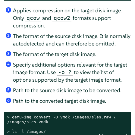
Applies compression on the target disk image.
1
Only
and
formats support
qcow
qcow2
compression.
The format of the source disk image. It is normally
2
autodetected and can therefore be omitted.
The format of the target disk image.
3
Specify additional options relevant for the target
4
image format. Use
to view the list of
-o ?
options supported by the target image format.
Path to the source disk image to be converted.
5
Path to the converted target disk image.
6
> 
qemu-img convert -O vmdk /images/sles.raw \

/images/sles.vmdk

> 
ls -l /images/
