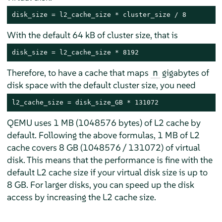
disk_size = l2_cache_size * cluster_size / 8
With the default 64 kB of cluster size, that is
disk_size = l2_cache_size * 8192
Therefore, to have a cache that maps
gigabytes of
n
disk space with the default cluster size, you need
l2_cache_size = disk_size_GB * 131072
QEMU uses 1 MB (1048576 bytes) of L2 cache by
default. Following the above formulas, 1 MB of L2
cache covers 8 GB (1048576 / 131072) of virtual
disk. This means that the performance is fine with the
default L2 cache size if your virtual disk size is up to
8 GB. For larger disks, you can speed up the disk
access by increasing the L2 cache size.