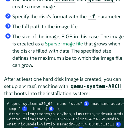
create a new image.
Specify the disk's format with the
parameter.
-f
2
The full path to the image file.
3
The size of the image, 8 GB in this case. The image
4
is created as a
Sparse image file
that grows when
the disk is filled with data. The specified size
defines the maximum size to which the image file
can grow.
After at least one hard disk image is created, you can
set up a virtual machine with
qemu-system-ARCH
that boots into the installation system:
# 
qemu-system-x86_64 -name "sles"
1
-machine accel=k
-smp 2
4
 -boot d
5
 \

-drive file=/images/sles/hda,if=virtio,index=0,media=
-drive file=/isos/SLE-15-SP7-Online-
ARCH
-GM-media1.is
-net nic,model=virtio,macaddr=52:54:00:05:11:11
8
 -