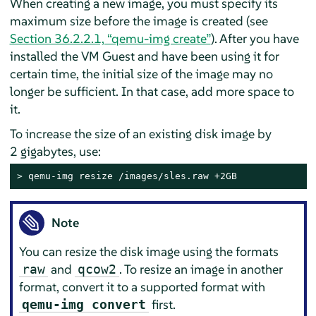
When creating a new image, you must specify its
maximum size before the image is created (see
Section 36.2.2.1, “qemu-img create”
). After you have
installed the VM Guest and have been using it for
certain time, the initial size of the image may no
longer be sufficient. In that case, add more space to
it.
To increase the size of an existing disk image by
2 gigabytes, use:
> 
qemu-img resize /images/sles.raw +2GB
Note
You can resize the disk image using the formats
and
. To resize an image in another
raw
qcow2
format, convert it to a supported format with
first.
qemu-img convert