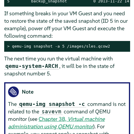
5         backup_snapshot           0 2013-11-22 14:1
If something breaks in your VM Guest and you need
to restore the state of the saved snapshot (ID 5 in our
example), power off your VM Guest and execute the
following command:
> 
qemu-img snapshot -a 5 /images/sles.qcow2
The next time you run the virtual machine with
, it will be in the state of
qemu-system-ARCH
snapshot number 5.
Note
The
command is not
qemu-img snapshot -c
related to the
command of QEMU
savevm
monitor (see
Chapter 38,
Virtual machine
administration using QEMU monitor
). For
example, you cannot apply a snapshot with