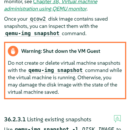
monitor, see
Chapter 38,
Virtual machine
administration using QEMU monitor
.
Once your
disk image contains saved
qcow2
snapshots, you can inspect them with the
command.
qemu-img snapshot
Warning: Shut down the VM Guest
Do not create or delete virtual machine snapshots
with the
command while
qemu-img snapshot
the virtual machine is running. Otherwise, you
may damage the disk image with the state of the
virtual machine saved.
36.2.3.1
Listing existing snapshots
Use
to
qemu-img snapshot -l
DISK_IMAGE