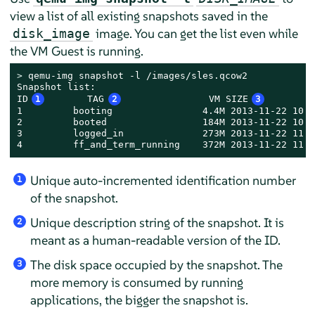
view a list of all existing snapshots saved in the
image. You can get the list even while
disk_image
the VM Guest is running.
> 
qemu-img snapshot -l /images/sles.qcow2

Snapshot list:

ID
1
       TAG
2
               VM SIZE
3
        
1         booting                4.4M 2013-11-22 10:5
2         booted                 184M 2013-11-22 10:5
3         logged_in              273M 2013-11-22 11:0
4         ff_and_term_running    372M 2013-11-22 11:1
Unique auto-incremented identification number
1
of the snapshot.
Unique description string of the snapshot. It is
2
meant as a human-readable version of the ID.
The disk space occupied by the snapshot. The
3
more memory is consumed by running
applications, the bigger the snapshot is.