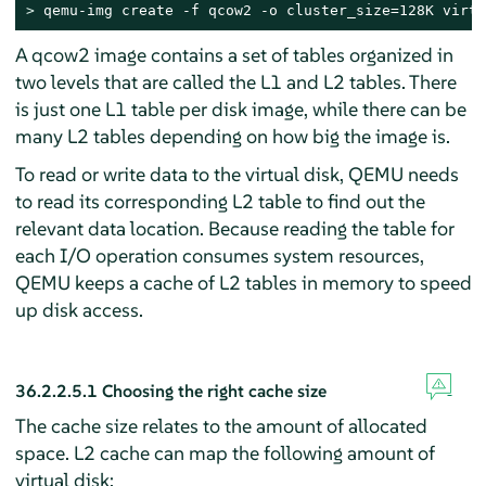
> 
qemu-img create -f qcow2 -o cluster_size=128K virt_
A qcow2 image contains a set of tables organized in
two levels that are called the L1 and L2 tables. There
is just one L1 table per disk image, while there can be
many L2 tables depending on how big the image is.
To read or write data to the virtual disk, QEMU needs
to read its corresponding L2 table to find out the
relevant data location. Because reading the table for
each I/O operation consumes system resources,
QEMU keeps a cache of L2 tables in memory to speed
up disk access.
36.2.2.5.1
Choosing the right cache size
The cache size relates to the amount of allocated
space. L2 cache can map the following amount of
virtual disk: