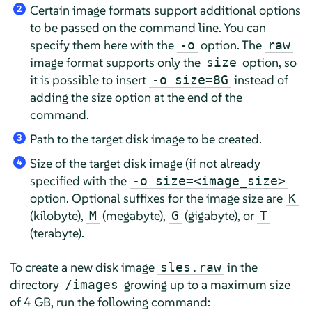
Certain image formats support additional options
2
to be passed on the command line. You can
specify them here with the
option. The
-o
raw
image format supports only the
option, so
size
it is possible to insert
instead of
-o size=8G
adding the size option at the end of the
command.
Path to the target disk image to be created.
3
Size of the target disk image (if not already
4
specified with the
-o size=<image_size>
option. Optional suffixes for the image size are
K
(kilobyte),
(megabyte),
(gigabyte), or
M
G
T
(terabyte).
To create a new disk image
in the
sles.raw
directory
growing up to a maximum size
/images
of 4 GB, run the following command: