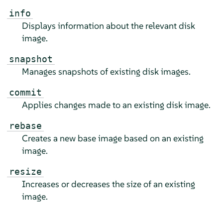
info
Displays information about the relevant disk
image.
snapshot
Manages snapshots of existing disk images.
commit
Applies changes made to an existing disk image.
rebase
Creates a new base image based on an existing
image.
resize
Increases or decreases the size of an existing
image.