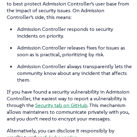
to best protect Admission Controller’s user base from
the impact of security issues. On Admission
Controller’s side, this means:
Admission Controller responds to security
incidents on priority.
Admission Controller releases fixes for issues as
soon as is practical, prioritizing by risk.
Admission Controller always transparently lets the
community know about any incident that affects
them.
If you have found a security vulnerability in Admission
Controller, the easiest way to report a vulnerability is
through the
Security tab on GitHub
. This mechanism
allows maintainers to communicate privately with you,
and you don’t need to encrypt your messages.
Alternatively, you can disclose it responsibly by