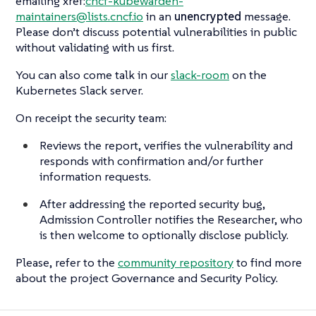
emailing xref:
cncf-kubewarden-
maintainers@lists.cncf.io
in an
unencrypted
message.
Please don’t discuss potential vulnerabilities in public
without validating with us first.
You can also come talk in our
slack-room
on the
Kubernetes Slack server.
On receipt the security team:
Reviews the report, verifies the vulnerability and
responds with confirmation and/or further
information requests.
After addressing the reported security bug,
Admission Controller notifies the Researcher, who
is then welcome to optionally disclose publicly.
Please, refer to the
community repository
to find more
about the project Governance and Security Policy.