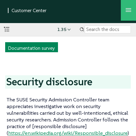
1.35
Documentation survey
Security disclosure
The SUSE Security Admission Controller team
appreciates investigative work on security
vulnerabilities carried out by well-intentioned, ethical
security researchers. Admission Controller follows the
practice of [responsible disclosure]
(
https://en.wikipedia.org/wiki/Responsible_disclosure
)