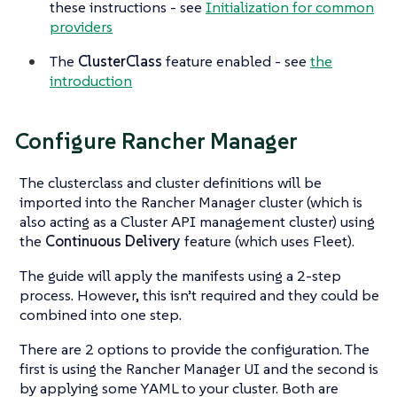
these instructions - see
Initialization for common
providers
The
ClusterClass
feature enabled - see
the
introduction
Configure Rancher Manager
The clusterclass and cluster definitions will be
imported into the Rancher Manager cluster (which is
also acting as a Cluster API management cluster) using
the
Continuous Delivery
feature (which uses Fleet).
The guide will apply the manifests using a 2-step
process. However, this isn’t required and they could be
combined into one step.
There are 2 options to provide the configuration. The
first is using the Rancher Manager UI and the second is
by applying some YAML to your cluster. Both are