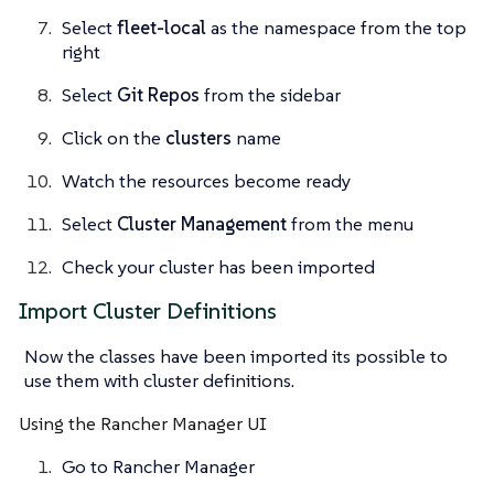
Select
fleet-local
as the namespace from the top
right
Select
Git Repos
from the sidebar
Click on the
clusters
name
Watch the resources become ready
Select
Cluster Management
from the menu
Check your cluster has been imported
Import Cluster Definitions
Now the classes have been imported its possible to
use them with cluster definitions.
Using the Rancher Manager UI
Go to Rancher Manager