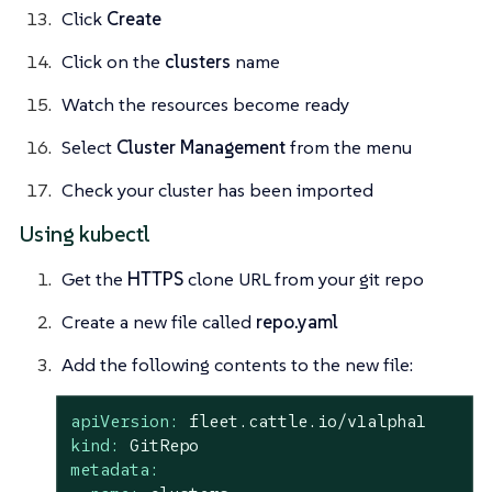
Click
Create
Click on the
clusters
name
Watch the resources become ready
Select
Cluster Management
from the menu
Check your cluster has been imported
Using kubectl
Get the
HTTPS
clone URL from your git repo
Create a new file called
repo.yaml
Add the following contents to the new file:
apiVersion:
fleet.cattle.io/v1alpha1
kind:
GitRepo
metadata: