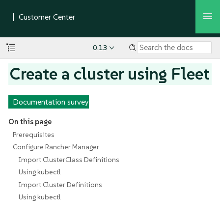
0.13
Create a cluster using Fleet
Documentation survey
On this page
Prerequisites
Configure Rancher Manager
Import ClusterClass Definitions
Using kubectl
Import Cluster Definitions
Using kubectl