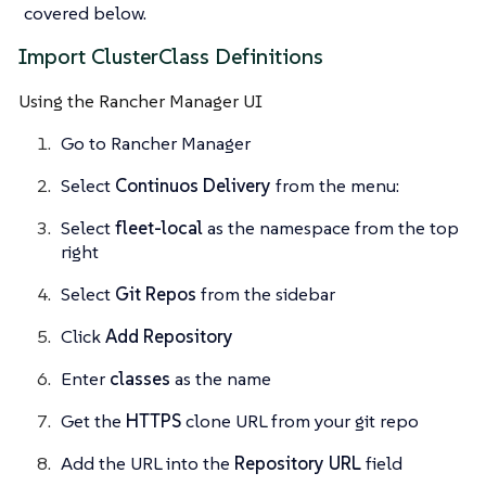
covered below.
Import ClusterClass Definitions
Using the Rancher Manager UI
Go to Rancher Manager
Select
Continuos Delivery
from the menu:
Select
fleet-local
as the namespace from the top
right
Select
Git Repos
from the sidebar
Click
Add Repository
Enter
classes
as the name
Get the
HTTPS
clone URL from your git repo
Add the URL into the
Repository URL
field