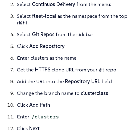
Select
Continuos Delivery
from the menu:
Select
fleet-local
as the namespace from the top
right
Select
Git Repos
from the sidebar
Click
Add Repository
Enter
clusters
as the name
Get the
HTTPS
clone URL from your git repo
Add the URL into the
Repository URL
field
Change the branch name to
clusterclass
Click
Add Path
Enter
/clusters
Click
Next