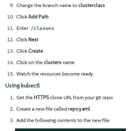
Change the branch name to
clusterclass
Click
Add Path
Enter
/classes
Click
Next
Click
Create
Click on the
clusters
name
Watch the resources become ready
Using kubectl
Get the
HTTPS
clone URL from your git repo
Create a new file called
repo.yaml
Add the following contents to the new file: