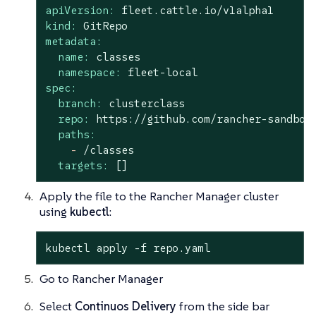
apiVersion:
fleet.cattle.io/v1alpha1
kind:
GitRepo
metadata:
name:
classes
namespace:
fleet-local
spec:
branch:
clusterclass
repo:
https://github.com/rancher-sandbox
paths:
-
/classes
targets:
[]
Apply the file to the Rancher Manager cluster
using
kubectl
:
kubectl apply -f repo.yaml
Go to Rancher Manager
Select
Continuos Delivery
from the side bar