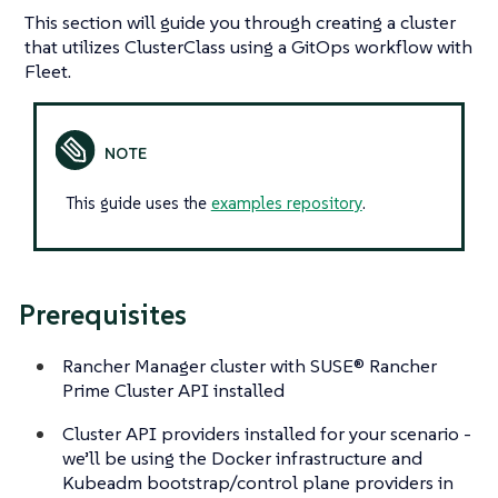
This section will guide you through creating a cluster
that utilizes ClusterClass using a GitOps workflow with
Fleet.
This guide uses the
examples repository
.
Prerequisites
Rancher Manager cluster with SUSE® Rancher
Prime Cluster API installed
Cluster API providers installed for your scenario -
we’ll be using the Docker infrastructure and
Kubeadm bootstrap/control plane providers in