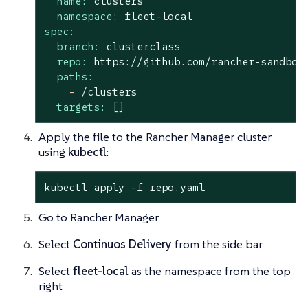
name:
clusters
namespace:
fleet-local
spec:
branch:
clusterclass
repo:
https://github.com/rancher-sandbox
paths:
-
/clusters
targets:
[]
Apply the file to the Rancher Manager cluster
using
kubectl
:
kubectl apply -f repo.yaml
Go to Rancher Manager
Select
Continuos Delivery
from the side bar
Select
fleet-local
as the namespace from the top
right